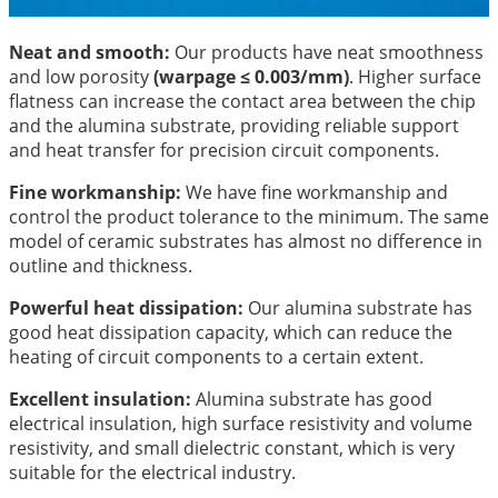
Neat and smooth:
Our products have neat smoothness
and low porosity
(warpage ≤ 0.003/mm)
. Higher surface
flatness can increase the contact area between the chip
and the alumina substrate, providing reliable support
and heat transfer for precision circuit components.
Fine workmanship:
We have fine workmanship and
control the product tolerance to the minimum. The same
model of ceramic substrates has almost no difference in
outline and thickness.
Powerful heat dissipation:
Our alumina substrate has
good heat dissipation capacity, which can reduce the
heating of circuit components to a certain extent.
Excellent insulation:
Alumina substrate has good
electrical insulation, high surface resistivity and volume
resistivity, and small dielectric constant, which is very
suitable for the electrical industry.