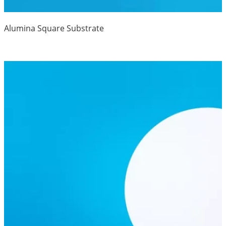
Alumina Square Substrate