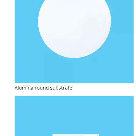
Alumina round substrate