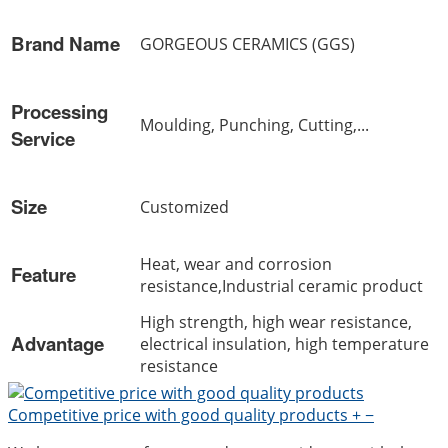
Brand Name
GORGEOUS CERAMICS (GGS)
Processing
Moulding, Punching, Cutting,...
Service
Size
Customized
Heat, wear and corrosion
Feature
resistance,Industrial ceramic product
High strength, high wear resistance,
Advantage
electrical insulation, high temperature
resistance
Competitive price with good quality products
+
−