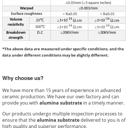
±
≥
0.05mm (
3 square inches)
≤
Warped
0.003/mm
Surface roughness
＜
＜
Ra0.05
Ra0.01
Volume
-14
-14
℃
≥
Ω
≥
Ω
25
1×10
.cm
1×10
.cm
resistivity
-14
-14
℃
≥
Ω
≥
Ω
300
1×10
.cm
1×10
.cm
≥
≥
Breakdown
D.C
20KV/mm
30KV/mm
strength
*The above data are measured under specific conditions, and the
data under different conditions may be slightly different.
Why choose us?
We have more than 15 years of experience in advanced
ceramic production. We have our own factory and can
provide you with
alumina substrate
in a timely manner.
Our products undergo multiple inspection processes to
ensure that the
alumina substrate
delivered to you is of
high quality and superior performance.