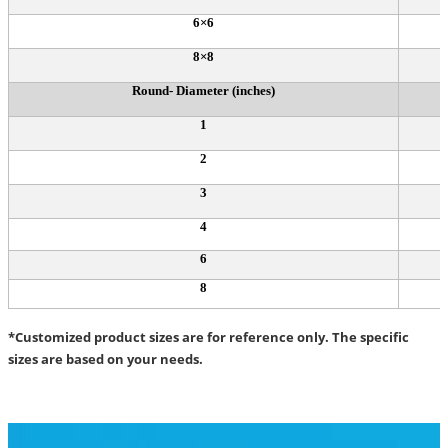
6×6
8×8
Round- Diameter (inches)
1
2
3
4
6
8
*Customized product sizes are for reference only. The specific
sizes are based on your needs.