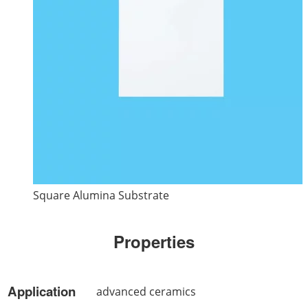
Square Alumina Substrate
Properties
Application
advanced ceramics