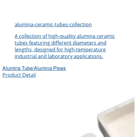
alumina-ceramic-tubes-collection
A collection of high-quality alumina ceramic
tubes featuring different diameters and
lengths, designed for high-temperature
industrial and laboratory applications.
Alumina Tube/Alumina Pipes
Product Detail