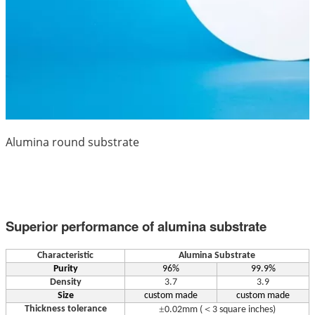
Alumina round substrate
Superior performance of alumina substrate
Characteristic
Alumina Substrate
Purity
96%
99.9%
Density
3.7
3.9
Size
custom made
custom made
Thickness tolerance
±
＜
0.02mm (
3 square inches)