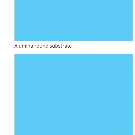
Alumina round substrate