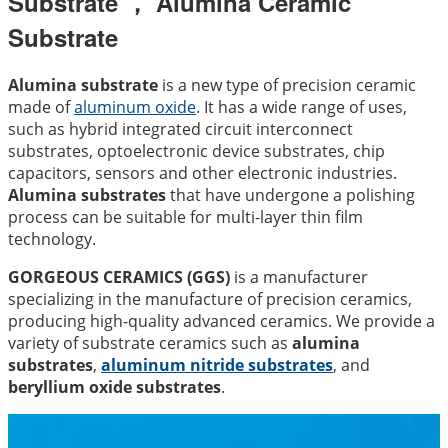
Substrate ， Alumina Ceramic
Substrate
Alumina substrate
is a new type of precision ceramic
made of
aluminum oxide
. It has a wide range of uses,
such as hybrid integrated circuit interconnect
substrates, optoelectronic device substrates, chip
capacitors, sensors and other electronic industries.
Alumina substrates
that have undergone a polishing
process can be suitable for multi-layer thin film
technology.
GORGEOUS CERAMICS (GGS)
is a manufacturer
specializing in the manufacture of precision ceramics,
producing high-quality advanced ceramics. We provide a
variety of substrate ceramics such as
alumina
substrates
,
aluminum nitride substrates
, and
beryllium oxide substrates
.