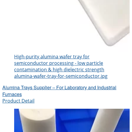
High-purity alumina wafer tray for
semiconductor processing - low particle
contamination & high dielectric strength
alumina-wafer-tray-for-semiconductor.jpg
Alumina Trays Supplier – For Laboratory and Industrial
Furnaces
Product Detail