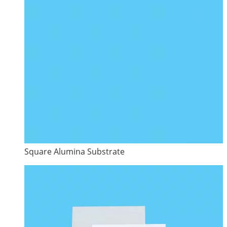
Square Alumina Substrate