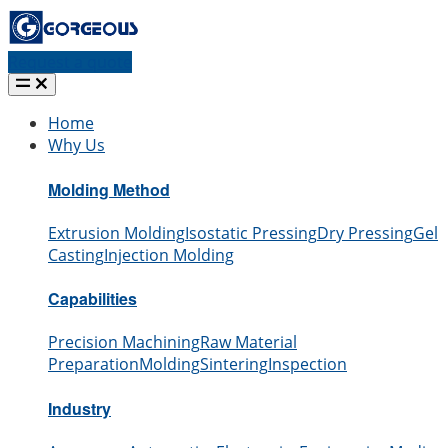
Request a quote
Home
Why Us
Molding Method
Extrusion Molding
Isostatic Pressing
Dry Pressing
Gel
Casting
Injection Molding
Capabilities
Precision Machining
Raw Material
Preparation
Molding
Sintering
Inspection
Industry