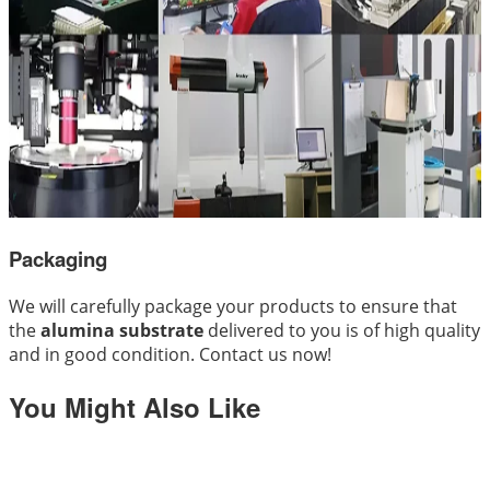
Packaging
We will carefully package your products to ensure that
the
alumina substrate
delivered to you is of high quality
and in good condition. Contact us now!
You Might Also Like