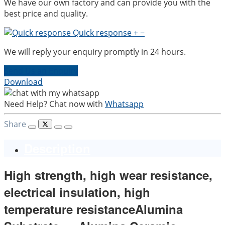
We have our own factory and can provide you with the
best price and quality.
Quick response
+
−
We will reply your enquiry promptly in 24 hours.
Send Us an Enquiry
Download
Need Help? Chat now with
Whatsapp
Share
Description
High strength, high wear resistance,
electrical insulation, high
temperature resistanceAlumina