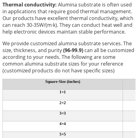
Thermal conductivity:
Alumina substrate is often used
in applications that require good thermal management.
Our products have excellent thermal conductivity, which
can reach 30-35W/(m·k). They can conduct heat well and
help electronic devices maintain stable performance.
We provide customized alumina substrate services. The
size, thickness, and purity
(96-99.9)
can all be customized
according to your needs. The following are some
common alumina substrate sizes for your reference
(customized products do not have specific sizes)
Square-Size (inches)
1×1
2×2
3×3
4×4
5×5