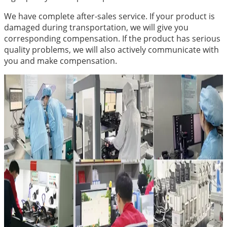
We have complete after-sales service. If your product is
damaged during transportation, we will give you
corresponding compensation. If the product has serious
quality problems, we will also actively communicate with
you and make compensation.