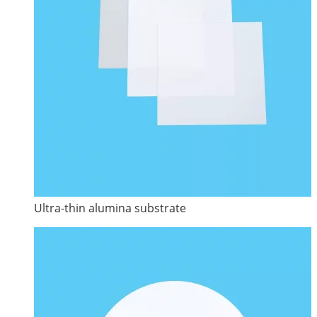
Ultra-thin alumina substrate