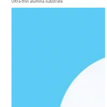
Ultra-thin alumina substrate