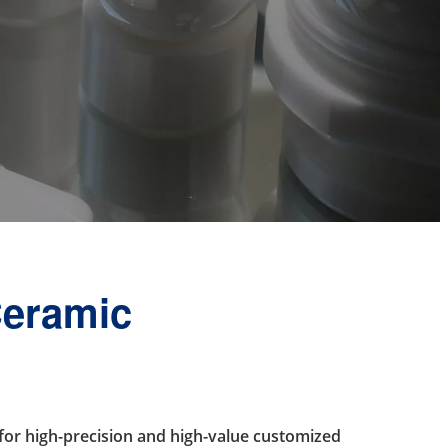
Ceramic
or high-precision and high-value customized