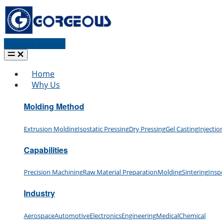
Request a quote
Home
Why Us
Molding Method
Extrusion Molding
Isostatic Pressing
Dry Pressing
Gel Casting
Injecti
Capabilities
Precision Machining
Raw Material Preparation
Molding
Sintering
Insp
Industry
Aerospace
Automotive
Electronics
Engineering
Medical
Chemical