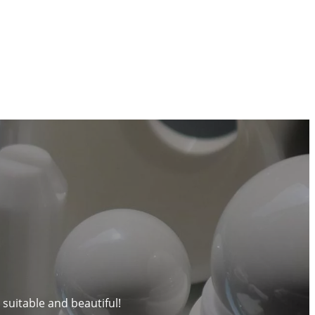
 suitable and beautiful!