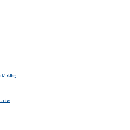
on Molding
ection