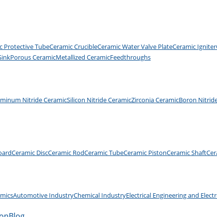
c Protective Tube
Ceramic Crucible
Ceramic Water Valve Plate
Ceramic Igniter
Sink
Porous Ceramic
Metallized Ceramic
Feedthroughs
uminum Nitride Ceramic
Silicon Nitride Ceramic
Zirconia Ceramic
Boron Nitrid
oard
Ceramic Disc
Ceramic Rod
Ceramic Tube
Ceramic Piston
Ceramic Shaft
Cer
amics
Automotive Industry
Chemical Industry
Electrical Engineering and Elect
ion
Blog