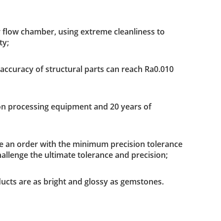
r flow chamber, using extreme cleanliness to
ty;
ccuracy of structural parts can reach Ra0.010
sion processing equipment and 20 years of
ace an order with the minimum precision tolerance
hallenge the ultimate tolerance and precision;
ucts are as bright and glossy as gemstones.