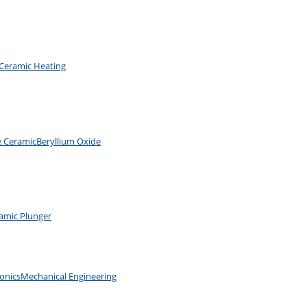
Ceramic Heating
e Ceramic
Beryllium Oxide
amic Plunger
ronics
Mechanical Engineering