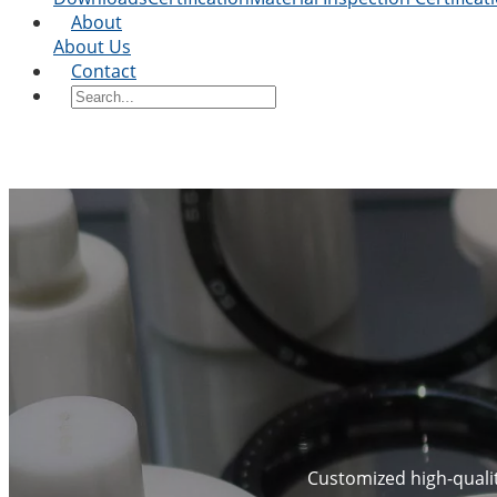
About
About Us
Contact
Customized high-quality