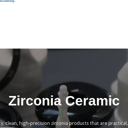
Zirconia Ceramic
, clean, high-precision zirconia products that are practical,