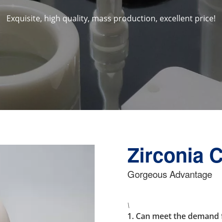
Exquisite, high quality, mass production, excellent price!
Zirconia 
Gorgeous Advantage
\
1. Can meet the demand f