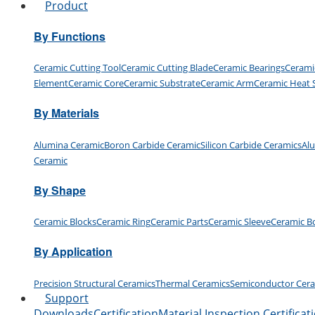
Product
By Functions
Ceramic Cutting Tool
Ceramic Cutting Blade
Ceramic Bearings
Cerami
Element
Ceramic Core
Ceramic Substrate
Ceramic Arm
Ceramic Heat 
By Materials
Alumina Ceramic
Boron Carbide Ceramic
Silicon Carbide Ceramics
Al
Ceramic
By Shape
Ceramic Blocks
Ceramic Ring
Ceramic Parts
Ceramic Sleeve
Ceramic B
By Application
Precision Structural Ceramics
Thermal Ceramics
Semiconductor Cer
Support
Downloads
Certification
Material Inspection Certificat