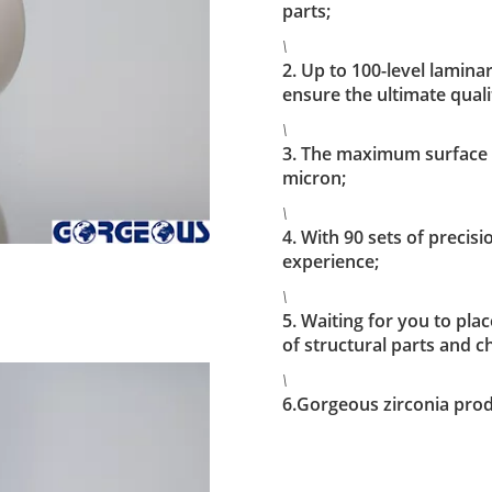
parts;
\
2. Up to 100-level lamina
ensure the ultimate quali
\
3. The maximum surface a
micron;
\
4. With 90 sets of preci
experience;
\
5. Waiting for you to pl
of structural parts and c
\
6.Gorgeous zirconia prod