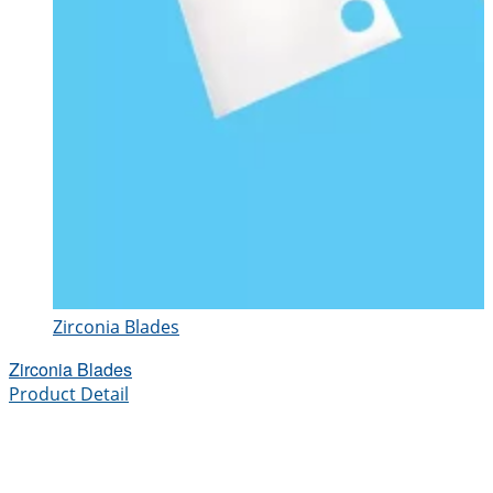
Zirconia Blades
Zirconia Blades
Product Detail