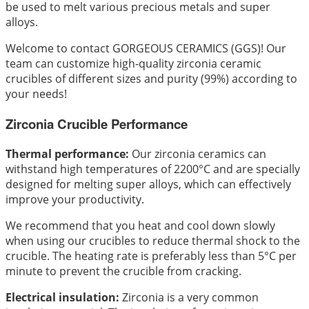
be used to melt various precious metals and super
alloys.
Welcome to contact GORGEOUS CERAMICS (GGS)! Our
team can customize high-quality zirconia ceramic
crucibles of different sizes and purity (99%) according to
your needs!
Zirconia Crucible Performance
Thermal performance:
Our zirconia ceramics can
withstand high temperatures of 2200°C and are specially
designed for melting super alloys, which can effectively
improve your productivity.
We recommend that you heat and cool down slowly
when using our crucibles to reduce thermal shock to the
crucible. The heating rate is preferably less than 5°C per
minute to prevent the crucible from cracking.
Electrical insulation:
Zirconia is a very common