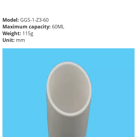
Model:
GGS-1-Z3-60
Maximum capacity:
60ML
Weight:
115g
Unit:
mm