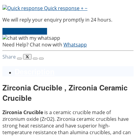
Quick response
+
−
We will reply your enquiry promptly in 24 hours.
Send Us an Enquiry
Need Help? Chat now with
Whatsapp
Share
Description
Zirconia Crucible , Zirconia Ceramic
Crucible
Zirconia Crucible
is a ceramic crucible made of
zirconium oxide (ZrO2). Zirconia ceramic crucibles have
strong heat resistance and have superior high-
temperature resistance than alumina crucibles, and can