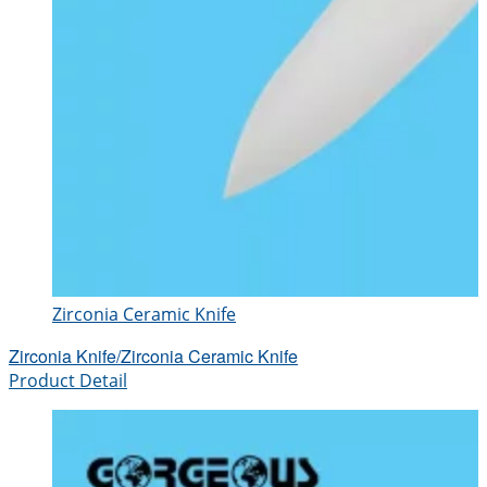
Zirconia Ceramic Knife
Zirconia Knife/Zirconia Ceramic Knife
Product Detail