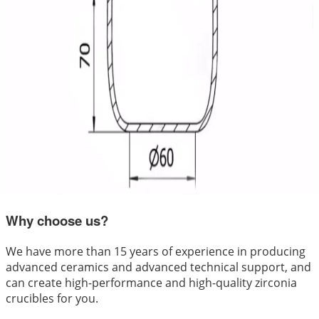
Why choose us?
We have more than 15 years of experience in producing
advanced ceramics and advanced technical support, and
can create high-performance and high-quality zirconia
crucibles for you.