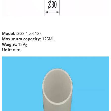
Model:
GGS-1-Z3-125
Maximum capacity:
125ML
Weight:
189g
Unit:
mm