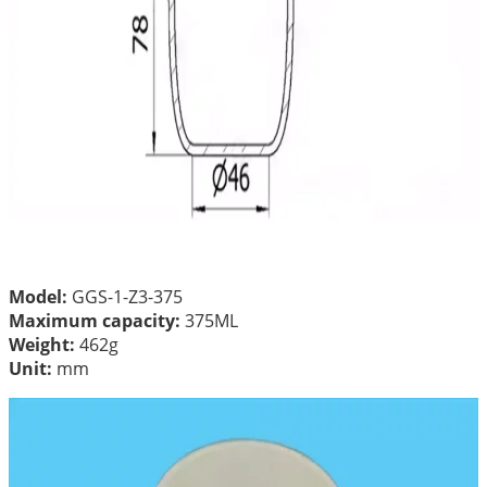
Model:
GGS-1-Z3-375
Maximum capacity:
375ML
Weight:
462g
Unit:
mm