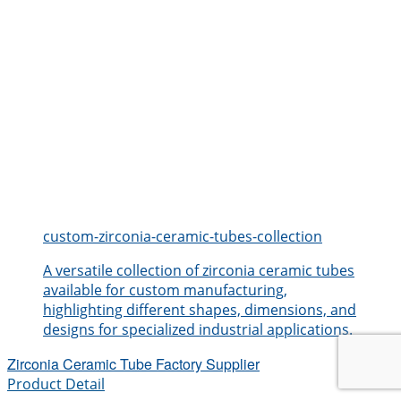
custom-zirconia-ceramic-tubes-collection
A versatile collection of zirconia ceramic tubes
available for custom manufacturing,
highlighting different shapes, dimensions, and
designs for specialized industrial applications.
Zirconia Ceramic Tube Factory Supplier
Product Detail