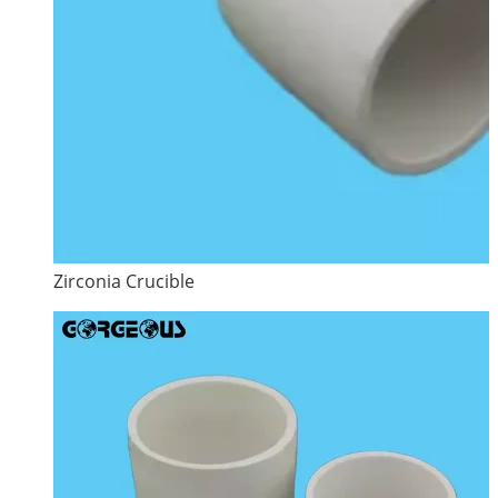
Zirconia Crucible