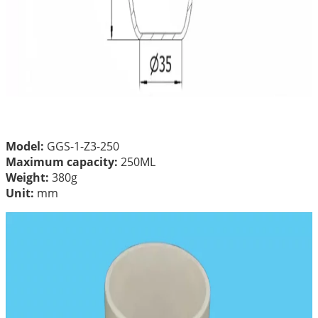
Model:
GGS-1-Z3-250
Maximum capacity:
250ML
Weight:
380g
Unit:
mm