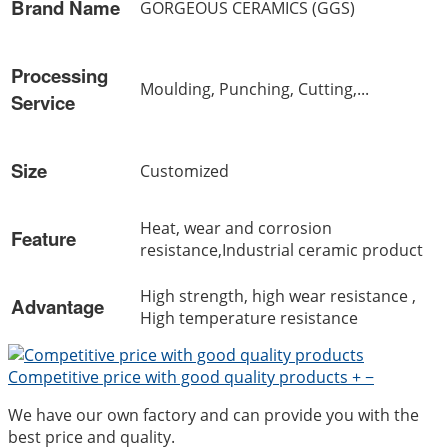
Brand Name
GORGEOUS CERAMICS (GGS)
Processing
Moulding, Punching, Cutting,...
Service
Size
Customized
Heat, wear and corrosion
Feature
resistance,Industrial ceramic product
High strength, high wear resistance ,
Advantage
High temperature resistance
Competitive price with good quality products
+
−
We have our own factory and can provide you with the
best price and quality.