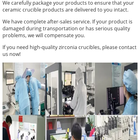
We carefully package your products to ensure that your
ceramic crucible products are delivered to you intact.
We have complete after-sales service. If your product is
damaged during transportation or has serious quality
problems, we will compensate you.
If you need high-quality zirconia crucibles, please contact
us now!