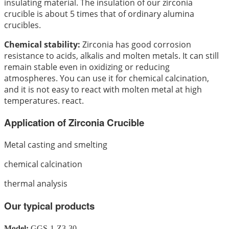
insulating material. The insulation of our zirconia
crucible is about 5 times that of ordinary alumina
crucibles.
Chemical stability:
Zirconia has good corrosion
resistance to acids, alkalis and molten metals. It can still
remain stable even in oxidizing or reducing
atmospheres. You can use it for chemical calcination,
and it is not easy to react with molten metal at high
temperatures. react.
Application of Zirconia Crucible
Metal casting and smelting
chemical calcination
thermal analysis
Our typical products
Model:
GGS-1-Z3-30