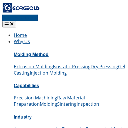
Request a quote
Home
Why Us
Molding Method
Extrusion Molding
Isostatic Pressing
Dry Pressing
Gel
Casting
Injection Molding
Capabilities
Precision Machining
Raw Material
Preparation
Molding
Sintering
Inspection
Industry