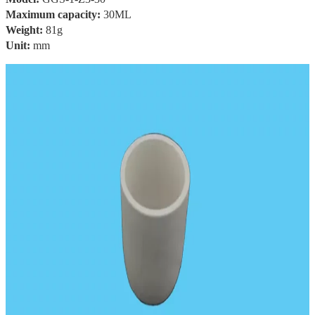
Maximum capacity:
30ML
Weight:
81g
Unit:
mm