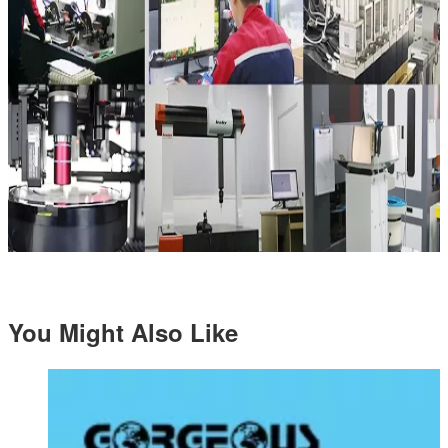
You Might Also Like