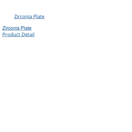
Zirconia Plate
Zirconia Plate
Product Detail