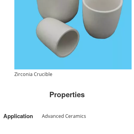
Zirconia Crucible
Properties
Application
Advanced Ceramics