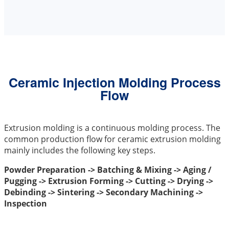
Ceramic Injection Molding Process
Flow
Extrusion molding is a continuous molding process. The
common production flow for ceramic extrusion molding
mainly includes the following key steps.
Powder Preparation -> Batching & Mixing -> Aging /
Pugging -> Extrusion Forming -> Cutting -> Drying ->
Debinding -> Sintering -> Secondary Machining ->
Inspection