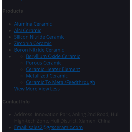
Products
Alumina Ceramic
AlN Ceramic
Silicon Nitride Ceramic
Zirconia Ceramic
Boron Nitride Ceramic
Beryllium Oxide Ceramic
Porous Ceramic
Ceramic Heater Element
Metallized Ceramic
Ceramic To Metal/Feedthrough
View More
View Less
Contact Info
Address: Innovation Park, Anling 2nd Road, Huli
High-tech Zone, Huli District, Xiamen, China
Email: sales2@ggsceramic.com