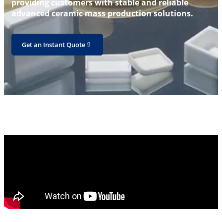
providing customers with stable and reliable
advanced ceramic mass production solutions.
Get an Instant Quote