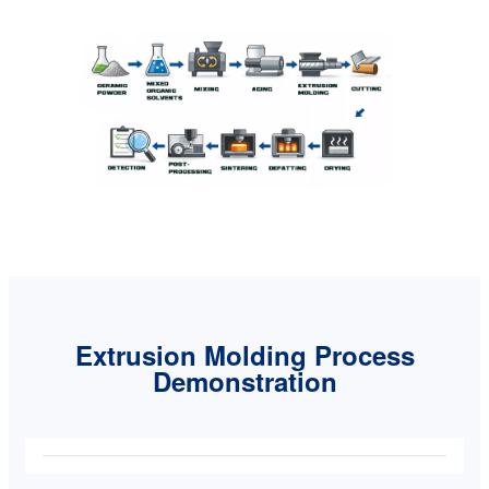
Extrusion Molding Process
Demonstration