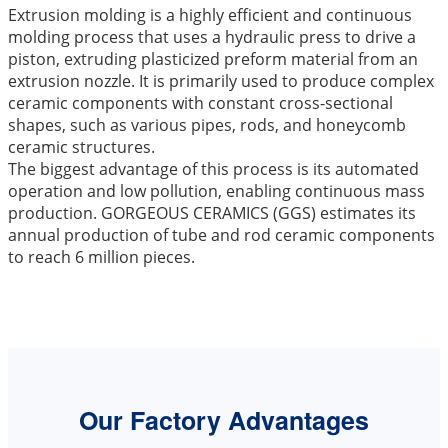
Extrusion molding is a highly efficient and continuous
molding process that uses a hydraulic press to drive a
piston, extruding plasticized preform material from an
extrusion nozzle. It is primarily used to produce complex
ceramic components with constant cross-sectional
shapes, such as various pipes, rods, and honeycomb
ceramic structures.
The biggest advantage of this process is its automated
operation and low pollution, enabling continuous mass
production. GORGEOUS CERAMICS (GGS) estimates its
annual production of tube and rod ceramic components
to reach 6 million pieces.
Our Factory Advantages