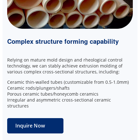
Complex structure forming capability
Relying on mature mold design and rheological control
technology, we can stably achieve extrusion molding of
various complex cross-sectional structures, including:
Ceramic thin-walled tubes (customizable from 0.5-1.0mm)
Ceramic rods/plungers/shafts
Porous ceramic tubes/honeycomb ceramics
Irregular and asymmetric cross-sectional ceramic
structures
Inquire Now