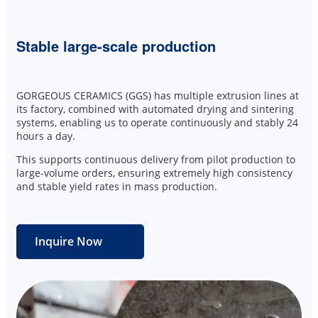
Stable large-scale production
GORGEOUS CERAMICS (GGS) has multiple extrusion lines at
its factory, combined with automated drying and sintering
systems, enabling us to operate continuously and stably 24
hours a day.
This supports continuous delivery from pilot production to
large-volume orders, ensuring extremely high consistency
and stable yield rates in mass production.
Inquire Now