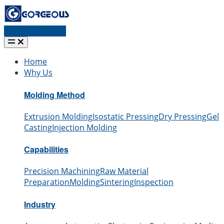
Request a quote
Home
Why Us
Molding Method
Extrusion Molding
Isostatic Pressing
Dry Pressing
Gel
Casting
Injection Molding
Capabilities
Precision Machining
Raw Material
Preparation
Molding
Sintering
Inspection
Industry