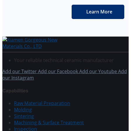
Learn More
Your reliable technical ceramic manufacturer
Add our Twitter
Add our Facebook
Add our Youtube
Add
our Instagram
Capabilities
Raw Material Preparation
Molding
Sintering
Machining & Surface Treatment
Inspection