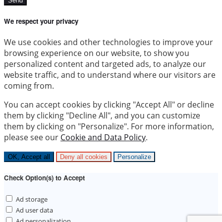
Send
We respect your privacy
We use cookies and other technologies to improve your
browsing experience on our website, to show you
personalized content and targeted ads, to analyze our
website traffic, and to understand where our visitors are
coming from.
You can accept cookies by clicking "Accept All" or decline
them by clicking "Decline All", and you can customize
them by clicking on "Personalize". For more information,
please see our
Cookie and Data Policy
.
OK, Accept all
Deny all cookies
Personalize
Check Option(s) to Accept
Ad storage
Ad user data
Ad personalization