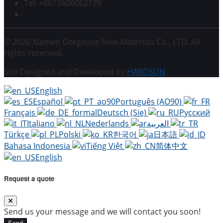
Tel: +8613606062178
© 2026 Xiamen Gorgeous New Materials Co., LTD. All
rights reserved.
Site Designed and Developed by
HARDSUN
.
English
Español
Português (AO90)
Français
Deutsch (Sie)
Русский
Italiano
Nederlands
العربية
Türkçe
Polski
한국어
日本語
Bahasa Indonesia
Tiếng Việt
简体中文
English
Request a quote
Send us your message and we will contact you soon!