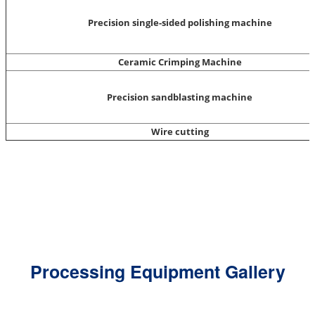
Precision single-sided polishing machine
Ceramic Crimping Machine
Precision sandblasting machine
Wire cutting
Processing Equipment Gallery