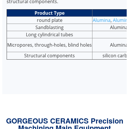
structural components.
Product Type
round plate
Alumina
,
Alumin
Sandblasting
Alumina,
Long cylindrical tubes
Micropores, through-holes, blind holes
Alumina,
Structural components
silicon car
GORGEOUS CERAMICS Precision
Machining Main Equipment