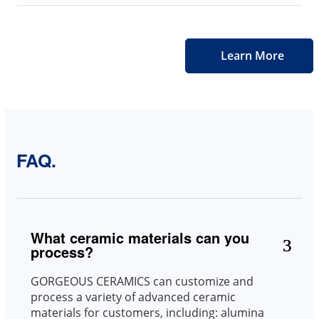
Learn More
FAQ.
What ceramic materials can you
process?
GORGEOUS CERAMICS can customize and
process a variety of advanced ceramic
materials for customers, including: alumina