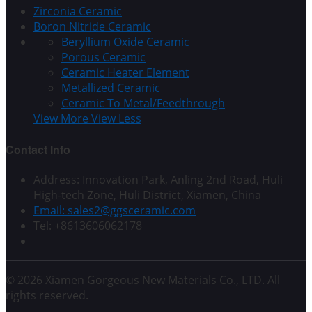
Zirconia Ceramic
Boron Nitride Ceramic
Beryllium Oxide Ceramic
Porous Ceramic
Ceramic Heater Element
Metallized Ceramic
Ceramic To Metal/Feedthrough
View More
View Less
Contact Info
Address: Innovation Park, Anling 2nd Road, Huli
High-tech Zone, Huli District, Xiamen, China
Email: sales2@ggsceramic.com
Tel: +8613606062178
© 2026 Xiamen Gorgeous New Materials Co., LTD. All
rights reserved.