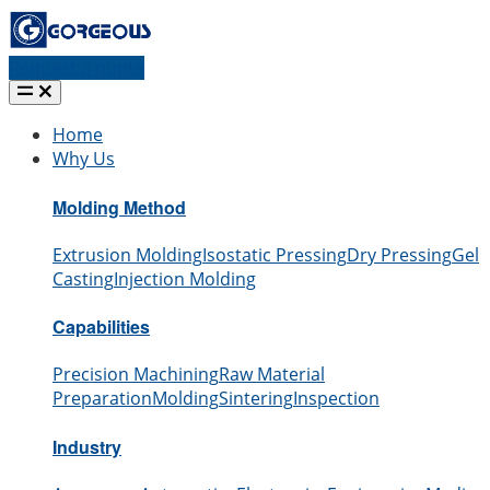
Request a quote
Home
Why Us
Molding Method
Extrusion Molding
Isostatic Pressing
Dry Pressing
Gel
Casting
Injection Molding
Capabilities
Precision Machining
Raw Material
Preparation
Molding
Sintering
Inspection
Industry