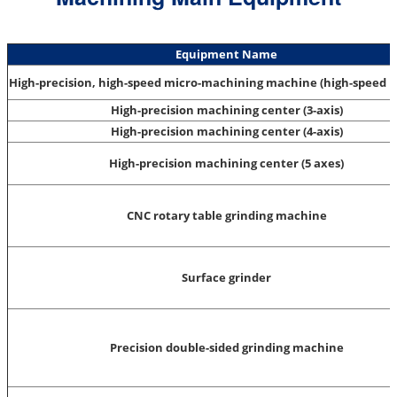
Equipment Name
High-precision, high-speed micro-machining machine (high-speed 
High-precision machining center (3-axis)
High-precision machining center (4-axis)
High-precision machining center (5 axes)
CNC rotary table grinding machine
Surface grinder
Precision double-sided grinding machine