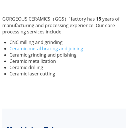
GORGEOUS CERAMICS（GGS）’ factory has
15
years of
manufacturing and processing experience. Our core
processing services include:
CNC milling and grinding
Ceramic-metal brazing and joining
Ceramic grinding and polishing
Ceramic metallization
Ceramic drilling
Ceramic laser cutting