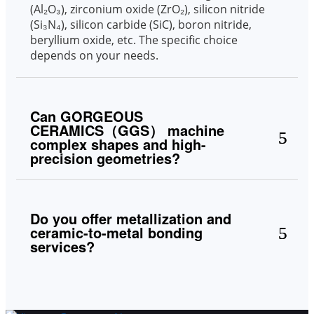
(Al₂O₃), zirconium oxide (ZrO₂), silicon nitride
(Si₃N₄), silicon carbide (SiC), boron nitride,
beryllium oxide, etc. The specific choice
depends on your needs.
Can GORGEOUS
CERAMICS（GGS） machine
complex shapes and high-
precision geometries?
Do you offer metallization and
ceramic-to-metal bonding
services?