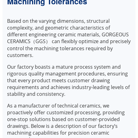
Machining Tolerances
Based on the varying dimensions, structural
complexity, and geometric characteristics of
different engineering ceramic materials, GORGEOUS
CERAMICS（GGS） can flexibly optimize and precisely
control the machining tolerances required by
customers.
Our factory boasts a mature process system and
rigorous quality management procedures, ensuring
that every product meets customer drawing
requirements and achieves industry-leading levels of
stability and consistency.
As a manufacturer of technical ceramics, we
proactively offer customized processing, providing
one-stop solutions based on customer-provided
drawings. Below is a description of our factory’s
machining capabilities for precision ceramic