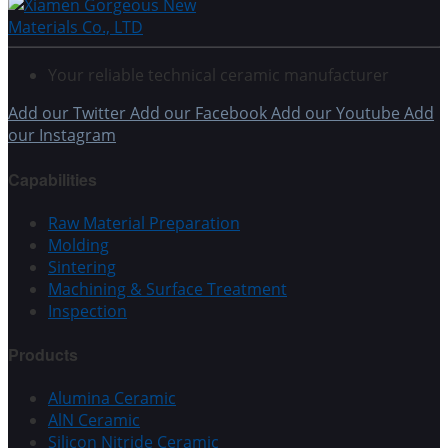
Your reliable technical ceramic manufacturer
Add our Twitter
Add our Facebook
Add our Youtube
Add
our Instagram
Capabilities
Raw Material Preparation
Molding
Sintering
Machining & Surface Treatment
Inspection
Products
Alumina Ceramic
AlN Ceramic
Silicon Nitride Ceramic