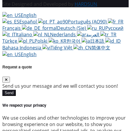
Site Designed and Developed by
HARDSUN
.
English
Español
Português (AO90)
Français
Deutsch (Sie)
Русский
Italiano
Nederlands
العربية
Türkçe
Polski
한국어
日本語
Bahasa Indonesia
Tiếng Việt
简体中文
English
Request a quote
Send us your message and we will contact you soon!
Send
We respect your privacy
We use cookies and other technologies to improve your
browsing experience on our website, to show you
personalized content and targeted ads, to analyze our