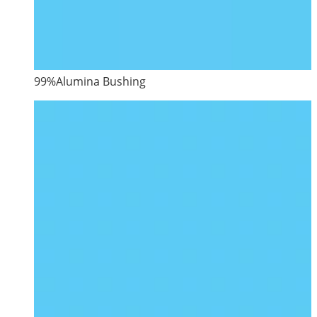
99%Alumina Bushing