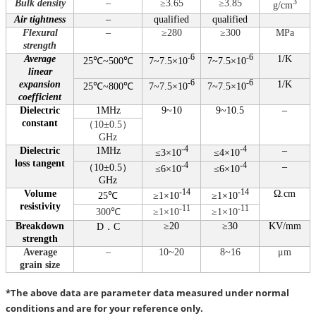
Bulk density
–
≥3.65
≥3.85
3
g/cm
Air tightness
–
qualified
qualified
Flexural
–
≥280
≥300
MPa
strength
Average
-6
-6
1/K
25℃~500℃
7~7.5×10
7~7.5×10
linear
expansion
-6
-6
1/K
25℃~800℃
7~7.5×10
7~7.5×10
coefficient
Dielectric
1MHz
9~10
9~10.5
–
constant
（
10±0.5
）
GHz
Dielectric
1MHz
-4
-4
–
≤3×10
≤4×10
loss tangent
-4
-4
–
（
10±0.5
）
≤6×10
≤6×10
GHz
Volume
-14
-14
Ω.cm
25℃
≥1×10
≥1×10
resistivity
-11
-11
300℃
≥1×10
≥1×10
Breakdown
≥20
≥30
KV/mm
D
．
C
strength
Average
–
10~20
8~16
μm
grain size
*The above data are parameter data measured under normal
conditions and are for your reference only.