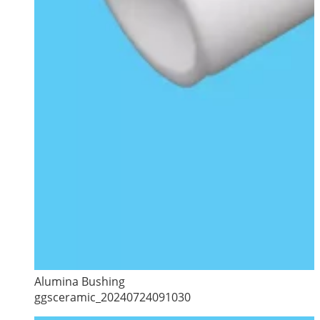
Alumina Bushing
ggsceramic_20240724091030