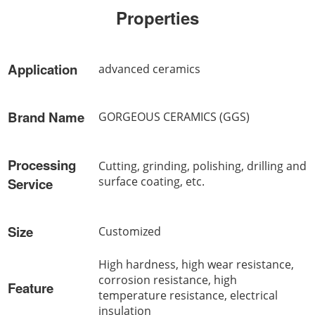
Properties
Application
advanced ceramics
Brand Name
GORGEOUS CERAMICS (GGS)
Processing
Cutting, grinding, polishing, drilling and
surface coating, etc.
Service
Size
Customized
High hardness, high wear resistance,
corrosion resistance, high
Feature
temperature resistance, electrical
insulation