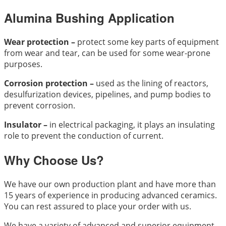
Alumina Bushing Application
Wear protection –
protect some key parts of equipment
from wear and tear, can be used for some wear-prone
purposes.
Corrosion protection –
used as the lining of reactors,
desulfurization devices, pipelines, and pump bodies to
prevent corrosion.
Insulator –
in electrical packaging, it plays an insulating
role to prevent the conduction of current.
Why Choose Us?
We have our own production plant and have more than
15 years of experience in producing advanced ceramics.
You can rest assured to place your order with us.
We have a variety of advanced and superior equipment