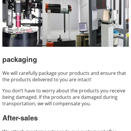
packaging
We will carefully package your products and ensure that
the products delivered to you are intact!
You don’t have to worry about the products you receive
being damaged. If the products are damaged during
transportation, we will compensate you.
After-sales