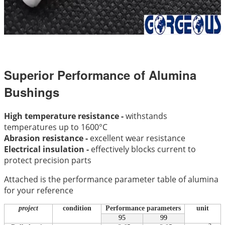
Superior Performance of Alumina
Bushings
High temperature resistance -
withstands
temperatures up to 1600°C
Abrasion resistance -
excellent wear resistance
Electrical insulation -
effectively blocks current to
protect precision parts
Attached is the performance parameter table of alumina
for your reference
project
condition
Performance parameters
unit
95
99