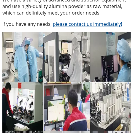
and use high-quality alumina powder as raw material,
which can definitely meet your order needs!
If you have any needs,
please contact us immediately!