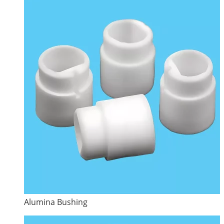
Alumina Bushing