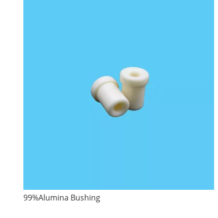
99%Alumina Bushing