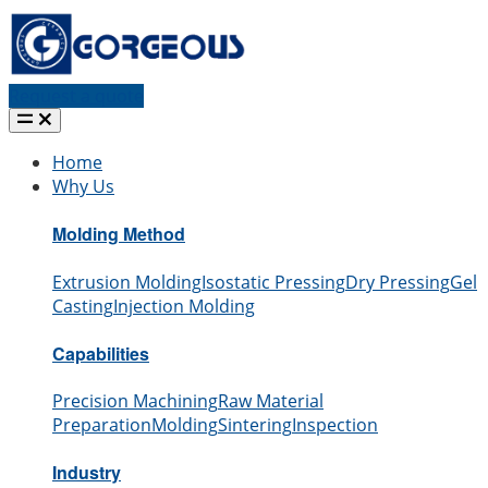
Request a quote
Home
Why Us
Molding Method
Extrusion Molding
Isostatic Pressing
Dry Pressing
Gel
Casting
Injection Molding
Capabilities
Precision Machining
Raw Material
Preparation
Molding
Sintering
Inspection
Industry