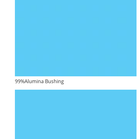
99%Alumina Bushing