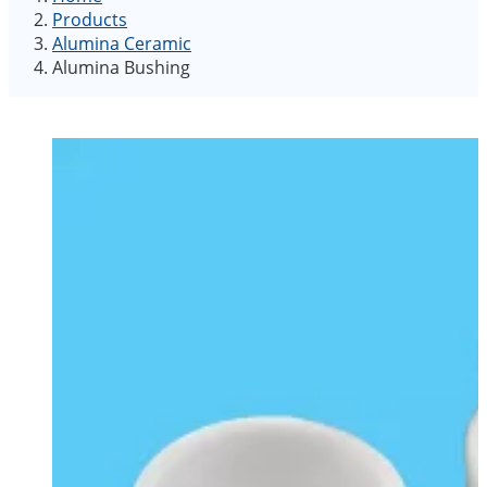
Products
Alumina Ceramic
Alumina Bushing