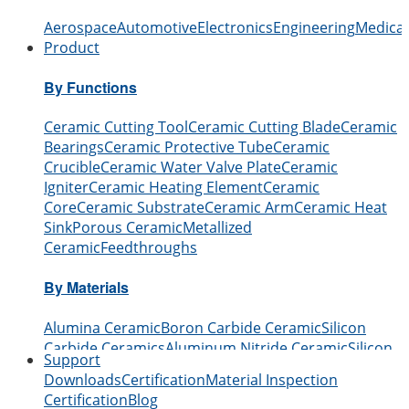
Aerospace
Automotive
Electronics
Engineering
Medical
Product
By Functions
Ceramic Cutting Tool
Ceramic Cutting Blade
Ceramic
Bearings
Ceramic Protective Tube
Ceramic
Crucible
Ceramic Water Valve Plate
Ceramic
Igniter
Ceramic Heating Element
Ceramic
Core
Ceramic Substrate
Ceramic Arm
Ceramic Heat
Sink
Porous Ceramic
Metallized
Ceramic
Feedthroughs
By Materials
Alumina Ceramic
Boron Carbide Ceramic
Silicon
Carbide Ceramics
Aluminum Nitride Ceramic
Silicon
Support
Nitride Ceramic
Zirconia Ceramic
Boron Nitride
Downloads
Certification
Material Inspection
Ceramic
Beryllium Oxide Ceramic
Certification
Blog