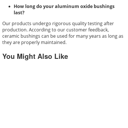
How long do your aluminum oxide bushings
last?
Our products undergo rigorous quality testing after
production. According to our customer feedback,
ceramic bushings can be used for many years as long as
they are properly maintained.
You Might Also Like