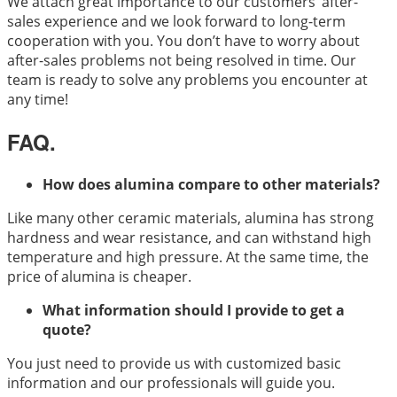
We attach great importance to our customers’ after-
sales experience and we look forward to long-term
cooperation with you. You don’t have to worry about
after-sales problems not being resolved in time. Our
team is ready to solve any problems you encounter at
any time!
FAQ.
How does alumina compare to other materials?
Like many other ceramic materials, alumina has strong
hardness and wear resistance, and can withstand high
temperature and high pressure. At the same time, the
price of alumina is cheaper.
What information should I provide to get a
quote?
You just need to provide us with customized basic
information and our professionals will guide you.