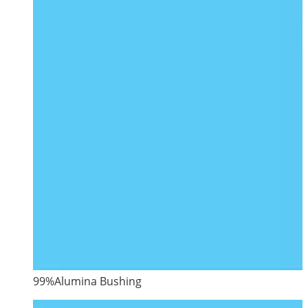
99%Alumina Bushing