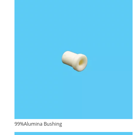
99%Alumina Bushing