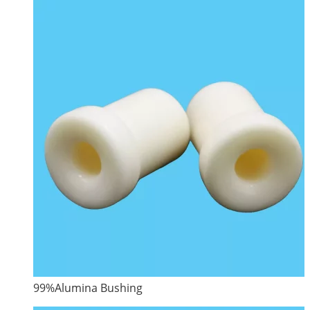
99%Alumina Bushing