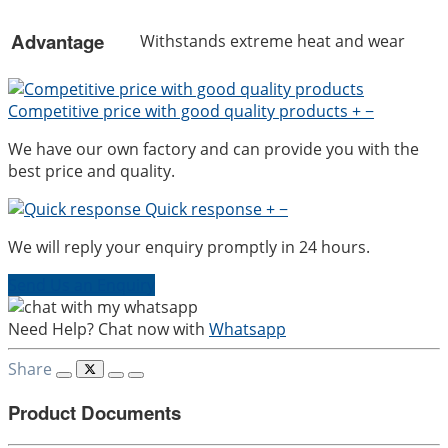
Advantage
Withstands extreme heat and wear
Competitive price with good quality products
+
−
We have our own factory and can provide you with the
best price and quality.
Quick response
+
−
We will reply your enquiry promptly in 24 hours.
Send Us an Enquiry
Need Help? Chat now with
Whatsapp
Share
Product Documents