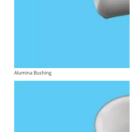
Alumina Bushing