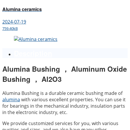
Alumina ceramics
2024-07-19
759.40kB
Description
Alumina Bushing ， Aluminum Oxide
Bushing ， Al2O3
Alumina Bushing is a durable ceramic bushing made of
alumina
with various excellent properties. You can use it
for bearings in the mechanical industry, insulation parts
in the electronic industry, etc.
We provide customized services for you, with various
purities and sizes, and we also have many other