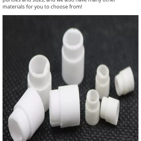
materials for you to choose from!