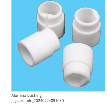
Alumina Bushing
ggsceramic_20240724091030