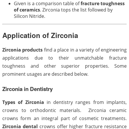
Given is a comparison table of
fracture toughness
of ceramics
. Zirconia tops the list followed by
Silicon Nitride.
Application of Zirconia
Zirconia products
find a place in a variety of engineering
applications due to their unmatchable fracture
toughness and other superior properties. Some
prominent usages are described below.
Zirconia in Dentistry
Types of Zirconia
in dentistry ranges from implants,
crowns to orthodontic materials. Zirconia ceramic
crowns form an integral part of cosmetic treatments.
Zirconia dental
crowns offer higher fracture resistance