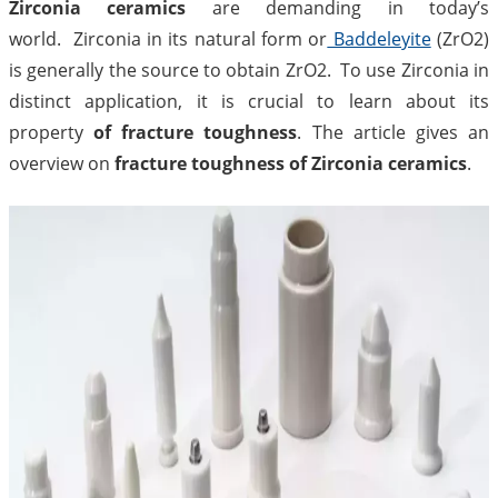
Zirconia ceramics
are demanding in today’s
world. Zirconia in its natural form or
Baddeleyite
(ZrO2)
is generally the source to obtain ZrO2. To use Zirconia in
distinct application, it is crucial to learn about its
property
of fracture toughness
. The article gives an
overview on
fracture toughness of Zirconia ceramics
.