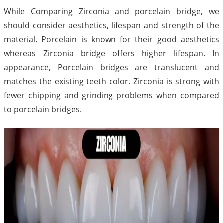
While Comparing Zirconia and porcelain bridge, we
should consider aesthetics, lifespan and strength of the
material. Porcelain is known for their good aesthetics
whereas Zirconia bridge offers higher lifespan. In
appearance, Porcelain bridges are translucent and
matches the existing teeth color. Zirconia is strong with
fewer chipping and grinding problems when compared
to porcelain bridges.