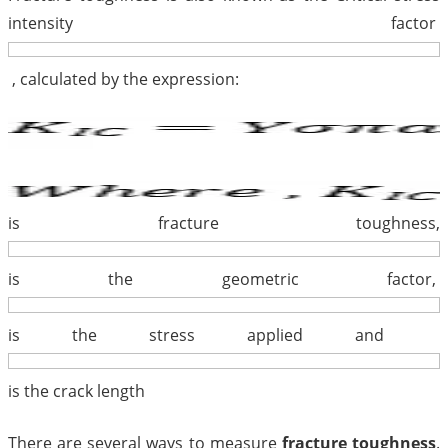
intensity factor
, calculated by the expression:
is fracture toughness,
is the geometric factor,
is the stress applied and
is the crack length
There are several ways to measure
fracture toughness
.