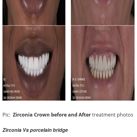
Pic:
Zirconia Crown before and After
treatment photos
Zirconia Vs porcelain bridge