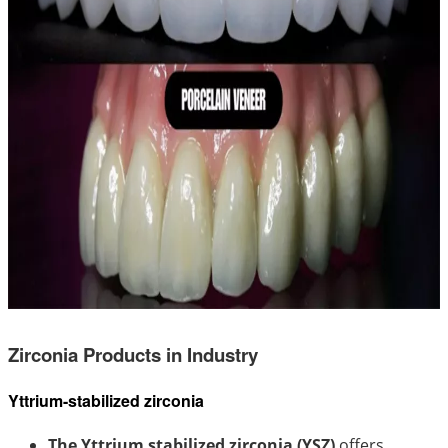
Zirconia Products in Industry
Yttrium-stabilized zirconia
The Yttrium stabilized zirconia (YSZ)
offers