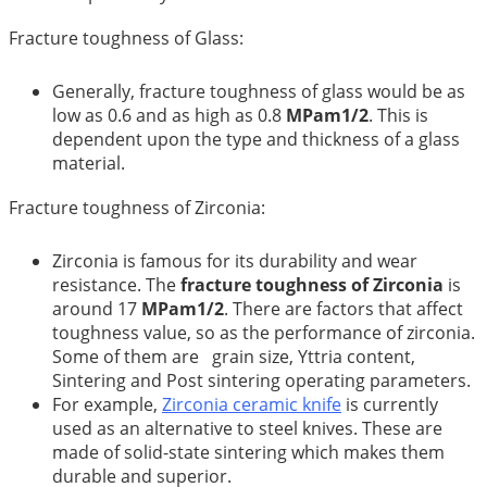
Fracture toughness of Glass:
Generally, fracture toughness of glass would be as
low as 0.6 and as high as 0.8
MPam1/2
. This is
dependent upon the type and thickness of a glass
material.
Fracture toughness of Zirconia:
Zirconia is famous for its durability and wear
resistance. The
fracture toughness of Zirconia
is
around 17
MPam1/2
. There are factors that affect
toughness value, so as the performance of zirconia.
Some of them are grain size, Yttria content,
Sintering and Post sintering operating parameters.
For example,
Zirconia ceramic knife
is currently
used as an alternative to steel knives. These are
made of solid-state sintering which makes them
durable and superior.