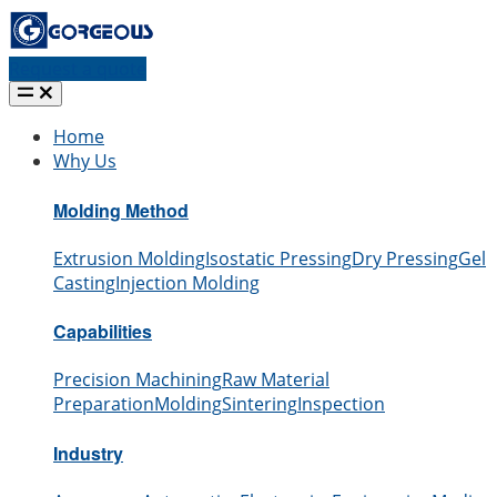
Request a quote
Home
Why Us
Molding Method
Extrusion Molding
Isostatic Pressing
Dry Pressing
Gel
Casting
Injection Molding
Capabilities
Precision Machining
Raw Material
Preparation
Molding
Sintering
Inspection
Industry