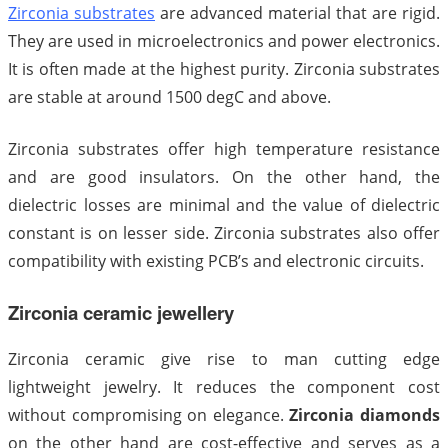
Zirconia substrates
are advanced material that are rigid.
They are used in microelectronics and power electronics.
It is often made at the highest purity. Zirconia substrates
are stable at around 1500 degC and above.
Zirconia substrates offer high temperature resistance
and are good insulators. On the other hand, the
dielectric losses are minimal and the value of dielectric
constant is on lesser side. Zirconia substrates also offer
compatibility with existing PCB’s and electronic circuits.
Zirconia ceramic jewellery
Zirconia ceramic give rise to man cutting edge
lightweight jewelry. It reduces the component cost
without compromising on elegance.
Zirconia diamonds
on the other hand are cost-effective and serves as a