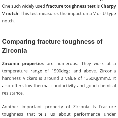
One such widely used
fracture toughness test
is
Charpy
V notch
. This test measures the impact on a V or U type
notch.
Comparing fracture toughness of
Zirconia
Zirconia properties
are numerous. They work at a
temperature range of 1500degc and above. Zirconia
hardness Vickers is around a value of 1350Kg/mm2. It
also offers low thermal conductivity and good chemical
resistance.
Another important property of Zirconia is Fracture
toughness that tells us about performance under