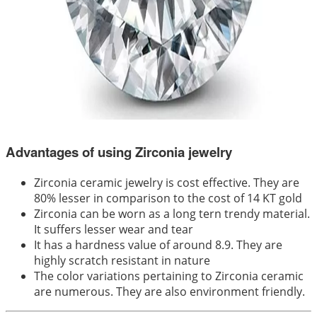
Advantages of using Zirconia jewelry
Zirconia ceramic jewelry is cost effective. They are
80% lesser in comparison to the cost of 14 KT gold
Zirconia can be worn as a long tern trendy material.
It suffers lesser wear and tear
It has a hardness value of around 8.9. They are
highly scratch resistant in nature
The color variations pertaining to Zirconia ceramic
are numerous. They are also environment friendly.