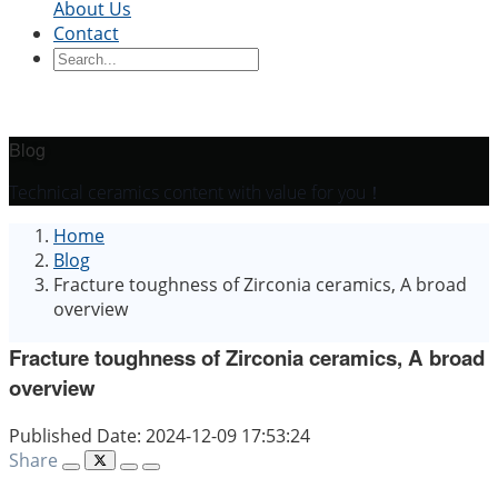
About Us
Contact
Ceramic Blocks
Ceramic Ring
Ceramic Parts
Ceramic
Sleeve
Ceramic Board
Ceramic Disc
Ceramic
Rod
Ceramic Tube
Ceramic Piston
Ceramic
Shaft
Ceramic Plunger
Blog
By Application
Technical ceramics content with value for you！
Precision Structural Ceramics
Thermal
Home
Ceramics
Semiconductor Ceramics
Automotive
Blog
Industry
Chemical Industry
Electrical Engineering
Fracture toughness of Zirconia ceramics, A broad
and Electronics
Mechanical Engineering
overview
Fracture toughness of Zirconia ceramics, A broad
overview
Published Date: 2024-12-09 17:53:24
Share