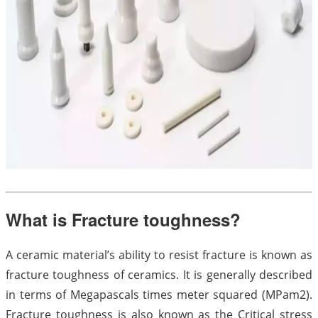
What is Fracture toughness?
A ceramic material’s ability to resist fracture is known as
fracture toughness of ceramics. It is generally described
in terms of Megapascals times meter squared (MPam2).
Fracture toughness is also known as the Critical stress