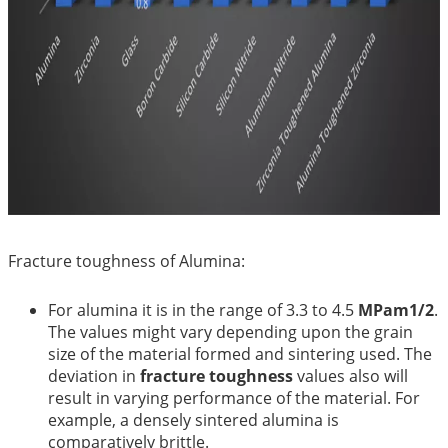
Fracture toughness of Alumina:
For alumina it is in the range of 3.3 to 4.5
MPam1/2
.
The values might vary depending upon the grain
size of the material formed and sintering used. The
deviation in
fracture toughness
values also will
result in varying performance of the material. For
example, a densely sintered alumina is
comparatively brittle.