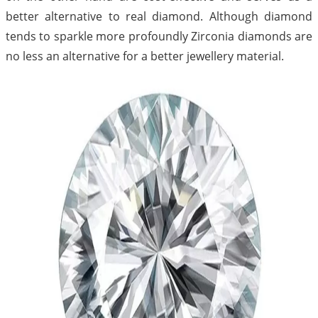
better alternative to real diamond. Although diamond
tends to sparkle more profoundly Zirconia diamonds are
no less an alternative for a better jewellery material.