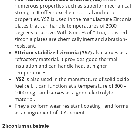
numerous properties such as superior mechanical
strength. It offers excellent optical and ionic
properties. YSZ is used in the manufacture Zirconia
plates that can handle temperatures of 2000
degrees or above. With 8 mol% of Yttria, polished
zirconia plates are chemically inert and abrasion-
resistant.
Yttrium stabilized zirconia (YSZ)
also serves as a
refractory material. It provides good thermal
insulation and can handle heat at higher
temperatures.
YSZ
is also used in the manufacture of solid oxide
fuel cell. It can function at a temperature of 800 –
1000 degC and serves as a good electrolyte
material.
They also form wear resistant coating and forms
as an ingredient of DIY cement.
Zirconium substrate