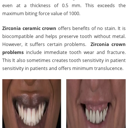
even at a thickness of 0.5 mm. This exceeds the
maximum biting force value of 1000.
Zirconia ceramic crown
offers benefits of no stain. It is
biocompatible and helps preserve tooth without metal.
However, it suffers certain problems.
Zirconia crown
problems
include immediate tooth wear and fracture.
This It also sometimes creates tooth sensitivity in patient
sensitivity in patients and offers minimum translucence.