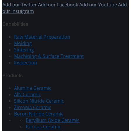
Add our Twitter
Add our Facebook
Add our Youtube
Add
our Instagram
Capabilities
Raw Material Preparation
Molding
Sintering
Machining & Surface Treatment
Inspection
Products
Alumina Ceramic
AlN Ceramic
Silicon Nitride Ceramic
Zirconia Ceramic
Boron Nitride Ceramic
Beryllium Oxide Ceramic
Porous Ceramic