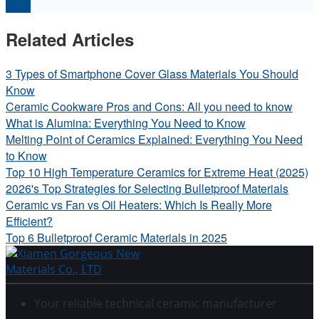
Back
Related Articles
3 Types of Smartphone Cover Glass Materials You Should
Know
Ceramic Cookware Pros and Cons: All you need to know
What is Alumina: Everything You Need to Know
Melting Point of Ceramics Explained: Everything You Need
to Know
Top 10 High Temperature Ceramics for Extreme Heat (2025)
2026's Top Strategies for Selecting Bulletproof Materials
Ceramic vs Fan vs Oil Heaters: Which Is Really More
Efficient?
Top 6 Bulletproof Ceramic Materials in 2025
Your reliable technical ceramic manufacturer