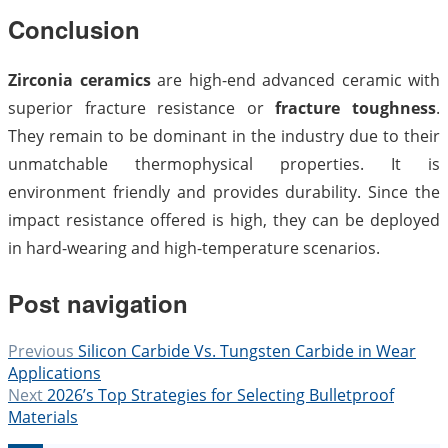
Conclusion
Zirconia ceramics
are high-end advanced ceramic with
superior fracture resistance or
fracture toughness
.
They remain to be dominant in the industry due to their
unmatchable thermophysical properties. It is
environment friendly and provides durability. Since the
impact resistance offered is high, they can be deployed
in hard-wearing and high-temperature scenarios.
Post navigation
Previous
Silicon Carbide Vs. Tungsten Carbide in Wear
Applications
Next
2026’s Top Strategies for Selecting Bulletproof
Materials