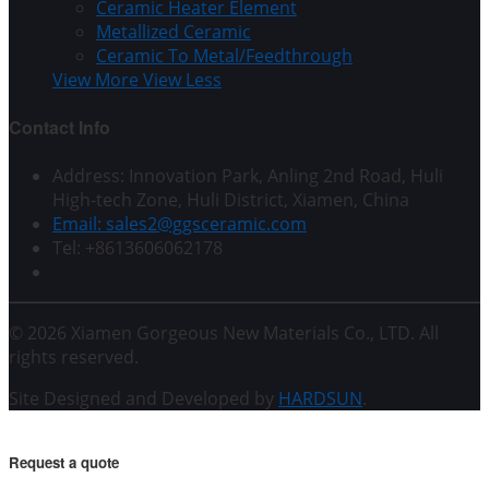
Ceramic Heater Element
Metallized Ceramic
Ceramic To Metal/Feedthrough
View More
View Less
Contact Info
Address: Innovation Park, Anling 2nd Road, Huli
High-tech Zone, Huli District, Xiamen, China
Email: sales2@ggsceramic.com
Tel: +8613606062178
© 2026 Xiamen Gorgeous New Materials Co., LTD. All
rights reserved.
Site Designed and Developed by
HARDSUN
.
Request a quote