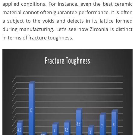
applied conditions. For instance, even the best ceramic
material cannot often guarantee performance. It is often
a subject to the voids and defects in its lattice formed
during manufacturing. Let’s see how Zirconia is distinct
in terms of fracture toughness.