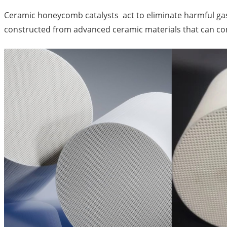
Ceramic honeycomb catalysts act to eliminate harmful gase
constructed from advanced ceramic materials that can co