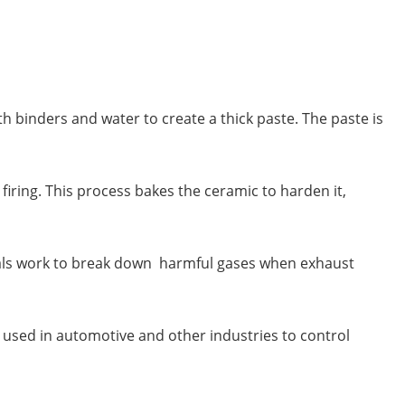
 binders and water to create a thick paste. The paste is
ring. This process bakes the ceramic to harden it,
etals work to break down harmful gases when exhaust
 be used in automotive and other industries to control