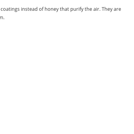
atings instead of honey that purify the air. They are
n.