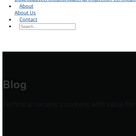
About
About Us
Contact
Blog
Technical ceramics content with value fo