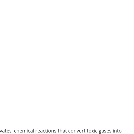
tes chemical reactions that convert toxic gases into