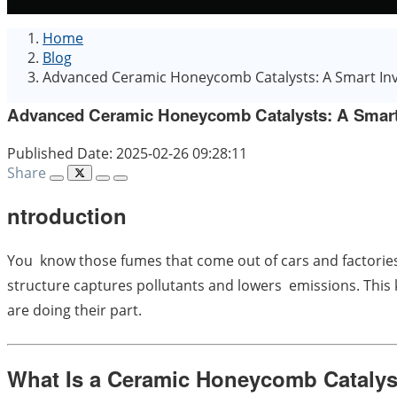
Home
Blog
Advanced Ceramic Honeycomb Catalysts: A Smart Inv
Advanced Ceramic Honeycomb Catalysts: A Smart 
Published Date: 2025-02-26 09:28:11
Share
ntroduction
You know those fumes that come out of cars and factories
structure captures pollutants and lowers emissions. This ke
are doing their part.
What Is a Ceramic Honeycomb Catalys