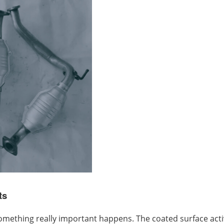
ts
thing really important happens. The coated surface activa