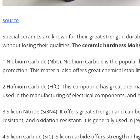
source
Special ceramics are known for their great strength, dur
without losing their qualities. The
ceramic hardness Moh
1 Niobium Carbide (NbC): Niobium Carbide is the popular h
protection. This material also offers great chemical stabil
2 Hafnium Carbide (HfC): This compound has great thermal, 
used in the manufacturing of electrical components, and h
3 Silicon Nitride (Si3N4): It offers great strength and can 
resistant, and oxidation-resistant. It is generally used in je
4 Silicon Carbide (SiC): Silicon carbide offers strength in