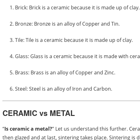
Brick: Brick is a ceramic because it is made up of clay.
Bronze: Bronze is an alloy of Copper and Tin.
Tile: Tile is a ceramic because it is made up of clay.
Glass: Glass is a ceramic because it is made with cer
Brass: Brass is an alloy of Copper and Zinc.
Steel: Steel is an alloy of Iron and Carbon.
CERAMIC vs METAL
“
Is ceramic a metal?
” Let us understand this further. Cera
then glazed and at last, sintering takes place. Sintering 