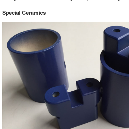
Special Ceramics