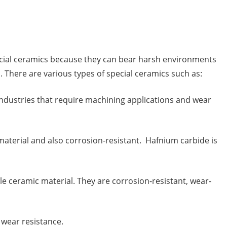
pecial ceramics because they can bear harsh environments
. There are various types of special ceramics such as:
industries that require machining applications and wear
 material and also corrosion-resistant. Hafnium carbide is
able ceramic material. They are corrosion-resistant, wear-
 wear resistance.