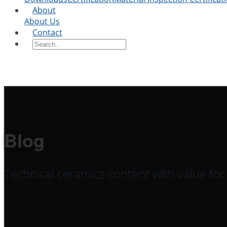
About
About Us
Contact
Blog
Technical ceramics content with value fo