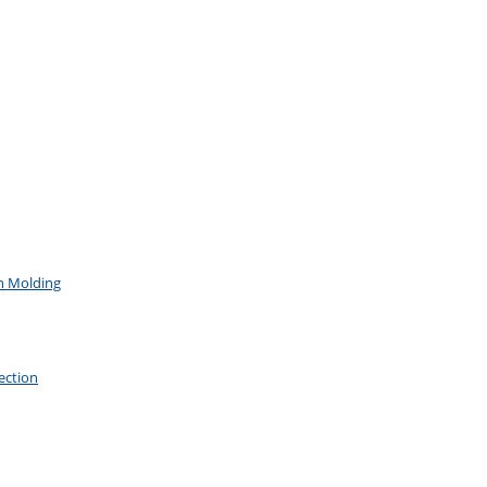
on Molding
ection