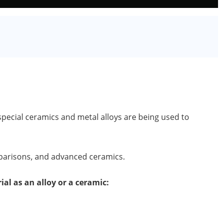
pecial ceramics and metal alloys are being used to
mparisons, and advanced ceramics.
ial as an alloy or a ceramic: