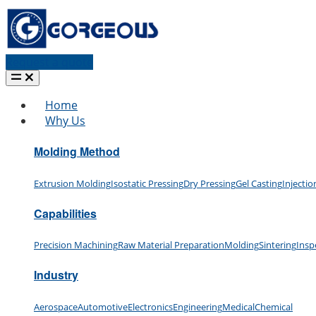
Request a quote
Home
Why Us
Molding Method
Extrusion Molding
Isostatic Pressing
Dry Pressing
Gel Casting
Injecti
Capabilities
Precision Machining
Raw Material Preparation
Molding
Sintering
Insp
Industry
Aerospace
Automotive
Electronics
Engineering
Medical
Chemical