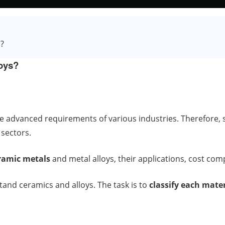
s?
loys?
e advanced requirements of various industries. Therefore, s
 sectors.
ramic metals
and metal alloys, their applications, cost co
tand ceramics and alloys. The task is to
classify each mater