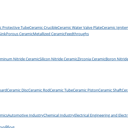
c Protective Tube
Ceramic Crucible
Ceramic Water Valve Plate
Ceramic Igniter
Sink
Porous Ceramic
Metallized Ceramic
Feedthroughs
uminum Nitride Ceramic
Silicon Nitride Ceramic
Zirconia Ceramic
Boron Nitrid
oard
Ceramic Disc
Ceramic Rod
Ceramic Tube
Ceramic Piston
Ceramic Shaft
Cer
amics
Automotive Industry
Chemical Industry
Electrical Engineering and Elect
ion
Blog