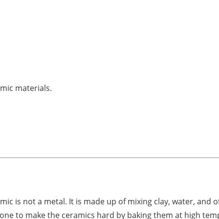
amic materials.
mic is not a metal. It is made up of mixing clay, water, and o
is done to make the ceramics hard by baking them at high tem