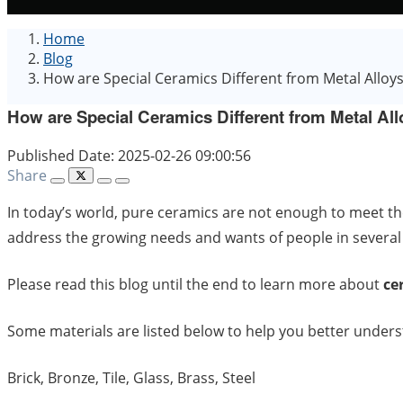
Home
Blog
How are Special Ceramics Different from Metal Alloy
How are Special Ceramics Different from Metal Al
Published Date: 2025-02-26 09:00:56
Share
In today’s world, pure ceramics are not enough to meet th
address the growing needs and wants of people in several
Please read this blog until the end to learn more about
ce
Some materials are listed below to help you better unders
Brick, Bronze, Tile, Glass, Brass, Steel