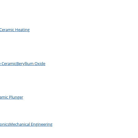
Ceramic Heating
e Ceramic
Beryllium Oxide
amic Plunger
ronics
Mechanical Engineering