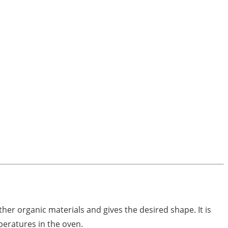
ther organic materials and gives the desired shape. It is
peratures in the oven.