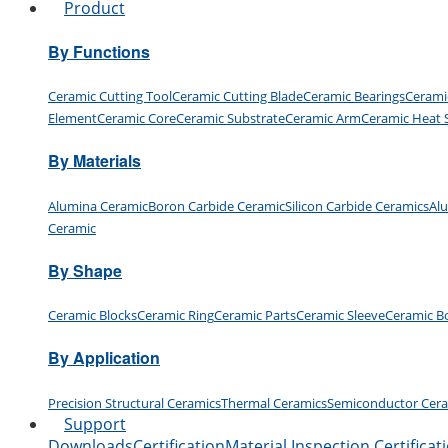
Product
By Functions
Ceramic Cutting Tool
Ceramic Cutting Blade
Ceramic Bearings
Cerami
Element
Ceramic Core
Ceramic Substrate
Ceramic Arm
Ceramic Heat 
By Materials
Alumina Ceramic
Boron Carbide Ceramic
Silicon Carbide Ceramics
Al
Ceramic
By Shape
Ceramic Blocks
Ceramic Ring
Ceramic Parts
Ceramic Sleeve
Ceramic B
By Application
Precision Structural Ceramics
Thermal Ceramics
Semiconductor Cer
Support
Downloads
Certification
Material Inspection Certificat