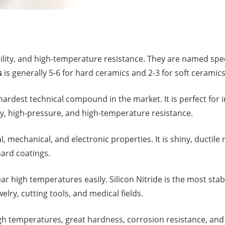
ability, and high-temperature resistance. They are named s
s
is generally 5-6 for hard ceramics and 2-3 for soft ceramics
ardest technical compound in the market. It is perfect for 
ity, high-pressure, and high-temperature resistance.
mechanical, and electronic properties. It is shiny, ductile
ard coatings.
bear high temperatures easily. Silicon Nitride is the most st
welry, cutting tools, and medical fields.
 high temperatures, great hardness, corrosion resistance, and