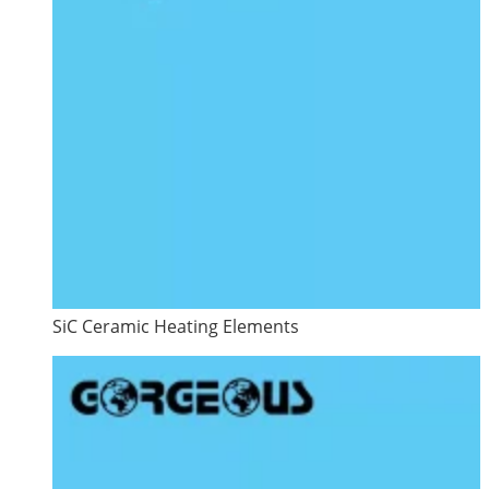
SiC Ceramic Heating Elements