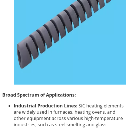
Broad Spectrum of Applications:
Industrial Production Lines:
SiC heating elements
are widely used in furnaces, heating ovens, and
other equipment across various high-temperature
industries, such as steel smelting and glass