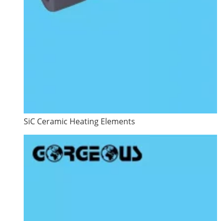
SiC Ceramic Heating Elements