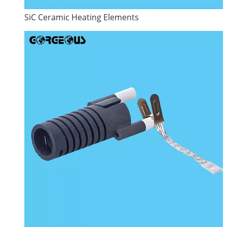
SiC Ceramic Heating Elements