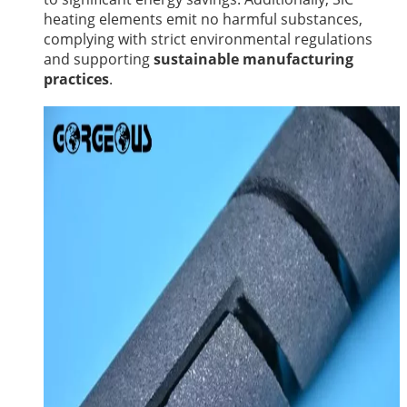
heating elements emit no harmful substances,
complying with strict environmental regulations
and supporting
sustainable manufacturing
practices
.