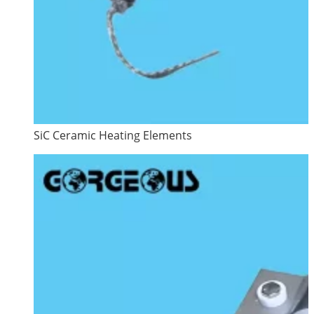
SiC Ceramic Heating Elements