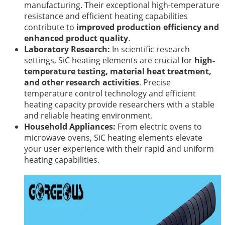
manufacturing. Their exceptional high-temperature
resistance and efficient heating capabilities
contribute to
improved production efficiency and
enhanced product quality
.
Laboratory Research:
In scientific research
settings, SiC heating elements are crucial for
high-
temperature testing, material heat treatment,
and other research activities
. Precise
temperature control technology and efficient
heating capacity provide researchers with a stable
and reliable heating environment.
Household Appliances:
From electric ovens to
microwave ovens, SiC heating elements elevate
your user experience with their rapid and uniform
heating capabilities.