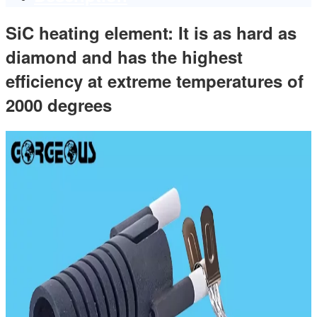
SiC heating element: It is as hard as
diamond and has the highest
efficiency at extreme temperatures of
2000 degrees