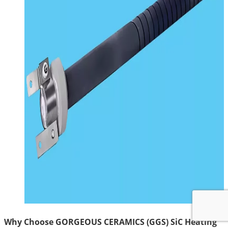
Why Choose GORGEOUS CERAMICS (GGS) SiC Heating