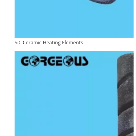
SiC Ceramic Heating Elements