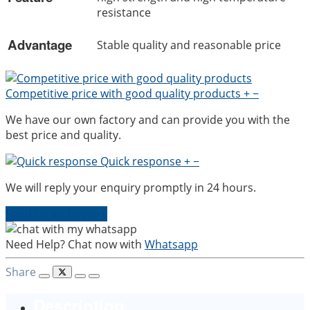
resistance
Advantage
Stable quality and reasonable price
Competitive price with good quality products
+
−
We have our own factory and can provide you with the
best price and quality.
Quick response
+
−
We will reply your enquiry promptly in 24 hours.
Send Us an Enquiry
Need Help? Chat now with
Whatsapp
Share
Description