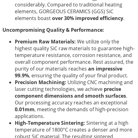
considerably. Compared to traditional heating
elements, GORGEOUS CERAMICS (GGS) SiC
elements boast
over 30% improved efficiency
.
Uncompromising Quality & Performance:
Premium Raw Materials:
We utilize only the
highest quality SiC raw materials to guarantee high-
temperature resistance, corrosion resistance, and
overall component performance. Rest assured, the
purity of our materials reaches
an impressive
99.9%
, ensuring the quality of your final product.
Precision Machining:
Utilizing CNC machining and
laser cutting technologies, we achieve
precise
component dimensions and smooth surfaces
.
Our processing accuracy reaches an exceptional
0.01mm
, meeting the demands of high-precision
applications.
High-Temperature Sintering:
Sintering at a high
temperature of 1800°C creates a denser and more
robust SiC material. The resulting sintered