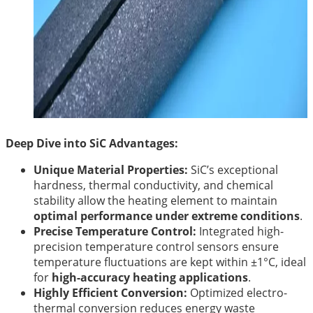
Deep Dive into SiC Advantages:
Unique Material Properties:
SiC’s exceptional
hardness, thermal conductivity, and chemical
stability allow the heating element to maintain
optimal performance under extreme conditions
.
Precise Temperature Control:
Integrated high-
precision temperature control sensors ensure
temperature fluctuations are kept within ±1°C, ideal
for
high-accuracy heating applications
.
Highly Efficient Conversion:
Optimized electro-
thermal conversion reduces energy waste