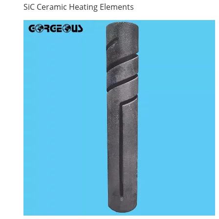
SiC Ceramic Heating Elements