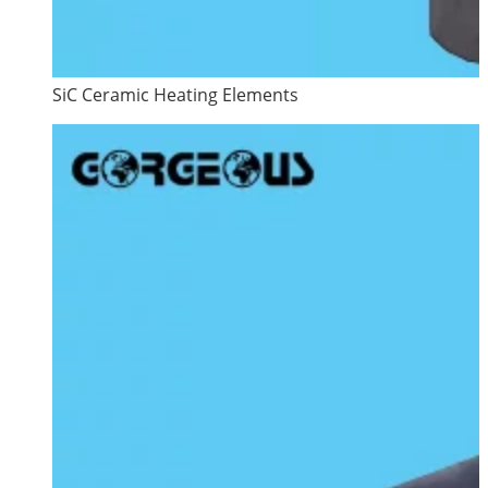
SiC Ceramic Heating Elements