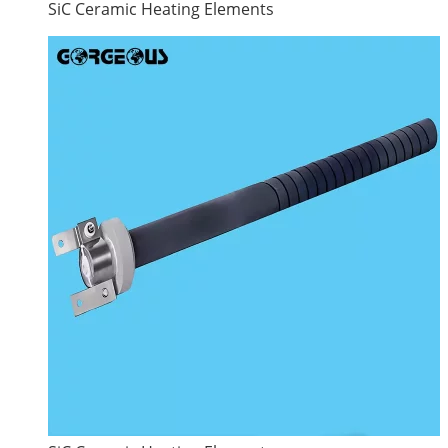
SiC Ceramic Heating Elements