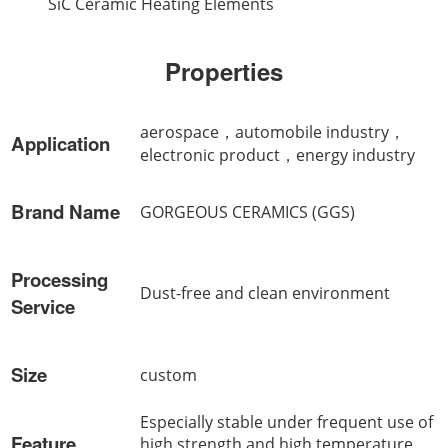
SiC Ceramic Heating Elements
Properties
aerospace，automobile industry，
Application
electronic product，energy industry
Brand Name
GORGEOUS CERAMICS (GGS)
Processing
Dust-free and clean environment
Service
Size
custom
Especially stable under frequent use of
Feature
high strength and high temperature