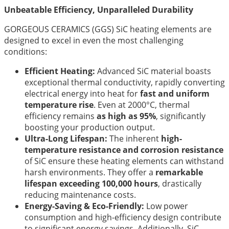
Unbeatable Efficiency, Unparalleled Durability
GORGEOUS CERAMICS (GGS) SiC heating elements are
designed to excel in even the most challenging
conditions:
Efficient Heating:
Advanced SiC material boasts
exceptional thermal conductivity, rapidly converting
electrical energy into heat for
fast and uniform
temperature rise
. Even at 2000°C, thermal
efficiency remains
as high as 95%
, significantly
boosting your production output.
Ultra-Long Lifespan:
The inherent
high-
temperature resistance and corrosion resistance
of SiC ensure these heating elements can withstand
harsh environments. They offer a
remarkable
lifespan exceeding 100,000 hours
, drastically
reducing maintenance costs.
Energy-Saving & Eco-Friendly:
Low power
consumption and high-efficiency design contribute
to significant energy savings. Additionally, SiC