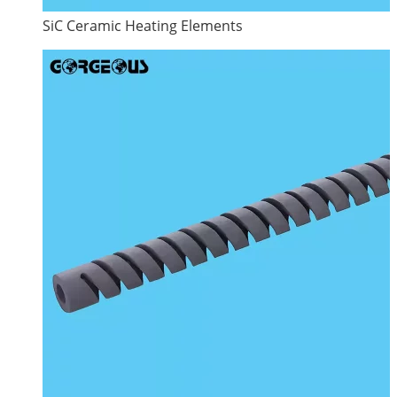
SiC Ceramic Heating Elements