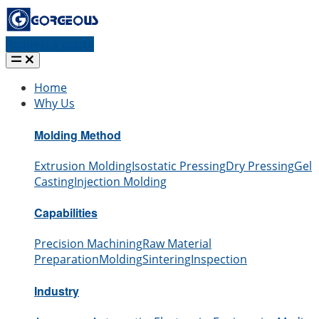
Request a quote
Home
Why Us
Molding Method
Extrusion Molding
Isostatic Pressing
Dry Pressing
Gel
Casting
Injection Molding
Capabilities
Precision Machining
Raw Material
Preparation
Molding
Sintering
Inspection
Industry