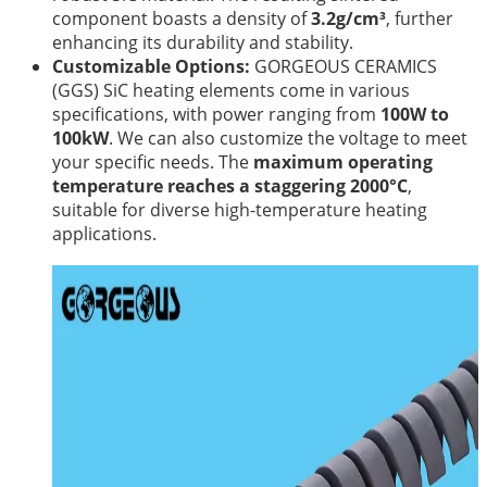
component boasts a density of
3.2g/cm³
, further
enhancing its durability and stability.
Customizable Options:
GORGEOUS CERAMICS
(GGS) SiC heating elements come in various
specifications, with power ranging from
100W to
100kW
. We can also customize the voltage to meet
your specific needs. The
maximum operating
temperature reaches a staggering 2000°C
,
suitable for diverse high-temperature heating
applications.