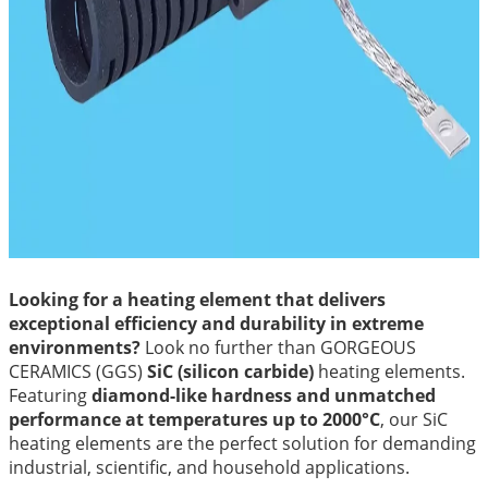
Looking for a heating element that delivers
exceptional efficiency and durability in extreme
environments?
Look no further than GORGEOUS
CERAMICS (GGS)
SiC (silicon carbide)
heating elements.
Featuring
diamond-like hardness and unmatched
performance at temperatures up to 2000°C
, our SiC
heating elements are the perfect solution for demanding
industrial, scientific, and household applications.