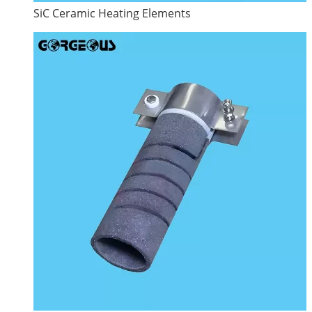
SiC Ceramic Heating Elements