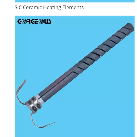
SiC Ceramic Heating Elements