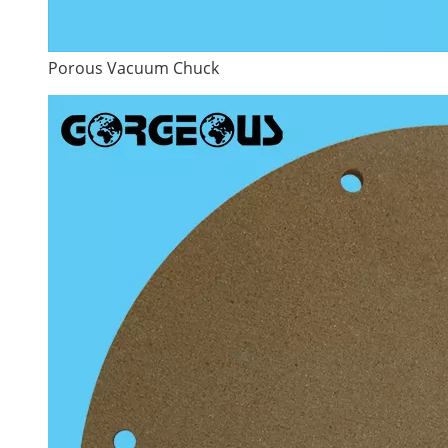
Porous Vacuum Chuck