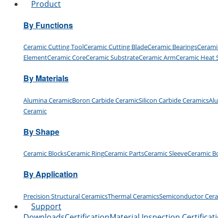
Product
By Functions
Ceramic Cutting Tool
Ceramic Cutting Blade
Ceramic Bearings
Cerami
Element
Ceramic Core
Ceramic Substrate
Ceramic Arm
Ceramic Heat 
By Materials
Alumina Ceramic
Boron Carbide Ceramic
Silicon Carbide Ceramics
Al
Ceramic
By Shape
Ceramic Blocks
Ceramic Ring
Ceramic Parts
Ceramic Sleeve
Ceramic B
By Application
Precision Structural Ceramics
Thermal Ceramics
Semiconductor Cer
Support
Downloads
Certification
Material Inspection Certificat