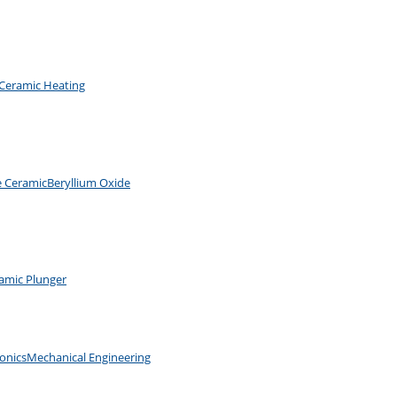
Ceramic Heating
e Ceramic
Beryllium Oxide
amic Plunger
ronics
Mechanical Engineering