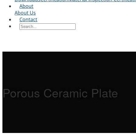
About
About Us
Contact
Porous Ceramic Plate