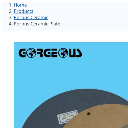
Home
Products
Porous Ceramic
Porous Ceramic Plate