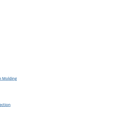
on Molding
ection