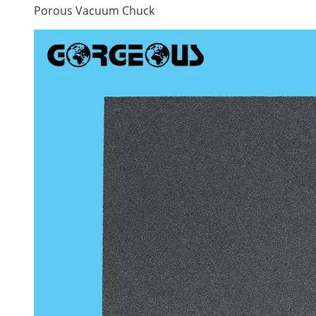
Porous Vacuum Chuck