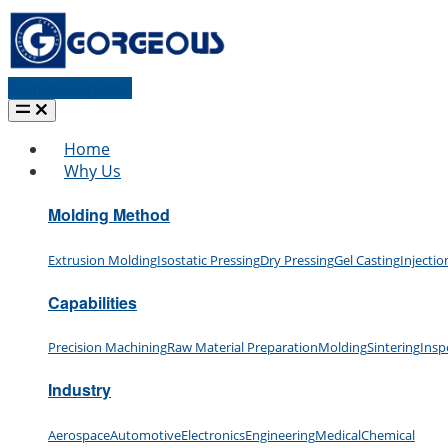
Request a quote
Home
Why Us
Molding Method
Extrusion Molding
Isostatic Pressing
Dry Pressing
Gel Casting
Injecti
Capabilities
Precision Machining
Raw Material Preparation
Molding
Sintering
Insp
Industry
Aerospace
Automotive
Electronics
Engineering
Medical
Chemical