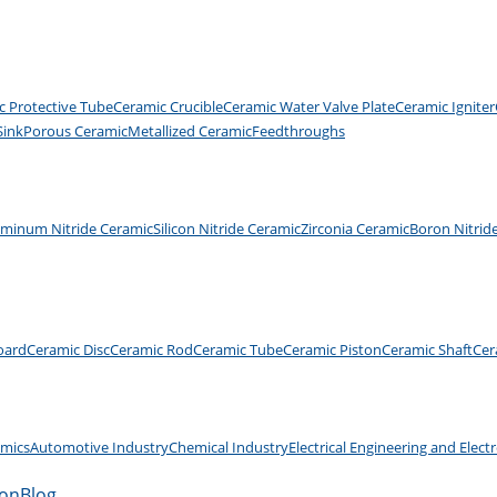
c Protective Tube
Ceramic Crucible
Ceramic Water Valve Plate
Ceramic Igniter
Sink
Porous Ceramic
Metallized Ceramic
Feedthroughs
uminum Nitride Ceramic
Silicon Nitride Ceramic
Zirconia Ceramic
Boron Nitrid
oard
Ceramic Disc
Ceramic Rod
Ceramic Tube
Ceramic Piston
Ceramic Shaft
Cer
amics
Automotive Industry
Chemical Industry
Electrical Engineering and Elect
ion
Blog