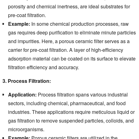
porosity and chemical inertness, are ideal substrates for
pre-coat filtration.
Example:
In some chemical production processes, raw
gas requires deep purification to eliminate minute particles
and impurities. Here, a porous ceramic filter serves as a
carrier for pre-coat filtration. A layer of high-efficiency
adsorption material can be coated on its surface to elevate
filtration efficiency and accuracy.
3. Process Filtration:
Application:
Process filtration spans various industrial
sectors, including chemical, pharmaceutical, and food
industries. These applications require meticulous liquid or
gas filtration to remove suspended particles, colloids, and
microorganisms.
Example:
Porous ceramic filters are utilized in the