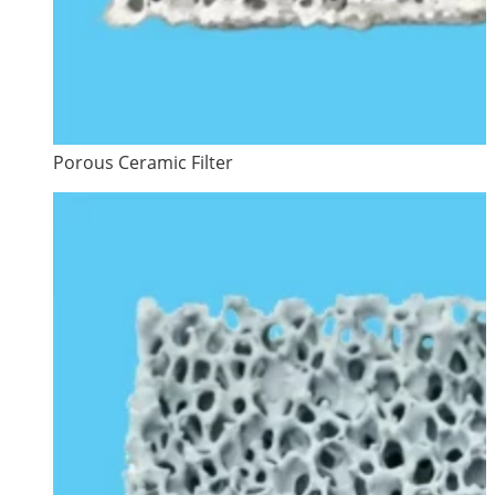
Porous Ceramic Filter