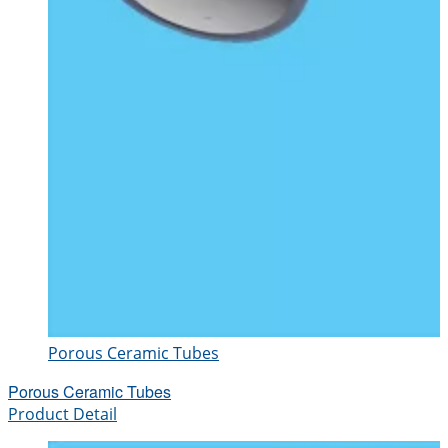
Porous Ceramic Tubes
Porous Ceramic Tubes
Product Detail