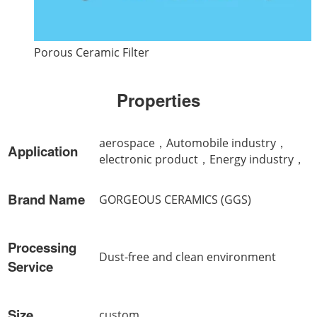
Porous Ceramic Filter
Properties
aerospace，Automobile industry，
Application
electronic product，Energy industry，
Brand Name
GORGEOUS CERAMICS (GGS)
Processing
Dust-free and clean environment
Service
Size
custom