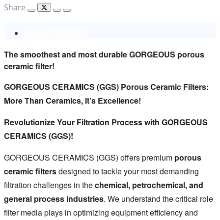
Share
Description
The smoothest and most durable GORGEOUS porous
ceramic filter!
GORGEOUS CERAMICS (GGS) Porous Ceramic Filters:
More Than Ceramics, It’s Excellence!
Revolutionize Your Filtration Process with GORGEOUS
CERAMICS (GGS)!
GORGEOUS CERAMICS (GGS) offers premium
porous
ceramic filters
designed to tackle your most demanding
filtration challenges in the
chemical, petrochemical, and
general process industries
. We understand the critical role
filter media plays in optimizing equipment efficiency and