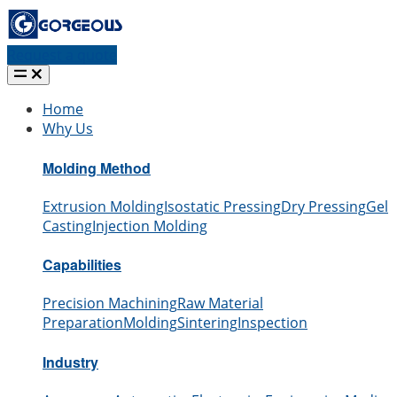
Request a quote
Home
Why Us
Molding Method
Extrusion Molding
Isostatic Pressing
Dry Pressing
Gel
Casting
Injection Molding
Capabilities
Precision Machining
Raw Material
Preparation
Molding
Sintering
Inspection
Industry