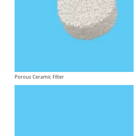
Porous Ceramic Filter