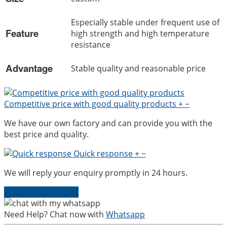
Especially stable under frequent use of
Feature
high strength and high temperature
resistance
Advantage
Stable quality and reasonable price
Competitive price with good quality products
+
−
We have our own factory and can provide you with the
best price and quality.
Quick response
+
−
We will reply your enquiry promptly in 24 hours.
Send Us an Enquiry
Need Help? Chat now with
Whatsapp