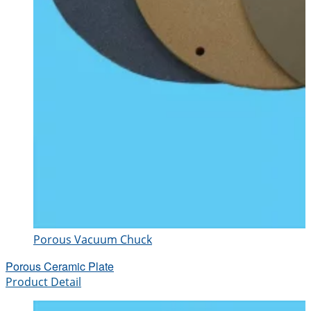
Porous Vacuum Chuck
Porous Ceramic Plate
Product Detail