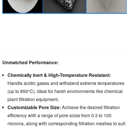
Unmatched Performance:
Chemically Inert & High-Temperature Resistant:
Handle acidic gases and withstand extreme temperatures
(up to 850°C), ideal for harsh environments like chemical
plant filtration equipment.
Customizable Pore Size:
Achieve the desired filtration
efficiency with a range of pore sizes from 0.3 to 100
microns, along with corresponding filtration meshes to suit