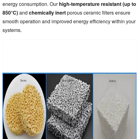
energy consumption. Our
high-temperature resistant (up to
850°C)
and
chemically inert
porous ceramic filters ensure
smooth operation and improved energy efficiency within your
systems.