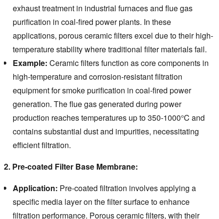
exhaust treatment in industrial furnaces and flue gas
purification in coal-fired power plants. In these
applications, porous ceramic filters excel due to their high-
temperature stability where traditional filter materials fail.
Example:
Ceramic filters function as core components in
high-temperature and corrosion-resistant filtration
equipment for smoke purification in coal-fired power
generation. The flue gas generated during power
production reaches temperatures up to 350-1000°C and
contains substantial dust and impurities, necessitating
efficient filtration.
2. Pre-coated Filter Base Membrane:
Application:
Pre-coated filtration involves applying a
specific media layer on the filter surface to enhance
filtration performance.
Porous ceramic filters, with their