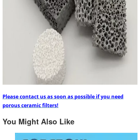
Please contact us as soon as possible if you need
porous ceramic filters!
You Might Also Like