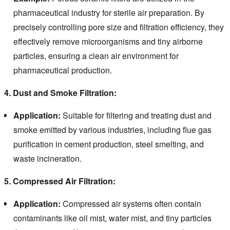
pharmaceutical industry for sterile air preparation. By
precisely controlling pore size and filtration efficiency, they
effectively remove microorganisms and tiny airborne
particles, ensuring a clean air environment for
pharmaceutical production.
4. Dust and Smoke Filtration:
Application:
Suitable for filtering and treating dust and
smoke emitted by various industries, including flue gas
purification in cement production, steel smelting, and
waste incineration.
5. Compressed Air Filtration:
Application:
Compressed air systems often contain
contaminants like oil mist, water mist, and tiny particles