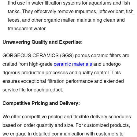
find use in water filtration systems for aquariums and fish
tanks. They effectively remove impurities, leftover bait, fish
feces, and other organic matter, maintaining clean and
transparent water.
Unwavering Quality and Expertise:
GORGEOUS CERAMICS (GGS) porous ceramic filters are
crafted from high-grade
ceramic materials
and undergo
rigorous production processes and quality control. This
ensures exceptional filtration performance and extended
service life for each product.
Competitive Pricing and Delivery:
We offer competitive pricing and flexible delivery schedules
based on order quantity and size. For customized products,
we engage in detailed communication with customers to