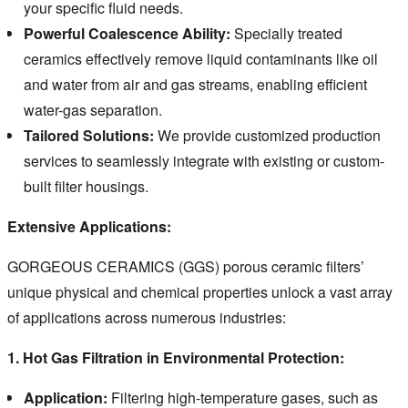
your specific fluid needs.
Powerful Coalescence Ability:
Specially treated
ceramics effectively remove liquid contaminants like oil
and water from air and gas streams, enabling efficient
water-gas separation.
Tailored Solutions:
We provide customized production
services to seamlessly integrate with existing or custom-
built filter housings.
Extensive Applications:
GORGEOUS CERAMICS (GGS) porous ceramic filters’
unique physical and chemical properties unlock a vast array
of applications across numerous industries:
1. Hot Gas Filtration in Environmental Protection:
Application:
Filtering high-temperature gases, such as