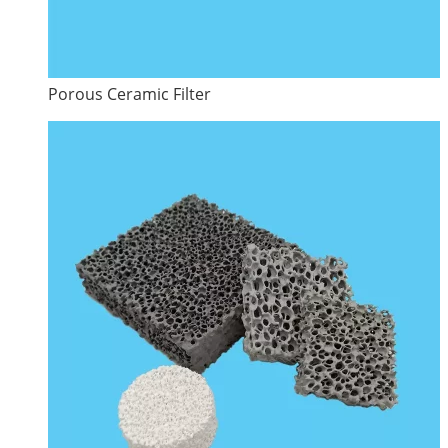
Porous Ceramic Filter