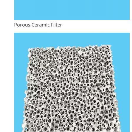
Porous Ceramic Filter