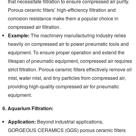
that necessitate filtration to ensure compressed air purity.
Porous ceramic filters’ high-efficiency filtration and
corrosion resistance make them a popular choice in
compressed air filtration.
Example:
The machinery manufacturing industry relies
heavily on compressed air to power pneumatic tools and
equipment.
To ensure proper operation and extend the
lifespan of pneumatic equipment, compressed air requires
strict filtration.
Porous ceramic filters effectively remove oil
mist, water mist, and tiny particles from compressed air,
providing high-quality compressed air for pneumatic
equipment.
6. Aquarium Filtration:
Application:
Beyond industrial applications,
GORGEOUS CERAMICS (GGS) porous ceramic filters