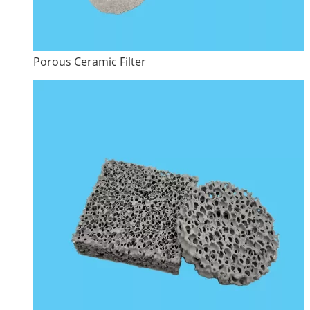
Porous Ceramic Filter