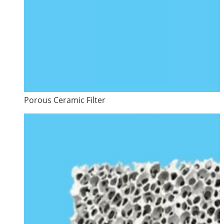
Porous Ceramic Filter