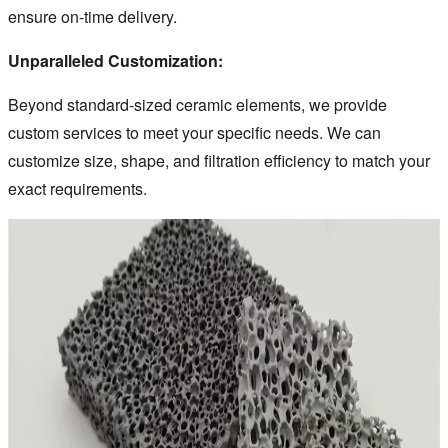
ensure on-time delivery.
Unparalleled Customization:
Beyond standard-sized ceramic elements, we provide
custom services to meet your specific needs. We can
customize size, shape, and filtration efficiency to match your
exact requirements.