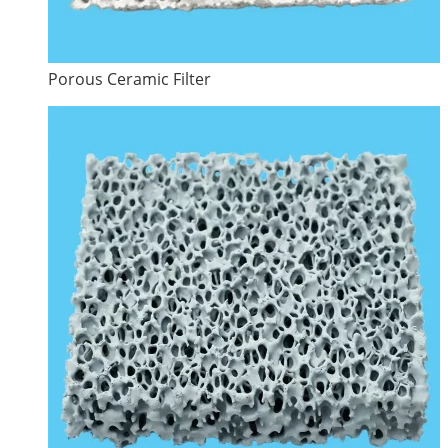
Porous Ceramic Filter