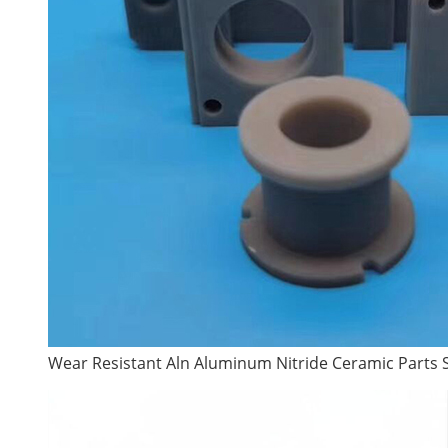
Wear Resistant Aln Aluminum Nitride Ceramic Parts 