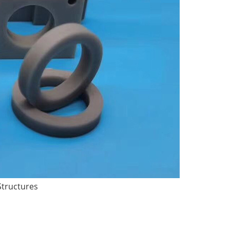
Structures