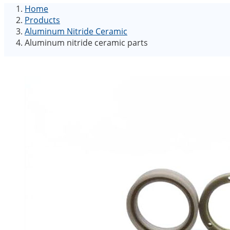
Home
Products
Aluminum Nitride Ceramic
Aluminum nitride ceramic parts