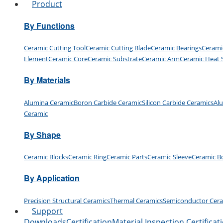
Product
By Functions
Ceramic Cutting Tool
Ceramic Cutting Blade
Ceramic Bearings
Cerami
Element
Ceramic Core
Ceramic Substrate
Ceramic Arm
Ceramic Heat 
By Materials
Alumina Ceramic
Boron Carbide Ceramic
Silicon Carbide Ceramics
Al
Ceramic
By Shape
Ceramic Blocks
Ceramic Ring
Ceramic Parts
Ceramic Sleeve
Ceramic B
By Application
Precision Structural Ceramics
Thermal Ceramics
Semiconductor Cer
Support
Downloads
Certification
Material Inspection Certificat