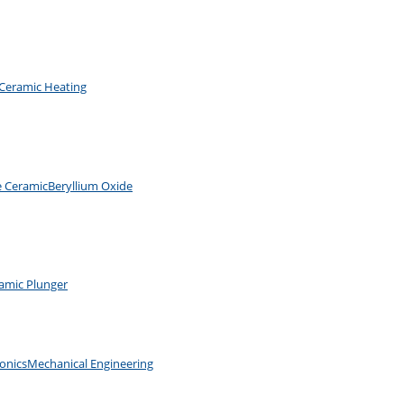
Ceramic Heating
e Ceramic
Beryllium Oxide
amic Plunger
ronics
Mechanical Engineering