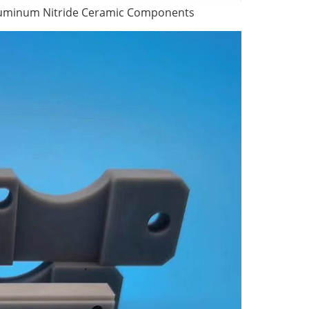
Aluminum Nitride Ceramic Components