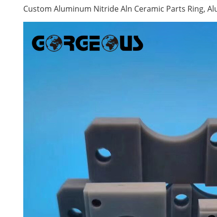
Custom Aluminum Nitride Aln Ceramic Parts Ring, 