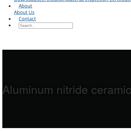
About
About Us
Contact
Aluminum nitride ceramic