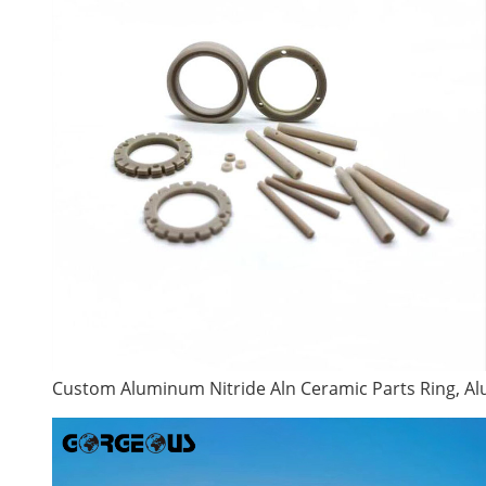
Custom Aluminum Nitride Aln Ceramic Parts Ring, 