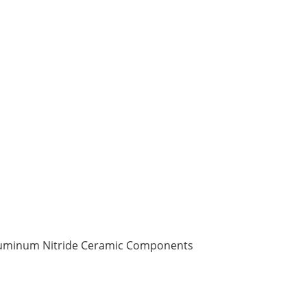
Aluminum Nitride Ceramic Components