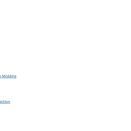
on Molding
ection