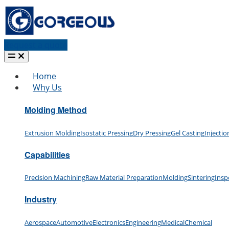
Request a quote
Home
Why Us
Molding Method
Extrusion Molding
Isostatic Pressing
Dry Pressing
Gel Casting
Injecti
Capabilities
Precision Machining
Raw Material Preparation
Molding
Sintering
Insp
Industry
Aerospace
Automotive
Electronics
Engineering
Medical
Chemical