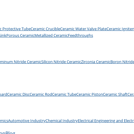
c Protective Tube
Ceramic Crucible
Ceramic Water Valve Plate
Ceramic Igniter
Sink
Porous Ceramic
Metallized Ceramic
Feedthroughs
uminum Nitride Ceramic
Silicon Nitride Ceramic
Zirconia Ceramic
Boron Nitrid
oard
Ceramic Disc
Ceramic Rod
Ceramic Tube
Ceramic Piston
Ceramic Shaft
Cer
amics
Automotive Industry
Chemical Industry
Electrical Engineering and Elect
ion
Blog