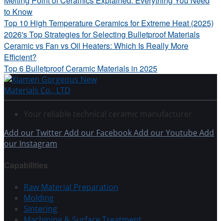
Melting Point of Ceramics Explained: Everything You Need
to Know
Top 10 High Temperature Ceramics for Extreme Heat (2025)
2026's Top Strategies for Selecting Bulletproof Materials
Ceramic vs Fan vs Oil Heaters: Which Is Really More
Efficient?
Top 6 Bulletproof Ceramic Materials in 2025
Your reliable technical ceramic manufacturer
Add our Twitter
Add our Facebook
Add our Youtube
Add
our Instagram
Capabilities
Raw Material Preparation
Molding
Sintering
Machining & Surface Treatment