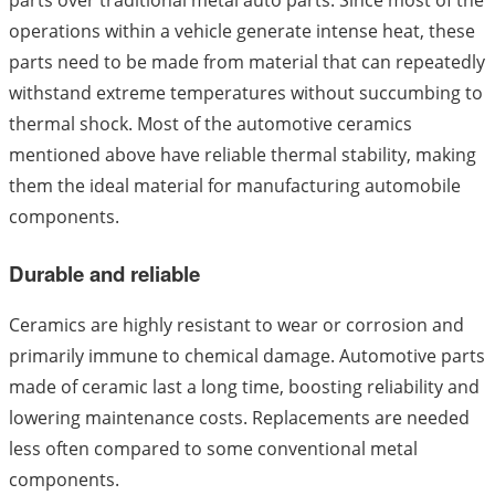
parts over traditional metal auto parts. Since most of the
operations within a vehicle generate intense heat, these
parts need to be made from material that can repeatedly
withstand extreme temperatures without succumbing to
thermal shock. Most of the automotive ceramics
mentioned above have reliable thermal stability, making
them the ideal material for manufacturing automobile
components.
Durable and reliable
Ceramics are highly resistant to wear or corrosion and
primarily immune to chemical damage. Automotive parts
made of ceramic last a long time, boosting reliability and
lowering maintenance costs. Replacements are needed
less often compared to some conventional metal
components.