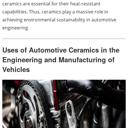
ceramics are essential for their heat-resistant
capabilities. Thus, ceramics play a massive role in
achieving environmental sustainability in automotive
engineering.
Uses of Automotive Ceramics in the
Engineering and Manufacturing of
Vehicles