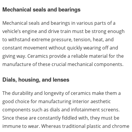
Mechanical seals and bearings
Mechanical seals and bearings in various parts of a
vehicle’s engine and drive train must be strong enough
to withstand extreme pressure, tension, heat, and
constant movement without quickly wearing off and
giving way. Ceramics provide a reliable material for the
manufacture of these crucial mechanical components.
Dials, housing, and lenses
The durability and longevity of ceramics make them a
good choice for manufacturing interior aesthetic
components such as dials and infotainment screens.
Since these are constantly fiddled with, they must be
immune to wear. Whereas traditional plastic and chrome