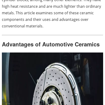
high heat resistance and are much lighter than ordinary
metals. This article examines some of these ceramic
components and their uses and advantages over
conventional materials.
Advantages of Automotive Ceramics