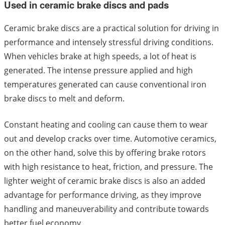
Used in ceramic brake discs and pads
Ceramic brake discs are a practical solution for driving in
performance and intensely stressful driving conditions.
When vehicles brake at high speeds, a lot of heat is
generated. The intense pressure applied and high
temperatures generated can cause conventional iron
brake discs to melt and deform.
Constant heating and cooling can cause them to wear
out and develop cracks over time. Automotive ceramics,
on the other hand, solve this by offering brake rotors
with high resistance to heat, friction, and pressure. The
lighter weight of ceramic brake discs is also an added
advantage for performance driving, as they improve
handling and maneuverability and contribute towards
better fuel economy.