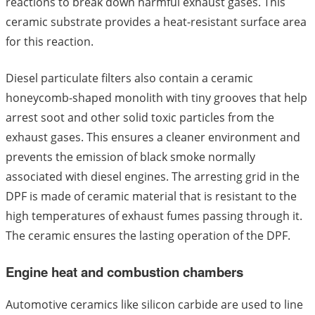
reactions to break down harmful exhaust gases. This
ceramic substrate provides a heat-resistant surface area
for this reaction.
Diesel particulate filters also contain a ceramic
honeycomb-shaped monolith with tiny grooves that help
arrest soot and other solid toxic particles from the
exhaust gases. This ensures a cleaner environment and
prevents the emission of black smoke normally
associated with diesel engines. The arresting grid in the
DPF is made of ceramic material that is resistant to the
high temperatures of exhaust fumes passing through it.
The ceramic ensures the lasting operation of the DPF.
Engine heat and combustion chambers
Automotive ceramics like silicon carbide are used to line