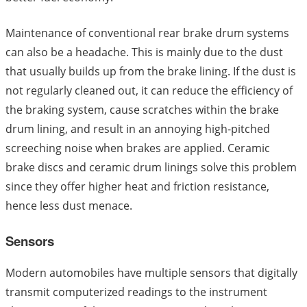
Maintenance of conventional rear brake drum systems
can also be a headache. This is mainly due to the dust
that usually builds up from the brake lining. If the dust is
not regularly cleaned out, it can reduce the efficiency of
the braking system, cause scratches within the brake
drum lining, and result in an annoying high-pitched
screeching noise when brakes are applied. Ceramic
brake discs and ceramic drum linings solve this problem
since they offer higher heat and friction resistance,
hence less dust menace.
Sensors
Modern automobiles have multiple sensors that digitally
transmit computerized readings to the instrument