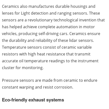
Ceramics also manufactures durable housings and
lenses for Light detection and ranging sensors. These
sensors are a revolutionary technological invention that
has helped achieve complete automation in motor
vehicles, producing self-driving cars. Ceramics ensure
the durability and reliability of these lidar sensors.
Temperature sensors consist of ceramic variable
resistors with high heat resistance that transmit
accurate oil temperature readings to the instrument
cluster for monitoring.
Pressure sensors are made from ceramic to endure
constant warping and resist corrosion.
Eco-friendly exhaust systems