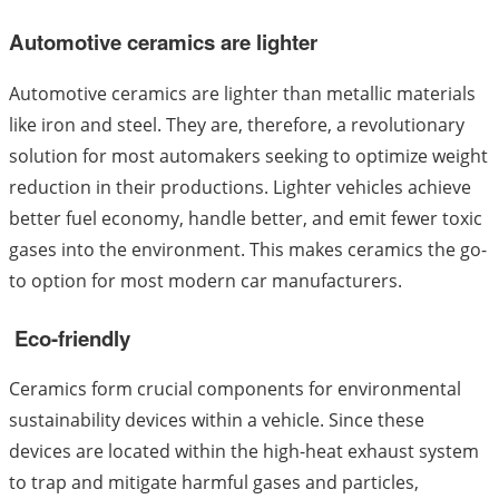
Automotive ceramics are lighter
Automotive ceramics are lighter than metallic materials
like iron and steel. They are, therefore, a revolutionary
solution for most automakers seeking to optimize weight
reduction in their productions. Lighter vehicles achieve
better fuel economy, handle better, and emit fewer toxic
gases into the environment. This makes ceramics the go-
to option for most modern car manufacturers.
Eco-friendly
Ceramics form crucial components for environmental
sustainability devices within a vehicle. Since these
devices are located within the high-heat exhaust system
to trap and mitigate harmful gases and particles,