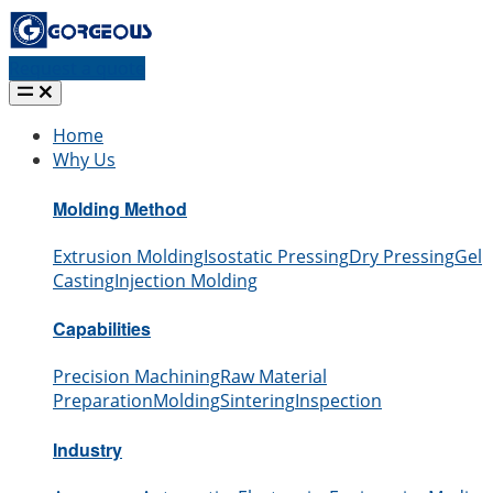
Request a quote
Home
Why Us
Molding Method
Extrusion Molding
Isostatic Pressing
Dry Pressing
Gel
Casting
Injection Molding
Capabilities
Precision Machining
Raw Material
Preparation
Molding
Sintering
Inspection
Industry