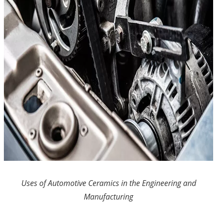
Uses of Automotive Ceramics in the Engineering and
Manufacturing