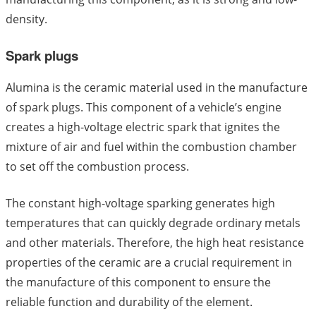
density.
Spark plugs
Alumina is the ceramic material used in the manufacture
of spark plugs. This component of a vehicle’s engine
creates a high-voltage electric spark that ignites the
mixture of air and fuel within the combustion chamber
to set off the combustion process.
The constant high-voltage sparking generates high
temperatures that can quickly degrade ordinary metals
and other materials. Therefore, the high heat resistance
properties of the ceramic are a crucial requirement in
the manufacture of this component to ensure the
reliable function and durability of the element.