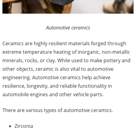
Automotive ceramics
Ceramics are highly resilient materials forged through
extreme temperature heating of inorganic, non-metallic
minerals, rocks, or clay. While used to make pottery and
other objects, ceramic is also vital to automotive
engineering. Automotive ceramics help achieve
resilience, longevity, and reliable functionality in
automobile engines and other vehicle parts.
There are various types of automotive ceramics.
Zirconia