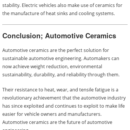
stability. Electric vehicles also make use of ceramics for
the manufacture of heat sinks and cooling systems.
Conclusion; Automotive Ceramics
Automotive ceramics are the perfect solution for
sustainable automotive engineering. Automakers can
now achieve weight reduction, environmental
sustainability, durability, and reliability through them.
Their resistance to heat, wear, and tensile fatigue is a
revolutionary achievement that the automotive industry
has since exploited and continues to exploit to make life
easier for vehicle owners and manufacturers.
Automotive ceramics are the future of automotive