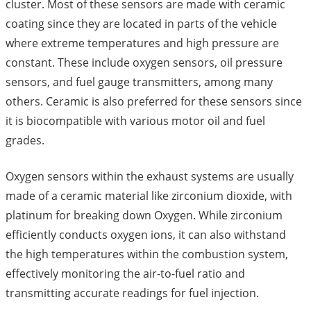
cluster. Most of these sensors are made with ceramic
coating since they are located in parts of the vehicle
where extreme temperatures and high pressure are
constant. These include oxygen sensors, oil pressure
sensors, and fuel gauge transmitters, among many
others. Ceramic is also preferred for these sensors since
it is biocompatible with various motor oil and fuel
grades.
Oxygen sensors within the exhaust systems are usually
made of a ceramic material like zirconium dioxide, with
platinum for breaking down Oxygen. While zirconium
efficiently conducts oxygen ions, it can also withstand
the high temperatures within the combustion system,
effectively monitoring the air-to-fuel ratio and
transmitting accurate readings for fuel injection.