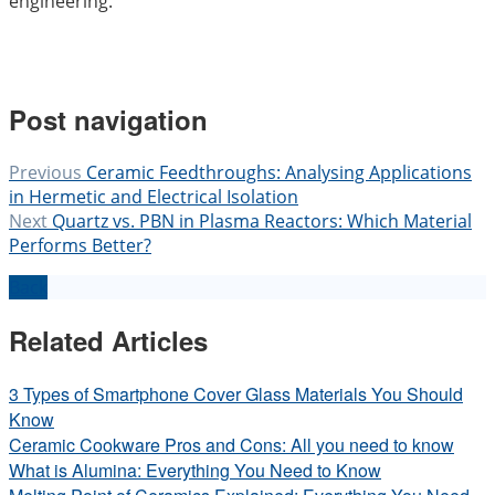
engineering.
Post navigation
Previous
Ceramic Feedthroughs: Analysing Applications
in Hermetic and Electrical Isolation
Next
Quartz vs. PBN in Plasma Reactors: Which Material
Performs Better?
Back
Related Articles
3 Types of Smartphone Cover Glass Materials You Should
Know
Ceramic Cookware Pros and Cons: All you need to know
What is Alumina: Everything You Need to Know