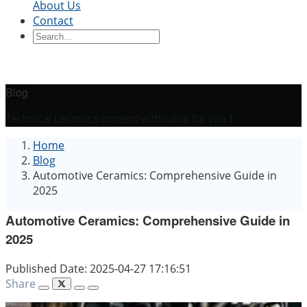
About Us
Contact
Ceramic Blocks
Ceramic Ring
Ceramic Parts
Ceramic
Sleeve
Ceramic Board
Ceramic Disc
Ceramic
Rod
Ceramic Tube
Ceramic Piston
Ceramic
Shaft
Ceramic Plunger
Blog
By Application
Technical ceramics content with value for you！
Precision Structural Ceramics
Thermal
Home
Ceramics
Semiconductor Ceramics
Automotive
Blog
Industry
Chemical Industry
Electrical Engineering
Automotive Ceramics: Comprehensive Guide in
and Electronics
Mechanical Engineering
2025
Automotive Ceramics: Comprehensive Guide in
2025
Published Date: 2025-04-27 17:16:51
Share