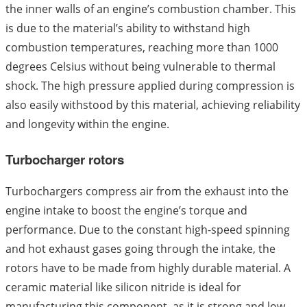
the inner walls of an engine’s combustion chamber. This
is due to the material’s ability to withstand high
combustion temperatures, reaching more than 1000
degrees Celsius without being vulnerable to thermal
shock. The high pressure applied during compression is
also easily withstood by this material, achieving reliability
and longevity within the engine.
Turbocharger rotors
Turbochargers compress air from the exhaust into the
engine intake to boost the engine’s torque and
performance. Due to the constant high-speed spinning
and hot exhaust gases going through the intake, the
rotors have to be made from highly durable material. A
ceramic material like silicon nitride is ideal for
manufacturing this component, as it is strong and low-