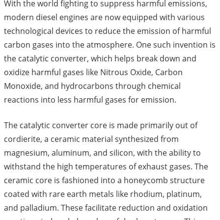
With the world fighting to suppress harmful emissions,
modern diesel engines are now equipped with various
technological devices to reduce the emission of harmful
carbon gases into the atmosphere. One such invention is
the catalytic converter, which helps break down and
oxidize harmful gases like Nitrous Oxide, Carbon
Monoxide, and hydrocarbons through chemical
reactions into less harmful gases for emission.
The catalytic converter core is made primarily out of
cordierite, a ceramic material synthesized from
magnesium, aluminum, and silicon, with the ability to
withstand the high temperatures of exhaust gases. The
ceramic core is fashioned into a honeycomb structure
coated with rare earth metals like rhodium, platinum,
and palladium. These facilitate reduction and oxidation