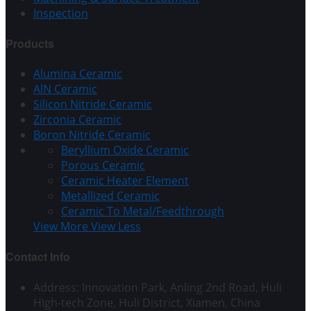
Inspection
Products
Alumina Ceramic
AlN Ceramic
Silicon Nitride Ceramic
Zirconia Ceramic
Boron Nitride Ceramic
Beryllium Oxide Ceramic
Porous Ceramic
Ceramic Heater Element
Metallized Ceramic
Ceramic To Metal/Feedthrough
View More
View Less
Contact Info
Address: Innovation Park, Anling 2nd Road, Huli
High-tech Zone, Huli District, Xiamen, China