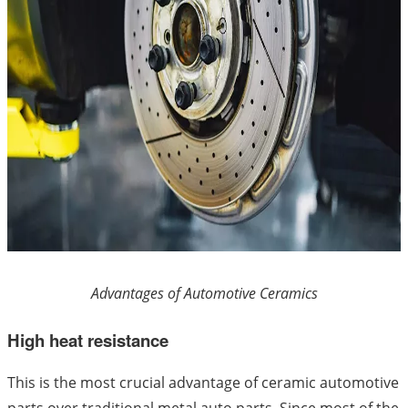
Advantages of Automotive Ceramics
High heat resistance
This is the most crucial advantage of ceramic automotive