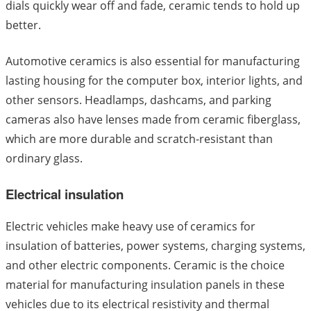
dials quickly wear off and fade, ceramic tends to hold up
better.
Automotive ceramics is also essential for manufacturing
lasting housing for the computer box, interior lights, and
other sensors. Headlamps, dashcams, and parking
cameras also have lenses made from ceramic fiberglass,
which are more durable and scratch-resistant than
ordinary glass.
Electrical insulation
Electric vehicles make heavy use of ceramics for
insulation of batteries, power systems, charging systems,
and other electric components. Ceramic is the choice
material for manufacturing insulation panels in these
vehicles due to its electrical resistivity and thermal