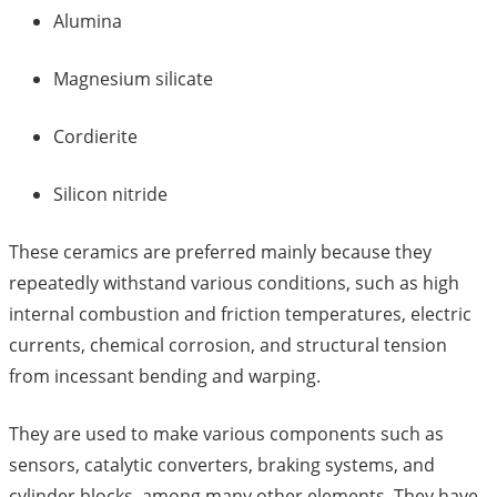
Alumina
Magnesium silicate
Cordierite
Silicon nitride
These ceramics are preferred mainly because they
repeatedly withstand various conditions, such as high
internal combustion and friction temperatures, electric
currents, chemical corrosion, and structural tension
from incessant bending and warping.
They are used to make various components such as
sensors, catalytic converters, braking systems, and
cylinder blocks, among many other elements. They have