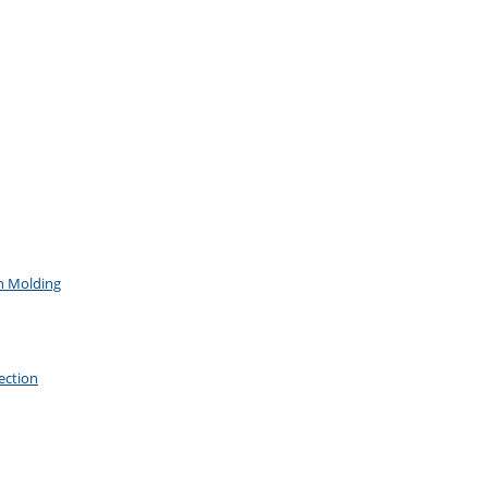
on Molding
ection