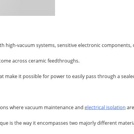
ith high-vacuum systems, sensitive electronic components,
ve come across ceramic feedthroughs.
at make it possible for power to easily pass through a sealed
uations where vacuum maintenance and
electrical isolation
are
e is the way it encompasses two majorly different materia