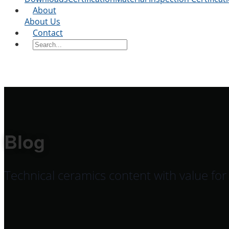
About
About Us
Contact
Blog
Technical ceramics content with value fo