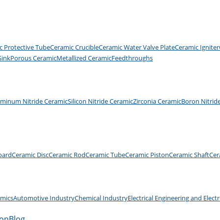
c Protective Tube
Ceramic Crucible
Ceramic Water Valve Plate
Ceramic Igniter
Sink
Porous Ceramic
Metallized Ceramic
Feedthroughs
uminum Nitride Ceramic
Silicon Nitride Ceramic
Zirconia Ceramic
Boron Nitrid
oard
Ceramic Disc
Ceramic Rod
Ceramic Tube
Ceramic Piston
Ceramic Shaft
Cer
amics
Automotive Industry
Chemical Industry
Electrical Engineering and Elect
ion
Blog