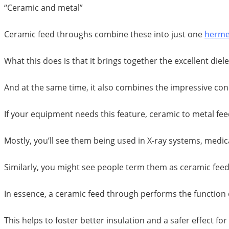
“Ceramic and metal”
Ceramic feed throughs combine these into just one
hermet
What this does is that it brings together the excellent die
And at the same time, it also combines the impressive con
If your equipment needs this feature, ceramic to metal fe
Mostly, you’ll see them being used in X-ray systems, medi
Similarly, you might see people term them as ceramic feed 
In essence, a ceramic feed through performs the function 
This helps to foster better insulation and a safer effect fo