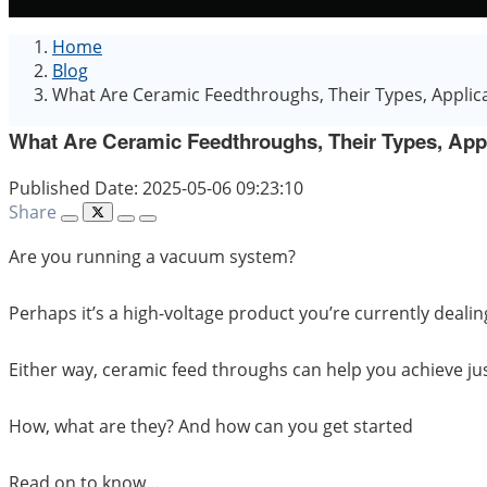
Home
Blog
What Are Ceramic Feedthroughs, Their Types, Applic
What Are Ceramic Feedthroughs, Their Types, App
Published Date: 2025-05-06 09:23:10
Share
Are you running a vacuum system?
Perhaps it’s a high-voltage product you’re currently dealin
Either way, ceramic feed throughs can help you achieve jus
How, what are they? And how can you get started
Read on to know…