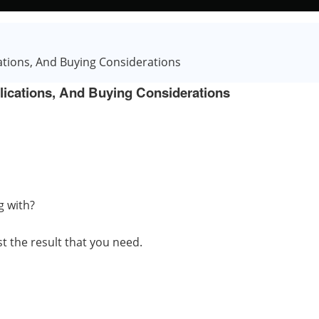
ations, And Buying Considerations
lications, And Buying Considerations
g with?
t the result that you need.