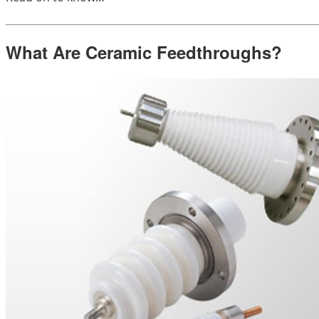
What Are Ceramic Feedthroughs?