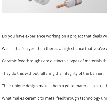
Do you have experience working on a project that deals w
Well, if that’s a yes, then there’s a high chance that you’
Ceramic feedthroughs are distinctive types of materials th
They do this without faltering the integrity of the barrier.
Their unique design makes them a go-to material in sit
What makes ceramic to metal feedthrough technology uniqu