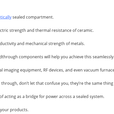
ically
sealed compartment.
lectric strength and thermal resistance of ceramic.
ductivity and mechanical strength of metals.
edthrough components will help you achieve this seamlessly
cal imaging equipment, RF devices, and even vacuum furnace
through, don’t let that confuse you, they’re the same thing
of acting as a bridge for power across a sealed system.
r your products.