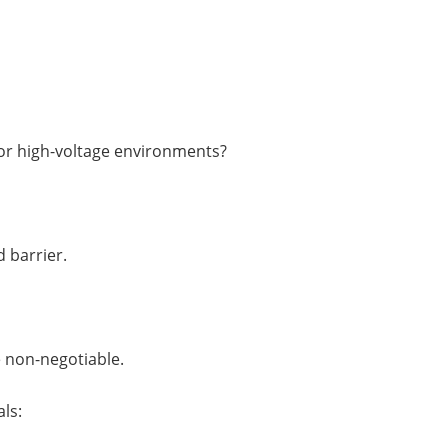
 or high-voltage environments?
 barrier.
 non-negotiable.
ls: