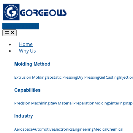
Request a quote
Home
Why Us
Molding Method
Extrusion Molding
Isostatic Pressing
Dry Pressing
Gel Casting
Injecti
Capabilities
Precision Machining
Raw Material Preparation
Molding
Sintering
Insp
Industry
Aerospace
Automotive
Electronics
Engineering
Medical
Chemical