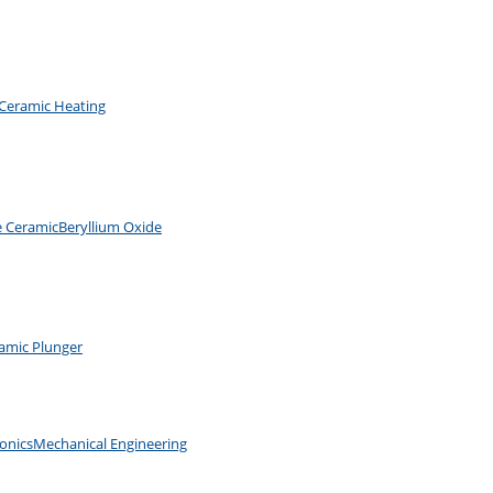
Ceramic Heating
e Ceramic
Beryllium Oxide
amic Plunger
ronics
Mechanical Engineering