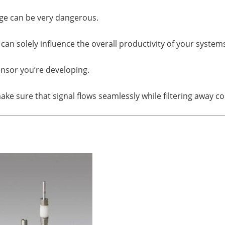
age can be very dangerous.
an solely influence the overall productivity of your system
ensor you’re developing.
ake sure that signal flows seamlessly while filtering away c