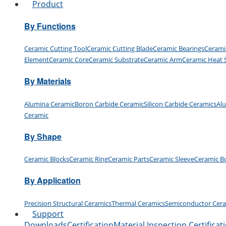
Product
By Functions
Ceramic Cutting Tool
Ceramic Cutting Blade
Ceramic Bearings
Cerami
Element
Ceramic Core
Ceramic Substrate
Ceramic Arm
Ceramic Heat 
By Materials
Alumina Ceramic
Boron Carbide Ceramic
Silicon Carbide Ceramics
Al
Ceramic
By Shape
Ceramic Blocks
Ceramic Ring
Ceramic Parts
Ceramic Sleeve
Ceramic B
By Application
Precision Structural Ceramics
Thermal Ceramics
Semiconductor Cer
Support
Downloads
Certification
Material Inspection Certificat