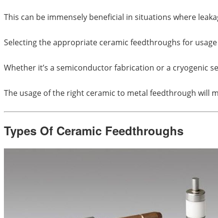
This can be immensely beneficial in situations where leak
Selecting the appropriate ceramic feedthroughs for usage c
Whether it’s a semiconductor fabrication or a cryogenic s
The usage of the right ceramic to metal feedthrough will m
Types Of Ceramic Feedthroughs