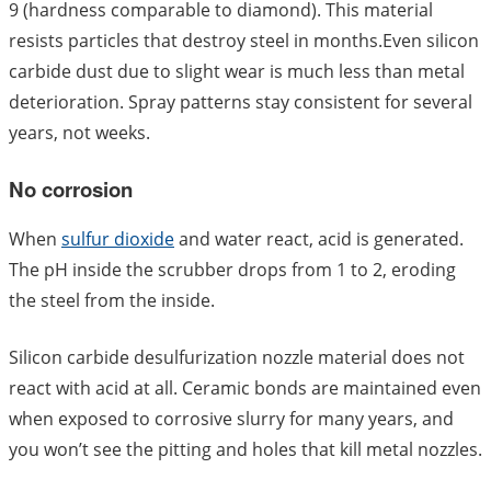
9 (hardness comparable to diamond). This material
resists particles that destroy steel in months.Even silicon
carbide dust due to slight wear is much less than metal
deterioration. Spray patterns stay consistent for several
years, not weeks.
No corrosion
When
sulfur dioxide
and water react, acid is generated.
The pH inside the scrubber drops from 1 to 2, eroding
the steel from the inside.
Silicon carbide desulfurization nozzle material does not
react with acid at all. Ceramic bonds are maintained even
when exposed to corrosive slurry for many years, and
you won’t see the pitting and holes that kill metal nozzles.