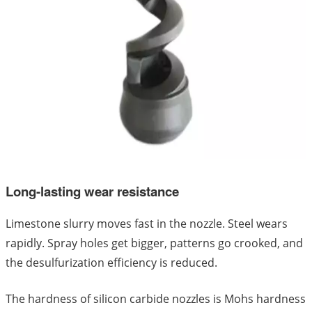
Long-lasting wear resistance
Limestone slurry moves fast in the nozzle. Steel wears
rapidly. Spray holes get bigger, patterns go crooked, and
the desulfurization efficiency is reduced.
The hardness of silicon carbide nozzles is Mohs hardness