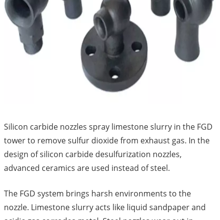
Silicon carbide nozzles spray limestone slurry in the FGD
tower to remove sulfur dioxide from exhaust gas. In the
design of silicon carbide desulfurization nozzles,
advanced ceramics are used instead of steel.
The FGD system brings harsh environments to the
nozzle. Limestone slurry acts like liquid sandpaper and