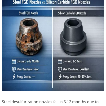
Steel desulfurization nozzles fail in 6-12 months due to