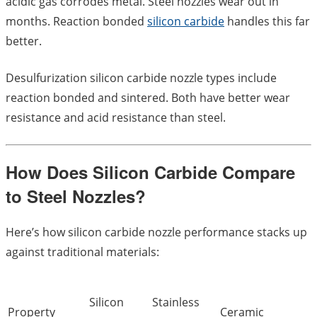
acidic gas corrodes metal. Steel nozzles wear out in
months. Reaction bonded
silicon carbide
handles this far
better.
Desulfurization silicon carbide nozzle types include
reaction bonded and sintered. Both have better wear
resistance and acid resistance than steel.
How Does Silicon Carbide Compare
to Steel Nozzles?
Here’s how silicon carbide nozzle performance stacks up
against traditional materials:
Silicon
Stainless
Property
Ceramic