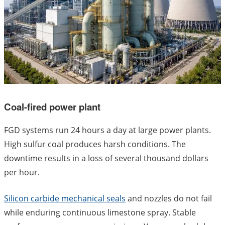
Coal-fired power plant
FGD systems run 24 hours a day at large power plants.
High sulfur coal produces harsh conditions. The
downtime results in a loss of several thousand dollars
per hour.
Silicon carbide mechanical seals
and nozzles do not fail
while enduring continuous limestone spray. Stable