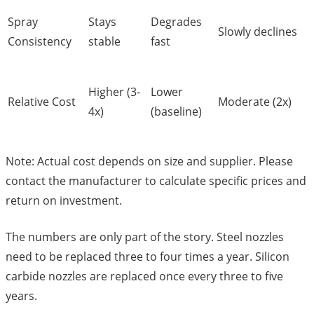
Spray
Stays
Degrades
Slowly declines
Consistency
stable
fast
Higher (3-
Lower
Relative Cost
Moderate (2x)
4x)
(baseline)
Note: Actual cost depends on size and supplier. Please
contact the manufacturer to calculate specific prices and
return on investment.
The numbers are only part of the story. Steel nozzles
need to be replaced three to four times a year. Silicon
carbide nozzles are replaced once every three to five
years.