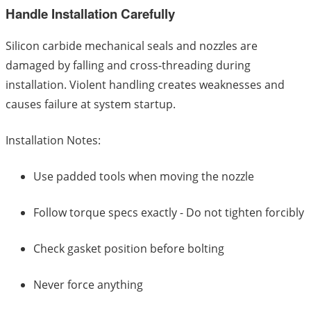
Handle Installation Carefully
Silicon carbide mechanical seals and nozzles are
damaged by falling and cross-threading during
installation. Violent handling creates weaknesses and
causes failure at system startup.
Installation Notes:
Use padded tools when moving the nozzle
Follow torque specs exactly - Do not tighten forcibly
Check gasket position before bolting
Never force anything