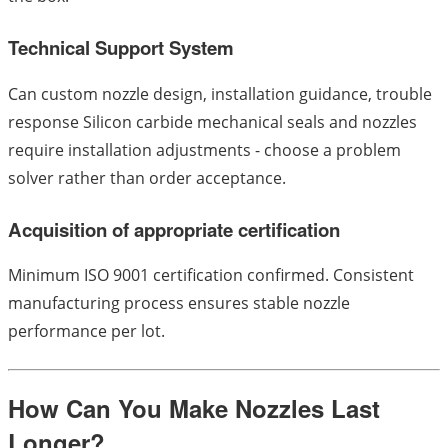
Technical Support System
Can custom nozzle design, installation guidance, trouble
response Silicon carbide mechanical seals and nozzles
require installation adjustments - choose a problem
solver rather than order acceptance.
Acquisition of appropriate certification
Minimum ISO 9001 certification confirmed. Consistent
manufacturing process ensures stable nozzle
performance per lot.
How Can You Make Nozzles Last
Longer?