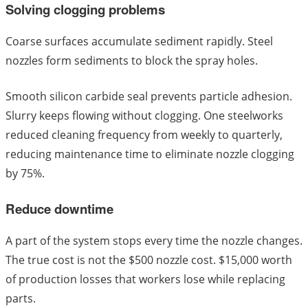
Solving clogging problems
Coarse surfaces accumulate sediment rapidly. Steel
nozzles form sediments to block the spray holes.
Smooth silicon carbide seal prevents particle adhesion.
Slurry keeps flowing without clogging. One steelworks
reduced cleaning frequency from weekly to quarterly,
reducing maintenance time to eliminate nozzle clogging
by 75%.
Reduce downtime
A part of the system stops every time the nozzle changes.
The true cost is not the $500 nozzle cost. $15,000 worth
of production losses that workers lose while replacing
parts.