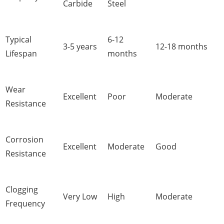
Carbide
Steel
Typical
6-12
3-5 years
12-18 months
Lifespan
months
Wear
Excellent
Poor
Moderate
Resistance
Corrosion
Excellent
Moderate
Good
Resistance
Clogging
Very Low
High
Moderate
Frequency