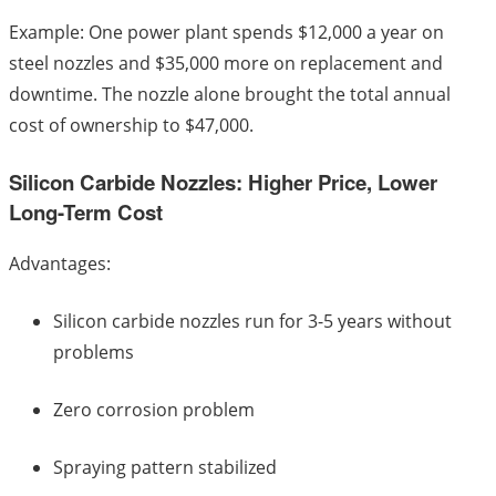
Example: One power plant spends $12,000 a year on
steel nozzles and $35,000 more on replacement and
downtime. The nozzle alone brought the total annual
cost of ownership to $47,000.
Silicon Carbide Nozzles: Higher Price, Lower
Long-Term Cost
Advantages:
Silicon carbide nozzles run for 3-5 years without
problems
Zero corrosion problem
Spraying pattern stabilized