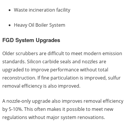
Waste incineration facility
Heavy Oil Boiler System
FGD System Upgrades
Older scrubbers are difficult to meet modern emission
standards. Silicon carbide seals and nozzles are
upgraded to improve performance without total
reconstruction. If fine particulation is improved, sulfur
removal efficiency is also improved.
A nozzle-only upgrade also improves removal efficiency
by 5-10%. This often makes it possible to meet new
regulations without major system renovations.