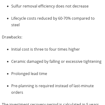
Sulfur removal efficiency does not decrease
Lifecycle costs reduced by 60-70% compared to
steel
Drawbacks:
Initial cost is three to four times higher
Ceramic damaged by falling or excessive tightening
Prolonged lead time
Pre-planning is required instead of last-minute
orders
The investment recovery period is calculated in 5 years