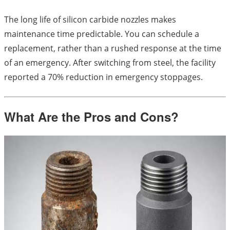
The long life of silicon carbide nozzles makes
maintenance time predictable. You can schedule a
replacement, rather than a rushed response at the time
of an emergency. After switching from steel, the facility
reported a 70% reduction in emergency stoppages.
What Are the Pros and Cons?