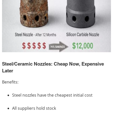
Steel/Ceramic Nozzles: Cheap Now, Expensive
Later
Benefits:
Steel nozzles have the cheapest initial cost
All suppliers hold stock