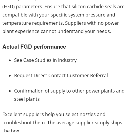
(FGD) parameters. Ensure that silicon carbide seals are
compatible with your specific system pressure and
temperature requirements. Suppliers with no power
plant experience cannot understand your needs.
Actual FGD performance
See Case Studies in Industry
Request Direct Contact Customer Referral
Confirmation of supply to other power plants and
steel plants
Excellent suppliers help you select nozzles and
troubleshoot them. The average supplier simply ships
the box.