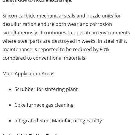
delays due to nozzle exchange.
Silicon carbide mechanical seals and nozzle units for
desulfurization endure both wear and corrosion
simultaneously. It continues to operate in environments
where steel parts are destroyed in weeks. In steel mills,
maintenance is reported to be reduced by 80%
compared to conventional materials.
Main Application Areas:
Scrubber for sintering plant
Coke furnace gas cleaning
Integrated Steel Manufacturing Facility