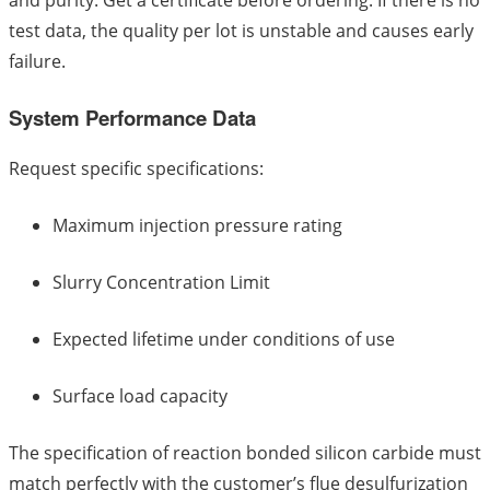
and purity. Get a certificate before ordering. If there is no
test data, the quality per lot is unstable and causes early
failure.
System Performance Data
Request specific specifications:
Maximum injection pressure rating
Slurry Concentration Limit
Expected lifetime under conditions of use
Surface load capacity
The specification of reaction bonded silicon carbide must
match perfectly with the customer’s flue desulfurization