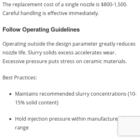
The replacement cost of a single nozzle is $800-1,500.
Careful handling is effective immediately.
Follow Operating Guidelines
Operating outside the design parameter greatly reduces
nozzle life. Slurry solids excess accelerates wear.
Excessive pressure puts stress on ceramic materials.
Best Practices:
Maintains recommended slurry concentrations (10-
15% solid content)
Hold injection pressure within manufacturer design
range