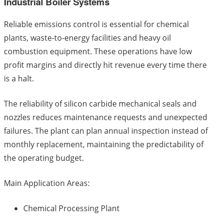
Industrial Boiler Systems
Reliable emissions control is essential for chemical
plants, waste-to-energy facilities and heavy oil
combustion equipment. These operations have low
profit margins and directly hit revenue every time there
is a halt.
The reliability of silicon carbide mechanical seals and
nozzles reduces maintenance requests and unexpected
failures. The plant can plan annual inspection instead of
monthly replacement, maintaining the predictability of
the operating budget.
Main Application Areas:
Chemical Processing Plant