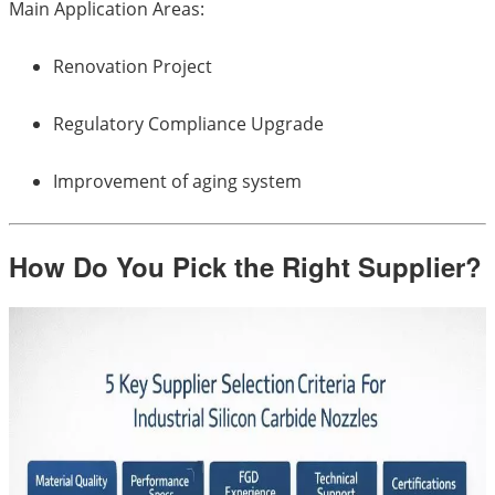
Main Application Areas:
Renovation Project
Regulatory Compliance Upgrade
Improvement of aging system
How Do You Pick the Right Supplier?