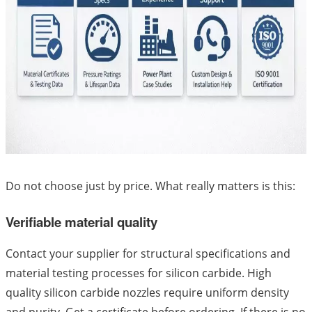
Do not choose just by price. What really matters is this:
Verifiable material quality
Contact your supplier for structural specifications and
material testing processes for silicon carbide. High
quality silicon carbide nozzles require uniform density