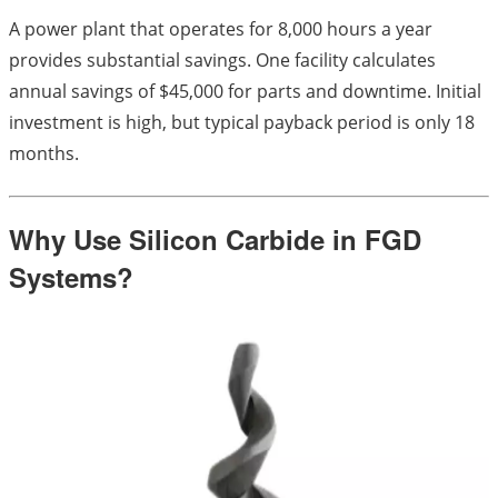
A power plant that operates for 8,000 hours a year
provides substantial savings. One facility calculates
annual savings of $45,000 for parts and downtime. Initial
investment is high, but typical payback period is only 18
months.
Why Use Silicon Carbide in FGD
Systems?