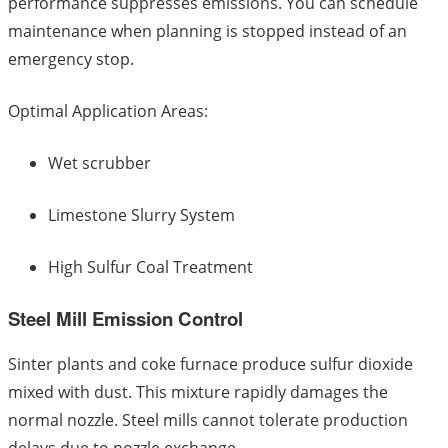
performance suppresses emissions. You can schedule
maintenance when planning is stopped instead of an
emergency stop.
Optimal Application Areas:
Wet scrubber
Limestone Slurry System
High Sulfur Coal Treatment
Steel Mill Emission Control
Sinter plants and coke furnace produce sulfur dioxide
mixed with dust. This mixture rapidly damages the
normal nozzle. Steel mills cannot tolerate production