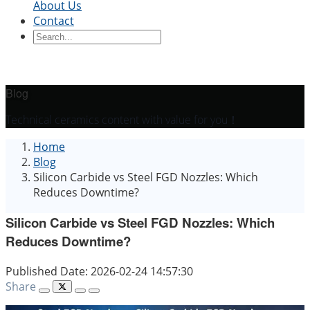
About Us
Contact
Ceramic Blocks
Ceramic Ring
Ceramic Parts
Ceramic
Sleeve
Ceramic Board
Ceramic Disc
Ceramic
Rod
Ceramic Tube
Ceramic Piston
Ceramic
Shaft
Ceramic Plunger
Blog
By Application
Technical ceramics content with value for you！
Precision Structural Ceramics
Thermal
Home
Ceramics
Semiconductor Ceramics
Automotive
Blog
Industry
Chemical Industry
Electrical Engineering
Silicon Carbide vs Steel FGD Nozzles: Which
and Electronics
Mechanical Engineering
Reduces Downtime?
Silicon Carbide vs Steel FGD Nozzles: Which
Reduces Downtime?
Published Date: 2026-02-24 14:57:30
Share