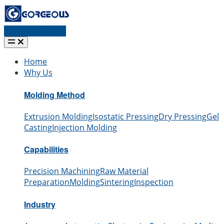
Request a quote
Home
Why Us
Molding Method
Extrusion Molding
Isostatic Pressing
Dry Pressing
Gel
Casting
Injection Molding
Capabilities
Precision Machining
Raw Material
Preparation
Molding
Sintering
Inspection
Industry