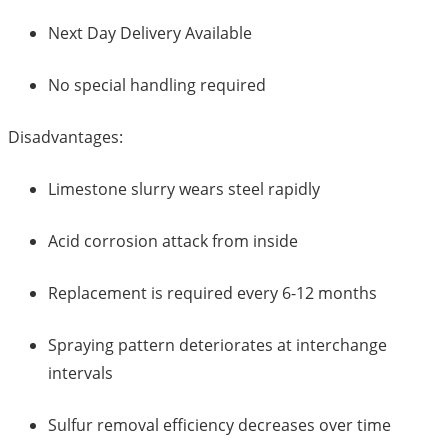
Next Day Delivery Available
No special handling required
Disadvantages:
Limestone slurry wears steel rapidly
Acid corrosion attack from inside
Replacement is required every 6-12 months
Spraying pattern deteriorates at interchange
intervals
Sulfur removal efficiency decreases over time