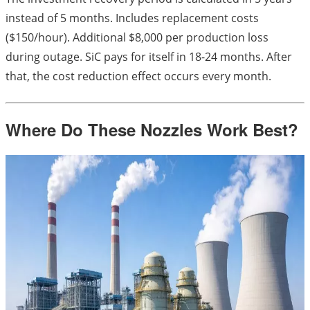
instead of 5 months. Includes replacement costs
($150/hour). Additional $8,000 per production loss
during outage. SiC pays for itself in 18-24 months. After
that, the cost reduction effect occurs every month.
Where Do These Nozzles Work Best?