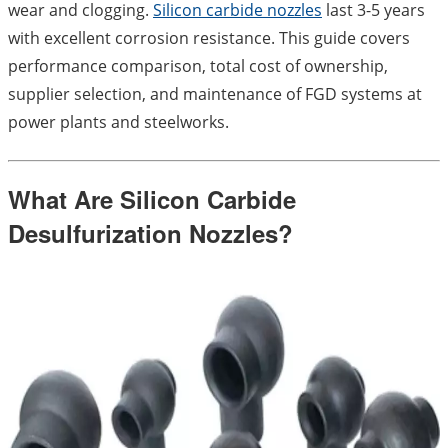
wear and clogging.
Silicon carbide nozzles
last 3-5 years
with excellent corrosion resistance. This guide covers
performance comparison, total cost of ownership,
supplier selection, and maintenance of FGD systems at
power plants and steelworks.
What Are Silicon Carbide
Desulfurization Nozzles?