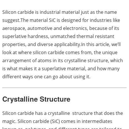
Silicon carbide is industrial material just as the name
suggest.The material SiC is designed for industries like
aerospace, automotive and electronics, because of its
superlative hardness, unmatched thermal resistant
properties, and diverse applicability.In this article, we’ll
look at where silicon carbide comes from, the unique
arrangement of atoms in its crystalline structure, which
is what makes it a superlative material, and how many
different ways one can go about using it.
Crystalline Structure
Silicon carbide has a crystalline structure that does the
magic. Silicon carbide (SiC) comes in intermediates