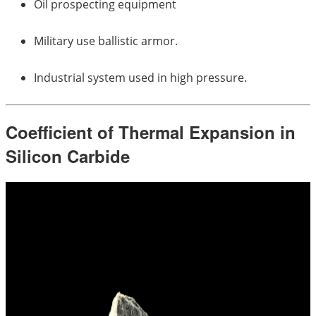
Oil prospecting equipment
Military use ballistic armor.
Industrial system used in high pressure.
Coefficient of Thermal Expansion in
Silicon Carbide