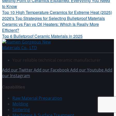
Melting Point of Ceramics Explained: Everything You Need
to Know
Top 10 High Temperature Ceramics for Extreme Heat (2025)
2026's Top Strategies for Selecting Bulletproof Materials
Ceramic vs Fan vs Oil Heaters: Which Is Really More
Efficient?
Top 6 Bulletproof Ceramic Materials in 2025
Your reliable technical ceramic manufacturer
Add our Twitter
Add our Facebook
Add our Youtube
Add
our Instagram
Capabilities
Raw Material Preparation
Molding
Sintering
Machining & Surface Treatment