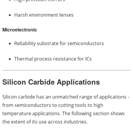
Harsh environment lenses
Microelectronic
Reliability substrate for semiconductors
Thermal process resistance for ICs
Silicon Carbide Applications
Silicon carbide has an unmatched range of applications -
from semiconductors to cutting tools to high
temperature applications. The following section shows
the extent of its use across industries.