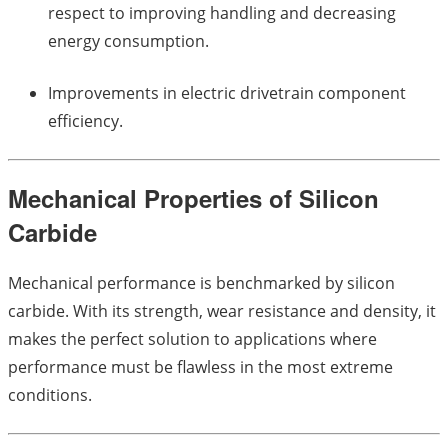
respect to improving handling and decreasing
energy consumption.
Improvements in electric drivetrain component
efficiency.
Mechanical Properties of Silicon
Carbide
Mechanical performance is benchmarked by silicon
carbide. With its strength, wear resistance and density, it
makes the perfect solution to applications where
performance must be flawless in the most extreme
conditions.