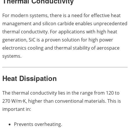
Thermal Conductivity
For modern systems, there is a need for effective heat
management and silicon carbide enables unprecedented
thermal conductivity. For applications with high heat
generation, SiC is a proven solution for high power
electronics cooling and thermal stability of aerospace
systems.
Heat Dissipation
The thermal conductivity lies in the range from 120 to
270 W/m·K, higher than conventional materials. This is
important in:
Prevents overheating.