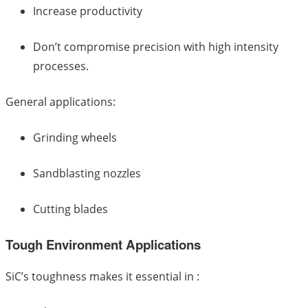
Increase productivity
Don’t compromise precision with high intensity
processes.
General applications:
Grinding wheels
Sandblasting nozzles
Cutting blades
Tough Environment Applications
SiC’s toughness makes it essential in :