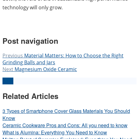
technology will only grow.
Post navigation
Previous
Material Matters: How to Choose the Right
Grinding Balls and Jars
Next
Magnesium Oxide Ceramic
Back
Related Articles
3 Types of Smartphone Cover Glass Materials You Should
Know
Ceramic Cookware Pros and Cons: All you need to know
What is Alumina: Everything You Need to Know