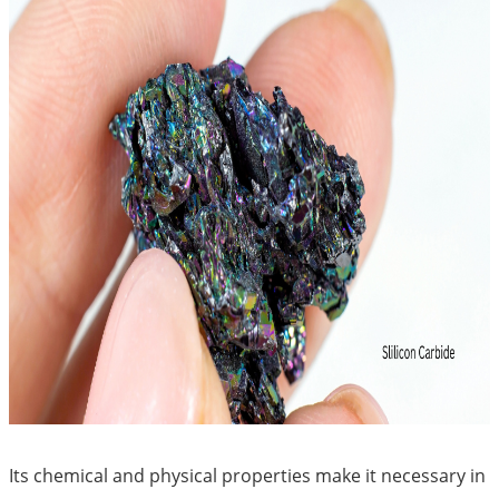
Its chemical and physical properties make it necessary in