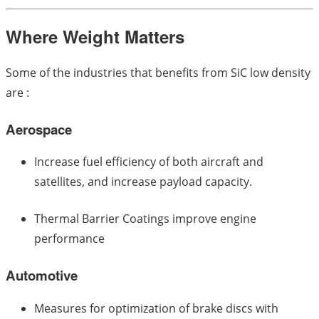
Where Weight Matters
Some of the industries that benefits from SiC low density
are :
Aerospace
Increase fuel efficiency of both aircraft and
satellites, and increase payload capacity.
Thermal Barrier Coatings improve engine
performance
Automotive
Measures for optimization of brake discs with