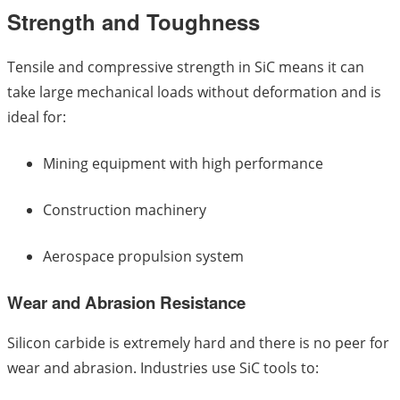
Strength and Toughness
Tensile and compressive strength in SiC means it can
take large mechanical loads without deformation and is
ideal for:
Mining equipment with high performance
Construction machinery
Aerospace propulsion system
Wear and Abrasion Resistance
Silicon carbide is extremely hard and there is no peer for
wear and abrasion. Industries use SiC tools to: