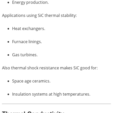
Energy production.
Applications using SiC thermal stability:
Heat exchangers.
Furnace linings.
Gas turbines.
Also thermal shock resistance makes SiC good for:
Space age ceramics.
Insulation systems at high temperatures.