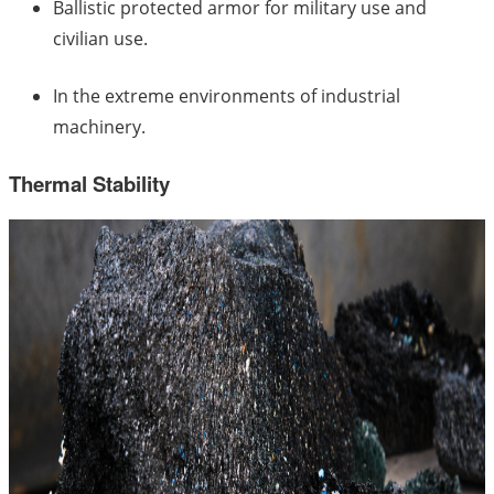
Ballistic protected armor for military use and
civilian use.
In the extreme environments of industrial
machinery.
Thermal Stability