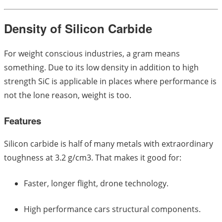
Density of Silicon Carbide
For weight conscious industries, a gram means
something. Due to its low density in addition to high
strength SiC is applicable in places where performance is
not the lone reason, weight is too.
Features
Silicon carbide is half of many metals with extraordinary
toughness at 3.2 g/cm3. That makes it good for:
Faster, longer flight, drone technology.
High performance cars structural components.