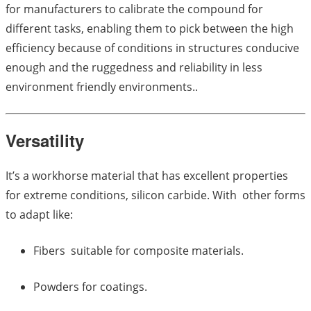
for manufacturers to calibrate the compound for
different tasks, enabling them to pick between the high
efficiency because of conditions in structures conducive
enough and the ruggedness and reliability in less
environment friendly environments..
Versatility
It’s a workhorse material that has excellent properties
for extreme conditions, silicon carbide. With other forms
to adapt like:
Fibers suitable for composite materials.
Powders for coatings.