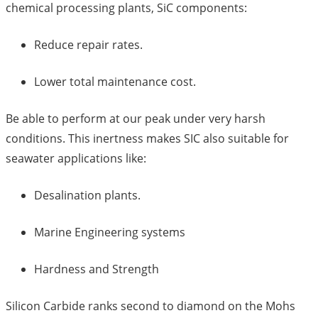
chemical processing plants, SiC components:
Reduce repair rates.
Lower total maintenance cost.
Be able to perform at our peak under very harsh
conditions. This inertness makes SIC also suitable for
seawater applications like:
Desalination plants.
Marine Engineering systems
Hardness and Strength
Silicon Carbide ranks second to diamond on the Mohs