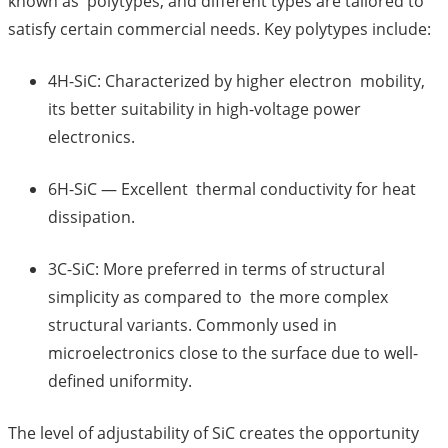
known as polytypes, and different types are tailored to
satisfy certain commercial needs. Key polytypes include:
4H-SiC: Characterized by higher electron mobility,
its better suitability in high-voltage power
electronics.
6H-SiC — Excellent thermal conductivity for heat
dissipation.
3C-SiC: More preferred in terms of structural
simplicity as compared to the more complex
structural variants. Commonly used in
microelectronics close to the surface due to well-
defined uniformity.
The level of adjustability of SiC creates the opportunity