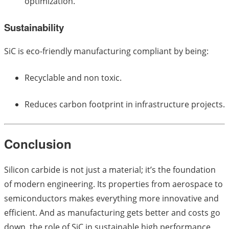
optimization.
Sustainability
SiC is eco-friendly manufacturing compliant by being:
Recyclable and non toxic.
Reduces carbon footprint in infrastructure projects.
Conclusion
Silicon carbide is not just a material; it’s the foundation
of modern engineering. Its properties from aerospace to
semiconductors makes everything more innovative and
efficient. And as manufacturing gets better and costs go
down, the role of SiC in sustainable high performance