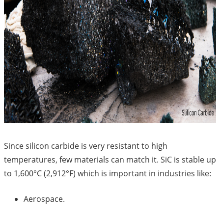
Since silicon carbide is very resistant to high
temperatures, few materials can match it. SiC is stable up
to 1,600°C (2,912°F) which is important in industries like:
Aerospace.