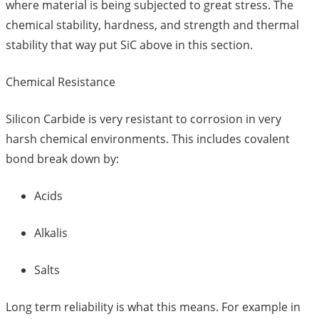
where material is being subjected to great stress. The
chemical stability, hardness, and strength and thermal
stability that way put SiC above in this section.
Chemical Resistance
Silicon Carbide is very resistant to corrosion in very
harsh chemical environments. This includes covalent
bond break down by:
Acids
Alkalis
Salts
Long term reliability is what this means. For example in