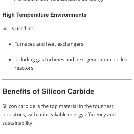
High Temperature Environments
SiC is used in:
Furnaces and heat exchangers.
Including gas turbines and next generation nuclear
reactors.
Benefits of Silicon Carbide
Silicon carbide is the top material in the toughest
industries, with unbreakable energy efficiency and
sustainability.