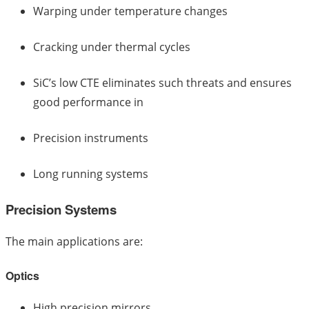
Warping under temperature changes
Cracking under thermal cycles
SiC’s low CTE eliminates such threats and ensures
good performance in
Precision instruments
Long running systems
Precision Systems
The main applications are:
Optics
High precision mirrors