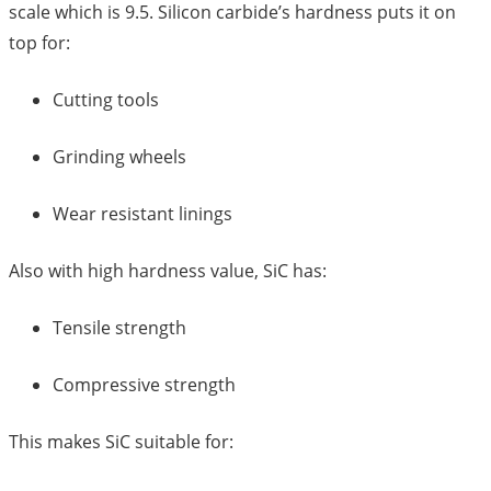
scale which is 9.5. Silicon carbide’s hardness puts it on
top for:
Cutting tools
Grinding wheels
Wear resistant linings
Also with high hardness value, SiC has:
Tensile strength
Compressive strength
This makes SiC suitable for: