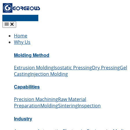
Request a quote
Home
Why Us
Molding Method
Extrusion Molding
Isostatic Pressing
Dry Pressing
Gel
Casting
Injection Molding
Capabilities
Precision Machining
Raw Material
Preparation
Molding
Sintering
Inspection
Industry