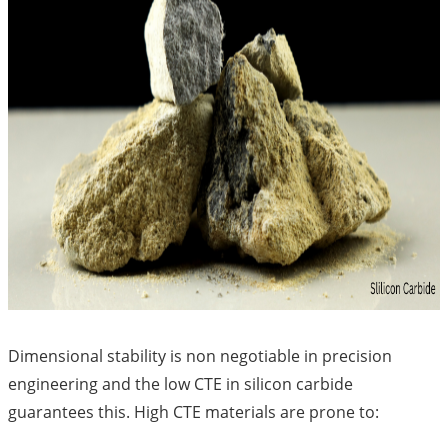
Dimensional stability is non negotiable in precision
engineering and the low CTE in silicon carbide
guarantees this. High CTE materials are prone to: