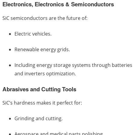
Electronics, Electronics & Semiconductors
SiC semiconductors are the future of:
Electric vehicles.
Renewable energy grids.
Including energy storage systems through batteries
and inverters optimization.
Abrasives and Cutting Tools
SiC’s hardness makes it perfect for:
Grinding and cutting.
Aerospace and medical parts polishing.