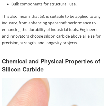
Bulk components for structural use.
This also means that SiC is suitable to be applied to any
industry, from enhancing spacecraft performance to
enhancing the durability of industrial tools. Engineers
and innovators choose silicon carbide above all else for
precision, strength, and longevity projects.
Chemical and Physical Properties of
Silicon Carbide