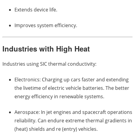
Extends device life.
Improves system efficiency.
Industries with High Heat
Industries using SIC thermal conductivity:
Electronics: Charging up cars faster and extending
the livetime of electric vehicle batteries. The better
energy efficiency in renewable systems.
Aerospace: In jet engines and spacecraft operations
reliability. Can endure extreme thermal gradients in
(heat) shields and re (entry) vehicles.