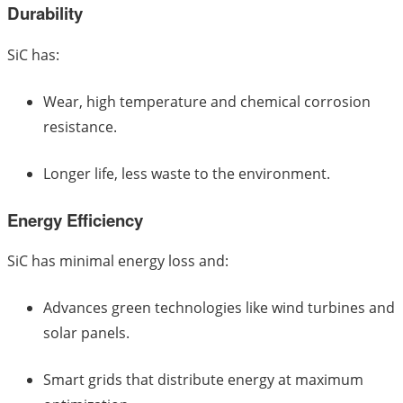
Durability
SiC has:
Wear, high temperature and chemical corrosion
resistance.
Longer life, less waste to the environment.
Energy Efficiency
SiC has minimal energy loss and:
Advances green technologies like wind turbines and
solar panels.
Smart grids that distribute energy at maximum