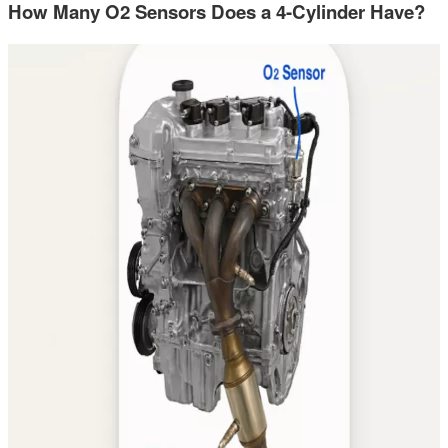
How Many O2 Sensors Does a 4-Cylinder Have?