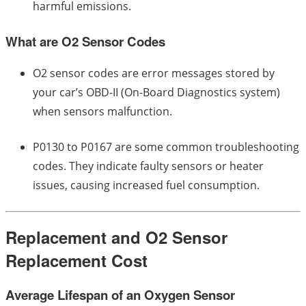
harmful emissions.
What are O2 Sensor Codes
O2 sensor codes are error messages stored by
your car’s OBD-II (On-Board Diagnostics system)
when sensors malfunction.
P0130 to P0167 are some common troubleshooting
codes. They indicate faulty sensors or heater
issues, causing increased fuel consumption.
Replacement and O2 Sensor
Replacement Cost
Average Lifespan of an Oxygen Sensor