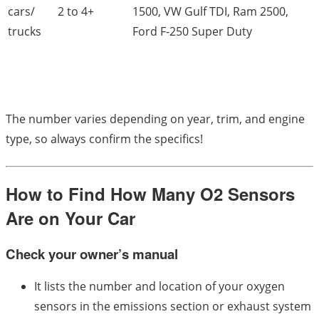
cars/
2 to 4+
1500, VW Gulf TDI, Ram 2500,
trucks
Ford F-250 Super Duty
The number varies depending on year, trim, and engine
type, so always confirm the specifics!
How to Find How Many O2 Sensors
Are on Your Car
Check your owner’s manual
It lists the number and location of your oxygen
sensors in the emissions section or exhaust system