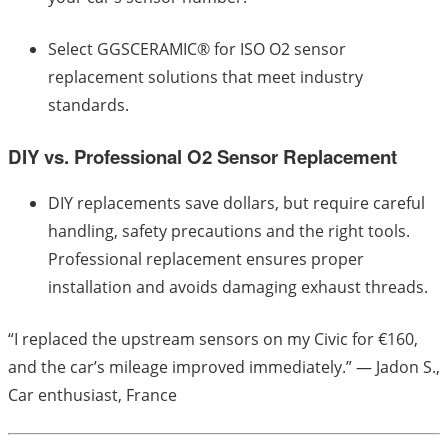
Select GGSCERAMIC® for ISO O2 sensor
replacement solutions that meet industry
standards.
DIY vs. Professional O2 Sensor Replacement
DIY replacements save dollars, but require careful
handling, safety precautions and the right tools.
Professional replacement ensures proper
installation and avoids damaging exhaust threads.
“I replaced the upstream sensors on my Civic for €160,
and the car’s mileage improved immediately.” — Jadon S.,
Car enthusiast, France