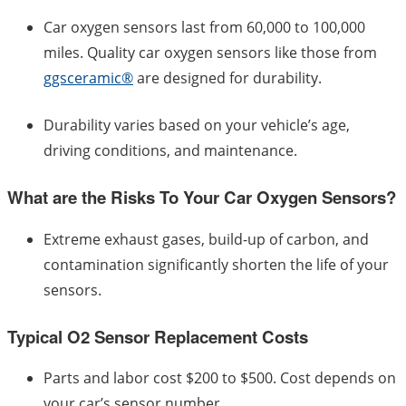
Car oxygen sensors last from 60,000 to 100,000
miles. Quality car oxygen sensors like those from
ggsceramic®
are designed for durability.
Durability varies based on your vehicle’s age,
driving conditions, and maintenance.
What are the Risks To Your Car Oxygen Sensors?
Extreme exhaust gases, build-up of carbon, and
contamination significantly shorten the life of your
sensors.
Typical O2 Sensor Replacement Costs
Parts and labor cost $200 to $500. Cost depends on
your car’s sensor number.