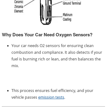
Why Does Your Car Need Oxygen Sensors?
Your car needs O2 sensors for ensuring clean
combustion and compliance. It also detects if your
fuel is burning rich or lean, and then balances the
mix.
This process ensures fuel efficiency, and your
vehicle passes
emission tests
.