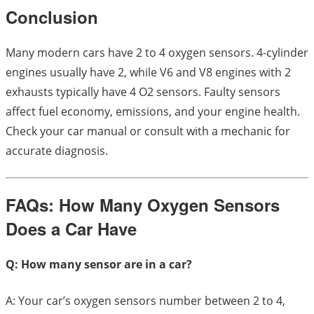
Conclusion
Many modern cars have 2 to 4 oxygen sensors. 4-cylinder
engines usually have 2, while V6 and V8 engines with 2
exhausts typically have 4 O2 sensors. Faulty sensors
affect fuel economy, emissions, and your engine health.
Check your car manual or consult with a mechanic for
accurate diagnosis.
FAQs: How Many Oxygen Sensors
Does a Car Have
Q: How many sensor are in a car?
A: Your car’s oxygen sensors number between 2 to 4,