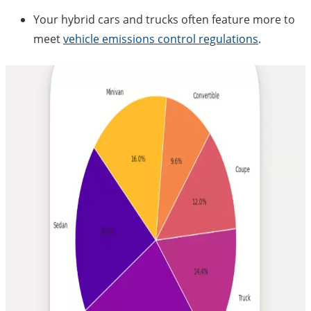
Your hybrid cars and trucks often feature more to
meet
vehicle emissions control regulations
.