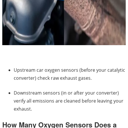
Upstream car oxygen sensors (before your catalytic
converter) check raw exhaust gases.
Downstream sensors (in or after your converter)
verify all emissions are cleaned before leaving your
exhaust.
How Many Oxygen Sensors Does a