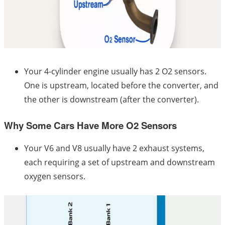
Your 4-cylinder engine usually has 2 O2 sensors.
One is upstream, located before the converter, and
the other is downstream (after the converter).
Why Some Cars Have More O2 Sensors
Your V6 and V8 usually have 2 exhaust systems,
each requiring a set of upstream and downstream
oxygen sensors.