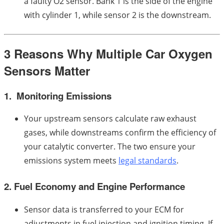
a faulty O2 sensor. Bank 1 is the side of the engine
with cylinder 1, while sensor 2 is the downstream.
3 Reasons Why Multiple Car Oxygen
Sensors Matter
1. Monitoring Emissions
Your upstream sensors calculate raw exhaust
gases, while downstreams confirm the efficiency of
your catalytic converter. The two ensure your
emissions system meets
legal standards
.
2. Fuel Economy and Engine Performance
Sensor data is transferred to your ECM for
adjustments in fuel injection and ignition timing. If