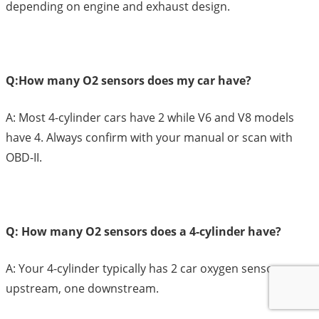
depending on engine and exhaust design.
Q:How many O2 sensors does my car have?
A: Most 4-cylinder cars have 2 while V6 and V8 models
have 4. Always confirm with your manual or scan with
OBD-II.
Q: How many O2 sensors does a 4-cylinder have?
A: Your 4-cylinder typically has 2 car oxygen sensors; one
upstream, one downstream.