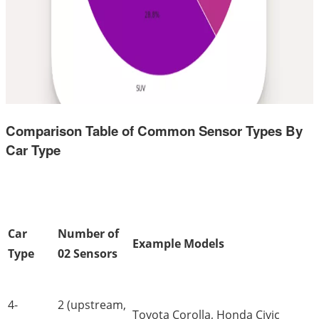
Comparison Table of Common Sensor Types By
Car Type
Car
Number of
Example Models
Type
02 Sensors
4-
2 (upstream,
Toyota Corolla, Honda Civic