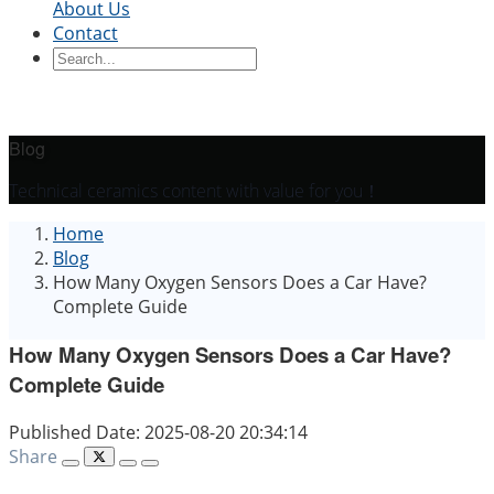
About Us
Contact
Ceramic Blocks
Ceramic Ring
Ceramic Parts
Ceramic
Sleeve
Ceramic Board
Ceramic Disc
Ceramic
Rod
Ceramic Tube
Ceramic Piston
Ceramic
Shaft
Ceramic Plunger
Blog
By Application
Technical ceramics content with value for you！
Precision Structural Ceramics
Thermal
Home
Ceramics
Semiconductor Ceramics
Automotive
Blog
Industry
Chemical Industry
Electrical Engineering
How Many Oxygen Sensors Does a Car Have?
and Electronics
Mechanical Engineering
Complete Guide
How Many Oxygen Sensors Does a Car Have?
Complete Guide
Published Date: 2025-08-20 20:34:14
Share