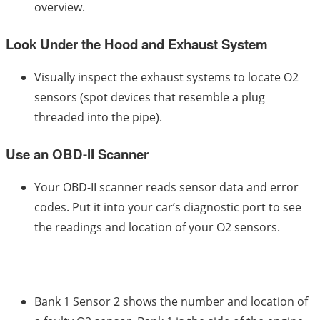
overview.
Look Under the Hood and Exhaust System
Visually inspect the exhaust systems to locate O2
sensors (spot devices that resemble a plug
threaded into the pipe).
Use an OBD-II Scanner
Your OBD-II scanner reads sensor data and error
codes. Put it into your car’s diagnostic port to see
the readings and location of your O2 sensors.
Bank 1 Sensor 2 shows the number and location of