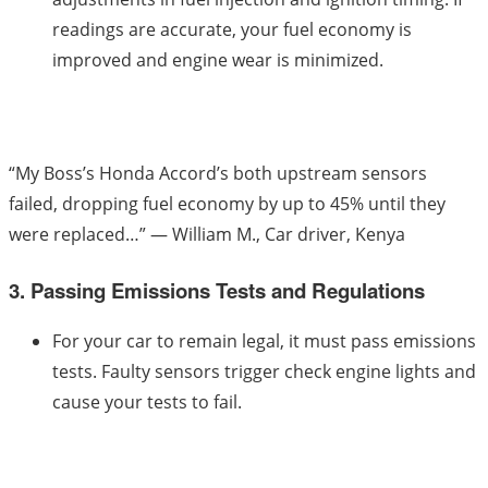
readings are accurate, your fuel economy is
improved and engine wear is minimized.
“My Boss’s Honda Accord’s both upstream sensors
failed, dropping fuel economy by up to 45% until they
were replaced…” — William M., Car driver, Kenya
3. Passing Emissions Tests and Regulations
For your car to remain legal, it must pass emissions
tests. Faulty sensors trigger check engine lights and
cause your tests to fail.