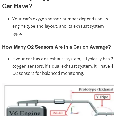
Car Have?
Your car’s oxygen sensor number depends on its
engine type and layout, and its exhaust system
type.
How Many O2 Sensors Are in a Car on Average?
If your car has one exhaust system, it typically has 2
oxygen sensors. If a dual exhaust system, it’ll have 4
O2 sensors for balanced monitoring.