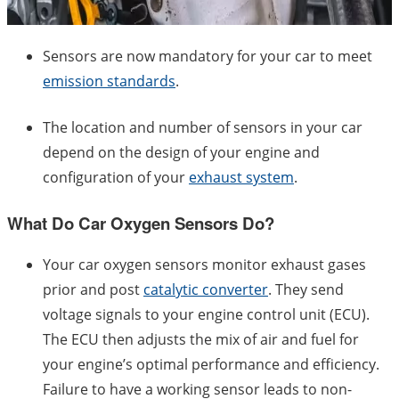
Sensors are now mandatory for your car to meet
emission standards
.
The location and number of sensors in your car
depend on the design of your engine and
configuration of your
exhaust system
.
What Do Car Oxygen Sensors Do?
Your car oxygen sensors monitor exhaust gases
prior and post
catalytic converter
. They send
voltage signals to your engine control unit (ECU).
The ECU then adjusts the mix of air and fuel for
your engine’s optimal performance and efficiency.
Failure to have a working sensor leads to non-