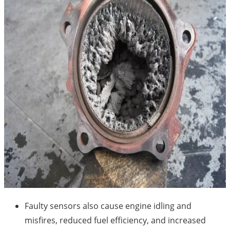
Faulty sensors also cause engine idling and
misfires, reduced fuel efficiency, and increased