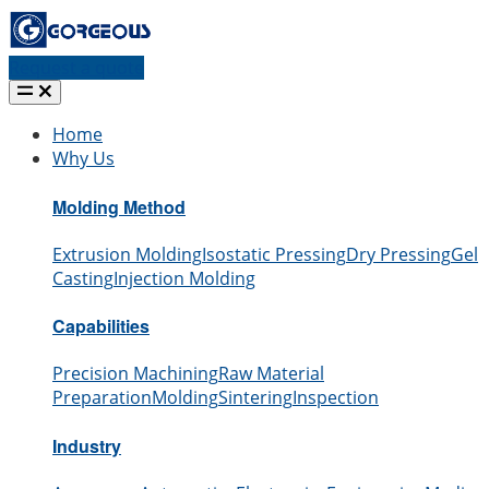
Request a quote
Home
Why Us
Molding Method
Extrusion Molding
Isostatic Pressing
Dry Pressing
Gel
Casting
Injection Molding
Capabilities
Precision Machining
Raw Material
Preparation
Molding
Sintering
Inspection
Industry