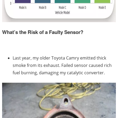
What’s the Risk of a Faulty Sensor?
Last year, my older Toyota Camry emitted thick
smoke from its exhaust. Failed sensor caused rich
fuel burning, damaging my catalytic converter.