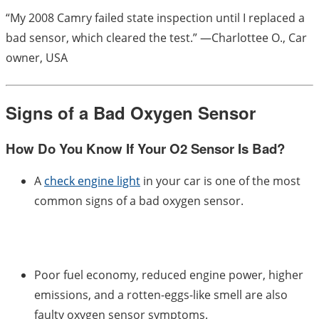
“My 2008 Camry failed state inspection until I replaced a
bad sensor, which cleared the test.” —Charlottee O., Car
owner, USA
Signs of a Bad Oxygen Sensor
How Do You Know If Your O2 Sensor Is Bad?
A
check engine light
in your car is one of the most
common signs of a bad oxygen sensor.
Poor fuel economy, reduced engine power, higher
emissions, and a rotten-eggs-like smell are also
faulty oxygen sensor symptoms.