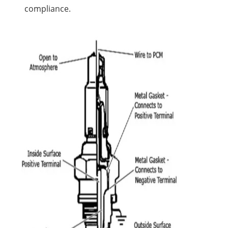
compliance.