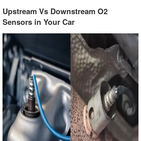
Upstream Vs Downstream O2
Sensors in Your Car