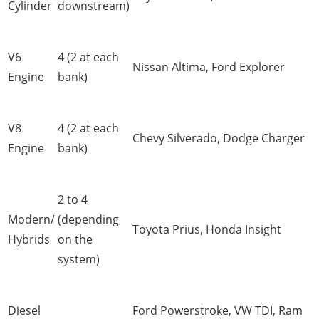
Cylinder
downstream)
V6
4 (2 at each
Nissan Altima, Ford Explorer
Engine
bank)
V8
4 (2 at each
Chevy Silverado, Dodge Charger
Engine
bank)
2 to 4
Modern/
(depending
Toyota Prius, Honda Insight
Hybrids
on the
system)
Diesel
Ford Powerstroke, VW TDI, Ram