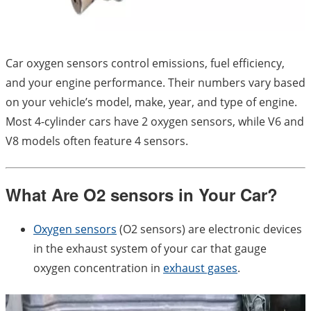
Car oxygen sensors control emissions, fuel efficiency,
and your engine performance. Their numbers vary based
on your vehicle’s model, make, year, and type of engine.
Most 4-cylinder cars have 2 oxygen sensors, while V6 and
V8 models often feature 4 sensors.
What Are O2 sensors in Your Car?
Oxygen sensors
(O2 sensors) are electronic devices
in the exhaust system of your car that gauge
oxygen concentration in
exhaust gases
.