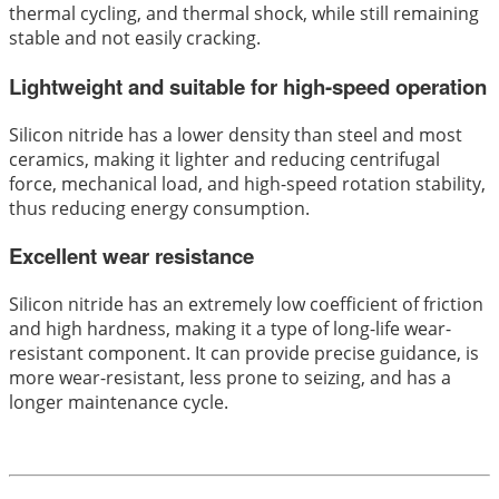
thermal cycling, and thermal shock, while still remaining
stable and not easily cracking.
Lightweight and suitable for high-speed operation
Silicon nitride has a lower density than steel and most
ceramics, making it lighter and reducing centrifugal
force, mechanical load, and high-speed rotation stability,
thus reducing energy consumption.
Excellent wear resistance
Silicon nitride has an extremely low coefficient of friction
and high hardness, making it a type of long-life wear-
resistant component. It can provide precise guidance, is
more wear-resistant, less prone to seizing, and has a
longer maintenance cycle.