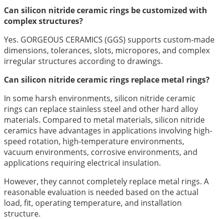
Can silicon nitride ceramic rings be customized with
complex structures?
Yes. GORGEOUS CERAMICS (GGS) supports custom-made
dimensions, tolerances, slots, micropores, and complex
irregular structures according to drawings.
Can silicon nitride ceramic rings replace metal rings?
In some harsh environments, silicon nitride ceramic
rings can replace stainless steel and other hard alloy
materials. Compared to metal materials, silicon nitride
ceramics have advantages in applications involving high-
speed rotation, high-temperature environments,
vacuum environments, corrosive environments, and
applications requiring electrical insulation.
However, they cannot completely replace metal rings. A
reasonable evaluation is needed based on the actual
load, fit, operating temperature, and installation
structure.