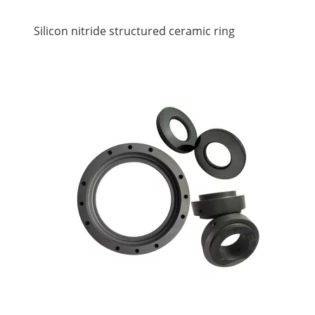
Silicon nitride structured ceramic ring