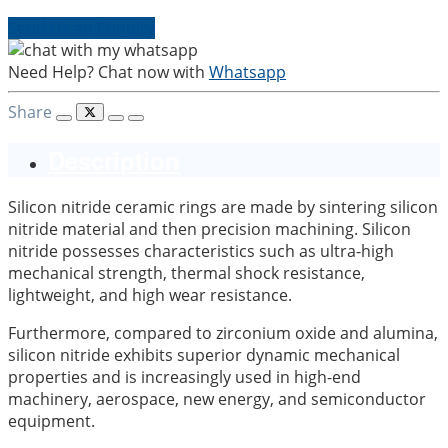
Send Us an Enquiry
Need Help? Chat now with
Whatsapp
Share
Description
Silicon nitride ceramic rings are made by sintering silicon
nitride material and then precision machining. Silicon
nitride possesses characteristics such as ultra-high
mechanical strength, thermal shock resistance,
lightweight, and high wear resistance.
Furthermore, compared to zirconium oxide and alumina,
silicon nitride exhibits superior dynamic mechanical
properties and is increasingly used in high-end
machinery, aerospace, new energy, and semiconductor
equipment.