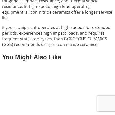
toughness, impact resistance, and thermal shock
resistance. In high-speed, high-load operating
equipment, silicon nitride ceramics offer a longer service
life.
If your equipment operates at high speeds for extended
periods, experiences high impact loads, and requires
frequent start-stop cycles, then GORGEOUS CERAMICS
(GGS) recommends using silicon nitride ceramics.
You Might Also Like