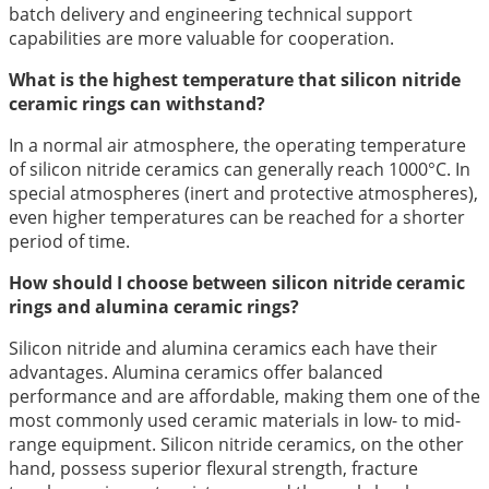
batch delivery and engineering technical support
capabilities are more valuable for cooperation.
What is the highest temperature that silicon nitride
ceramic rings can withstand?
In a normal air atmosphere, the operating temperature
of silicon nitride ceramics can generally reach 1000°C. In
special atmospheres (inert and protective atmospheres),
even higher temperatures can be reached for a shorter
period of time.
How should I choose between silicon nitride ceramic
rings and alumina ceramic rings?
Silicon nitride and alumina ceramics each have their
advantages. Alumina ceramics offer balanced
performance and are affordable, making them one of the
most commonly used ceramic materials in low- to mid-
range equipment. Silicon nitride ceramics, on the other
hand, possess superior flexural strength, fracture