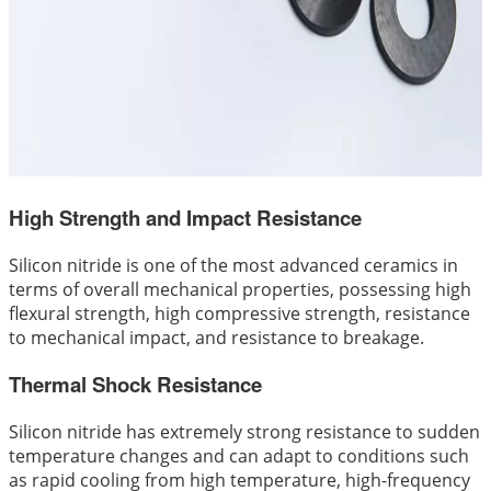
High Strength and Impact Resistance
Silicon nitride is one of the most advanced ceramics in
terms of overall mechanical properties, possessing high
flexural strength, high compressive strength, resistance
to mechanical impact, and resistance to breakage.
Thermal Shock Resistance
Silicon nitride has extremely strong resistance to sudden
temperature changes and can adapt to conditions such
as rapid cooling from high temperature, high-frequency