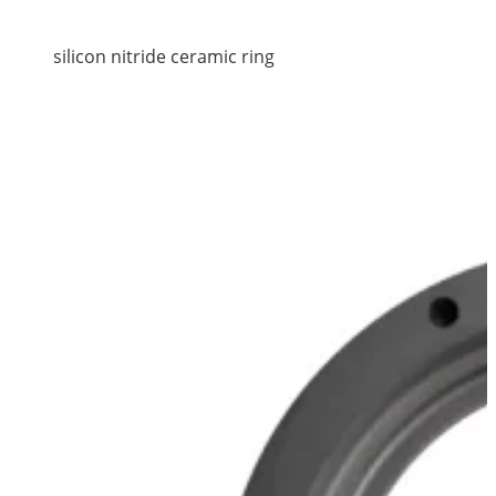
silicon nitride ceramic ring