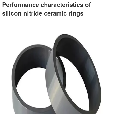
Performance characteristics of
silicon nitride ceramic rings