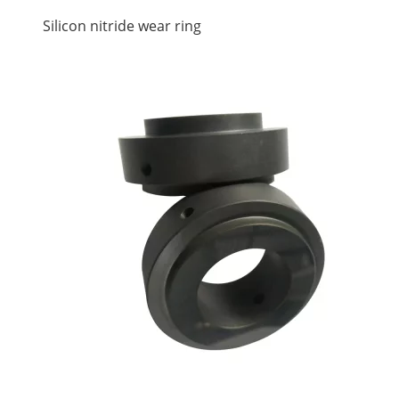
Silicon nitride wear ring