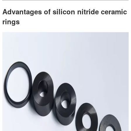
Advantages of silicon nitride ceramic
rings