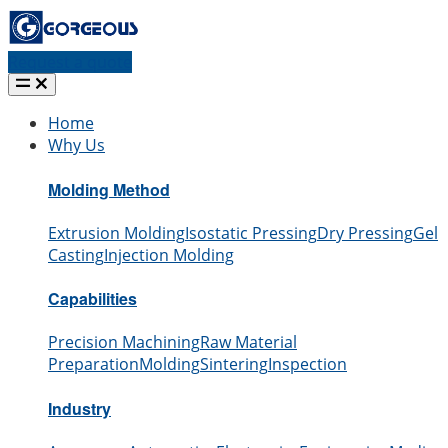
Request a quote
Home
Why Us
Molding Method
Extrusion Molding
Isostatic Pressing
Dry Pressing
Gel
Casting
Injection Molding
Capabilities
Precision Machining
Raw Material
Preparation
Molding
Sintering
Inspection
Industry