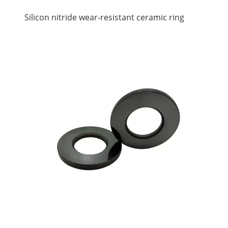
Silicon nitride wear-resistant ceramic ring