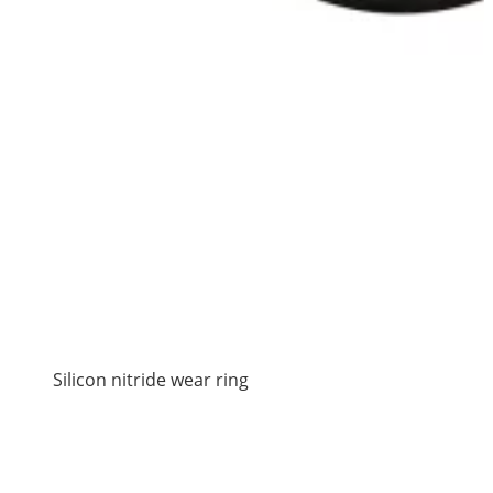
Silicon nitride wear ring