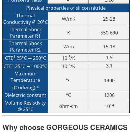
Physical properties of silicon nitride
Thermal
W/mK
25-28
Conductivity @ 20°C
Thermal Shock
K
550-690
Parameter R1
Thermal Shock
W/m
15-18
Parameter R2
1
-6
1.9
CTE
25°C ➞ 250°C
10
/K
1
-6
3.1
CTE
25°C ➞ 1000°C
10
/K
Maximum
Temperature
°C
1400
2
(Oxidizing)
Dielectric constant
°C
1200
Volume Resistivity
14
ohm-cm
10
@ 25°C
Why choose GORGEOUS CERAMICS