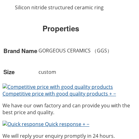
Silicon nitride structured ceramic ring
Properties
Brand Name
GORGEOUS CERAMICS （GGS）
Size
custom
Competitive price with good quality products
+
−
We have our own factory and can provide you with the
best price and quality.
Quick response
+
−
We will reply your enquiry promptly in 24 hours.