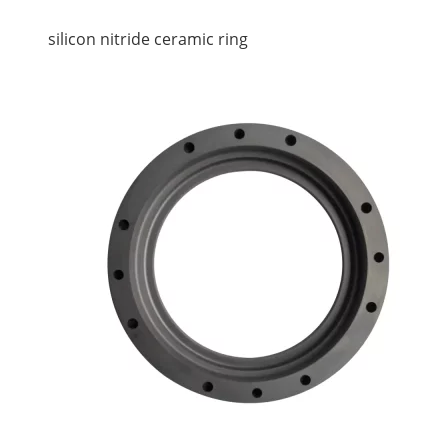
silicon nitride ceramic ring