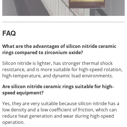
FAQ
What are the advantages of silicon nitride ceramic
rings compared to zirconium oxide?
Silicon nitride is lighter, has stronger thermal shock
resistance, and is more suitable for high-speed rotation,
high-temperature, and dynamic load environments.
Are silicon nitride ceramic rings suitable for high-
speed equipment?
Yes, they are very suitable because silicon nitride has a
low density and a low coefficient of friction, which can
reduce heat generation and wear during high-speed
operation.