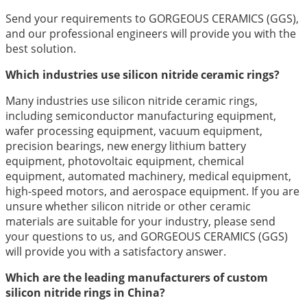
Send your requirements to GORGEOUS CERAMICS (GGS),
and our professional engineers will provide you with the
best solution.
Which industries use silicon nitride ceramic rings?
Many industries use silicon nitride ceramic rings,
including semiconductor manufacturing equipment,
wafer processing equipment, vacuum equipment,
precision bearings, new energy lithium battery
equipment, photovoltaic equipment, chemical
equipment, automated machinery, medical equipment,
high-speed motors, and aerospace equipment. If you are
unsure whether silicon nitride or other ceramic
materials are suitable for your industry, please send
your questions to us, and GORGEOUS CERAMICS (GGS)
will provide you with a satisfactory answer.
Which are the leading manufacturers of custom
silicon nitride rings in China?