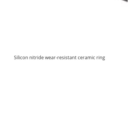
Silicon nitride wear-resistant ceramic ring