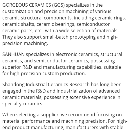
GORGEOUS CERAMICS (GGS) specializes in the
customization and precision machining of various
ceramic structural components, including ceramic rings,
ceramic shafts, ceramic bearings, semiconductor
ceramic parts, etc., with a wide selection of materials.
They also support small-batch prototyping and high-
precision machining.
SANHUAN specializes in electronic ceramics, structural
ceramics, and semiconductor ceramics, possessing
superior R&D and manufacturing capabilities, suitable
for high-precision custom production.
Shandong Industrial Ceramics Research has long been
engaged in the R&D and industrialization of advanced
ceramic materials, possessing extensive experience in
specialty ceramics.
When selecting a supplier, we recommend focusing on
material performance and machining precision. For high-
end product manufacturing, manufacturers with stable