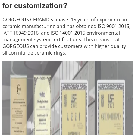
for customization?
GORGEOUS CERAMICS boasts 15 years of experience in
ceramic manufacturing and has obtained ISO 9001:2015,
IATF 16949:2016, and ISO 14001:2015 environmental
management system certifications. This means that
GORGEOUS can provide customers with higher quality
silicon nitride ceramic rings.