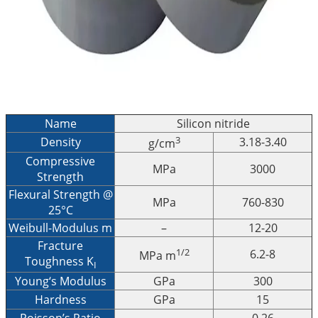
Name
Silicon nitride
3
Density
3.18-3.40
g/cm
Compressive
MPa
3000
Strength
Flexural Strength @
MPa
760-830
25°C
Weibull-Modulus m
–
12-20
Fracture
1/2
6.2-8
MPa m
Toughness K
I
Young‘s Modulus
GPa
300
Hardness
GPa
15
Poisson’s Ratio
–
0.26