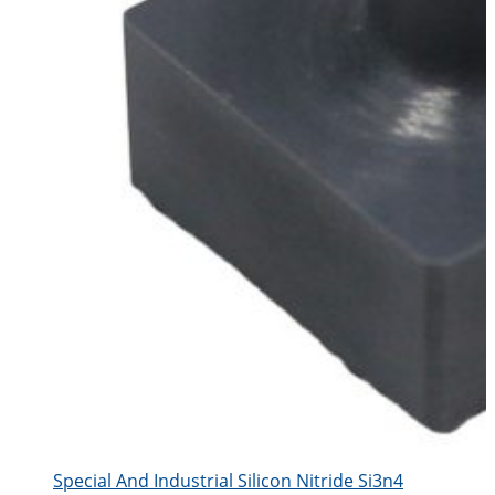
Special And Industrial Silicon Nitride Si3n4