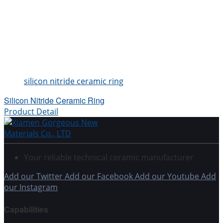
silicon nitride ceramic ring
Silicon Nitride Ceramic Ring
Product Detail
Your reliable technical ceramic manufacturer
Add our Twitter
Add our Facebook
Add our Youtube
Add
our Instagram
Capabilities