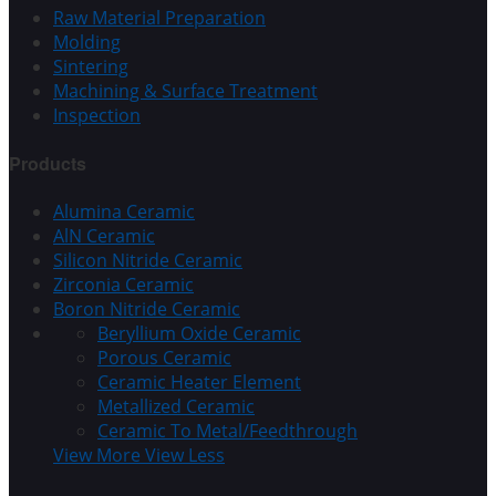
Raw Material Preparation
Molding
Sintering
Machining & Surface Treatment
Inspection
Products
Alumina Ceramic
AlN Ceramic
Silicon Nitride Ceramic
Zirconia Ceramic
Boron Nitride Ceramic
Beryllium Oxide Ceramic
Porous Ceramic
Ceramic Heater Element
Metallized Ceramic
Ceramic To Metal/Feedthrough
View More
View Less