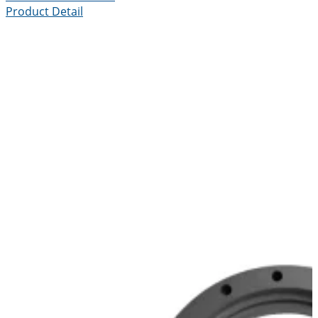
Product Detail