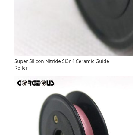
Super Silicon Nitride Si3n4 Ceramic Guide
Roller