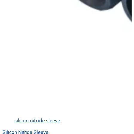
silicon nitride sleeve
Silicon Nitride Sleeve