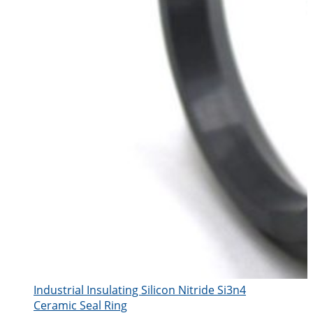
Industrial Insulating Silicon Nitride Si3n4
Ceramic Seal Ring