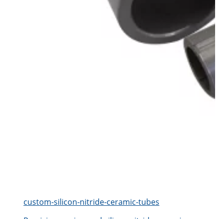
custom-silicon-nitride-ceramic-tubes