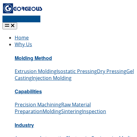
Request a quote
Home
Why Us
Molding Method
Extrusion Molding
Isostatic Pressing
Dry Pressing
Gel
Casting
Injection Molding
Capabilities
Precision Machining
Raw Material
Preparation
Molding
Sintering
Inspection
Industry