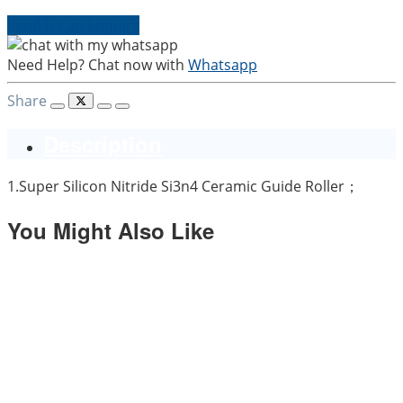
Send Us an Enquiry
Need Help? Chat now with
Whatsapp
Share
Description
1.Super Silicon Nitride Si3n4 Ceramic Guide Roller；
You Might Also Like