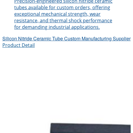
Precision-engineered silicon nitride ceramic
tubes available for custom orders, offering
exceptional mechanical strength, wear
resistance, and thermal shock performance
for demanding industrial applications.
Silicon Nitride Ceramic Tube Custom Manufacturing Supplier
Product Detail