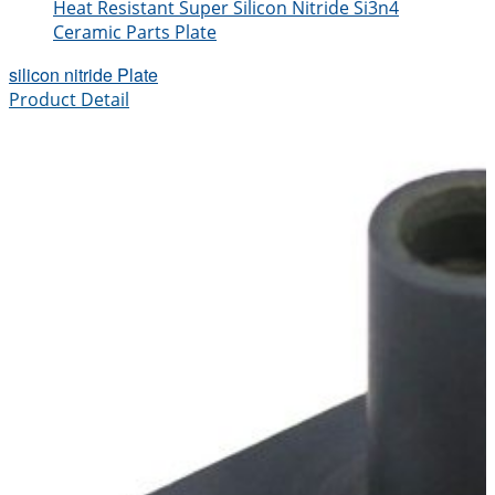
Heat Resistant Super Silicon Nitride Si3n4
Ceramic Parts Plate
silicon nitride Plate
Product Detail