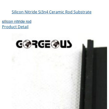
Silicon Nitride Si3n4 Ceramic Rod Substrate
silicon nitride rod
Product Detail