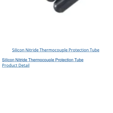
Silicon Nitride Thermocouple Protection Tube
Silicon Nitride Thermocouple Protection Tube
Product Detail