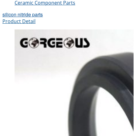
Ceramic Component Parts
silicon nitride parts
Product Detail