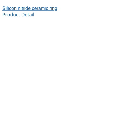
Silicon nitride ceramic ring
Product Detail