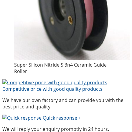
Super Silicon Nitride Si3n4 Ceramic Guide
Roller
Competitive price with good quality products
+
−
We have our own factory and can provide you with the
best price and quality.
Quick response
+
−
We will reply your enquiry promptly in 24 hours.