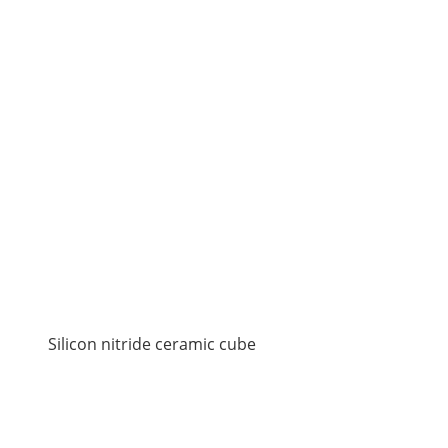
Silicon nitride ceramic cube