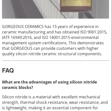
GORGEOUS CERAMICS has 15 years of experience in
ceramic manufacturing and has obtained ISO 9001:2015,
IATF 16949:2016, and ISO 14001:2015 environmental
management system certifications. This demonstrates
that GORGEOUS can provide customers with higher
quality silicon nitride ceramic structural components.
FAQ
What are the advantages of using silicon nitride
ceramic blocks?
Silicon nitride is a material with excellent mechanical
strength, thermal shock resistance, wear resistance, and
is lightweight, making it an essential component for