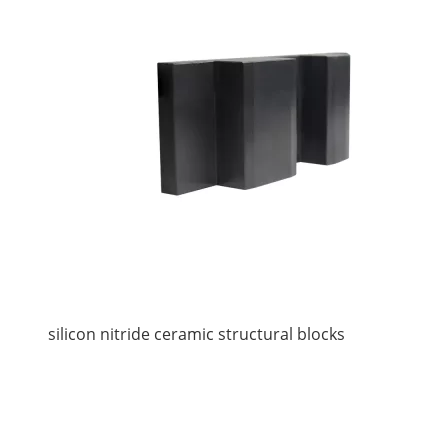
silicon nitride ceramic structural blocks