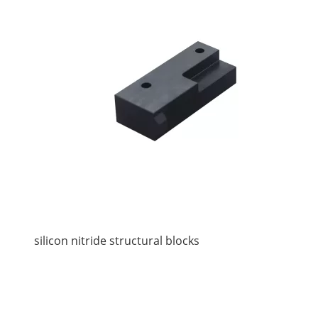
silicon nitride structural blocks