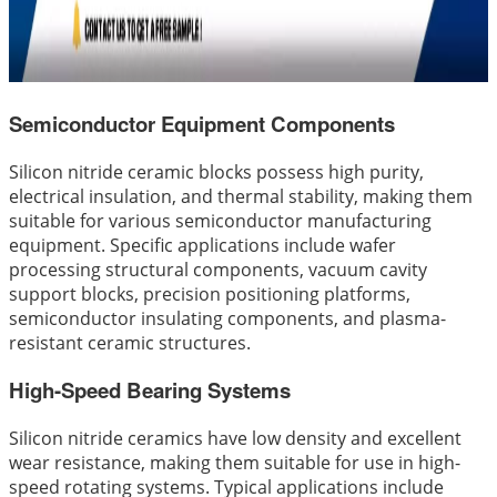
Semiconductor Equipment Components
Silicon nitride ceramic blocks possess high purity,
electrical insulation, and thermal stability, making them
suitable for various semiconductor manufacturing
equipment. Specific applications include wafer
processing structural components, vacuum cavity
support blocks, precision positioning platforms,
semiconductor insulating components, and plasma-
resistant ceramic structures.
High-Speed Bearing Systems
Silicon nitride ceramics have low density and excellent
wear resistance, making them suitable for use in high-
speed rotating systems. Typical applications include