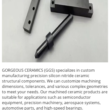
GORGEOUS CERAMICS (GGS) specializes in custom
manufacturing precision silicon nitride ceramic
structural components. We can customize machining
dimensions, tolerances, and various complex geometries
to meet your needs. Our machined ceramic products are
suitable for applications such as semiconductor
equipment, precision machinery, aerospace systems,
automotive parts, and high-speed bearings.