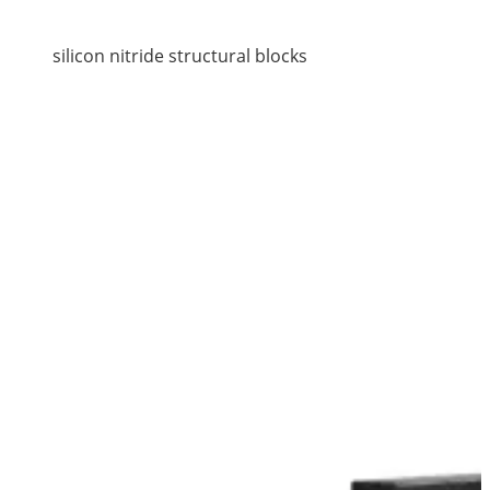
silicon nitride structural blocks