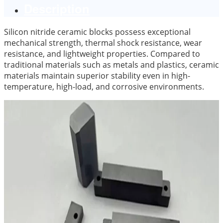
Description
Silicon nitride ceramic blocks possess exceptional
mechanical strength, thermal shock resistance, wear
resistance, and lightweight properties. Compared to
traditional materials such as metals and plastics, ceramic
materials maintain superior stability even in high-
temperature, high-load, and corrosive environments.