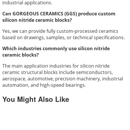
industrial applications.
Can GORGEOUS CERAMICS (GGS) produce custom
silicon nitride ceramic blocks?
Yes, we can provide fully custom-processed ceramics
based on drawings, samples, or technical specifications.
Which industries commonly use silicon nitride
ceramic blocks?
The main application industries for silicon nitride
ceramic structural blocks include semiconductors,
aerospace, automotive, precision machinery, industrial
automation, and high-speed bearings.
You Might Also Like