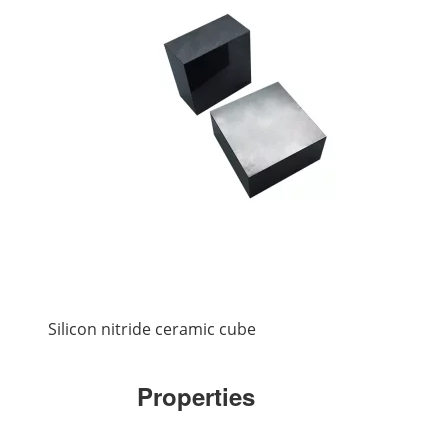
Silicon nitride ceramic cube
Properties