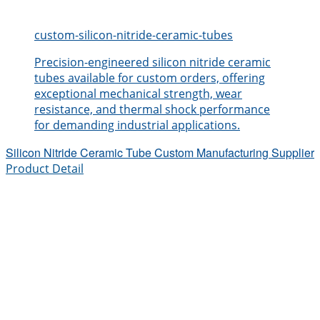
custom-silicon-nitride-ceramic-tubes
Precision-engineered silicon nitride ceramic
tubes available for custom orders, offering
exceptional mechanical strength, wear
resistance, and thermal shock performance
for demanding industrial applications.
Silicon Nitride Ceramic Tube Custom Manufacturing Supplier
Product Detail