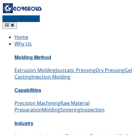
Request a quote
Home
Why Us
Molding Method
Extrusion Molding
Isostatic Pressing
Dry Pressing
Gel
Casting
Injection Molding
Capabilities
Precision Machining
Raw Material
Preparation
Molding
Sintering
Inspection
Industry