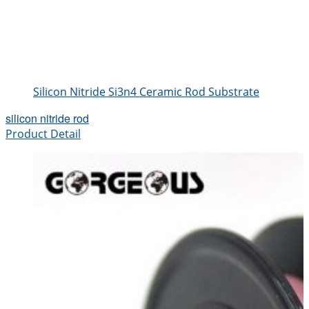
Silicon Nitride Si3n4 Ceramic Rod Substrate
silicon nitride rod
Product Detail