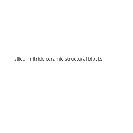
silicon nitride ceramic structural blocks