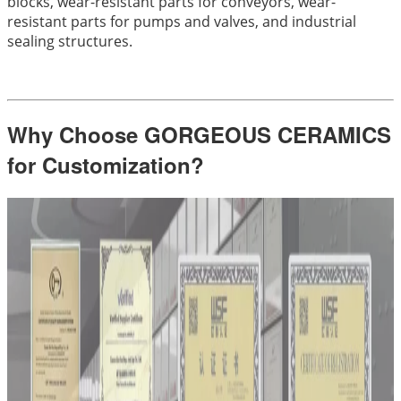
blocks, wear-resistant parts for conveyors, wear-
resistant parts for pumps and valves, and industrial
sealing structures.
Why Choose GORGEOUS CERAMICS
for Customization?