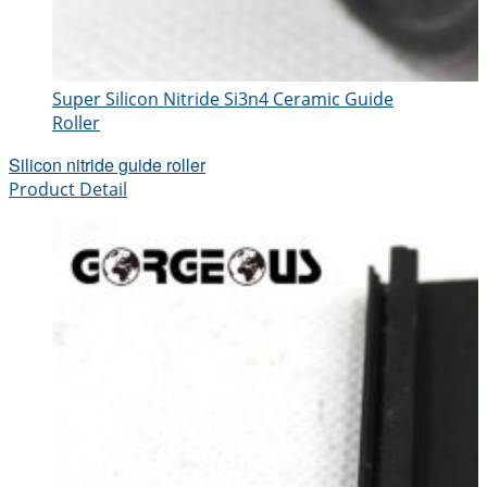
Super Silicon Nitride Si3n4 Ceramic Guide
Roller
Silicon nitride guide roller
Product Detail