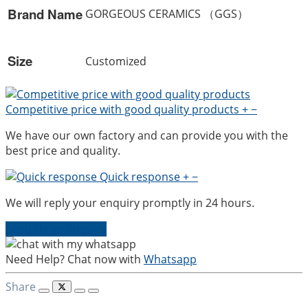
Brand Name
GORGEOUS CERAMICS （GGS）
Size
Customized
Competitive price with good quality products
+
−
We have our own factory and can provide you with the
best price and quality.
Quick response
+
−
We will reply your enquiry promptly in 24 hours.
Send Us an Enquiry
Need Help? Chat now with
Whatsapp
Share