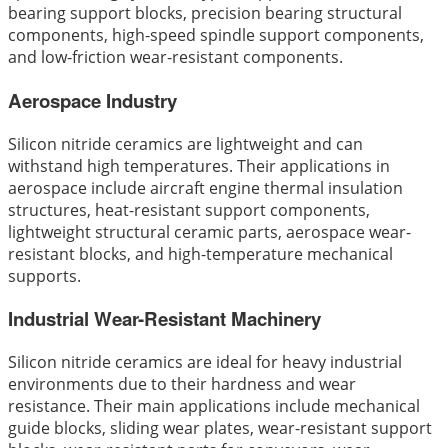
bearing support blocks, precision bearing structural
components, high-speed spindle support components,
and low-friction wear-resistant components.
Aerospace Industry
Silicon nitride ceramics are lightweight and can
withstand high temperatures. Their applications in
aerospace include aircraft engine thermal insulation
structures, heat-resistant support components,
lightweight structural ceramic parts, aerospace wear-
resistant blocks, and high-temperature mechanical
supports.
Industrial Wear-Resistant Machinery
Silicon nitride ceramics are ideal for heavy industrial
environments due to their hardness and wear
resistance. Their main applications include mechanical
guide blocks, sliding wear plates, wear-resistant support