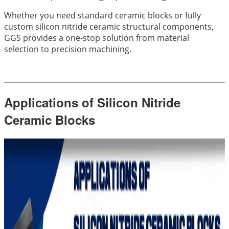
Whether you need standard ceramic blocks or fully
custom silicon nitride ceramic structural components,
GGS provides a one-stop solution from material
selection to precision machining.
Applications of Silicon Nitride
Ceramic Blocks