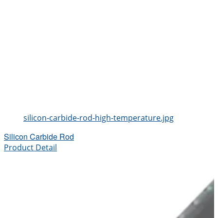
silicon-carbide-rod-high-temperature.jpg
Silicon Carbide Rod
Product Detail