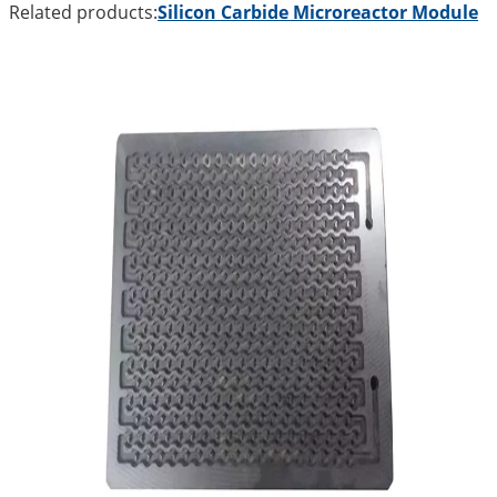
Related products:
Silicon Carbide Microreactor Module