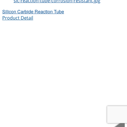
sic-reaction-tube-corrosion-resistant.jpg
Silicon Carbide Reaction Tube
Product Detail