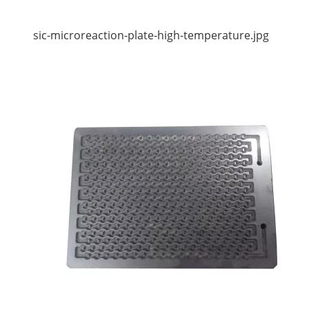
sic-microreaction-plate-high-temperature.jpg