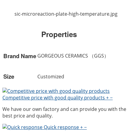
sic-microreaction-plate-high-temperature.jpg
Properties
Brand Name
GORGEOUS CERAMICS （GGS）
Size
Customized
Competitive price with good quality products
+
−
We have our own factory and can provide you with the
best price and quality.
Quick response
+
−