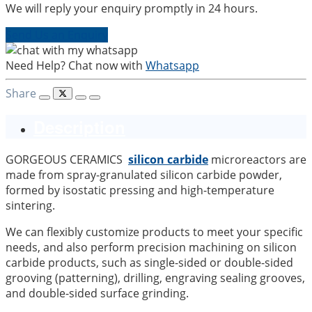
We will reply your enquiry promptly in 24 hours.
Send Us an Enquiry
Need Help? Chat now with
Whatsapp
Share
Description
GORGEOUS CERAMICS
silicon carbide
microreactors are
made from spray-granulated silicon carbide powder,
formed by isostatic pressing and high-temperature
sintering.
We can flexibly customize products to meet your specific
needs, and also perform precision machining on silicon
carbide products, such as single-sided or double-sided
grooving (patterning), drilling, engraving sealing grooves,
and double-sided surface grinding.