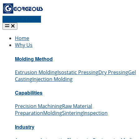
Request a quote
Home
Why Us
Molding Method
Extrusion Molding
Isostatic Pressing
Dry Pressing
Gel
Casting
Injection Molding
Capabilities
Precision Machining
Raw Material
Preparation
Molding
Sintering
Inspection
Industry