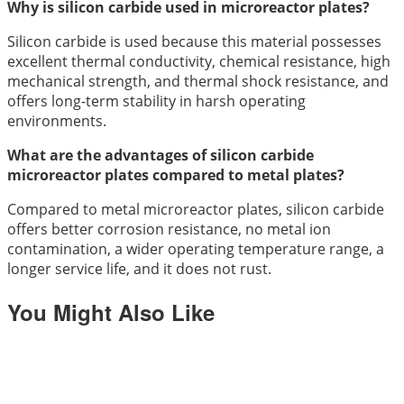
Why is silicon carbide used in microreactor plates?
Silicon carbide is used because this material possesses
excellent thermal conductivity, chemical resistance, high
mechanical strength, and thermal shock resistance, and
offers long-term stability in harsh operating
environments.
What are the advantages of silicon carbide
microreactor plates compared to metal plates?
Compared to metal microreactor plates, silicon carbide
offers better corrosion resistance, no metal ion
contamination, a wider operating temperature range, a
longer service life, and it does not rust.
You Might Also Like