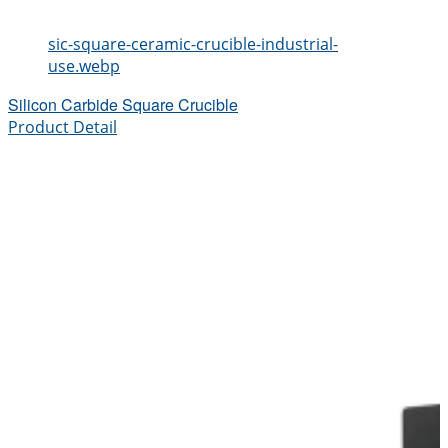
sic-square-ceramic-crucible-industrial-
use.webp
Silicon Carbide Square Crucible
Product Detail