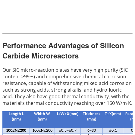
Performance Advantages of Silicon
Carbide Microreactors
Our SiC micro-reaction plates have very high purity (SiC
content >99%) and comprehensive chemical corrosion
resistance, capable of withstanding mixed acid corrosion
such as strong acids, strong alkalis, and hydrofluoric
acid. They also have good thermal conductivity, with the
material’s thermal conductivity reaching over 160 W/m·K.
±
±
Length L
Width W
L/W
X(mm)
Thickness
T
X(mm)
Paral
(mm)
(mm)
(mm)
(m
≤
≤
≤
≤
±
±
±
100
N
200
100
N
200
0.5~
0.7
6~30
0.1
0.