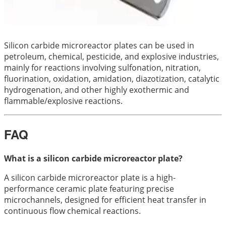
Silicon carbide microreactor plates can be used in
petroleum, chemical, pesticide, and explosive industries,
mainly for reactions involving sulfonation, nitration,
fluorination, oxidation, amidation, diazotization, catalytic
hydrogenation, and other highly exothermic and
flammable/explosive reactions.
FAQ
What is a silicon carbide microreactor plate?
A silicon carbide microreactor plate is a high-
performance ceramic plate featuring precise
microchannels, designed for efficient heat transfer in
continuous flow chemical reactions.