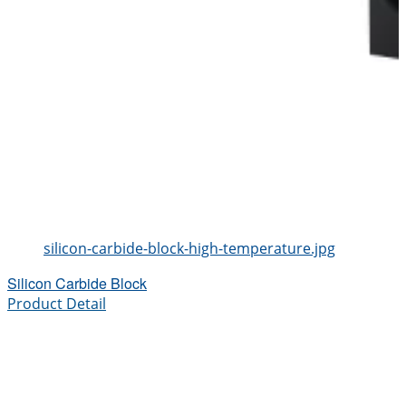
silicon-carbide-block-high-temperature.jpg
Silicon Carbide Block
Product Detail