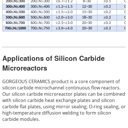
≤
≤
≤
≤
±
±
±
200
N
300
200
N
300
0.7~
1.2
8~30
0.1
0.
≤
≤
≤
≤
±
±
±
300
N
400
300
N
400
1.2~
1.5
12~30
0.2
0.
≤
≤
≤
≤
±
±
±
400
N
500
400
N
500
1.5~
2.0
15~30
0.2
0.
≤
≤
≤
≤
±
±
±
500
N
600
500
N
600
2.0~
3.0
18~30
0.2
0.
≤
≤
≤
≤
±
±
±
600
N
700
600
N
700
2.5~
3.0
20~30
0.2
0.
≤
≤
≤
≤
±
±
±
700
N
1000
700
N
750
3.0~
4.0
20~30
0.2
0.
Applications of Silicon Carbide
Microreactors
GORGEOUS CERAMICS product is a core component of
silicon carbide microchannel continuous flow reactors.
Our silicon carbide microreactor plates can be combined
with silicon carbide heat exchange plates and silicon
carbide flat plates, using mirror sealing, O-ring sealing, or
high-temperature diffusion welding to form silicon
carbide modules.