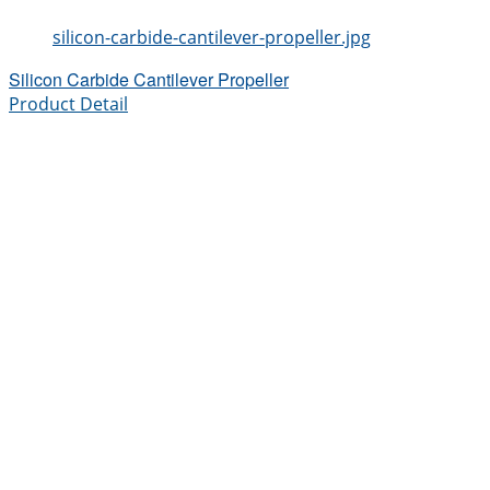
silicon-carbide-cantilever-propeller.jpg
Silicon Carbide Cantilever Propeller
Product Detail