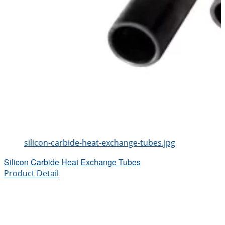
silicon-carbide-heat-exchange-tubes.jpg
Silicon Carbide Heat Exchange Tubes
Product Detail