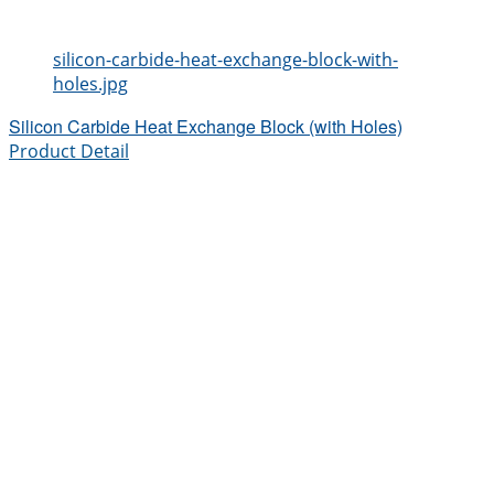
silicon-carbide-heat-exchange-block-with-
holes.jpg
Silicon Carbide Heat Exchange Block (with Holes)
Product Detail