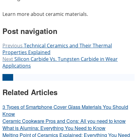
Learn more about ceramic materials.
Post navigation
Previous
Technical Ceramics and Their Thermal
Properties Explained
Next
Silicon Carbide Vs. Tungsten Carbide in Wear
Applications
Back
Related Articles
3 Types of Smartphone Cover Glass Materials You Should
Know
Ceramic Cookware Pros and Cons: All you need to know
What is Alumina: Everything You Need to Know
Melting Point of Ceramics Explained: Everything You Need