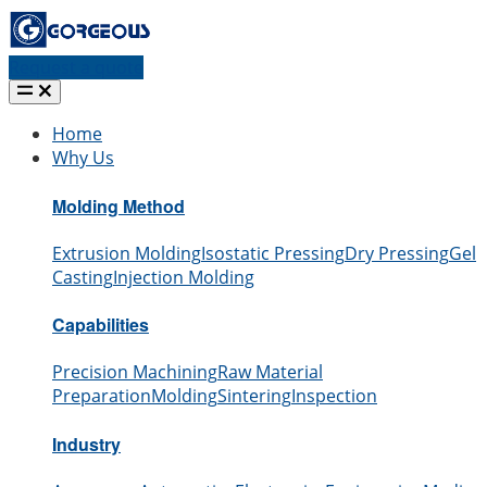
Request a quote
Home
Why Us
Molding Method
Extrusion Molding
Isostatic Pressing
Dry Pressing
Gel
Casting
Injection Molding
Capabilities
Precision Machining
Raw Material
Preparation
Molding
Sintering
Inspection
Industry