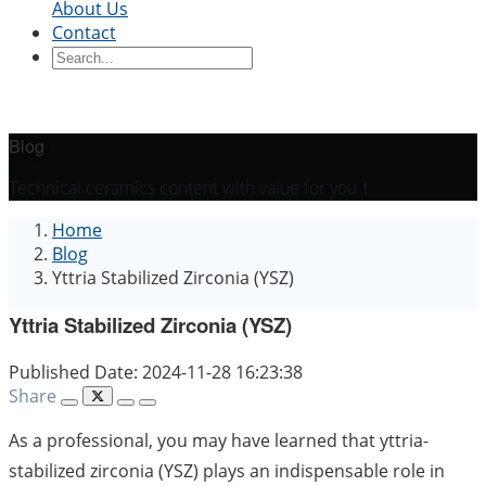
About Us
Contact
Ceramic Blocks
Ceramic Ring
Ceramic Parts
Ceramic
Sleeve
Ceramic Board
Ceramic Disc
Ceramic
Rod
Ceramic Tube
Ceramic Piston
Ceramic
Shaft
Ceramic Plunger
Blog
By Application
Technical ceramics content with value for you！
Precision Structural Ceramics
Thermal
Home
Ceramics
Semiconductor Ceramics
Automotive
Blog
Industry
Chemical Industry
Electrical Engineering
Yttria Stabilized Zirconia (YSZ)
and Electronics
Mechanical Engineering
Yttria Stabilized Zirconia (YSZ)
Published Date: 2024-11-28 16:23:38
Share
As a professional, you may have learned that yttria-
stabilized zirconia (YSZ) plays an indispensable role in