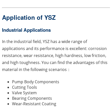
Application of YSZ
Industrial Applications
In the industrial field, YSZ has a wide range of
applications and its performance is excellent: corrosion
resistance, wear resistance, high hardness, low friction,
and high toughness. You can find the advantages of this
material in the following scenarios：
Pump Body Components
Cutting Tools
Valve System
Bearing Components
Wear-Resistant Coating