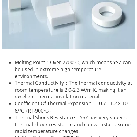
Melting Point：Over 2700℃, which means YSZ can
be used in extreme high temperature
environments.
Thermal Conductivity：The thermal conductivity at
room temperature is 2.0-2.3 W/m·K, making it an
excellent thermal insulation material.
Coefficient Of Thermal Expansion：10.7-11.2 × 10-
6/℃ (RT-900℃)
Thermal Shock Resistance：YSZ has very superior
thermal shock resistance and can withstand some
rapid temperature changes.