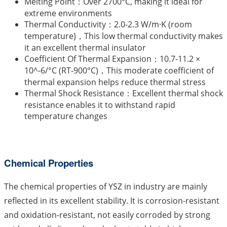
Melting Point：Over 2700°C, making it ideal for
extreme environments
Thermal Conductivity：2.0-2.3 W/m·K (room
temperature)，This low thermal conductivity makes
it an excellent thermal insulator
Coefficient Of Thermal Expansion：10.7-11.2 ×
10^-6/°C (RT-900°C)，This moderate coefficient of
thermal expansion helps reduce thermal stress
Thermal Shock Resistance：Excellent thermal shock
resistance enables it to withstand rapid
temperature changes
Chemical Properties
The chemical properties of YSZ in industry are mainly
reflected in its excellent stability. It is corrosion-resistant
and oxidation-resistant, not easily corroded by strong