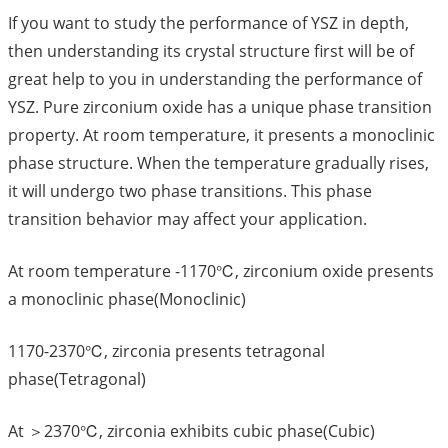
If you want to study the performance of YSZ in depth,
then understanding its crystal structure first will be of
great help to you in understanding the performance of
YSZ. Pure zirconium oxide has a unique phase transition
property. At room temperature, it presents a monoclinic
phase structure. When the temperature gradually rises,
it will undergo two phase transitions. This phase
transition behavior may affect your application.
At room temperature -1170℃, zirconium oxide presents
a monoclinic phase(Monoclinic)
1170-2370℃, zirconia presents tetragonal
phase(Tetragonal)
At ＞2370℃, zirconia exhibits cubic phase(Cubic)