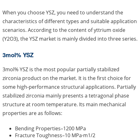
When you choose YSZ, you need to understand the
characteristics of different types and suitable application
scenarios. According to the content of yttrium oxide
(Y2O3), the YSZ market is mainly divided into three series.
3mol% YSZ
3mol% YSZ is the most popular partially stabilized
zirconia product on the market. It is the first choice for
some high-performance structural applications. Partially
stabilized zirconia mainly presents a tetragonal phase
structure at room temperature. Its main mechanical
properties are as follows:
Bending Properties–1200 MPa
Fracture Toughness–10 MPa·m1/2