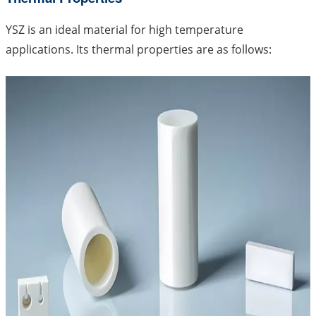
YSZ is an ideal material for high temperature
applications. Its thermal properties are as follows: