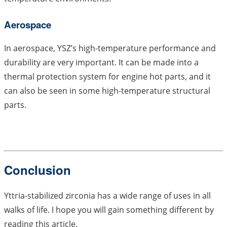
Aerospace
In aerospace, YSZ’s high-temperature performance and
durability are very important. It can be made into a
thermal protection system for engine hot parts, and it
can also be seen in some high-temperature structural
parts.
Conclusion
Yttria-stabilized zirconia has a wide range of uses in all
walks of life. I hope you will gain something different by
reading this article.