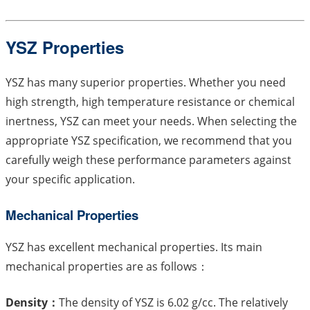
YSZ Properties
YSZ has many superior properties. Whether you need
high strength, high temperature resistance or chemical
inertness, YSZ can meet your needs. When selecting the
appropriate YSZ specification, we recommend that you
carefully weigh these performance parameters against
your specific application.
Mechanical Properties
YSZ has excellent mechanical properties. Its main
mechanical properties are as follows：
Density：
The density of YSZ is 6.02 g/cc. The relatively