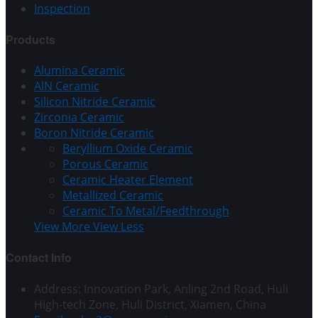
Inspection
Products
Alumina Ceramic
AlN Ceramic
Silicon Nitride Ceramic
Zirconia Ceramic
Boron Nitride Ceramic
Beryllium Oxide Ceramic
Porous Ceramic
Ceramic Heater Element
Metallized Ceramic
Ceramic To Metal/Feedthrough
View More
View Less
Contact Info
Address: Innovation Park, Anling 2nd Road, Huli
High-tech Zone, Huli District, Xiamen, China