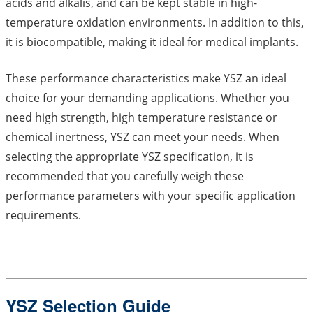
acids and alkalis, and can be kept stable in high-
temperature oxidation environments. In addition to this,
it is biocompatible, making it ideal for medical implants.
These performance characteristics make YSZ an ideal
choice for your demanding applications. Whether you
need high strength, high temperature resistance or
chemical inertness, YSZ can meet your needs. When
selecting the appropriate YSZ specification, it is
recommended that you carefully weigh these
performance parameters with your specific application
requirements.
YSZ Selection Guide