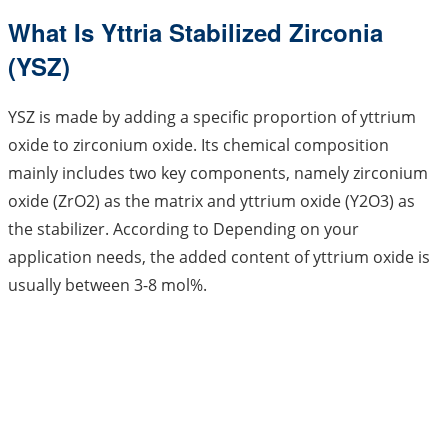
What Is Yttria Stabilized Zirconia
(YSZ)
YSZ is made by adding a specific proportion of yttrium
oxide to zirconium oxide. Its chemical composition
mainly includes two key components, namely zirconium
oxide (ZrO2) as the matrix and yttrium oxide (Y2O3) as
the stabilizer. According to Depending on your
application needs, the added content of yttrium oxide is
usually between 3-8 mol%.