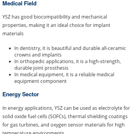
Medical Field
YSZ has good biocompatibility and mechanical
properties, making it an ideal choice for implant
materials
In dentistry, it is beautiful and durable all-ceramic
crowns and implants
In orthopedic applications, it is a high-strength,
durable joint prosthesis
In medical equipment, it is a reliable medical
equipment component
Energy Sector
In energy applications, YSZ can be used as electrolyte for
solid oxide fuel cells (SOFCs), thermal shielding coatings
for gas turbines, and oxygen sensor materials for high
temperature environments.