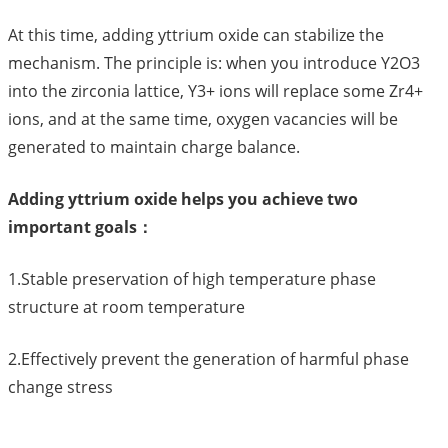
At this time, adding yttrium oxide can stabilize the
mechanism. The principle is: when you introduce Y2O3
into the zirconia lattice, Y3+ ions will replace some Zr4+
ions, and at the same time, oxygen vacancies will be
generated to maintain charge balance.
Adding yttrium oxide helps you achieve two
important goals：
1.Stable preservation of high temperature phase
structure at room temperature
2.Effectively prevent the generation of harmful phase
change stress