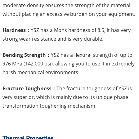
moderate density ensures the strength of the material
without placing an excessive burden on your equipment.
Hardness：
YSZ has a Mohs hardness of 8.5, it has very
strong wear resistance and is very durable.
Bending Strength：
YSZ has a flexural strength of up to
976 MPa (142,000 psi), allowing you to use it in extremely
harsh mechanical environments.
Fracture Toughness：
The fracture toughness of YSZ is
very superior, which is mainly due to its unique phase
transformation toughening mechanism.
Thermal Properties