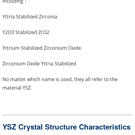
including：
Yttria Stabilized Zirconia
Y2O3 Stabilized ZrO2
Yttrium Stabilized Zirconium Oxide
Zirconium Oxide Yttria Stabilized
No matter which name is used, they all refer to the
material YSZ.
YSZ Crystal Structure Characteristics