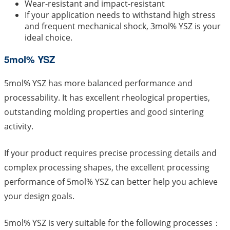
Wear-resistant and impact-resistant
If your application needs to withstand high stress
and frequent mechanical shock, 3mol% YSZ is your
ideal choice.
5mol% YSZ
5mol% YSZ has more balanced performance and
processability. It has excellent rheological properties,
outstanding molding properties and good sintering
activity.
If your product requires precise processing details and
complex processing shapes, the excellent processing
performance of 5mol% YSZ can better help you achieve
your design goals.
5mol% YSZ is very suitable for the following processes：