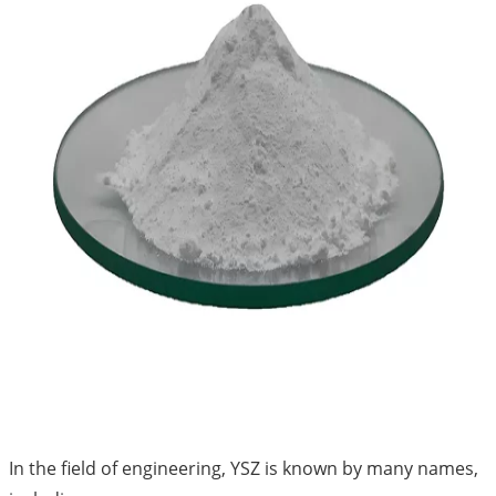
In the field of engineering, YSZ is known by many names,