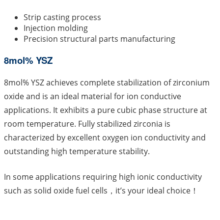
Strip casting process
Injection molding
Precision structural parts manufacturing
8mol% YSZ
8mol% YSZ achieves complete stabilization of zirconium
oxide and is an ideal material for ion conductive
applications. It exhibits a pure cubic phase structure at
room temperature. Fully stabilized zirconia is
characterized by excellent oxygen ion conductivity and
outstanding high temperature stability.
In some applications requiring high ionic conductivity
such as solid oxide fuel cells，it’s your ideal choice！