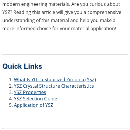
modern engineering materials. Are you curious about
YSZ? Reading this article will give you a comprehensive
understanding of this material and help you make a
more informed choice for your material application!
Quick Links
What Is Yttria Stabilized Zirconia (YSZ)
YSZ Crystal Structure Characteristics
YSZ Properties
YSZ Selection Guide
Application of YSZ