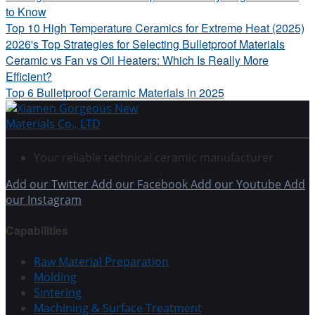
to Know
Top 10 High Temperature Ceramics for Extreme Heat (2025)
2026's Top Strategies for Selecting Bulletproof Materials
Ceramic vs Fan vs Oil Heaters: Which Is Really More
Efficient?
Top 6 Bulletproof Ceramic Materials in 2025
Your reliable technical ceramic manufacturer
Add our Twitter
Add our Facebook
Add our Youtube
Add
our Instagram
Capabilities
Raw Material Preparation
Molding
Sintering
Machining & Surface Treatment