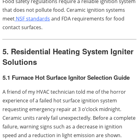
Food safety regulations require a reliable ignition system
that does not pollute food. Ceramic ignition systems
meet
NSF standards
and FDA requirements for food
contact surfaces.
5. Residential Heating System Igniter
Solutions
5.1 Furnace Hot Surface Ignitor Selection Guide
A friend of my HVAC technician told me of the horror
experience of a failed hot surface ignition system
requesting emergency repair at 3 o’clock midnight.
Ceramic units rarely fail unexpectedly. Before a complete
failure, warning signs such as a decrease in ignition
speed and a reduction in light emission are shown.