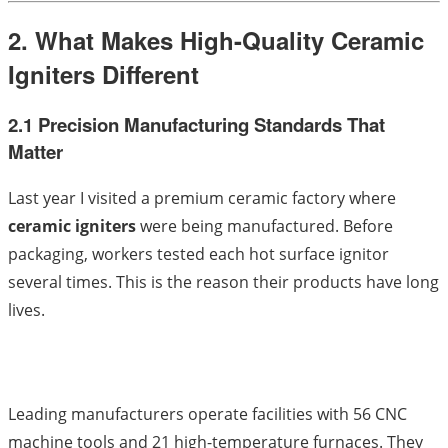
2. What Makes High-Quality Ceramic
Igniters Different
2.1 Precision Manufacturing Standards That
Matter
Last year I visited a premium ceramic factory where
ceramic igniters
were being manufactured. Before
packaging, workers tested each hot surface ignitor
several times. This is the reason their products have long
lives.
Leading manufacturers operate facilities with 56 CNC
machine tools and 21 high-temperature furnaces. They