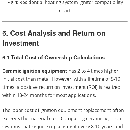
Fig 4: Residential heating system igniter compatibility
chart
6. Cost Analysis and Return on
Investment
6.1 Total Cost of Ownership Calculations
Ceramic ignition equipment
has 2 to 4 times higher
initial cost than metal. However, with a lifetime of 5-10
times, a positive return on investment (ROI) is realized
within 18-24 months for most applications.
The labor cost of ignition equipment replacement often
exceeds the material cost. Comparing ceramic ignition
systems that require replacement every 8-10 years and