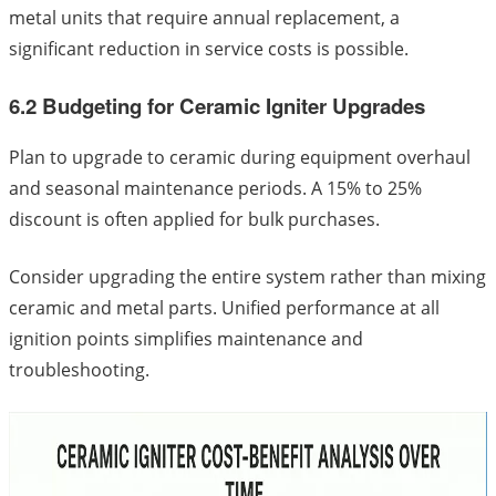
metal units that require annual replacement, a
significant reduction in service costs is possible.
6.2 Budgeting for Ceramic Igniter Upgrades
Plan to upgrade to ceramic during equipment overhaul
and seasonal maintenance periods. A 15% to 25%
discount is often applied for bulk purchases.
Consider upgrading the entire system rather than mixing
ceramic and metal parts. Unified performance at all
ignition points simplifies maintenance and
troubleshooting.