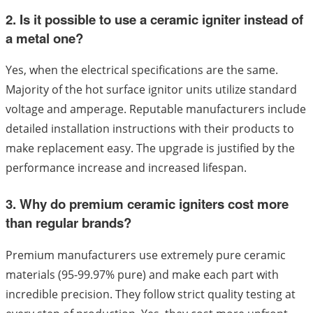
2. Is it possible to use a ceramic igniter instead of
a metal one?
Yes, when the electrical specifications are the same.
Majority of the hot surface ignitor units utilize standard
voltage and amperage. Reputable manufacturers include
detailed installation instructions with their products to
make replacement easy. The upgrade is justified by the
performance increase and increased lifespan.
3. Why do premium ceramic igniters cost more
than regular brands?
Premium manufacturers use extremely pure ceramic
materials (95-99.97% pure) and make each part with
incredible precision. They follow strict quality testing at