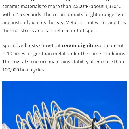
ceramic materials to more than 2,500°F (about 1,370°C)
within 15 seconds. The ceramic emits bright orange light
and instantly ignites the gas. Metal cannot withstand this
thermal stress and can deform or hot spot.
Specialized tests show that
ceramic igniters
equipment
is 10 times longer than metal under the same conditions.
The crystal structure maintains stability after more than
100,000 heat cycles