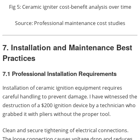
Fig 5: Ceramic igniter cost-benefit analysis over time
Source: Professional maintenance cost studies
7. Installation and Maintenance Best
Practices
7.1 Professional Installation Requirements
Installation of ceramic ignition equipment requires
careful handling to prevent damage. I have witnessed the
destruction of a $200 ignition device by a technician who
grabbed it with pliers without the proper tool.
Clean and secure tightening of electrical connections.
The loose connection causes voltage drop and reduces