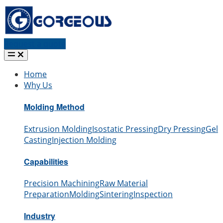
Request a quote
Home
Why Us
Molding Method
Extrusion Molding
Isostatic Pressing
Dry Pressing
Gel
Casting
Injection Molding
Capabilities
Precision Machining
Raw Material
Preparation
Molding
Sintering
Inspection
Industry