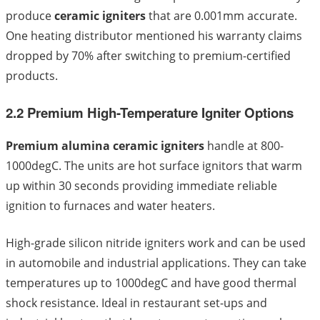
produce
ceramic igniters
that are 0.001mm accurate.
One heating distributor mentioned his warranty claims
dropped by 70% after switching to premium-certified
products.
2.2 Premium High-Temperature Igniter Options
Premium alumina ceramic igniters
handle at 800-
1000degC. The units are hot surface ignitors that warm
up within 30 seconds providing immediate reliable
ignition to furnaces and water heaters.
High-grade silicon nitride igniters work and can be used
in automobile and industrial applications. They can take
temperatures up to 1000degC and have good thermal
shock resistance. Ideal in restaurant set-ups and