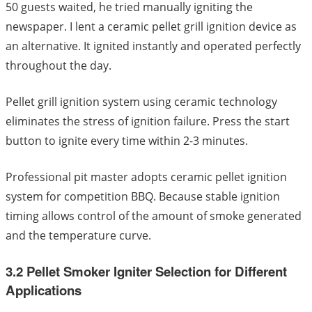
50 guests waited, he tried manually igniting the
newspaper. I lent a ceramic pellet grill ignition device as
an alternative. It ignited instantly and operated perfectly
throughout the day.
Pellet grill ignition system using ceramic technology
eliminates the stress of ignition failure. Press the start
button to ignite every time within 2-3 minutes.
Professional pit master adopts ceramic pellet ignition
system for competition BBQ. Because stable ignition
timing allows control of the amount of smoke generated
and the temperature curve.
3.2 Pellet Smoker Igniter Selection for Different
Applications