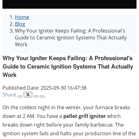
Home
Blog
Why Your Igniter Keeps Failing: A Professional's
Guide to Ceramic Ignition Systems That Actually
Work
Why Your Igniter Keeps Failing: A Professional's
Guide to Ceramic Ignition Systems That Actually
Work
Published Date: 2025-09-30 16:47:38
Share
On the coldest night in the winter, your furnace breaks
down at 2 AM. You have a
pellet grill igniter
which
breaks down right before your family barbecue. The
ignition system fails and halts your production line of the