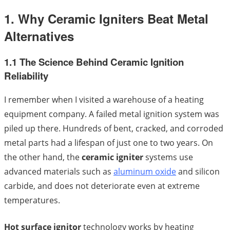
1. Why Ceramic Igniters Beat Metal
Alternatives
1.1 The Science Behind Ceramic Ignition
Reliability
I remember when I visited a warehouse of a heating
equipment company. A failed metal ignition system was
piled up there. Hundreds of bent, cracked, and corroded
metal parts had a lifespan of just one to two years. On
the other hand, the
ceramic igniter
systems use
advanced materials such as
aluminum oxide
and silicon
carbide, and does not deteriorate even at extreme
temperatures.
Hot surface ignitor
technology works by heating