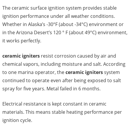
The ceramic surface ignition system provides stable
ignition performance under all weather conditions.
Whether in Alaska’s -30°F (about -34°C) environment or
in the Arizona Desert’s 120 ° F (about 49°C) environment,
it works perfectly.
ceramic igniters
resist corrosion caused by air and
chemical vapors, including moisture and salt. According
to one marina operator, the
ceramic igniters
system
continued to operate even after being exposed to salt
spray for five years. Metal failed in 6 months.
Electrical resistance is kept constant in ceramic
materials. This means stable heating performance per
ignition cycle.