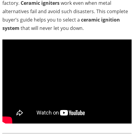
factory.
Ceramic igniters
work even when metal
alternatives fail and avoid such disasters. This complete
buyer’s guide helps you to select a
ceramic ignition
system
that will never let you down.