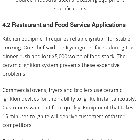
specifications
4.2 Restaurant and Food Service Applications
Kitchen equipment requires reliable ignition for stable
cooking. One chef said the fryer igniter failed during the
dinner rush and lost $5,000 worth of food stock. The
ceramic ignition system prevents these expensive
problems.
Commercial ovens, fryers and broilers use ceramic
ignition devices for their ability to ignite instantaneously.
Customers want hot food quickly. Equipment that takes
15 minutes to ignite will deprive customers of faster
competitors.