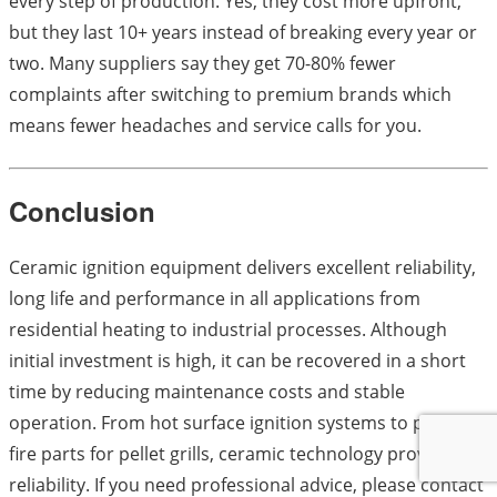
every step of production. Yes, they cost more upfront,
but they last 10+ years instead of breaking every year or
two. Many suppliers say they get 70-80% fewer
complaints after switching to premium brands which
means fewer headaches and service calls for you.
Conclusion
Ceramic ignition equipment delivers excellent reliability,
long life and performance in all applications from
residential heating to industrial processes. Although
initial investment is high, it can be recovered in a short
time by reducing maintenance costs and stable
operation. From hot surface ignition systems to point
fire parts for pellet grills, ceramic technology provides
reliability. If you need professional advice, please contact