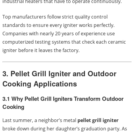
industrial heaters that have to operate continuously.
Top manufacturers follow strict quality control
standards to ensure every igniter works perfectly.
Companies with nearly 20 years of experience use
computerized testing systems that check each ceramic
igniter before it leaves the factory.
3. Pellet Grill Igniter and Outdoor
Cooking Applications
3.1 Why Pellet Grill Igniters Transform Outdoor
Cooking
Last summer, a neighbor’s metal
pellet grill igniter
broke down during her daughter’s graduation party. As