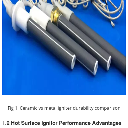
Fig 1: Ceramic vs metal igniter durability comparison
1.2 Hot Surface Ignitor Performance Advantages