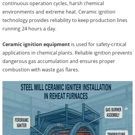
continuous operation cycles, harsh chemical
environments and extreme heat. Ceramic ignition
technology provides reliability to keep production lines
running 24 hours a day.
Ceramic ignition equipment
is used for safety-critical
applications in chemical plants. Reliable ignition prevents
dangerous gas accumulation and ensures proper
combustion with waste gas flares.