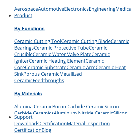
Aerospace
Automotive
Electronics
Engineering
Medical
Product
By Functions
Ceramic Cutting Tool
Ceramic Cutting Blade
Ceramic
Bearings
Ceramic Protective Tube
Ceramic
Crucible
Ceramic Water Valve Plate
Ceramic
Igniter
Ceramic Heating Element
Ceramic
Core
Ceramic Substrate
Ceramic Arm
Ceramic Heat
Sink
Porous Ceramic
Metallized
Ceramic
Feedthroughs
By Materials
Alumina Ceramic
Boron Carbide Ceramic
Silicon
Carbide Ceramics
Aluminum Nitride Ceramic
Silicon
Support
Nitride Ceramic
Zirconia Ceramic
Boron Nitride
Downloads
Certification
Material Inspection
Ceramic
Beryllium Oxide Ceramic
Certification
Blog