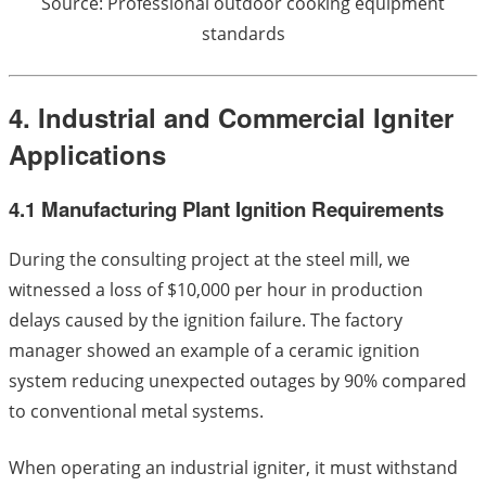
Source: Professional outdoor cooking equipment
standards
4. Industrial and Commercial Igniter
Applications
4.1 Manufacturing Plant Ignition Requirements
During the consulting project at the steel mill, we
witnessed a loss of $10,000 per hour in production
delays caused by the ignition failure. The factory
manager showed an example of a ceramic ignition
system reducing unexpected outages by 90% compared
to conventional metal systems.
When operating an industrial igniter, it must withstand