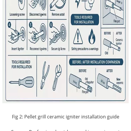
Fig 2: Pellet grill ceramic igniter installation guide