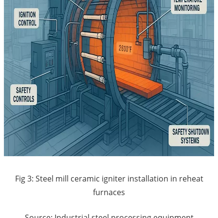
Fig 3: Steel mill ceramic igniter installation in reheat
furnaces
Source: Industrial steel processing equipment