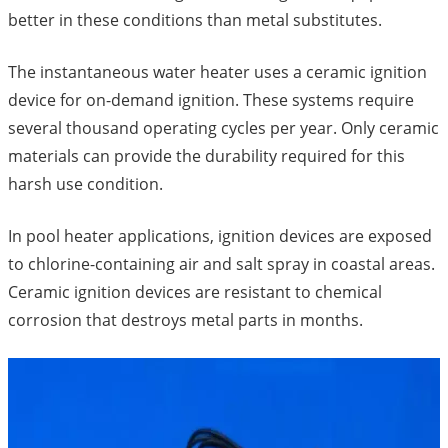
better in these conditions than metal substitutes.
The instantaneous water heater uses a ceramic ignition
device for on-demand ignition. These systems require
several thousand operating cycles per year. Only ceramic
materials can provide the durability required for this
harsh use condition.
In pool heater applications, ignition devices are exposed
to chlorine-containing air and salt spray in coastal areas.
Ceramic ignition devices are resistant to chemical
corrosion that destroys metal parts in months.