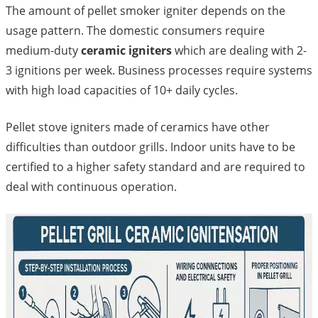
The amount of pellet smoker igniter depends on the
usage pattern. The domestic consumers require
medium-duty
ceramic igniters
which are dealing with 2-
3 ignitions per week. Business processes require systems
with high load capacities of 10+ daily cycles.
Pellet stove igniters made of ceramics have other
difficulties than outdoor grills. Indoor units have to be
certified to a higher safety standard and are required to
deal with continuous operation.