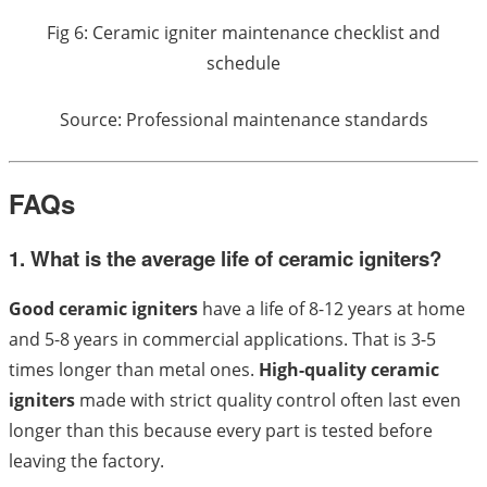
Fig 6: Ceramic igniter maintenance checklist and
schedule
Source: Professional maintenance standards
FAQs
1. What is the average life of ceramic igniters?
Good ceramic igniters
have a life of 8-12 years at home
and 5-8 years in commercial applications. That is 3-5
times longer than metal ones.
High-quality ceramic
igniters
made with strict quality control often last even
longer than this because every part is tested before
leaving the factory.