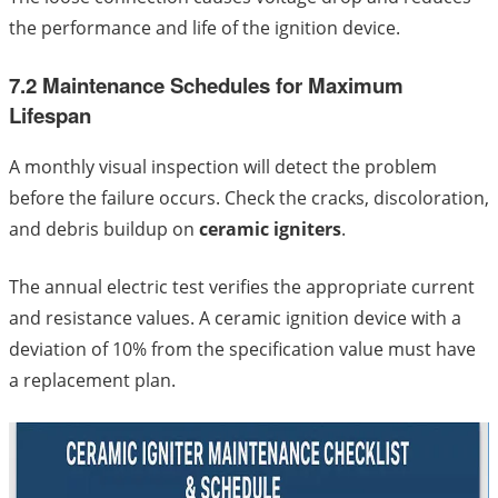
the performance and life of the ignition device.
7.2 Maintenance Schedules for Maximum
Lifespan
A monthly visual inspection will detect the problem
before the failure occurs. Check the cracks, discoloration,
and debris buildup on
ceramic igniters
.
The annual electric test verifies the appropriate current
and resistance values. A ceramic ignition device with a
deviation of 10% from the specification value must have
a replacement plan.