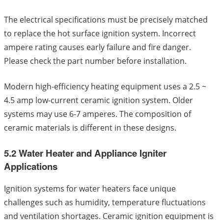
The electrical specifications must be precisely matched
to replace the hot surface ignition system. Incorrect
ampere rating causes early failure and fire danger.
Please check the part number before installation.
Modern high-efficiency heating equipment uses a 2.5 ~
4.5 amp low-current ceramic ignition system. Older
systems may use 6-7 amperes. The composition of
ceramic materials is different in these designs.
5.2 Water Heater and Appliance Igniter
Applications
Ignition systems for water heaters face unique
challenges such as humidity, temperature fluctuations
and ventilation shortages. Ceramic ignition equipment is