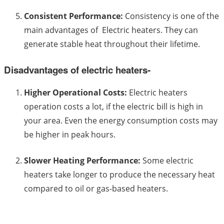
Consistent Performance:
Consistency is one of the
main advantages of Electric heaters. They can
generate stable heat throughout their lifetime.
Disadvantages of electric heaters-
Higher Operational Costs:
Electric heaters
operation costs a lot, if the electric bill is high in
your area. Even the energy consumption costs may
be higher in peak hours.
Slower Heating Performance:
Some electric
heaters take longer to produce the necessary heat
compared to oil or gas-based heaters.