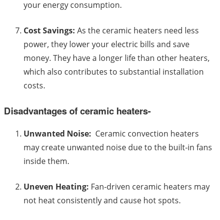
your energy consumption.
Cost Savings:
As the ceramic heaters need less
power, they lower your electric bills and save
money. They have a longer life than other heaters,
which also contributes to substantial installation
costs.
Disadvantages of ceramic heaters-
Unwanted Noise:
Ceramic convection heaters
may create unwanted noise due to the built-in fans
inside them.
Uneven Heating:
Fan-driven ceramic heaters may
not heat consistently and cause hot spots.