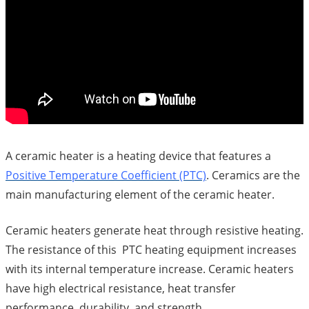
A ceramic heater is a heating device that features a
Positive Temperature Coefficient (PTC)
. Ceramics are the
main manufacturing element of the ceramic heater.
Ceramic heaters generate heat through resistive heating.
The resistance of this PTC heating equipment increases
with its internal temperature increase. Ceramic heaters
have high electrical resistance, heat transfer
performance, durability, and strength.