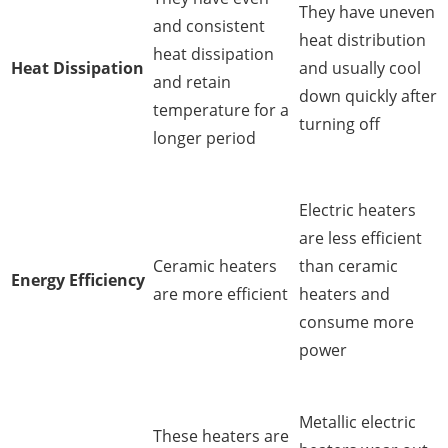
They have uneven
and consistent
heat distribution
heat dissipation
Heat Dissipation
and usually cool
and retain
down quickly after
temperature for a
turning off
longer period
Electric heaters
are less efficient
Ceramic heaters
than ceramic
Energy Efficiency
are more efficient
heaters and
consume more
power
Metallic electric
These heaters are