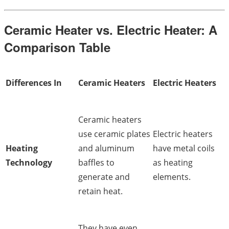
Ceramic Heater vs. Electric Heater: A
Comparison Table
Differences In
Ceramic Heaters
Electric Heaters
Ceramic heaters
use ceramic plates
Electric heaters
Heating
and aluminum
have metal coils
Technology
baffles to
as heating
generate and
elements.
retain heat.
They have even