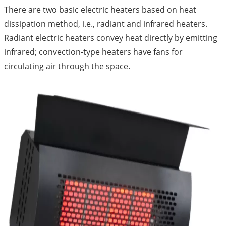
There are two basic electric heaters based on heat
dissipation method, i.e., radiant and infrared heaters.
Radiant electric heaters convey heat directly by emitting
infrared; convection-type heaters have fans for
circulating air through the space.