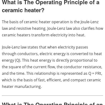
What is The Operating Principle of a
ceramic heater?
The basis of ceramic heater operation is the Joule-Lenz
law and resistive heating. Joule-Lenz law also clarifies how
ceramic heaters transform electricity into heat.
Joule-Lenz law states that when electricity passes
through conductors, electric energy is converted to heat
energy (Q). This heat energy is directly proportional to
the square of the current flow, the conductor resistance,
and the time. This relationship is represented as Q = I²Rt,
which is the basis of fast, efficient, and compact ceramic
heater manufacturing.
What is The Operating Principle of an