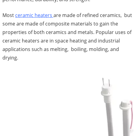
Most
ceramic heaters
are made of refined ceramics, but
some are made of composite materials to gain the
properties of both ceramics and metals. Popular uses of
ceramic heaters are in space heating and industrial
applications such as melting, boiling, molding, and
drying.