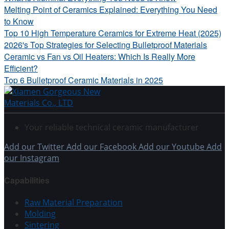
Melting Point of Ceramics Explained: Everything You Need
to Know
Top 10 High Temperature Ceramics for Extreme Heat (2025)
2026's Top Strategies for Selecting Bulletproof Materials
Ceramic vs Fan vs Oil Heaters: Which Is Really More
Efficient?
Top 6 Bulletproof Ceramic Materials in 2025
Your reliable technical ceramic manufacturer
Add our Twitter
Add our Facebook
Add our Youtube
Add
our Instagram
Capabilities
Raw Material Preparation
Molding
Sintering