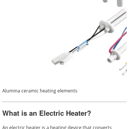
Alumina ceramic heating elements
What is an Electric Heater?
An electric heater is a heating device that converts