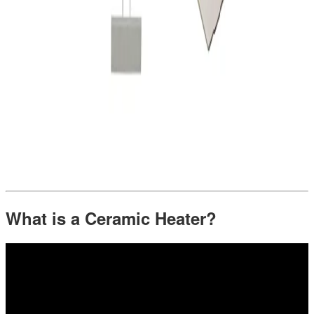
What is a Ceramic Heater?