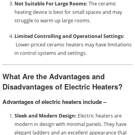
Not Suitable For Large Rooms:
The ceramic
heating device is best for small spaces and may
struggle to warm up large rooms.
Limited Controlling and Operational Settings:
Lower-priced ceramic heaters may have limitations
in control systems and settings.
What Are the Advantages and
Disadvantages of Electric Heaters?
Advantages of electric heaters include –
Sleek and Modern Design:
Electric heaters are
modern in design with minimal panels. They have
elegant ladders and an excellent appearance that