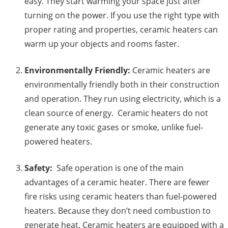
easy. They start warming your space just after
turning on the power. If you use the right type with
proper rating and properties, ceramic heaters can
warm up your objects and rooms faster.
Environmentally Friendly:
Ceramic heaters are
environmentally friendly both in their construction
and operation. They run using electricity, which is a
clean source of energy. Ceramic heaters do not
generate any toxic gases or smoke, unlike fuel-
powered heaters.
Safety:
Safe operation is one of the main
advantages of a ceramic heater. There are fewer
fire risks using ceramic heaters than fuel-powered
heaters. Because they don’t need combustion to
generate heat. Ceramic heaters are equipped with a