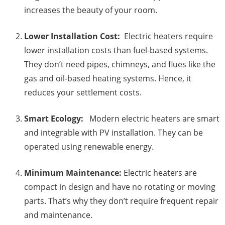
increases the beauty of your room.
Lower Installation Cost:
Electric heaters require
lower installation costs than fuel-based systems.
They don’t need pipes, chimneys, and flues like the
gas and oil-based heating systems. Hence, it
reduces your settlement costs.
Smart Ecology:
Modern electric heaters are smart
and integrable with PV installation. They can be
operated using renewable energy.
Minimum Maintenance:
Electric heaters are
compact in design and have no rotating or moving
parts. That’s why they don’t require frequent repair
and maintenance.