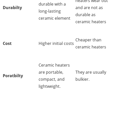
heaters wear out
durable with a
Durabilty
and are not as
long-lasting
durable as
ceramic element
ceramic heaters
Cheaper than
Cost
Higher initial costs
ceramic heaters
Ceramic heaters
are portable,
They are usually
Poratbilty
compact, and
bulkier.
lightweight.