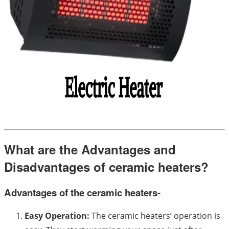
What are the Advantages and
Disadvantages of ceramic heaters?
Advantages of the ceramic heaters-
Easy Operation:
The ceramic heaters’ operation is