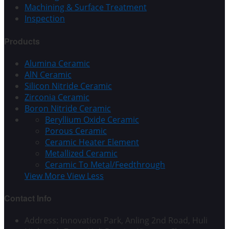
Machining & Surface Treatment
Inspection
Products
Alumina Ceramic
AlN Ceramic
Silicon Nitride Ceramic
Zirconia Ceramic
Boron Nitride Ceramic
Beryllium Oxide Ceramic
Porous Ceramic
Ceramic Heater Element
Metallized Ceramic
Ceramic To Metal/Feedthrough
View More
View Less
Contact Info
Address: Innovation Park, Anling 2nd Road, Huli