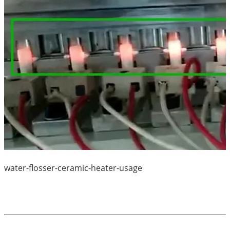
water-flosser-ceramic-heater-usage