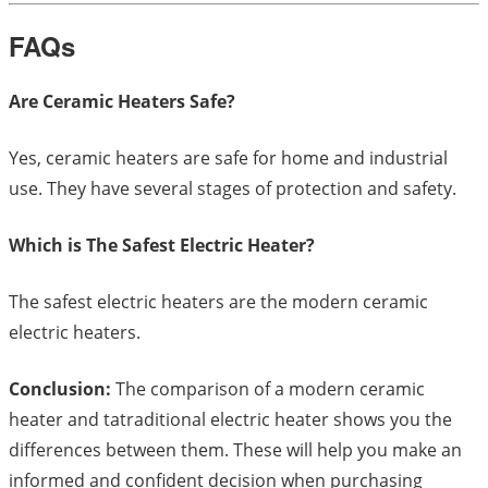
FAQs
Are Ceramic Heaters Safe?
Yes, ceramic heaters are safe for home and industrial
use. They have several stages of protection and safety.
Which is The Safest Electric Heater?
The safest electric heaters are the modern ceramic
electric heaters.
Conclusion:
The comparison of a modern ceramic
heater and tatraditional electric heater shows you the
differences between them. These will help you make an
informed and confident decision when purchasing