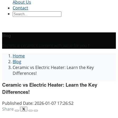
About Us
Contact
Ceramic Blocks
Ceramic Ring
Ceramic Parts
Ceramic
Sleeve
Ceramic Board
Ceramic Disc
Ceramic
Rod
Ceramic Tube
Ceramic Piston
Ceramic
Shaft
Ceramic Plunger
Blog
By Application
Technical ceramics content with value for you！
Precision Structural Ceramics
Thermal
Home
Ceramics
Semiconductor Ceramics
Automotive
Blog
Industry
Chemical Industry
Electrical Engineering
Ceramic vs Electric Heater: Learn the Key
and Electronics
Mechanical Engineering
Differences!
Ceramic vs Electric Heater: Learn the Key
Differences!
Published Date: 2026-01-07 17:26:52
Share