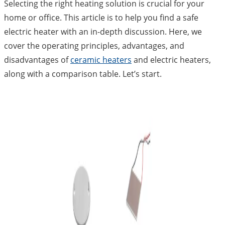
Selecting the right heating solution is crucial for your
home or office. This article is to help you find a safe
electric heater with an in-depth discussion. Here, we
cover the operating principles, advantages, and
disadvantages of
ceramic heaters
and electric heaters,
along with a comparison table. Let’s start.