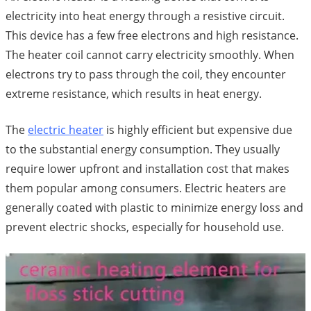
electricity into heat energy through a resistive circuit.
This device has a few free electrons and high resistance.
The heater coil cannot carry electricity smoothly. When
electrons try to pass through the coil, they encounter
extreme resistance, which results in heat energy.
The
electric heater
is highly efficient but expensive due
to the substantial energy consumption. They usually
require lower upfront and installation cost that makes
them popular among consumers. Electric heaters are
generally coated with plastic to minimize energy loss and
prevent electric shocks, especially for household use.