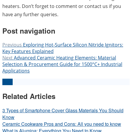
heaters. Don’t forget to comment or contact us if you
have any further queries.
Post navigation
Previous
Exploring Hot-Surface Silicon Nitride Ignitors:
Key Features Explained
Next
Advanced Ceramic Heating Elements: Material
Selection & Procurement Guide for 1500°C+ Industrial
Applications
Back
Related Articles
3 Types of Smartphone Cover Glass Materials You Should
Know
Ceramic Cookware Pros and Cons: All you need to know
What is Alumina: Everything You Need to Know