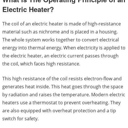
Electric Heater?
The coil of an electric heater is made of high-resistance
material such as nichrome and is placed in a housing.
The whole system works together to convert electrical
energy into thermal energy. When electricity is applied to
the electric heater, an electric current passes through
the coil, which faces high resistance.
This high resistance of the coil resists electron-flow and
generates heat inside. This heat goes through the space
by radiation and raises the temperature. Modern electric
heaters use a thermostat to prevent overheating. They
are also equipped with overheat protection and a tip
switch for safety.