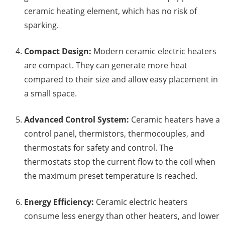
ceramic heating element, which has no risk of
sparking.
Compact Design:
Modern ceramic electric heaters
are compact. They can generate more heat
compared to their size and allow easy placement in
a small space.
Advanced Control System:
Ceramic heaters have a
control panel, thermistors, thermocouples, and
thermostats for safety and control. The
thermostats stop the current flow to the coil when
the maximum preset temperature is reached.
Energy Efficiency:
Ceramic electric heaters
consume less energy than other heaters, and lower