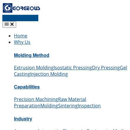
Request a quote
Home
Why Us
Molding Method
Extrusion Molding
Isostatic Pressing
Dry Pressing
Gel
Casting
Injection Molding
Capabilities
Precision Machining
Raw Material
Preparation
Molding
Sintering
Inspection
Industry