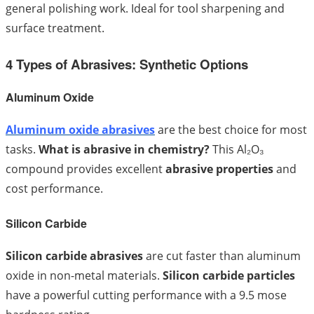
general polishing work. Ideal for tool sharpening and
surface treatment.
4 Types of Abrasives: Synthetic Options
Aluminum Oxide
Aluminum oxide abrasives
are the best choice for most
tasks.
What is abrasive in chemistry?
This Al₂O₃
compound provides excellent
abrasive properties
and
cost performance.
Silicon Carbide
Silicon carbide abrasives
are cut faster than aluminum
oxide in non-metal materials.
Silicon carbide particles
have a powerful cutting performance with a 9.5 mose