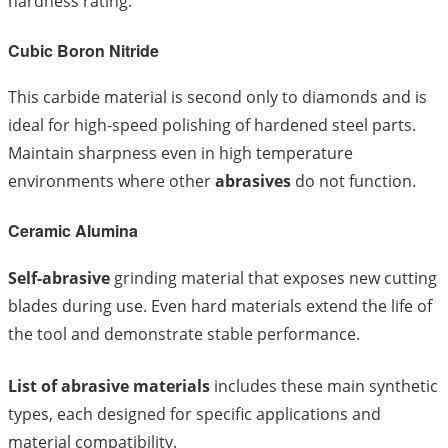
hardness rating.
Cubic Boron Nitride
This carbide material is second only to diamonds and is
ideal for high-speed polishing of hardened steel parts.
Maintain sharpness even in high temperature
environments where other
abrasives
do not function.
Ceramic Alumina
Self-abrasive
grinding material that exposes new cutting
blades during use. Even hard materials extend the life of
the tool and demonstrate stable performance.
List of abrasive materials
includes these main synthetic
types, each designed for specific applications and
material compatibility.