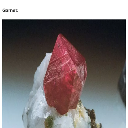
Garnet: