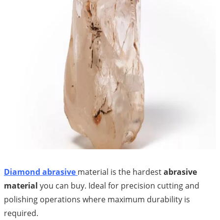
Diamond abrasive
material is the hardest
abrasive
material
you can buy. Ideal for precision cutting and
polishing operations where maximum durability is
required.