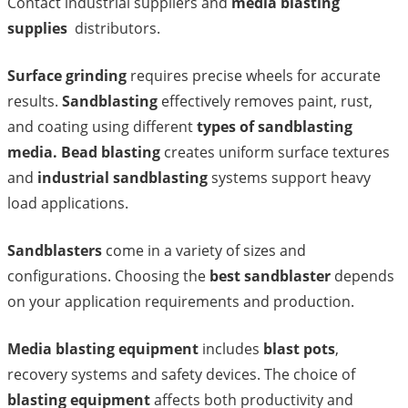
Contact industrial suppliers and
media blasting
supplies
distributors.
Surface grinding
requires precise wheels for accurate
results.
Sandblasting
effectively removes paint, rust,
and coating using different
types of sandblasting
media. Bead blasting
creates uniform surface textures
and
industrial sandblasting
systems support heavy
load applications.
Sandblasters
come in a variety of sizes and
configurations. Choosing the
best sandblaster
depends
on your application requirements and production.
Media blasting equipment
includes
blast pots
,
recovery systems and safety devices. The choice of
blasting equipment
affects both productivity and