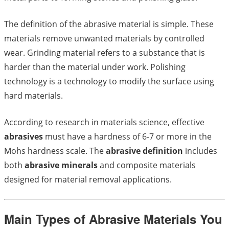
The definition of the abrasive material is simple. These
materials remove unwanted materials by controlled
wear. Grinding material refers to a substance that is
harder than the material under work. Polishing
technology is a technology to modify the surface using
hard materials.
According to research in materials science, effective
abrasives
must have a hardness of 6-7 or more in the
Mohs hardness scale. The
abrasive definition
includes
both
abrasive minerals
and composite materials
designed for material removal applications.
Main Types of Abrasive Materials You