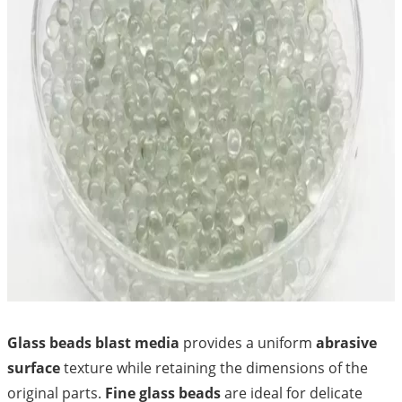
Glass beads blast media
provides a uniform
abrasive
surface
texture while retaining the dimensions of the
original parts.
Fine glass beads
are ideal for delicate