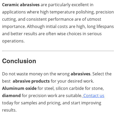
Ceramic abrasives
are particularly excellent in
applications where high temperature polishing, precision
cutting, and consistent performance are of utmost
importance. Although initial costs are high, long lifespans
and better results are often wise choices in serious
operations.
Conclusion
Do not waste money on the wrong
abrasives
. Select the
best
abrasive products
for your desired work.
Aluminum oxide
for steel, silicon carbide for stone,
diamond
for precision work are suitable.
Contact us
today for samples and pricing, and start improving
results.