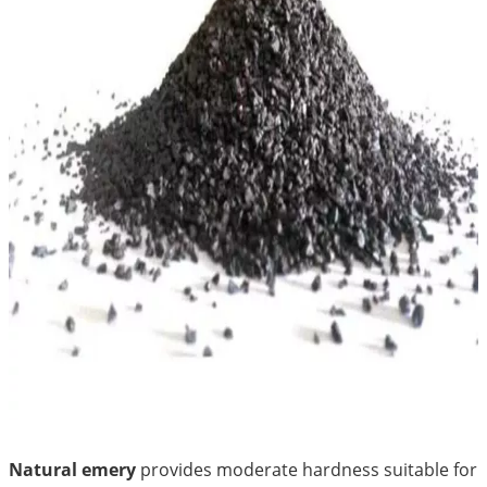
Natural emery
provides moderate hardness suitable for