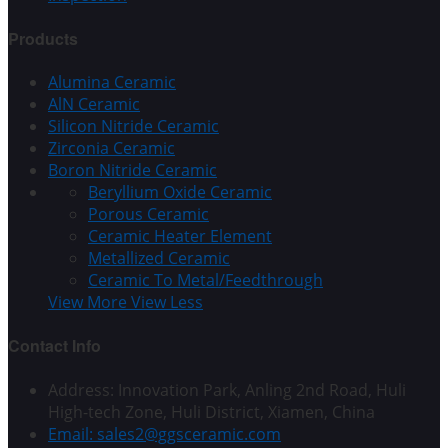
Products
Alumina Ceramic
AlN Ceramic
Silicon Nitride Ceramic
Zirconia Ceramic
Boron Nitride Ceramic
Beryllium Oxide Ceramic
Porous Ceramic
Ceramic Heater Element
Metallized Ceramic
Ceramic To Metal/Feedthrough
View More
View Less
Contact Info
Address: Innovation Park, Anling 2nd Road, Huli
High-tech Zone, Huli District, Xiamen, China
Email: sales2@ggsceramic.com