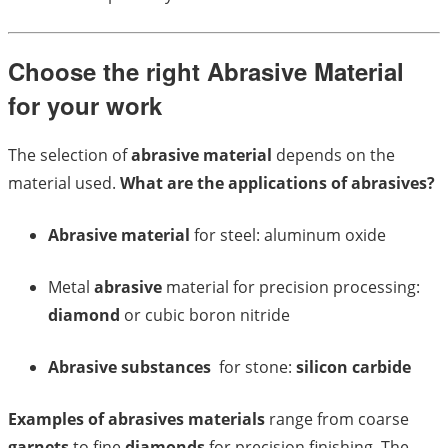
Choose the right Abrasive Material
for your work
The selection of
abrasive material
depends on the
material used.
What are the applications of abrasives?
Abrasive material
for steel: aluminum oxide
Metal
abrasive
material for precision processing:
diamond
or cubic boron nitride
Abrasive substances
for stone:
silicon carbide
Examples of abrasives materials
range from coarse
garnets
to fine
diamonds
for precision finishing. The