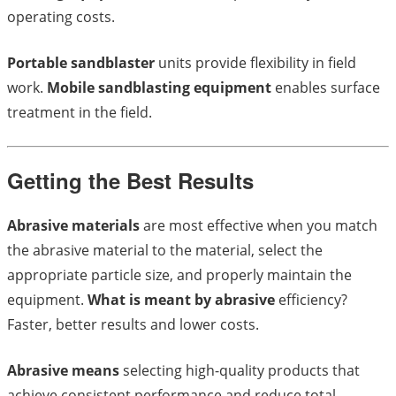
operating costs.
Portable sandblaster
units provide flexibility in field
work.
Mobile sandblasting equipment
enables surface
treatment in the field.
Getting the Best Results
Abrasive materials
are most effective when you match
the abrasive material to the material, select the
appropriate particle size, and properly maintain the
equipment.
What is meant by abrasive
efficiency?
Faster, better results and lower costs.
Abrasive means
selecting high-quality products that
achieve consistent performance and reduce total