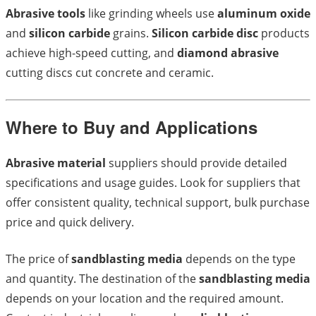
Abrasive tools
like grinding wheels use
aluminum oxide
and
silicon carbide
grains.
Silicon carbide disc
products
achieve high-speed cutting, and
diamond abrasive
cutting discs cut concrete and ceramic.
Where to Buy and Applications
Abrasive material
suppliers should provide detailed
specifications and usage guides. Look for suppliers that
offer consistent quality, technical support, bulk purchase
price and quick delivery.
The price of
sandblasting media
depends on the type
and quantity. The destination of the
sandblasting media
depends on your location and the required amount.