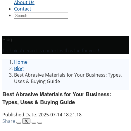
About Us
Contact
Ceramic Blocks
Ceramic Ring
Ceramic Parts
Ceramic
Sleeve
Ceramic Board
Ceramic Disc
Ceramic
Rod
Ceramic Tube
Ceramic Piston
Ceramic
Shaft
Ceramic Plunger
Blog
By Application
Technical ceramics content with value for you！
Precision Structural Ceramics
Thermal
Home
Ceramics
Semiconductor Ceramics
Automotive
Blog
Industry
Chemical Industry
Electrical Engineering
Best Abrasive Materials for Your Business: Types,
and Electronics
Mechanical Engineering
Uses & Buying Guide
Best Abrasive Materials for Your Business:
Types, Uses & Buying Guide
Published Date: 2025-07-14 18:21:18
Share