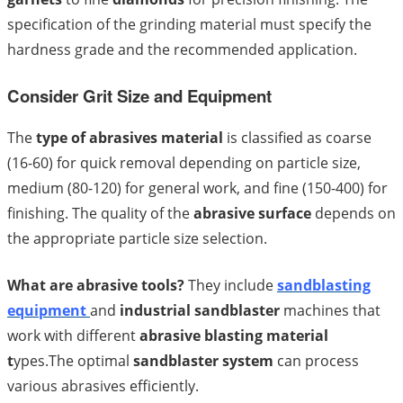
specification of the grinding material must specify the
hardness grade and the recommended application.
Consider Grit Size and Equipment
The
type of abrasives material
is classified as coarse
(16-60) for quick removal depending on particle size,
medium (80-120) for general work, and fine (150-400) for
finishing. The quality of the
abrasive surface
depends on
the appropriate particle size selection.
What are abrasive tools?
They include
sandblasting
equipment
and
industrial sandblaster
machines that
work with different
abrasive blasting material
t
ypes.The optimal
sandblaster system
can process
various abrasives efficiently.