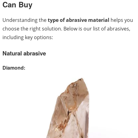
Can Buy
Understanding the
type of abrasive material
helps you
choose the right solution. Below is our list of abrasives,
including key options:
Natural abrasive
Diamond: