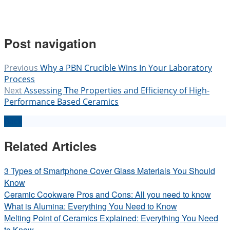
Post navigation
Previous
Why a PBN Crucible Wins In Your Laboratory
Process
Next
Assessing The Properties and Efficiency of High-
Performance Based Ceramics
Back
Related Articles
3 Types of Smartphone Cover Glass Materials You Should
Know
Ceramic Cookware Pros and Cons: All you need to know
What is Alumina: Everything You Need to Know
Melting Point of Ceramics Explained: Everything You Need
to Know