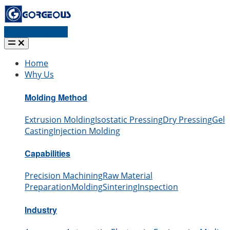
Request a quote
Home
Why Us
Molding Method
Extrusion Molding
Isostatic Pressing
Dry Pressing
Gel
Casting
Injection Molding
Capabilities
Precision Machining
Raw Material
Preparation
Molding
Sintering
Inspection
Industry