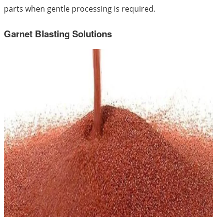
parts when gentle processing is required.
Garnet Blasting Solutions