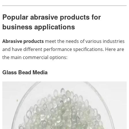
Popular abrasive products for
business applications
Abrasive products
meet the needs of various industries
and have different performance specifications. Here are
the main commercial options:
Glass Bead Media