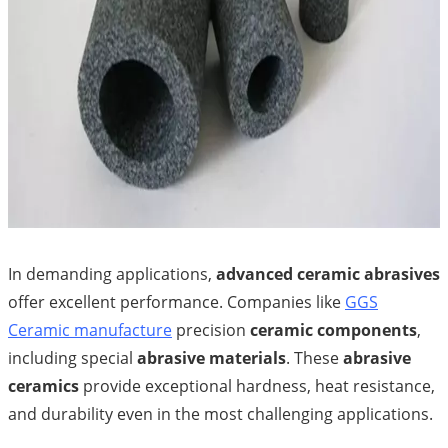
In demanding applications,
advanced ceramic abrasives
offer excellent performance. Companies like
GGS
Ceramic manufacture
precision
ceramic components
,
including special
abrasive materials
. These
abrasive
ceramics
provide exceptional hardness, heat resistance,
and durability even in the most challenging applications.