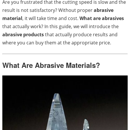
Are you frustrated that the cutting speed is slow and the
result is not satisfactory? Without proper
abrasive
material
, it will take time and cost.
What are abrasives
that actually work? In this guide, we will introduce the
abrasive products
that actually produce results and
where you can buy them at the appropriate price.
What Are Abrasive Materials?