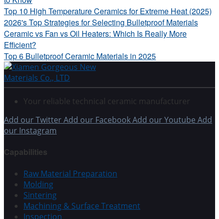
Top 10 High Temperature Ceramics for Extreme Heat (2025)
2026's Top Strategies for Selecting Bulletproof Materials
Ceramic vs Fan vs Oil Heaters: Which Is Really More
Efficient?
Top 6 Bulletproof Ceramic Materials in 2025
Your reliable technical ceramic manufacturer
Add our Twitter
Add our Facebook
Add our Youtube
Add
our Instagram
Capabilities
Raw Material Preparation
Molding
Sintering
Machining & Surface Treatment
Inspection