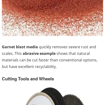
Garnet blast media
quickly removes severe rust and
scales. This
abrasive example
shows that natural
materials can be cut faster than conventional options,
but have excellent recyclability.
Cutting Tools and Wheels