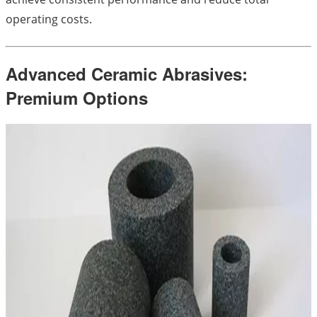
operating costs.
Advanced Ceramic Abrasives:
Premium Options