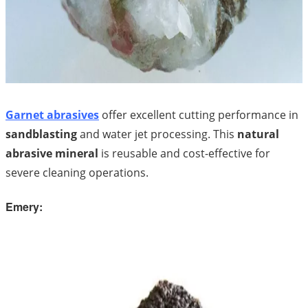
Garnet abrasives
offer excellent cutting performance in
sandblasting
and water jet processing. This
natural
abrasive mineral
is reusable and cost-effective for
severe cleaning operations.
Emery: