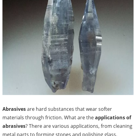
Abrasives
are hard substances that wear softer
materials through friction. What are the
applications of
abrasives
? There are various applications, from cleaning
metal parts to forming stones and polishing glass.