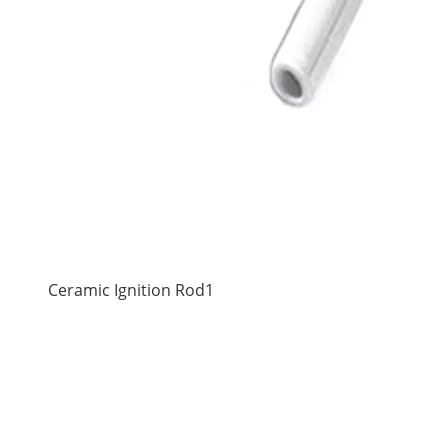
Ceramic Ignition Rod1