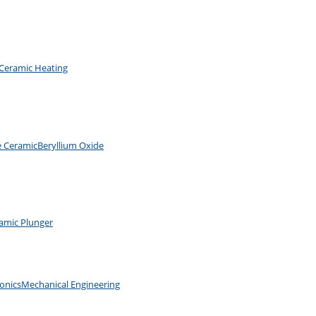
Ceramic Heating
e Ceramic
Beryllium Oxide
amic Plunger
ronics
Mechanical Engineering