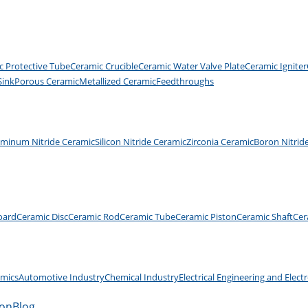
c Protective Tube
Ceramic Crucible
Ceramic Water Valve Plate
Ceramic Igniter
Sink
Porous Ceramic
Metallized Ceramic
Feedthroughs
uminum Nitride Ceramic
Silicon Nitride Ceramic
Zirconia Ceramic
Boron Nitrid
oard
Ceramic Disc
Ceramic Rod
Ceramic Tube
Ceramic Piston
Ceramic Shaft
Cer
amics
Automotive Industry
Chemical Industry
Electrical Engineering and Elect
ion
Blog