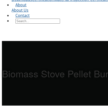
About
About Us
Contact
Biomass Stove Pellet Bur