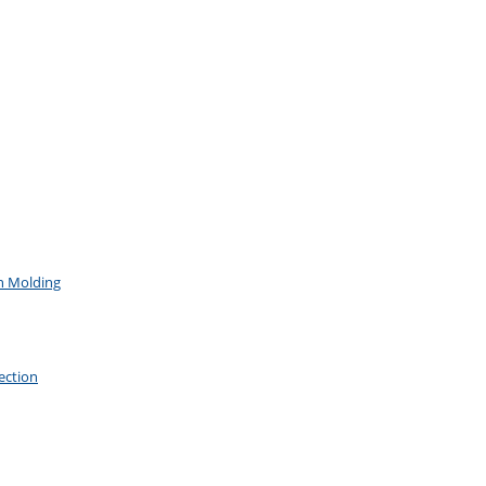
on Molding
ection