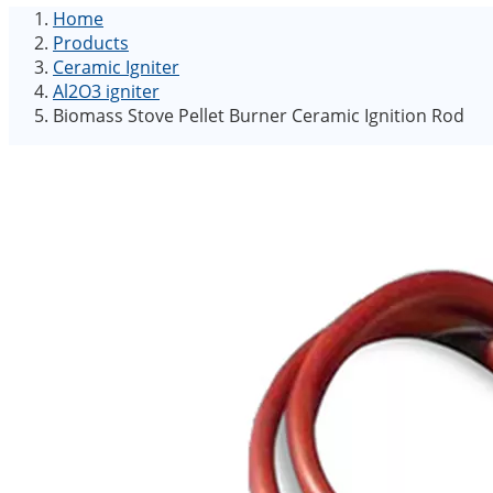
Home
Products
Ceramic Igniter
Al2O3 igniter
Biomass Stove Pellet Burner Ceramic Ignition Rod