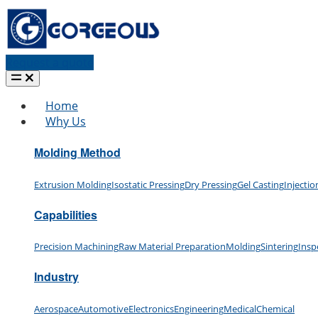
Request a quote
Home
Why Us
Molding Method
Extrusion Molding
Isostatic Pressing
Dry Pressing
Gel Casting
Injecti
Capabilities
Precision Machining
Raw Material Preparation
Molding
Sintering
Insp
Industry
Aerospace
Automotive
Electronics
Engineering
Medical
Chemical