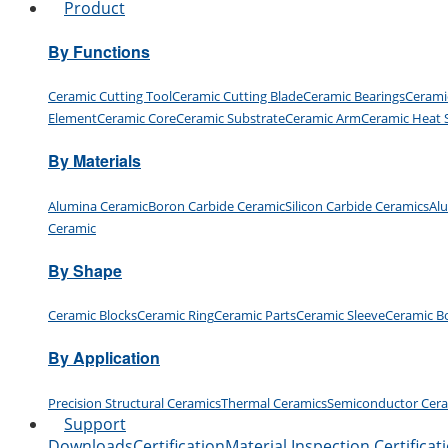
Product
By Functions
Ceramic Cutting Tool
Ceramic Cutting Blade
Ceramic Bearings
Cerami
Element
Ceramic Core
Ceramic Substrate
Ceramic Arm
Ceramic Heat 
By Materials
Alumina Ceramic
Boron Carbide Ceramic
Silicon Carbide Ceramics
Al
Ceramic
By Shape
Ceramic Blocks
Ceramic Ring
Ceramic Parts
Ceramic Sleeve
Ceramic B
By Application
Precision Structural Ceramics
Thermal Ceramics
Semiconductor Cer
Support
Downloads
Certification
Material Inspection Certificat