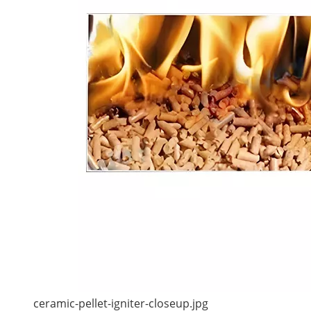
ceramic-pellet-igniter-closeup.jpg