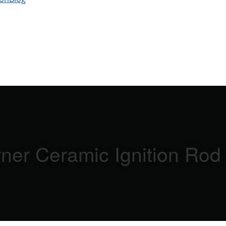
ner Ceramic Ignition Rod