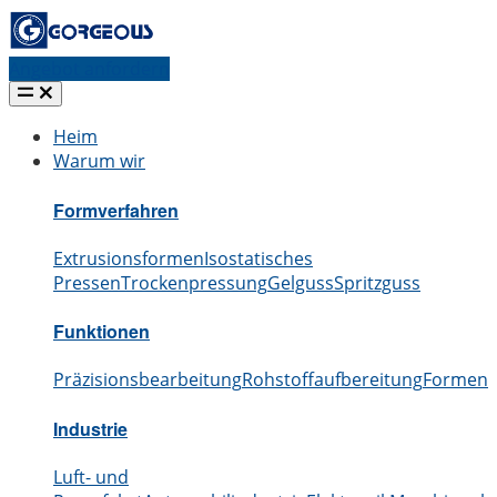
Angebot anfordern
Heim
Warum wir
Formverfahren
Extrusionsformen
Isostatisches
Pressen
Trockenpressung
Gelguss
Spritzguss
Funktionen
Präzisionsbearbeitung
Rohstoffaufbereitung
Formen
S
Industrie
Luft- und