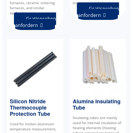
furnaces, ceramic sintering
energy material sintering.
furnaces, and similar
Gratisproben
applications.
anfordern

Gratisproben
anfordern

Alumina Insulating
Silicon Nitride
Tube
Thermocouple
Protection Tube
Insulating tubes are mainly
used for internal insulation of
Used for molten aluminum
heating elements (heating
temperature measurement,
tubes), internal insulation of