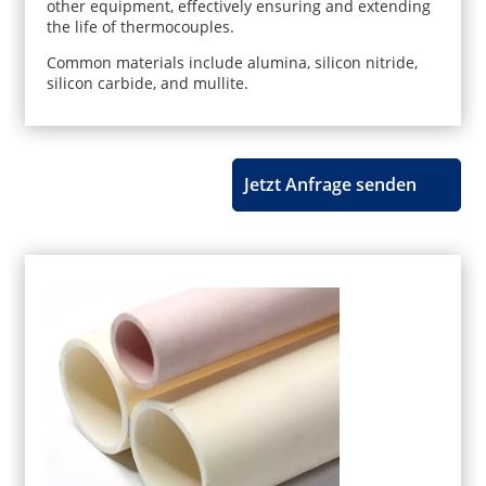
other equipment, effectively ensuring and extending
the life of thermocouples.
Common materials include alumina, silicon nitride,
silicon carbide, and mullite.
Jetzt Anfrage senden