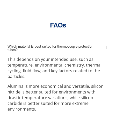
FAQs
Which material is best suited for thermocouple protection
tubes?
This depends on your intended use, such as
temperature, environmental chemistry, thermal
cycling, fluid flow, and key factors related to the
particles.
Alumina is more economical and versatile, silicon
nitride is better suited for environments with
drastic temperature variations, while silicon
carbide is better suited for more extreme
environments.