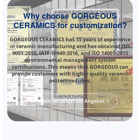
Why choose GORGEOUS
CERAMICS for customization?
GORGEOUS CERAMICS has 15 years of experience
in ceramic manufacturing and has obtained ISO
9001:2015, IATF 16949:2016, and ISO 14001:2015
environmental management system
certifications. This means that GORGEOUS can
provide customers with higher quality ceramic
protective tubes.
Erhalten Sie sofort ein Angebot