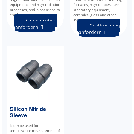
equipment, and high-radiation
furnaces, high-temperature
processes, and is not prone to
laboratory equipment,
cracking.
ceramics, glass and other
Gratisproben
industries.
Gratisproben
anfordern

anfordern

Silicon Nitride
Sleeve
It can be used for
temperature measurement of