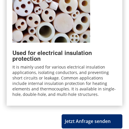
Used for electrical insulation
protection
It is mainly used for various electrical insulation
applications, isolating conductors, and preventing
short circuits or leakage. Common applications
include internal insulation protection for heating
elements and thermocouples. It is available in single-
hole, double-hole, and multi-hole structures.
Jetzt Anfrage senden