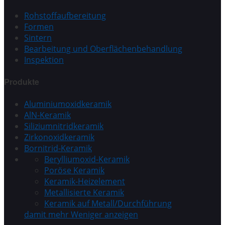
Rohstoffaufbereitung
Formen
Sintern
Bearbeitung und Oberflächenbehandlung
Inspektion
Produkte
Aluminiumoxidkeramik
AlN-Keramik
Siliziumnitridkeramik
Zirkonoxidkeramik
Bornitrid-Keramik
Berylliumoxid-Keramik
Poröse Keramik
Keramik-Heizelement
Metallisierte Keramik
Keramik auf Metall/Durchführung
damit mehr
Weniger anzeigen