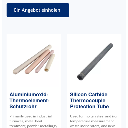
Ein Angebot einholen
Aluminiumoxid-
Silicon Carbide
Thermoelement-
Thermocouple
Schutzrohr
Protection Tube
Primarily used in industrial
Used for molten steel and iron
furnaces, metal heat
temperature measurement,
treatment, powder metallurgy
waste incinerators, and new