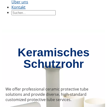
Über uns
Kontakt
Keramikblöcke
Keramikring
Keramikteile
Keramikhülse
Durch Bewerbung
Präzisionsstrukturkeramik
Thermische
Keramik
Halbleiterkeramik
Automobilindustrie
Chemis
Industrie
Elektrotechnik und
Elektronik
Maschinenbau
Keramisches
Schutzrohr
We offer professional ceramic protective tube
solutions and provide diverse, high-standard
customized protective tube services.