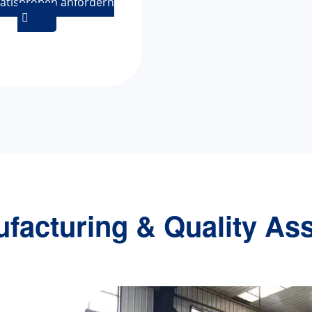
atisproben anfordern

facturing & Quality As