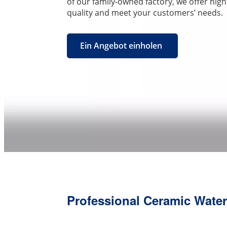
of our family-owned factory, we offer hig
quality and meet your customers’ needs.
Ein Angebot einholen
Professional Ceramic Water