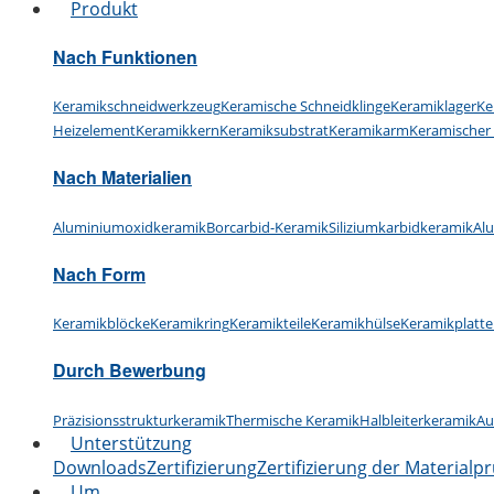
Produkt
Nach Funktionen
Keramikschneidwerkzeug
Keramische Schneidklinge
Keramiklager
Ke
Heizelement
Keramikkern
Keramiksubstrat
Keramikarm
Keramischer
Nach Materialien
Aluminiumoxidkeramik
Borcarbid-Keramik
Siliziumkarbidkeramik
Al
Nach Form
Keramikblöcke
Keramikring
Keramikteile
Keramikhülse
Keramikplatte
Durch Bewerbung
Präzisionsstrukturkeramik
Thermische Keramik
Halbleiterkeramik
Au
Unterstützung
Downloads
Zertifizierung
Zertifizierung der Materialp
Um