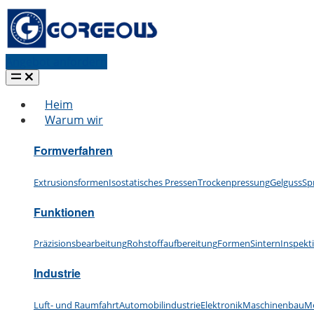
Angebot anfordern
Heim
Warum wir
Formverfahren
Extrusionsformen
Isostatisches Pressen
Trockenpressung
Gelguss
Sp
Funktionen
Präzisionsbearbeitung
Rohstoffaufbereitung
Formen
Sintern
Inspekt
Industrie
Luft- und Raumfahrt
Automobilindustrie
Elektronik
Maschinenbau
Me