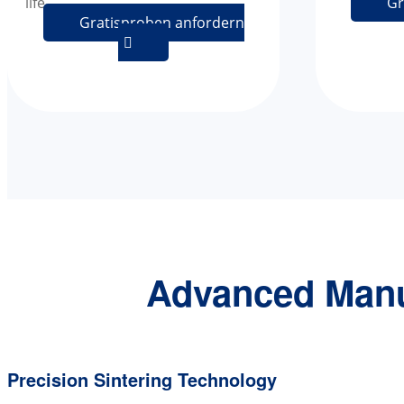
life.
Gr
Gratisproben anfordern

Advanced Manu
Precision Sintering Technology