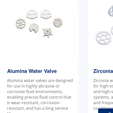
Alumina Water Valve
Zirconi
Alumina water valves are designed
Zirconia w
for use in highly abrasive or
for high-s
corrosive fluid environments,
and high-s
enabling precise fluid control that
systems, a
is wear-resistant, corrosion-
and frequ
resistant, and has a long service
conditions