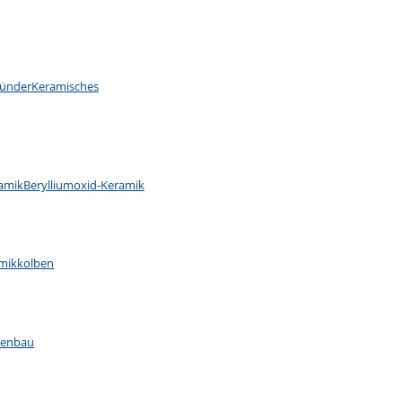
ünder
Keramisches
ramik
Berylliumoxid-Keramik
mikkolben
nenbau