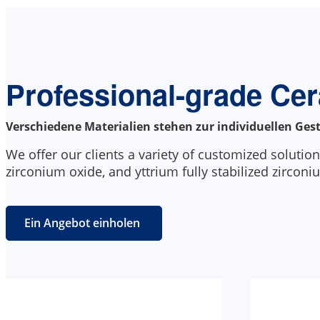
Professional-grade Ce
Verschiedene Materialien stehen zur individuellen Ges
We offer our clients a variety of customized solution
zirconium oxide, and yttrium fully stabilized zirconi
Ein Angebot einholen