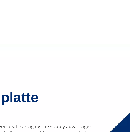
platte
services. Leveraging the supply advantages