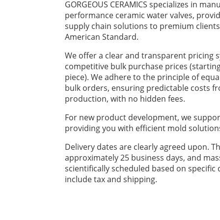
GORGEOUS CERAMICS specializes in manuf
performance ceramic water valves, provid
supply chain solutions to premium client
American Standard.
We offer a clear and transparent pricing 
competitive bulk purchase prices (startin
piece). We adhere to the principle of equa
bulk orders, ensuring predictable costs 
production, with no hidden fees.
For new product development, we suppor
providing you with efficient mold solution
Delivery dates are clearly agreed upon. Th
approximately 25 business days, and mas
scientifically scheduled based on specific 
include tax and shipping.