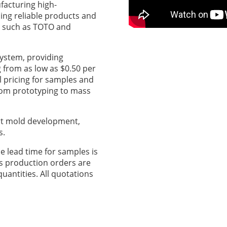
acturing high-
ing reliable products and
s such as TOTO and
system, providing
g from as low as $0.50 per
l pricing for samples and
from prototyping to mass
t mold development,
s.
e lead time for samples is
s production orders are
quantities. All quotations