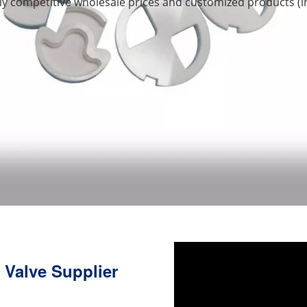
hly competitive wholesale prices and customized products (
 Valve Supplier