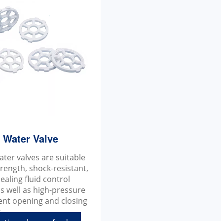
a Water Valve
ater valves are suitable
trength, shock-resistant,
ealing fluid control
s well as high-pressure
ent opening and closing
.