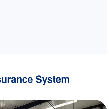
surance System