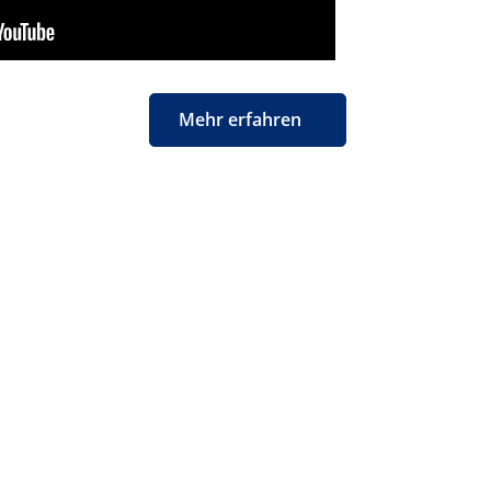
Mehr erfahren