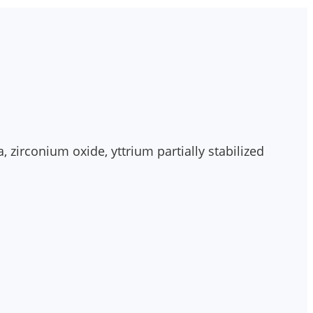
 zirconium oxide, yttrium partially stabilized