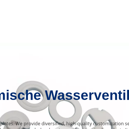
ische Wasserventil
plates. We provide diversified, high-quality customization 