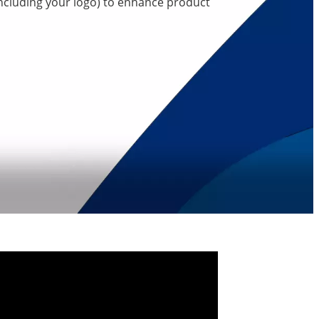
including your logo) to enhance product