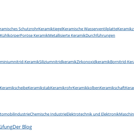
ramisches Schutzrohr
Keramiktiegel
Keramische Wasserventilplatte
Keramikz
 Kühlkörper
Poröse Keramik
Metallisierte Keramik
Durchführungen
uminiumnitrid-Keramik
Siliziumnitridkeramik
Zirkonoxidkeramik
Bornitrid-Ke
Keramikscheibe
Keramikstab
Keramikrohr
Keramikkolben
Keramikschaft
Kera
tomobilindustrie
Chemische Industrie
Elektrotechnik und Elektronik
Maschi
rüfung
Der Blog