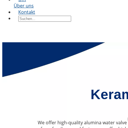
Über uns
Kontakt
Keram
We offer high-quality alumina water valve 