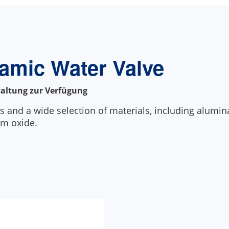
ramic Water Valve
taltung zur Verfügung
s and a wide selection of materials, including alumina,
um oxide.