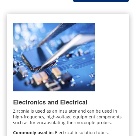
Electronics and Electrical
Zirconia is used as an insulator and can be used in
high-frequency, high-voltage equipment components,
such as for encapsulating thermocouple probes.
Commonly used in:
Electrical insulation tubes,