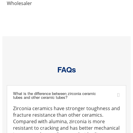
Wholesaler
FAQs
What is the difference between zirconia ceramic
tubes and other ceramic tubes?
Zirconia ceramics have stronger toughness and
fracture resistance than other ceramics.
Compared with alumina, zirconia is more
resistant to cracking and has better mechanical