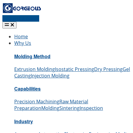
Request a quote
Home
Why Us
Molding Method
Extrusion Molding
Isostatic Pressing
Dry Pressing
Gel
Casting
Injection Molding
Capabilities
Precision Machining
Raw Material
Preparation
Molding
Sintering
Inspection
Industry