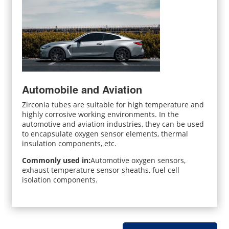
Automobile and Aviation
Zirconia tubes are suitable for high temperature and
highly corrosive working environments. In the
automotive and aviation industries, they can be used
to encapsulate oxygen sensor elements, thermal
insulation components, etc.
Commonly used in:
Automotive oxygen sensors,
exhaust temperature sensor sheaths, fuel cell
isolation components.