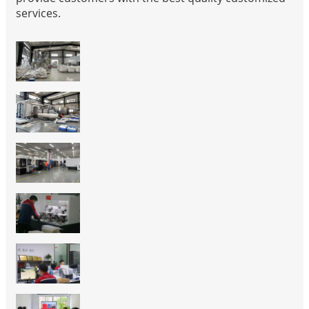
services.