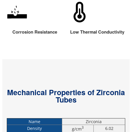
Corrosion Resistance
Low Thermal Conductivity
Mechanical Properties of Zirconia
Tubes
Name
Zirconia
3
Density
6.02
g/cm