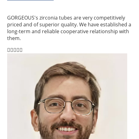
GORGEOUS's zirconia tubes are very competitively
priced and of superior quality. We have established a
long-term and reliable cooperative relationship with
them.




