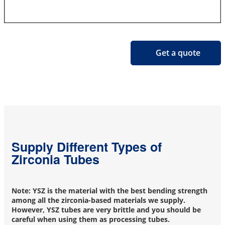
Get a quote
Supply Different Types of
Zirconia Tubes
Note: YSZ is the material with the best bending strength
among all the zirconia-based materials we supply.
However, YSZ tubes are very brittle and you should be
careful when using them as processing tubes.