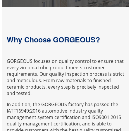
Why Choose GORGEOUS?
GORGEOUS focuses on quality control to ensure that
every zirconia tube product meets customer
requirements. Our quality inspection process is strict
and meticulous. From raw materials to finished
ceramic products, every step is precisely inspected
and tested.
In addition, the GORGEOUS factory has passed the
IATF16949:2016 automotive industry quality
management system certification and ISO9001:2015
quality management certification, and is able to
provide customers with the best quality customized