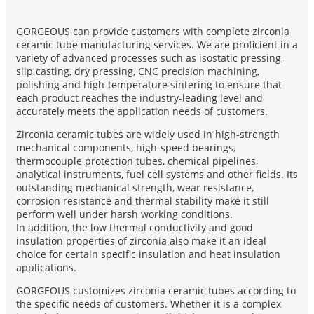
GORGEOUS can provide customers with complete zirconia
ceramic tube manufacturing services. We are proficient in a
variety of advanced processes such as isostatic pressing,
slip casting, dry pressing, CNC precision machining,
polishing and high-temperature sintering to ensure that
each product reaches the industry-leading level and
accurately meets the application needs of customers.
Zirconia ceramic tubes are widely used in high-strength
mechanical components, high-speed bearings,
thermocouple protection tubes, chemical pipelines,
analytical instruments, fuel cell systems and other fields. Its
outstanding mechanical strength, wear resistance,
corrosion resistance and thermal stability make it still
perform well under harsh working conditions.
In addition, the low thermal conductivity and good
insulation properties of zirconia also make it an ideal
choice for certain specific insulation and heat insulation
applications.
GORGEOUS customizes zirconia ceramic tubes according to
the specific needs of customers. Whether it is a complex