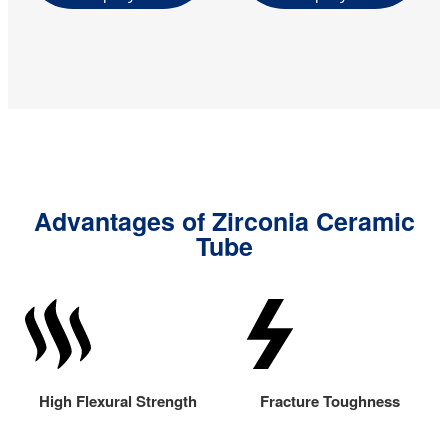
Advantages of Zirconia Ceramic
Tube
High Flexural Strength
Fracture Toughness