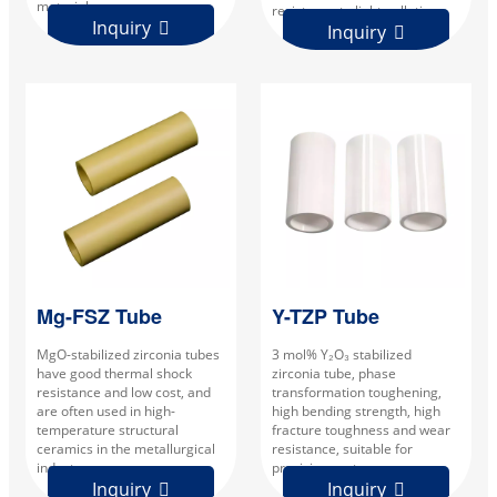
materials.
resistance to light pollution.
Inquiry

Inquiry

Mg-FSZ Tube
Y-TZP Tube
MgO-stabilized zirconia tubes
3 mol% Y₂O₃ stabilized
have good thermal shock
zirconia tube, phase
resistance and low cost, and
transformation toughening,
are often used in high-
high bending strength, high
temperature structural
fracture toughness and wear
ceramics in the metallurgical
resistance, suitable for
industry.
precision parts.
Inquiry
Inquiry

