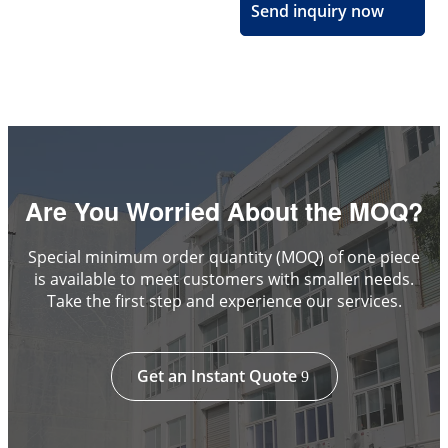
Send inquiry now
Are You Worried About the MOQ?
Special minimum order quantity (MOQ) of one piece
is available to meet customers with smaller needs.
Take the first step and experience our services.
Get an Instant Quote