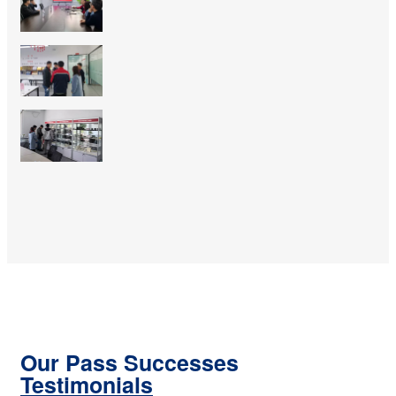
Our Pass Successes
Testimonials