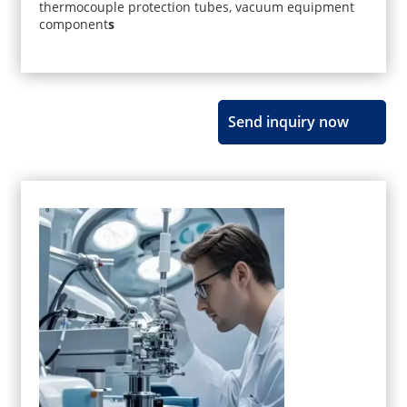
thermocouple protection tubes, vacuum equipment
component
s
Send inquiry now