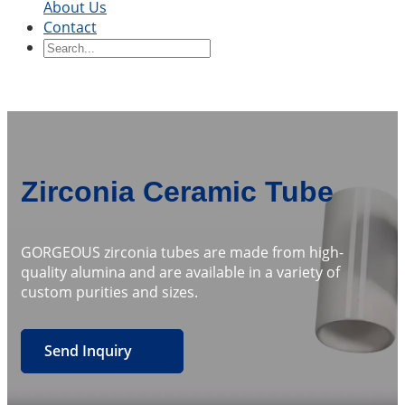
About Us
Contact
Ceramic Blocks
Ceramic Ring
Ceramic Parts
Ceramic
Sleeve
Ceramic Board
Ceramic Disc
Ceramic
Rod
Ceramic Tube
Ceramic Piston
Ceramic
Shaft
Ceramic Plunger
By Application
Precision Structural Ceramics
Thermal
Zirconia Ceramic Tube
Ceramics
Semiconductor Ceramics
Automotive
Industry
Chemical Industry
Electrical Engineering
and Electronics
Mechanical Engineering
GORGEOUS zirconia tubes are made from high-
quality alumina and are available in a variety of
custom purities and sizes.
Send Inquiry