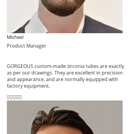
Michael
Product Manager
GORGEOUS custom-made zirconia tubes are exactly
as per our drawings. They are excellent in precision
and appearance, and are normally equipped with
factory equipment.




