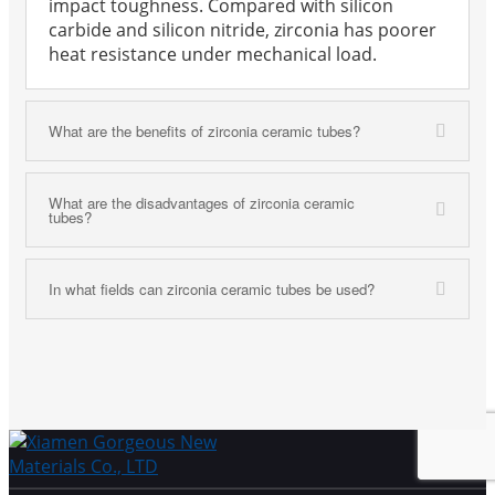
impact toughness. Compared with silicon
carbide and silicon nitride, zirconia has poorer
heat resistance under mechanical load.
What are the benefits of zirconia ceramic tubes?
What are the disadvantages of zirconia ceramic
tubes?
In what fields can zirconia ceramic tubes be used?