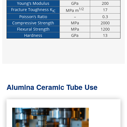
Young’s Modulus
GPa
200
Fracture Toughness K
1/2
17
MPa m
IC
Poisson’s Ratio
–
0.3
Compressive Strength
MPa
2000
Flexural Strength
MPa
1200
Hardness
GPa
13
Alumina Ceramic Tube Use