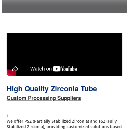
High Quality Zirconia Tube
Custom Processing Suppliers
\
We offer PSZ (Partially Stabilized Zirconia) and FSZ (Fully
Stabilized Zirconia), providing customized solutions based