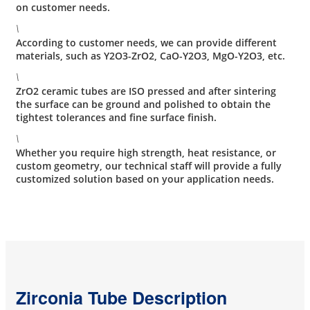
on customer needs.
\
According to customer needs, we can provide different
materials, such as Y2O3-ZrO2, CaO-Y2O3, MgO-Y2O3, etc.
\
ZrO2 ceramic tubes are ISO pressed and after sintering
the surface can be ground and polished to obtain the
tightest tolerances and fine surface finish.
\
Whether you require high strength, heat resistance, or
custom geometry, our technical staff will provide a fully
customized solution based on your application needs.
Zirconia Tube Description