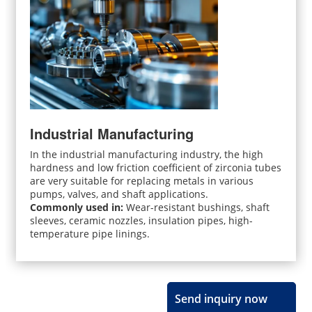
Industrial Manufacturing
In the industrial manufacturing industry, the high
hardness and low friction coefficient of zirconia tubes
are very suitable for replacing metals in various
pumps, valves, and shaft applications.
Commonly used in:
Wear-resistant bushings, shaft
sleeves, ceramic nozzles, insulation pipes, high-
temperature pipe linings.
Send inquiry now