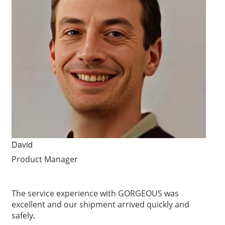
David
Product Manager
The service experience with GORGEOUS was
excellent and our shipment arrived quickly and
safely.