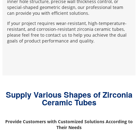
inner hole structure, precise wall thickness control, or
special-shaped geometric design, our professional team
can provide you with efficient solutions.
If your project requires wear-resistant, high-temperature-
resistant, and corrosion-resistant zirconia ceramic tubes,
please feel free to contact us to help you achieve the dual
goals of product performance and quality.
Supply Various Shapes of Zirconia
Ceramic Tubes
Provide Customers with Customized Solutions According to
Their Needs