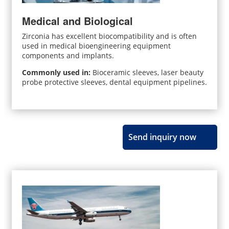
Medical and Biological
Zirconia has excellent biocompatibility and is often
used in medical bioengineering equipment
components and implants.
Commonly used in:
Bioceramic sleeves, laser beauty
probe protective sleeves, dental equipment pipelines.
Send inquiry now