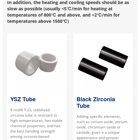
In addition, the heating and cooling speeds should be as
slow as possible (usually <5℃/min for heating at
temperatures of 800℃ and above, and <2℃/min for
temperatures above 1500℃)
YSZ Tube
Black Zirconia
Tube
8 mol% Y₂O₃ stabilized
zirconia tube is resistant to
Adding specific elements,
high temperatures, has stable
such as cerium oxide, yttrium
chemical properties, and has
oxide, chromium oxide or
the best bending strength
carbide, gives it a unique
among zirconia-based
appearance and greater