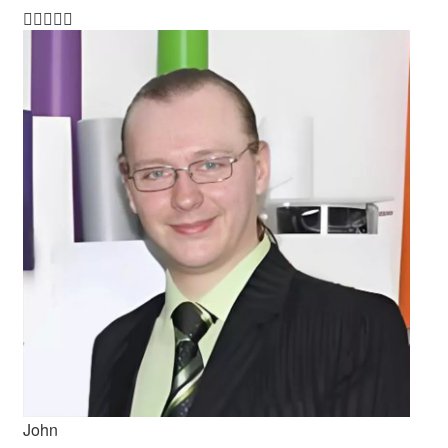





John