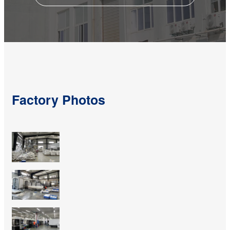
Factory Photos