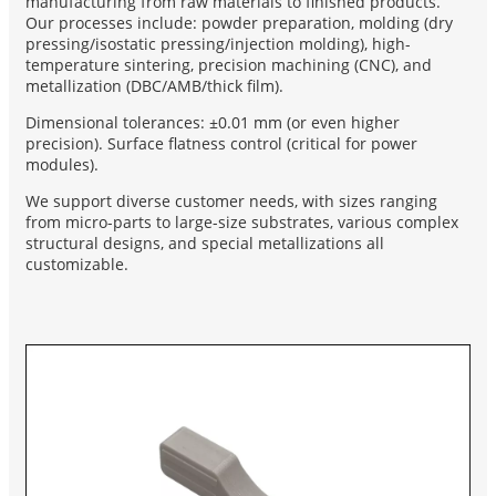
manufacturing from raw materials to finished products.
Our processes include: powder preparation, molding (dry
pressing/isostatic pressing/injection molding), high-
temperature sintering, precision machining (CNC), and
metallization (DBC/AMB/thick film).
Dimensional tolerances: ±0.01 mm (or even higher
precision). Surface flatness control (critical for power
modules).
We support diverse customer needs, with sizes ranging
from micro-parts to large-size substrates, various complex
structural designs, and special metallizations all
customizable.