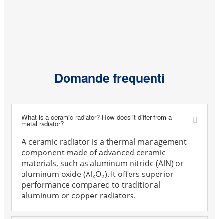
Domande frequenti
What is a ceramic radiator? How does it differ from a
metal radiator?
A ceramic radiator is a thermal management
component made of advanced ceramic
materials, such as aluminum nitride (AlN) or
aluminum oxide (Al₂O₃). It offers superior
performance compared to traditional
aluminum or copper radiators.