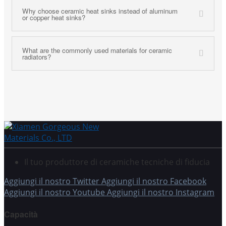
Why choose ceramic heat sinks instead of aluminum
or copper heat sinks?
What are the commonly used materials for ceramic
radiators?
Il tuo produttore di ceramiche tecniche di fiducia
Aggiungi il nostro Twitter
Aggiungi il nostro Facebook
Aggiungi il nostro Youtube
Aggiungi il nostro Instagram
Capacità