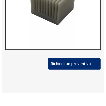
Richiedi un preventivo