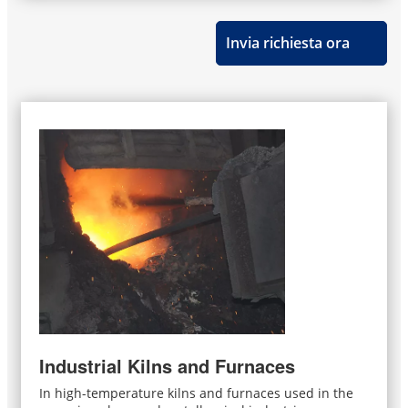
Invia richiesta ora
Industrial Kilns and Furnaces
In high-temperature kilns and furnaces used in the