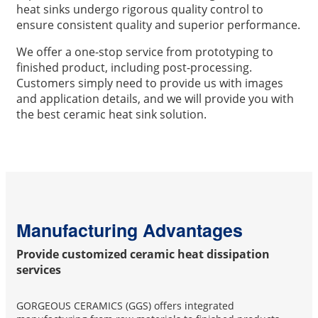
heat sinks undergo rigorous quality control to
ensure consistent quality and superior performance.
We offer a one-stop service from prototyping to
finished product, including post-processing.
Customers simply need to provide us with images
and application details, and we will provide you with
the best ceramic heat sink solution.
Manufacturing Advantages
Provide customized ceramic heat dissipation
services
GORGEOUS CERAMICS (GGS) offers integrated