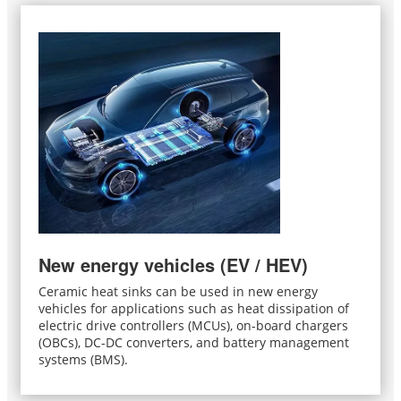
New energy vehicles (EV / HEV)
Ceramic heat sinks can be used in new energy
vehicles for applications such as heat dissipation of
electric drive controllers (MCUs), on-board chargers
(OBCs), DC-DC converters, and battery management
systems (BMS).