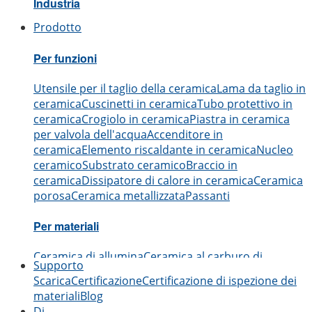
Industria
Prodotto
Aerospaziale
Automobilistico
Elettronica
Ingegneria
Me
Per funzioni
Utensile per il taglio della ceramica
Lama da taglio in
ceramica
Cuscinetti in ceramica
Tubo protettivo in
ceramica
Crogiolo in ceramica
Piastra in ceramica
per valvola dell'acqua
Accenditore in
ceramica
Elemento riscaldante in ceramica
Nucleo
ceramico
Substrato ceramico
Braccio in
ceramica
Dissipatore di calore in ceramica
Ceramica
porosa
Ceramica metallizzata
Passanti
Per materiali
Ceramica di allumina
Ceramica al carburo di
Supporto
boro
Ceramica al carburo di silicio
Ceramica al
Scarica
Certificazione
Certificazione di ispezione dei
nitruro di alluminio
Ceramica al nitruro di
materiali
Blog
silicio
Ceramica di zirconia
Ceramica al nitruro di
Di