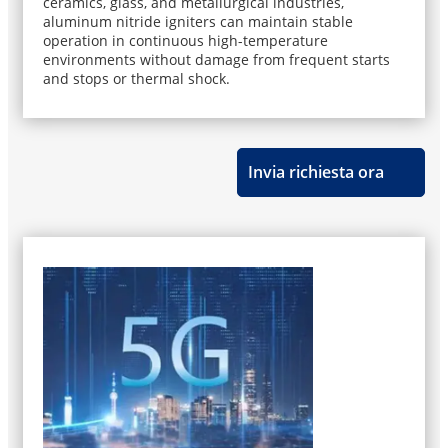
ceramics, glass, and metallurgical industries,
aluminum nitride igniters can maintain stable
operation in continuous high-temperature
environments without damage from frequent starts
and stops or thermal shock.
Invia richiesta ora