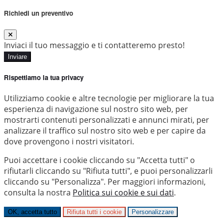
Richiedi un preventivo
Inviaci il tuo messaggio e ti contatteremo presto!
Inviare
Rispettiamo la tua privacy
Utilizziamo cookie e altre tecnologie per migliorare la tua
esperienza di navigazione sul nostro sito web, per
mostrarti contenuti personalizzati e annunci mirati, per
analizzare il traffico sul nostro sito web e per capire da
dove provengono i nostri visitatori.
Puoi accettare i cookie cliccando su "Accetta tutti" o
rifiutarli cliccando su "Rifiuta tutti", e puoi personalizzarli
cliccando su "Personalizza". Per maggiori informazioni,
consulta la nostra
Politica sui cookie e sui dati
.
OK, accetta tutto
Rifiuta tutti i cookie
Personalizzare