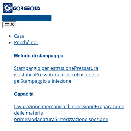
Richiedi un preventivo
Casa
Perché noi
Metodo di stampaggio
Stampaggio per estrusione
Pressatura
isostatica
Pressatura a secco
Fusione in
gel
Stampaggio a iniezione
Capacità
Lavorazione meccanica di precisione
Preparazione
delle materie
prime
Modanatura
Sinterizzazione
Ispezione