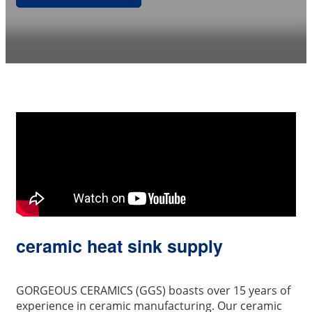
ceramic heat sink supply
GORGEOUS CERAMICS (GGS) boasts over 15 years of
experience in ceramic manufacturing. Our ceramic