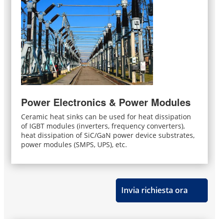
Power Electronics & Power Modules
Ceramic heat sinks can be used for heat dissipation
of IGBT modules (inverters, frequency converters),
heat dissipation of SiC/GaN power device substrates,
power modules (SMPS, UPS), etc.
Invia richiesta ora