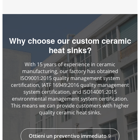
Why choose our custom ceramic
heat sinks?
With 15 years of experience in ceramic
manufacturing, our factory has obtained
ISO9001:2015 quality management system
certification, IATF 16949:2016 quality management
system certification, and ISO14001:2015
environmental management system certification.
This means we can provide customers with higher
quality ceramic heat sinks.
Ottieni un preventivo immediato