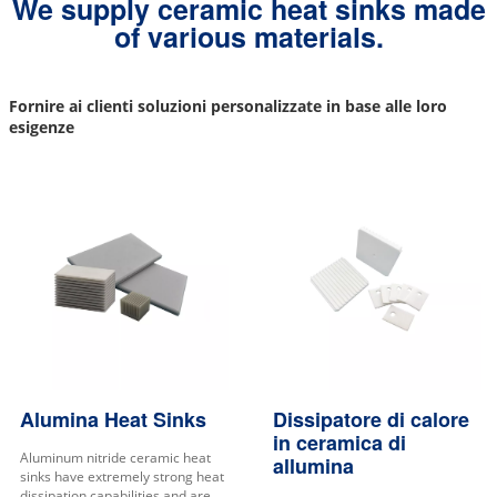
We supply ceramic heat sinks made
of various materials.
Fornire ai clienti soluzioni personalizzate in base alle loro
esigenze
Alumina Heat Sinks
Dissipatore di calore
in ceramica di
Aluminum nitride ceramic heat
allumina
sinks have extremely strong heat
dissipation capabilities and are