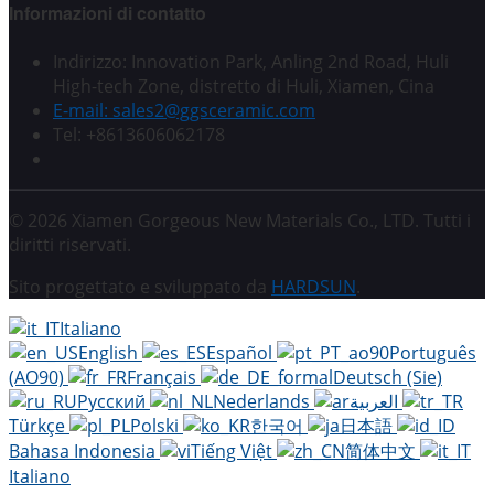
Informazioni di contatto
Indirizzo: Innovation Park, Anling 2nd Road, Huli
High-tech Zone, distretto di Huli, Xiamen, Cina
E-mail: sales2@ggsceramic.com
Tel: +8613606062178
© 2026 Xiamen Gorgeous New Materials Co., LTD. Tutti i
diritti riservati.
Sito progettato e sviluppato da
HARDSUN
.
Italiano
English
Español
Português
(AO90)
Français
Deutsch (Sie)
Русский
Nederlands
العربية
Türkçe
Polski
한국어
日本語
Bahasa Indonesia
Tiếng Việt
简体中文
Italiano