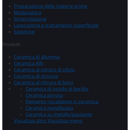
Preparazione delle materie prime
Modanatura
Sinterizzazione
Lavorazione e trattamento superficiale
Ispezione
Prodotti
Ceramica di allumina
Ceramica AlN
Ceramica al nitruro di silicio
Ceramica di zirconia
Ceramica al nitruro di boro
Ceramica di ossido di berillio
Ceramica porosa
Elemento riscaldante in ceramica
Ceramica metallizzata
Ceramica su metallo/passante
Visualizza altro
Visualizza meno