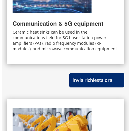
Communication & 5G equipment
Ceramic heat sinks can be used in the
communications field for 5G base station power
amplifiers (PAs), radio frequency modules (RF
modules), and microwave communication equipment.
Invia richiesta ora