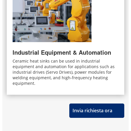
Industrial Equipment & Automation
Ceramic heat sinks can be used in industrial
equipment and automation for applications such as
industrial drives (Servo Drives), power modules for
welding equipment, and high-frequency heating
equipment.
Invia richiesta ora