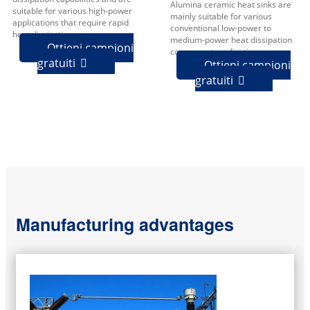
Alumina ceramic heat sinks are
suitable for various high-power
mainly suitable for various
applications that require rapid
conventional low-power to
heat dissipation.
medium-power heat dissipation
Ottieni campioni
component applications.
gratuiti

Ottieni campioni
gratuiti

Manufacturing advantages