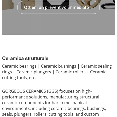
Ottieni un preventivo immediato
Ceramica strutturale
Ceramic bearings | Ceramic bushings | Ceramic sealing
rings | Ceramic plungers | Ceramic rollers | Ceramic
cutting tools, etc.
GORGEOUS CERAMICS (GGS) focuses on high-
performance solutions, manufacturing structural
ceramic components for harsh mechanical
environments, including ceramic bearings, bushings,
seals, plungers, rollers, cutting tools, and custom