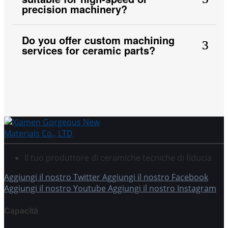
precision machinery?
Do you offer custom machining
services for ceramic parts?
Il tuo produttore di ceramiche tecniche di fiducia
Aggiungi il nostro Twitter
Aggiungi il nostro Facebook
Aggiungi il nostro Youtube
Aggiungi il nostro Instagram
Capacità