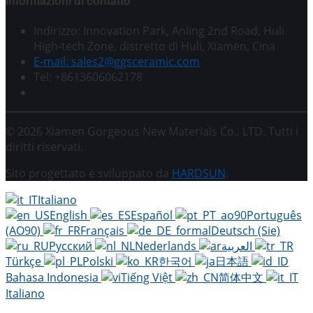
Informazioni di contatto
Indirizzo: Innovation Park, Anling 2nd Road, Huli
High-tech Zone, distretto di Huli, Xiamen, Cina
E-mail: sales2@ggsceramic.com
Tel: +8613606062178
© 2026 Xiamen Gorgeous New Materials Co., LTD. Tutti i
diritti riservati.
Sito progettato e sviluppato da
HARDSUN
.
Italiano
English
Español
Português
(AO90)
Français
Deutsch (Sie)
Русский
Nederlands
العربية
Türkçe
Polski
한국어
日本語
Bahasa Indonesia
Tiếng Việt
简体中文
Italiano