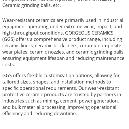
Ceramic grinding balls, etc.
Wear-resistant ceramics are primarily used in industrial
equipment operating under extreme wear, impact, and
high-throughput conditions. GORGEOUS CERAMICS
(GGS) offers a comprehensive product range, including
ceramic liners, ceramic brick liners, ceramic composite
wear plates, ceramic nozzles, and ceramic grinding balls,
ensuring equipment lifespan and reducing maintenance
costs.
GGS offers flexible customization options, allowing for
tailored sizes, shapes, and installation methods to
specific operational requirements. Our wear-resistant
protective ceramic products are trusted by partners in
industries such as mining, cement, power generation,
and bulk material processing, improving operational
efficiency and reducing downtime.