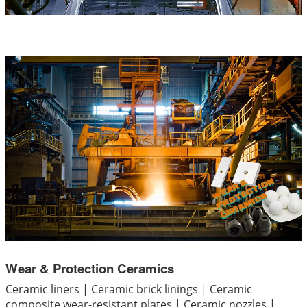
Wear & Protection Ceramics
Ceramic liners | Ceramic brick linings | Ceramic
composite wear-resistant plates | Ceramic nozzles |