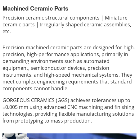
Machined Ceramic Parts
Precision ceramic structural components | Miniature
ceramic parts | Irregularly shaped ceramic assemblies,
etc.
Precision-machined ceramic parts are designed for high-
precision, high-performance applications, primarily in
demanding environments such as automated
equipment, semiconductor devices, precision
instruments, and high-speed mechanical systems. They
meet complex engineering requirements that standard
components cannot handle.
GORGEOUS CERAMICS (GGS) achieves tolerances up to
±0.005 mm using advanced CNC machining and finishing
technologies, providing flexible manufacturing solutions
from prototyping to mass production.