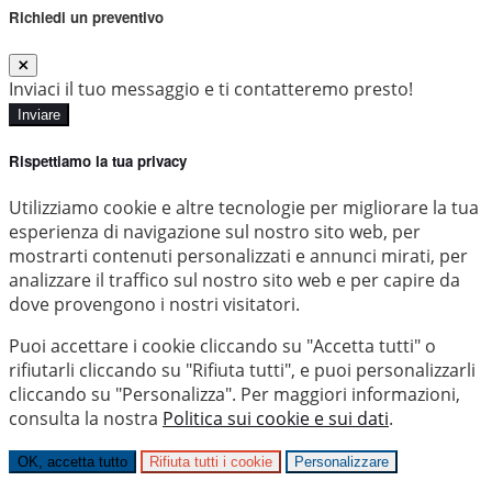
Richiedi un preventivo
Inviaci il tuo messaggio e ti contatteremo presto!
Inviare
Rispettiamo la tua privacy
Utilizziamo cookie e altre tecnologie per migliorare la tua
esperienza di navigazione sul nostro sito web, per
mostrarti contenuti personalizzati e annunci mirati, per
analizzare il traffico sul nostro sito web e per capire da
dove provengono i nostri visitatori.
Puoi accettare i cookie cliccando su "Accetta tutti" o
rifiutarli cliccando su "Rifiuta tutti", e puoi personalizzarli
cliccando su "Personalizza". Per maggiori informazioni,
consulta la nostra
Politica sui cookie e sui dati
.
OK, accetta tutto
Rifiuta tutti i cookie
Personalizzare