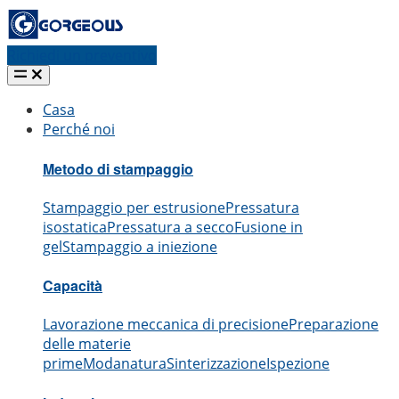
Richiedi un preventivo
Casa
Perché noi
Metodo di stampaggio
Stampaggio per estrusione
Pressatura
isostatica
Pressatura a secco
Fusione in
gel
Stampaggio a iniezione
Capacità
Lavorazione meccanica di precisione
Preparazione
delle materie
prime
Modanatura
Sinterizzazione
Ispezione