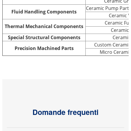
Ceramic Gri
Ceramic Pump Parts 
Fluid Handling Components
Ceramic V
Ceramic Fu
Thermal Mechanical Components
Ceramic 
Special Structural Components
Ceramic
Custom Ceramic 
Precision Machined Parts
Micro Cerami
Domande frequenti