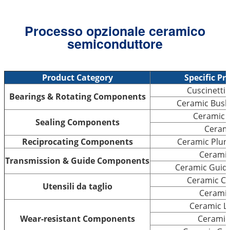
Processo opzionale ceramico
semiconduttore
Product Category
Specific Pr
Cuscinetti 
Bearings & Rotating Components
Ceramic Bushi
Ceramic S
Sealing Components
Cerami
Reciprocating Components
Ceramic Plung
Ceramic
Transmission & Guide Components
Ceramic Guide 
Ceramic Cu
Utensili da taglio
Ceramic
Ceramic Li
Wear-resistant Components
Ceramic