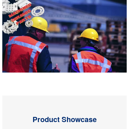
Product Showcase