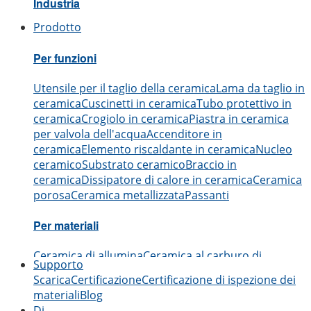
Industria
Prodotto
Aerospaziale
Automobilistico
Elettronica
Ingegneria
Me
Per funzioni
Utensile per il taglio della ceramica
Lama da taglio in
ceramica
Cuscinetti in ceramica
Tubo protettivo in
ceramica
Crogiolo in ceramica
Piastra in ceramica
per valvola dell'acqua
Accenditore in
ceramica
Elemento riscaldante in ceramica
Nucleo
ceramico
Substrato ceramico
Braccio in
ceramica
Dissipatore di calore in ceramica
Ceramica
porosa
Ceramica metallizzata
Passanti
Per materiali
Ceramica di allumina
Ceramica al carburo di
Supporto
boro
Ceramica al carburo di silicio
Ceramica al
Scarica
Certificazione
Certificazione di ispezione dei
nitruro di alluminio
Ceramica al nitruro di
materiali
Blog
silicio
Ceramica di zirconia
Ceramica al nitruro di
Di