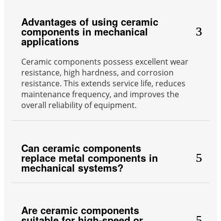
Advantages of using ceramic
components in mechanical
applications
Ceramic components possess excellent wear
resistance, high hardness, and corrosion
resistance. This extends service life, reduces
maintenance frequency, and improves the
overall reliability of equipment.
Can ceramic components
replace metal components in
mechanical systems?
Are ceramic components
suitable for high-speed or