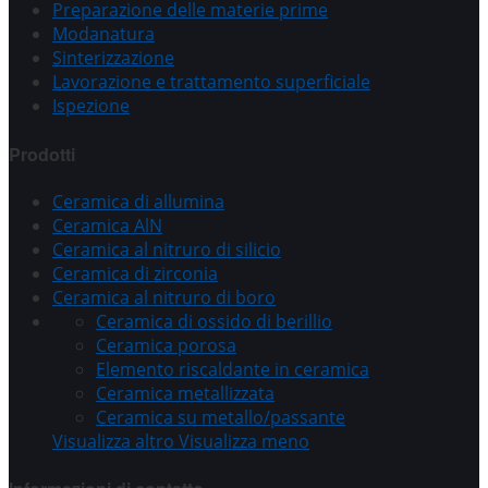
Preparazione delle materie prime
Modanatura
Sinterizzazione
Lavorazione e trattamento superficiale
Ispezione
Prodotti
Ceramica di allumina
Ceramica AlN
Ceramica al nitruro di silicio
Ceramica di zirconia
Ceramica al nitruro di boro
Ceramica di ossido di berillio
Ceramica porosa
Elemento riscaldante in ceramica
Ceramica metallizzata
Ceramica su metallo/passante
Visualizza altro
Visualizza meno