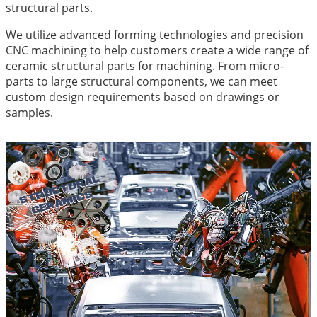
structural parts.
We utilize advanced forming technologies and precision
CNC machining to help customers create a wide range of
ceramic structural parts for machining. From micro-
parts to large structural components, we can meet
custom design requirements based on drawings or
samples.