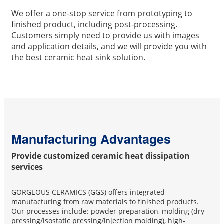
We offer a one-stop service from prototyping to
finished product, including post-processing.
Customers simply need to provide us with images
and application details, and we will provide you with
the best ceramic heat sink solution.
Manufacturing Advantages
Provide customized ceramic heat dissipation
services
GORGEOUS CERAMICS (GGS) offers integrated
manufacturing from raw materials to finished products.
Our processes include: powder preparation, molding (dry
pressing/isostatic pressing/injection molding), high-