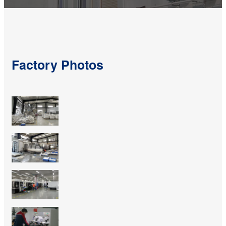
Factory Photos