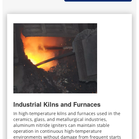
Industrial Kilns and Furnaces
In high-temperature kilns and furnaces used in the
ceramics, glass, and metallurgical industries,
aluminum nitride igniters can maintain stable
operation in continuous high-temperature
environments without damage from frequent starts