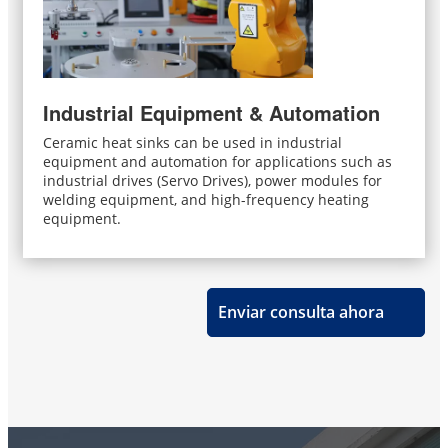
Industrial Equipment & Automation
Ceramic heat sinks can be used in industrial
equipment and automation for applications such as
industrial drives (Servo Drives), power modules for
welding equipment, and high-frequency heating
equipment.
Enviar consulta ahora