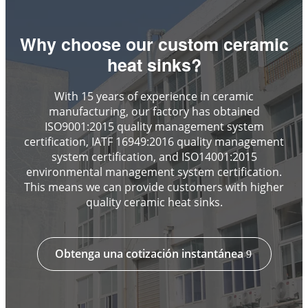
Why choose our custom ceramic
heat sinks?
With 15 years of experience in ceramic
manufacturing, our factory has obtained
ISO9001:2015 quality management system
certification, IATF 16949:2016 quality management
system certification, and ISO14001:2015
environmental management system certification.
This means we can provide customers with higher
quality ceramic heat sinks.
Obtenga una cotización instantánea