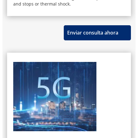
and stops or thermal shock.
Enviar consulta ahora