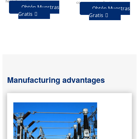
heat dissipation.
component applications.
Obtén Muestras
Obtén Muestras
Gratis

Gratis

Manufacturing advantages