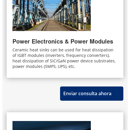
Power Electronics & Power Modules
Ceramic heat sinks can be used for heat dissipation
of IGBT modules (inverters, frequency converters),
heat dissipation of SiC/GaN power device substrates,
power modules (SMPS, UPS), etc.
Enviar consulta ahora