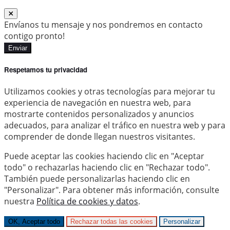
Envíanos tu mensaje y nos pondremos en contacto
contigo pronto!
Enviar
Respetamos tu privacidad
Utilizamos cookies y otras tecnologías para mejorar tu
experiencia de navegación en nuestra web, para
mostrarte contenidos personalizados y anuncios
adecuados, para analizar el tráfico en nuestra web y para
comprender de donde llegan nuestros visitantes.
Puede aceptar las cookies haciendo clic en "Aceptar
todo" o rechazarlas haciendo clic en "Rechazar todo".
También puede personalizarlas haciendo clic en
"Personalizar". Para obtener más información, consulte
nuestra
Política de cookies y datos
.
OK, Aceptar todo
Rechazar todas las cookies
Personalizar