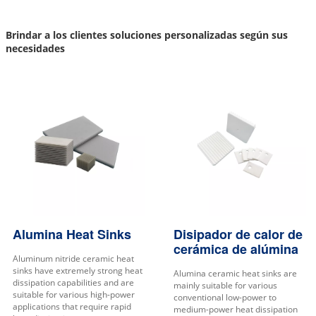
Brindar a los clientes soluciones personalizadas según sus
necesidades
Alumina Heat Sinks
Disipador de calor de
cerámica de alúmina
Aluminum nitride ceramic heat
sinks have extremely strong heat
Alumina ceramic heat sinks are
dissipation capabilities and are
mainly suitable for various
suitable for various high-power
conventional low-power to
applications that require rapid
medium-power heat dissipation