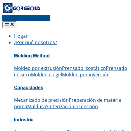
Solicitar presupuesto
Hogar
¿Por qué nosotros?
Molding Method
Moldeo por extrusión
Prensado isostático
Prensado
en seco
Moldeo en gel
Moldeo por inyección
Capacidades
Mecanizado de precisión
Preparación de materia
prima
Moldura
Sinterización
Inspección
Industria