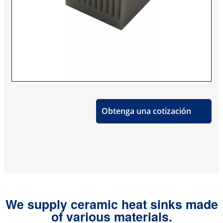
Obtenga una cotización
We supply ceramic heat sinks made
of various materials.