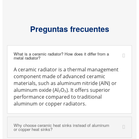
Preguntas frecuentes
What is a ceramic radiator? How does it differ from a
metal radiator?
A ceramic radiator is a thermal management
component made of advanced ceramic
materials, such as aluminum nitride (AlN) or
aluminum oxide (Al₂O₃). It offers superior
performance compared to traditional
aluminum or copper radiators.
Why choose ceramic heat sinks instead of aluminum
or copper heat sinks?