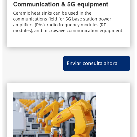
Communication & 5G equipment
Ceramic heat sinks can be used in the
communications field for 5G base station power
amplifiers (PAs), radio frequency modules (RF
modules), and microwave communication equipment.
Enviar consulta ahora