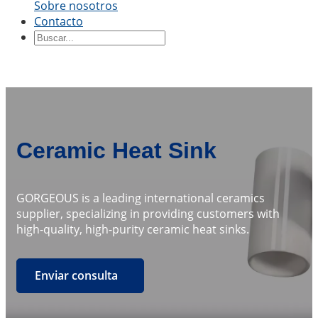
Sobre nosotros
By Shape
Contacto
Ceramic Blocks
Ceramic Ring
Piezas de
cerámica
Manga de cerámica
Tablero de
cerámica
Disco de cerámica
Varilla de cerámica
Tubo
de cerámica
Pistón cerámico
Eje de cerámica
Émbolo
de cerámica
By Application
Ceramic Heat Sink
Precision Structural Ceramics
Thermal
Ceramics
Cerámica semiconductora
Industria
GORGEOUS is a leading international ceramics
automotriz
Industria química
Electrical Engineering
supplier, specializing in providing customers with
and Electronics
Ingeniería Mecánica
high-quality, high-purity ceramic heat sinks.
Enviar consulta