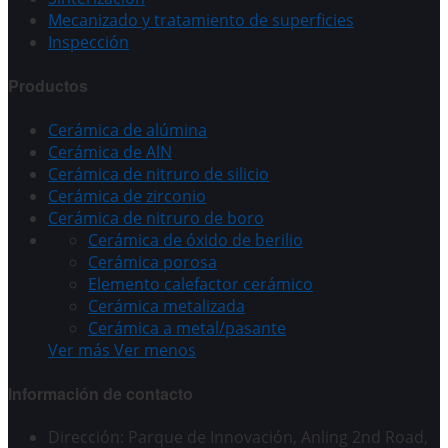
Mecanizado y tratamiento de superficies
Inspección
Productos
Cerámica de alúmina
Cerámica de AlN
Cerámica de nitruro de silicio
Cerámica de zirconio
Cerámica de nitruro de boro
Cerámica de óxido de berilio
Cerámica porosa
Elemento calefactor cerámico
Cerámica metalizada
Cerámica a metal/pasante
Ver más
Ver menos
Información de contacto
Dirección: Parque de Innovación, Anling 2nd Road,