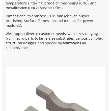
temperature sintering, precision machining (CNC), and
metallization (DBC/AMB/thick film).
Dimensional tolerances: ±0.01 mm (or even higher
precision). Surface flatness control (critical for power
modules).
We support diverse customer needs, with sizes ranging
from micro-parts to large-size substrates, various complex
structural designs, and special metallizations all
customizable.