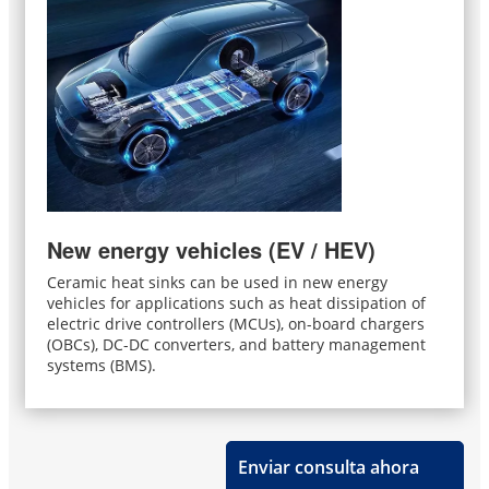
New energy vehicles (EV / HEV)
Ceramic heat sinks can be used in new energy
vehicles for applications such as heat dissipation of
electric drive controllers (MCUs), on-board chargers
(OBCs), DC-DC converters, and battery management
systems (BMS).
Enviar consulta ahora