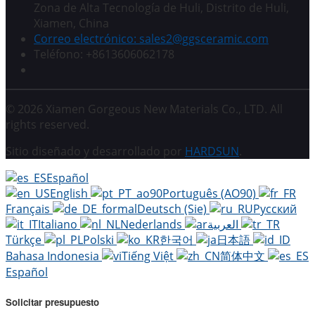
Zona de Alta Tecnología de Huli, Distrito de Huli,
Xiamen, China
Correo electrónico: sales2@ggsceramic.com
Teléfono: +8613606062178
© 2026 Xiamen Gorgeous New Materials Co., LTD. All
rights reserved.
Sitio diseñado y desarrollado por
HARDSUN
.
Español
English
Português (AO90)
Français
Deutsch (Sie)
Русский
Italiano
Nederlands
العربية
Türkçe
Polski
한국어
日本語
Bahasa Indonesia
Tiếng Việt
简体中文
Español
Solicitar presupuesto