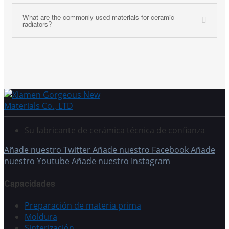
What are the commonly used materials for ceramic
radiators?
Su fabricante de cerámica técnica de confianza
Añade nuestro Twitter
Añade nuestro Facebook
Añade
nuestro Youtube
Añade nuestro Instagram
Capacidades
Preparación de materia prima
Moldura
Sinterización