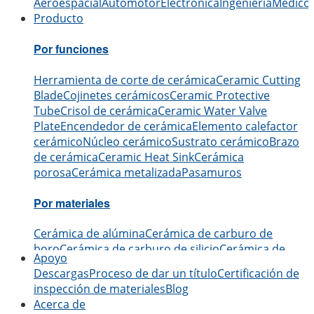
Aeroespacial
Automotor
Electrónica
Ingeniería
Médico
Producto
Por funciones
Herramienta de corte de cerámica
Ceramic Cutting
Blade
Cojinetes cerámicos
Ceramic Protective
Tube
Crisol de cerámica
Ceramic Water Valve
Plate
Encendedor de cerámica
Elemento calefactor
cerámico
Núcleo cerámico
Sustrato cerámico
Brazo
de cerámica
Ceramic Heat Sink
Cerámica
porosa
Cerámica metalizada
Pasamuros
Por materiales
Cerámica de alúmina
Cerámica de carburo de
boro
Cerámica de carburo de silicio
Cerámica de
Apoyo
nitruro de aluminio
Cerámica de nitruro de
Descargas
Proceso de dar un título
Certificación de
silicio
Cerámica de zirconio
Cerámica de nitruro de
inspección de materiales
Blog
boro
Cerámica de óxido de berilio
Acerca de