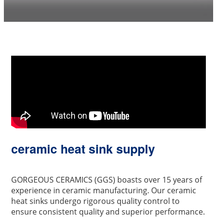
ceramic heat sink supply
GORGEOUS CERAMICS (GGS) boasts over 15 years of
experience in ceramic manufacturing. Our ceramic
heat sinks undergo rigorous quality control to
ensure consistent quality and superior performance.