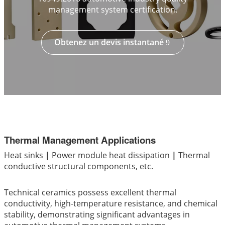
management system certification.
Obtenez un devis instantané
Thermal Management Applications
Heat sinks
|
Power module heat dissipation
|
Thermal
conductive structural components, etc.
Technical ceramics possess excellent thermal
conductivity, high-temperature resistance, and chemical
stability, demonstrating significant advantages in