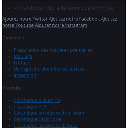
Votre fabricant fiable de céramique technique
Ajoutez notre Twitter
Ajoutez notre Facebook
Ajoutez
notre Youtube
Ajoutez notre Instagram
Capacités
Préparation des matières premières
Moulage
Frittage
Usinage et traitement de surface
Inspection
Produits
Céramique d'alumine
Céramique AlN
Céramique en nitrure de silicium
Céramique de zircone
Céramique au nitrure de bore