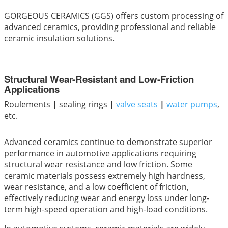
GORGEOUS CERAMICS (GGS) offers custom processing of
advanced ceramics, providing professional and reliable
ceramic insulation solutions.
Structural Wear-Resistant and Low-Friction
Applications
Roulements
|
sealing rings
|
valve seats
|
water pumps
,
etc.
Advanced ceramics continue to demonstrate superior
performance in automotive applications requiring
structural wear resistance and low friction. Some
ceramic materials possess extremely high hardness,
wear resistance, and a low coefficient of friction,
effectively reducing wear and energy loss under long-
term high-speed operation and high-load conditions.