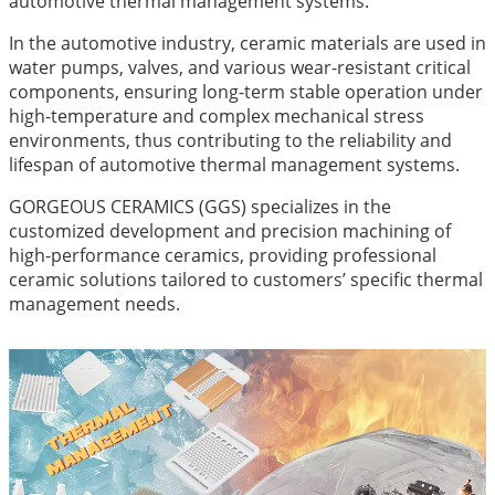
automotive thermal management systems.
In the automotive industry, ceramic materials are used in
water pumps, valves, and various wear-resistant critical
components, ensuring long-term stable operation under
high-temperature and complex mechanical stress
environments, thus contributing to the reliability and
lifespan of automotive thermal management systems.
GORGEOUS CERAMICS (GGS) specializes in the
customized development and precision machining of
high-performance ceramics, providing professional
ceramic solutions tailored to customers’ specific thermal
management needs.