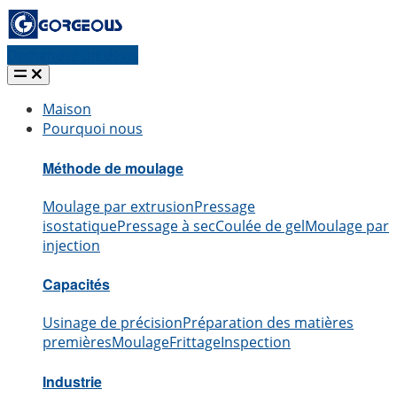
Demander un devis
Maison
Pourquoi nous
Méthode de moulage
Moulage par extrusion
Pressage
isostatique
Pressage à sec
Coulée de gel
Moulage par
injection
Capacités
Usinage de précision
Préparation des matières
premières
Moulage
Frittage
Inspection
Industrie