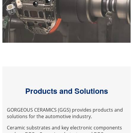
Products and Solutions
GORGEOUS CERAMICS (GGS) provides products and
solutions for the automotive industry.
Ceramic substrates and key electronic components