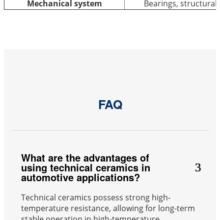
Mechanical system
Bearings, structura
FAQ
What are the advantages of
using technical ceramics in
automotive applications?
Technical ceramics possess strong high-
temperature resistance, allowing for long-term
stable operation in high-temperature