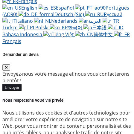
Français
English
Español
Português
(AO90)
Deutsch (Sie)
Русский
Italiano
Nederlands
العربية
Türkçe
Polski
한국어
日本語
Bahasa Indonesia
Tiếng Việt
简体中文
Français
Demander un devis
Envoyez-nous votre message et nous vous contacterons
bientôt !
Envoyer
Nous respectons votre vie privée
Nous utilisons des cookies et d'autres technologies pour
améliorer votre expérience de navigation sur notre site
Web, pour vous montrer du contenu personnalisé et des
publicités ciblées, pour analyser le trafic de notre site