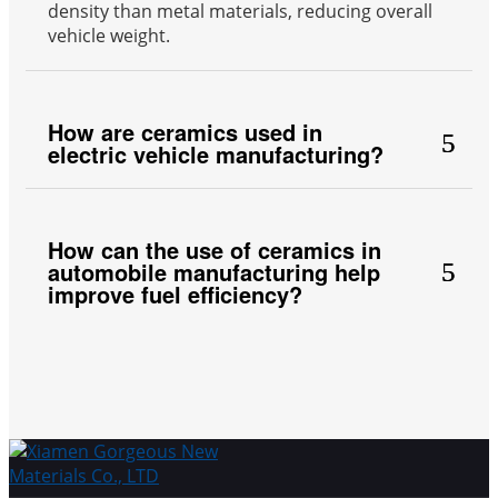
density than metal materials, reducing overall
vehicle weight.
How are ceramics used in
electric vehicle manufacturing?
How can the use of ceramics in
automobile manufacturing help
improve fuel efficiency?