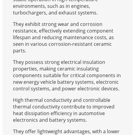
environments, such as in engines,
turbochargers, and exhaust systems.
They exhibit strong wear and corrosion
resistance, effectively extending component
lifespan and reducing maintenance costs, as
seen in various corrosion-resistant ceramic
parts.
They possess strong electrical insulation
properties, making ceramic insulating
components suitable for critical components in
new energy vehicle battery systems, electronic
control systems, and power electronic devices.
High thermal conductivity and controllable
thermal conductivity contribute to improved
heat dissipation efficiency in automotive
electronics and battery systems.
They offer lightweight advantages, with a lower