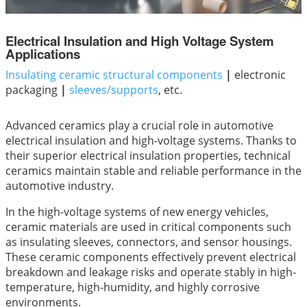
Electrical Insulation and High Voltage System
Applications
Insulating ceramic structural components
|
electronic
packaging
|
sleeves/supports
, etc.
Advanced ceramics play a crucial role in automotive
electrical insulation and high-voltage systems. Thanks to
their superior electrical insulation properties, technical
ceramics maintain stable and reliable performance in the
automotive industry.
In the high-voltage systems of new energy vehicles,
ceramic materials are used in critical components such
as insulating sleeves, connectors, and sensor housings.
These ceramic components effectively prevent electrical
breakdown and leakage risks and operate stably in high-
temperature, high-humidity, and highly corrosive
environments.