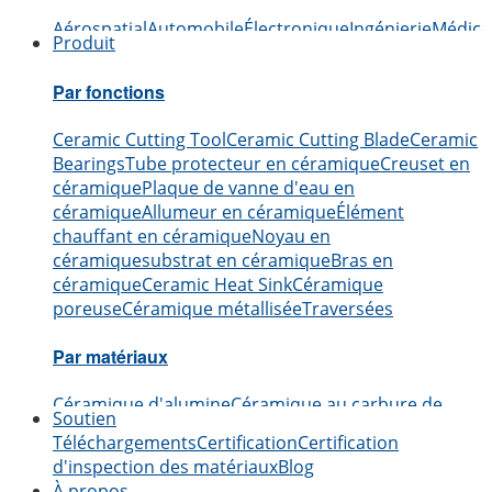
Aérospatial
Automobile
Électronique
Ingénierie
Médica
Produit
Par fonctions
Ceramic Cutting Tool
Ceramic Cutting Blade
Ceramic
Bearings
Tube protecteur en céramique
Creuset en
céramique
Plaque de vanne d'eau en
céramique
Allumeur en céramique
Élément
chauffant en céramique
Noyau en
céramique
substrat en céramique
Bras en
céramique
Ceramic Heat Sink
Céramique
poreuse
Céramique métallisée
Traversées
Par matériaux
Céramique d'alumine
Céramique au carbure de
Soutien
bore
Céramiques en carbure de silicium
Céramique
Téléchargements
Certification
Certification
en nitrure d'aluminium
Céramique en nitrure de
d'inspection des matériaux
Blog
silicium
Céramique de zircone
Céramique au nitrure
À propos