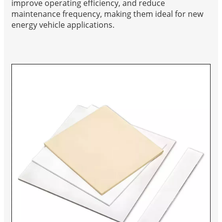
improve operating efficiency, and reduce
maintenance frequency, making them ideal for new
energy vehicle applications.