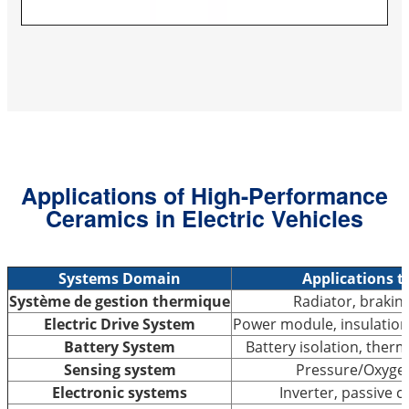
Applications of High-Performance
Ceramics in Electric Vehicles
Systems Domain
Applications t
Système de gestion thermique
Radiator, braking
Electric Drive System
Power module, insulation
Battery System
Battery isolation, the
Sensing system
Pressure/Oxyge
Electronic systems
Inverter, passive