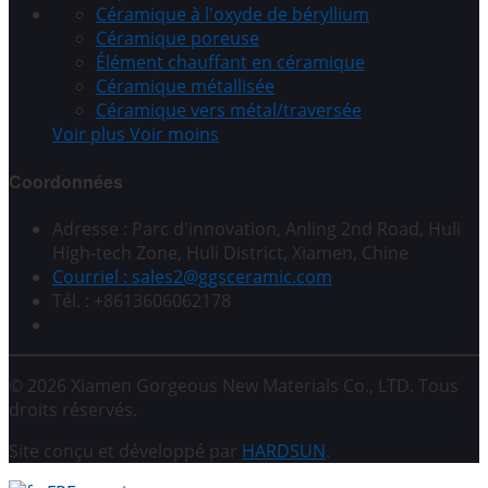
Céramique à l'oxyde de béryllium
Céramique poreuse
Élément chauffant en céramique
Céramique métallisée
Céramique vers métal/traversée
Voir plus
Voir moins
Coordonnées
Adresse : Parc d'innovation, Anling 2nd Road, Huli
High-tech Zone, Huli District, Xiamen, Chine
Courriel : sales2@ggsceramic.com
Tél. : +8613606062178
© 2026 Xiamen Gorgeous New Materials Co., LTD. Tous
droits réservés.
Site conçu et développé par
HARDSUN
.