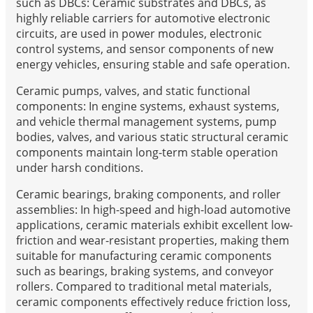
such as DBCs: Ceramic substrates and DBCs, as
highly reliable carriers for automotive electronic
circuits, are used in power modules, electronic
control systems, and sensor components of new
energy vehicles, ensuring stable and safe operation.
Ceramic pumps, valves, and static functional
components: In engine systems, exhaust systems,
and vehicle thermal management systems, pump
bodies, valves, and various static structural ceramic
components maintain long-term stable operation
under harsh conditions.
Ceramic bearings, braking components, and roller
assemblies: In high-speed and high-load automotive
applications, ceramic materials exhibit excellent low-
friction and wear-resistant properties, making them
suitable for manufacturing ceramic components
such as bearings, braking systems, and conveyor
rollers. Compared to traditional metal materials,
ceramic components effectively reduce friction loss,