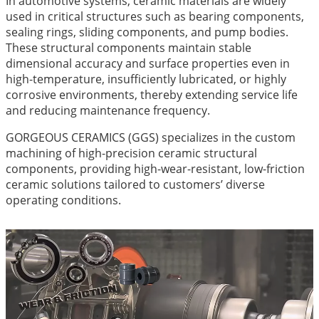
In automotive systems, ceramic materials are widely
used in critical structures such as bearing components,
sealing rings, sliding components, and pump bodies.
These structural components maintain stable
dimensional accuracy and surface properties even in
high-temperature, insufficiently lubricated, or highly
corrosive environments, thereby extending service life
and reducing maintenance frequency.
GORGEOUS CERAMICS (GGS) specializes in the custom
machining of high-precision ceramic structural
components, providing high-wear-resistant, low-friction
ceramic solutions tailored to customers’ diverse
operating conditions.