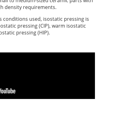
 small to medium-sized ceramic parts with
gh density requirements.
conditions used, isostatic pressing is
sostatic pressing (CIP), warm isostatic
ostatic pressing (HIP).