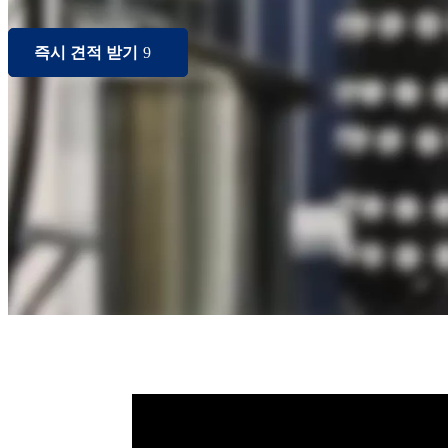
즉시 견적 받기