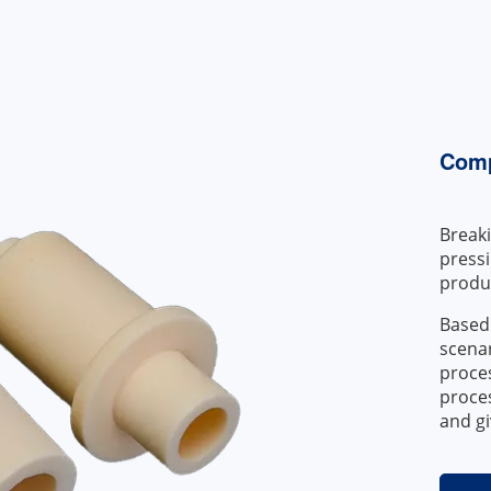
Comp
Breaki
press
produc
Based
scenar
proces
proces
and gi