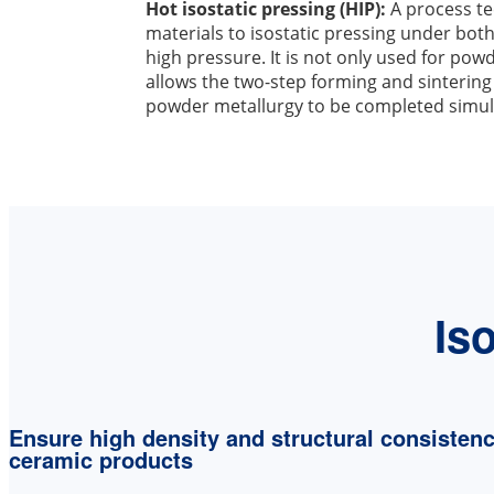
Hot isostatic pressing (HIP):
A process te
materials to isostatic pressing under bo
high pressure. It is not only used for pow
allows the two-step forming and sintering
powder metallurgy to be completed simul
Is
Ensure high density and structural consistenc
ceramic products