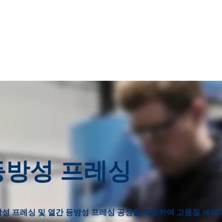
 등방성 프레싱
등방성 프레싱 및 열간 등방성 프레싱 공정을 제공하여 고품질 세