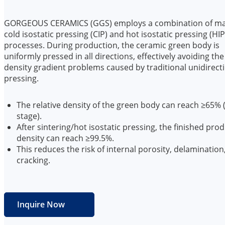
GORGEOUS CERAMICS (GGS) employs a combination of m
cold isostatic pressing (CIP) and hot isostatic pressing (HIP
processes. During production, the ceramic green body is
uniformly pressed in all directions, effectively avoiding the
density gradient problems caused by traditional unidirect
pressing.
The relative density of the green body can reach ≥65% 
stage).
After sintering/hot isostatic pressing, the finished pro
density can reach ≥99.5%.
This reduces the risk of internal porosity, delamination
cracking.
Inquire Now