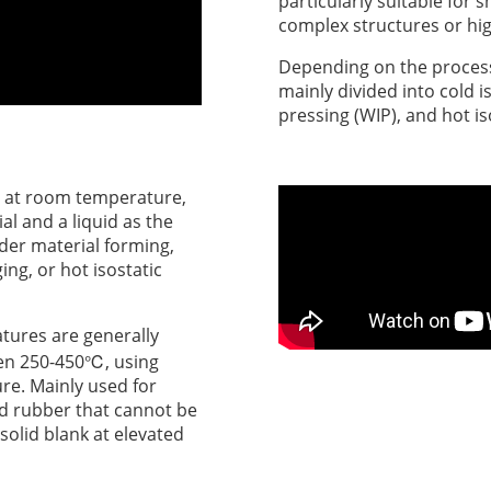
particularly suitable for
complex structures or hi
Depending on the process 
mainly divided into cold i
pressing (WIP), and hot is
at room temperature,
al and a liquid as the
der material forming,
ing, or hot isostatic
tures are generally
en 250-450℃, using
ure. Mainly used for
nd rubber that cannot be
olid blank at elevated