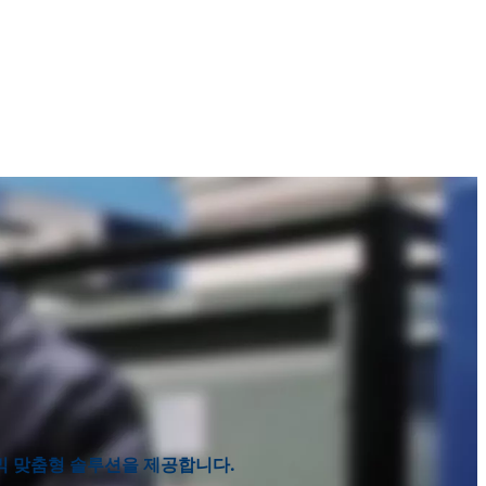
라믹 맞춤형 솔루션을 제공합니다.