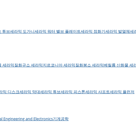
호 튜브
세라믹 도가니
세라믹 워터 밸브 플레이트
세라믹 점화기
세라믹 발열체
세
물 세라믹
질화규소 세라믹
지르코니아 세라믹
질화붕소 세라믹
베릴륨 산화물 세
라믹 디스크
세라믹 막대
세라믹 튜브
세라믹 피스톤
세라믹 샤프트
세라믹 플런저
cal Engineering and Electronics
기계공학