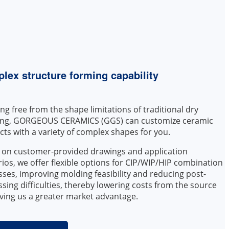
lex structure forming capability
ng free from the shape limitations of traditional dry
ing, GORGEOUS CERAMICS (GGS) can customize ceramic
ts with a variety of complex shapes for you.
 on customer-provided drawings and application
ios, we offer flexible options for CIP/WIP/HIP combination
ses, improving molding feasibility and reducing post-
sing difficulties, thereby lowering costs from the source
ving us a greater market advantage.