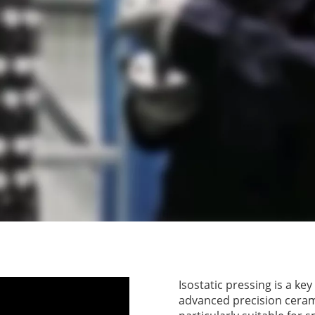
Isostatic pressing is a ke
advanced precision ceram