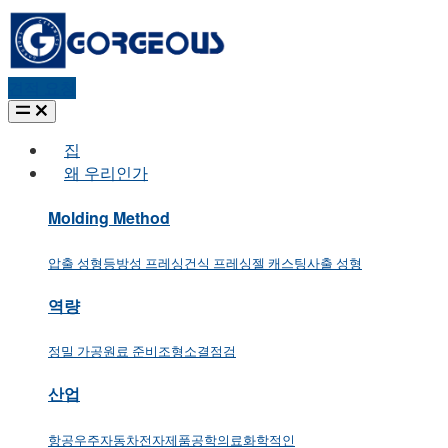
견적 요청
집
왜 우리인가
Molding Method
압출 성형
등방성 프레싱
건식 프레싱
젤 캐스팅
사출 성형
역량
정밀 가공
원료 준비
조형
소결
점검
산업
항공우주
자동차
전자제품
공학
의료
화학적인