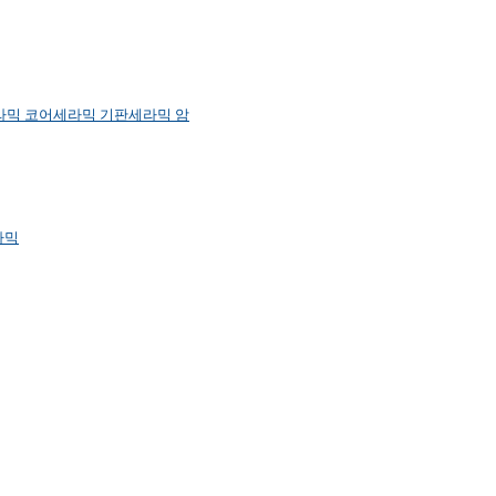
라믹 코어
세라믹 기판
세라믹 암
라믹