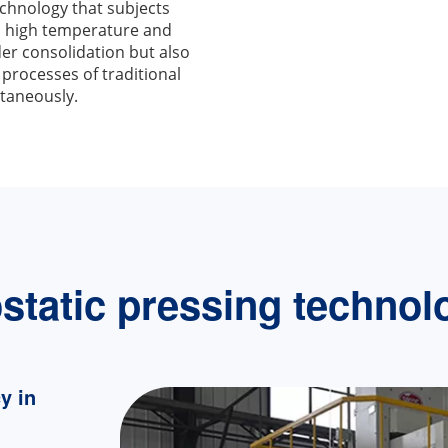
chnology that subjects
th high temperature and
der consolidation but also
 processes of traditional
taneously.
ostatic pressing technol
y in