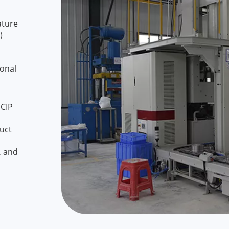
ature
)
ional
(CIP
duct
, and