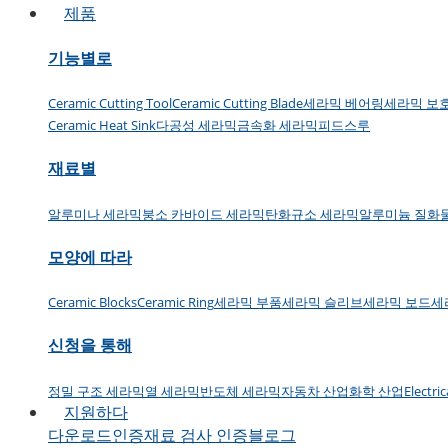
제품
기능별로
Ceramic Cutting Tool
Ceramic Cutting Blade
세라믹 베어링
세라믹 보
Ceramic Heat Sink
다공성 세라믹
금속화 세라믹
피드스루
재료별
알루미나 세라믹
붕소 카바이드 세라믹
탄화규소 세라믹
알루미늄 질화
모양에 따라
Ceramic Blocks
Ceramic Ring
세라믹 부품
세라믹 슬리브
세라믹 보드
세
신청을 통해
정밀 구조 세라믹
열 세라믹
반도체 세라믹
자동차 산업
화학 산업
Electri
지원하다
다운로드
인증
재료 검사 인증
블로그