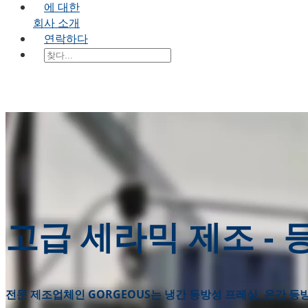
에 대한
회사 소개
연락하다
고급 세라믹 제조 -
전문 제조업체인 GORGEOUS는 냉간 등방성 프레싱, 온간 