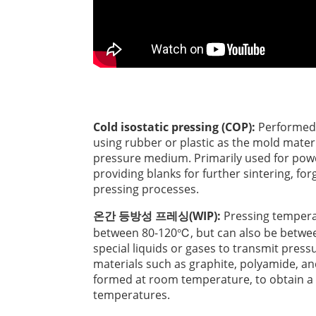
Cold isostatic pressing (COP):
Performed 
using rubber or plastic as the mold materi
pressure medium. Primarily used for pow
providing blanks for further sintering, forg
pressing processes.
온간 등방성 프레싱(WIP):
Pressing tempera
between 80-120℃, but can also be betwe
special liquids or gases to transmit press
materials such as graphite, polyamide, a
formed at room temperature, to obtain a s
temperatures.