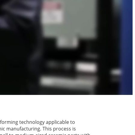
y forming technology applicable to
ic manufacturing. This process is