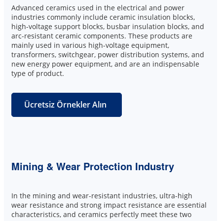
Advanced ceramics used in the electrical and power
industries commonly include ceramic insulation blocks,
high-voltage support blocks, busbar insulation blocks, and
arc-resistant ceramic components. These products are
mainly used in various high-voltage equipment,
transformers, switchgear, power distribution systems, and
new energy power equipment, and are an indispensable
type of product.
Ücretsiz Örnekler Alın
Mining & Wear Protection Industry
In the mining and wear-resistant industries, ultra-high
wear resistance and strong impact resistance are essential
characteristics, and ceramics perfectly meet these two