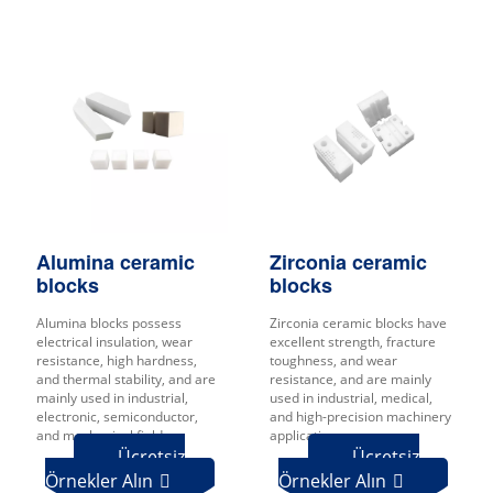
Zirconia ceramic
Alumina ceramic
blocks
blocks
Zirconia ceramic blocks have
Alumina blocks possess
excellent strength, fracture
electrical insulation, wear
toughness, and wear
resistance, high hardness,
resistance, and are mainly
and thermal stability, and are
used in industrial, medical,
mainly used in industrial,
and high-precision machinery
electronic, semiconductor,
applications.
and mechanical fields.
Ücretsiz
Ücretsiz
Örnekler Alın
Örnekler Alın

