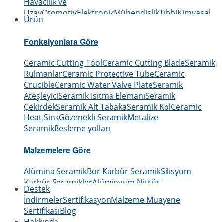
Havacılık ve
Uzay
Otomotiv
Elektronik
Mühendislik
Tıbbi
Kimyasal
Ürün
Fonksiyonlara Göre
Ceramic Cutting Tool
Ceramic Cutting Blade
Seramik
Rulmanlar
Ceramic Protective Tube
Ceramic
Crucible
Ceramic Water Valve Plate
Seramik
Ateşleyici
Seramik Isıtma Elemanı
Seramik
Çekirdek
Seramik Alt Tabaka
Seramik Kol
Ceramic
Heat Sink
Gözenekli Seramik
Metalize
Seramik
Besleme yolları
Malzemelere Göre
Alümina Seramik
Bor Karbür Seramik
Silisyum
Karbür Seramikler
Alüminyum Nitrür
Destek
Seramik
Silisyum Nitrür Seramik
Zirkonyum
İndirmeler
Sertifikasyon
Malzeme Muayene
Seramik
Bor Nitrür Seramik
Berilyum Oksit Seramik
Sertifikası
Blog
Hakkında