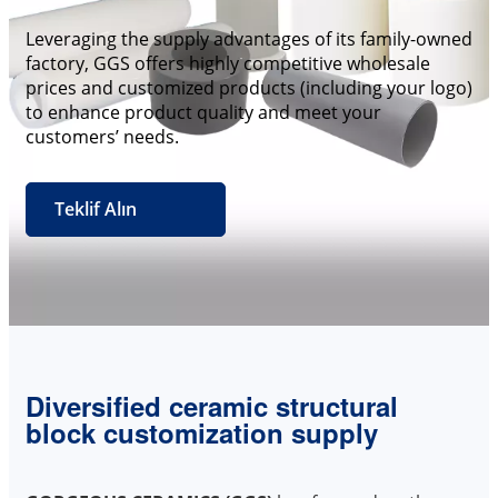
Leveraging the supply advantages of its family-owned
factory, GGS offers highly competitive wholesale
prices and customized products (including your logo)
to enhance product quality and meet your
customers’ needs.
Teklif Alın
Diversified ceramic structural
block customization supply