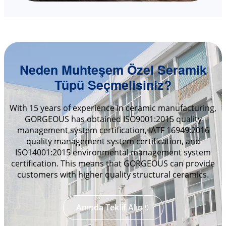
Neden Muhteşem Özel Seramik
Tüpü Seçmelisiniz?
With 15 years of experience in ceramic manufacturing,
GORGEOUS has obtained ISO9001:2015 quality
management system certification, IATF 16949:2016
quality management system certification, and
ISO14001:2015 environmental management system
certification. This means that GORGEOUS can provide
customers with higher quality structural ceramics.
Anında Teklif Alın