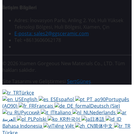
İletişim Bilgileri
Adres: İnovasyon Parkı, Anling 2. Yol, Huli Yüksek
Teknoloji Bölgesi, Huli Bölgesi, Xiamen, Çin
E-posta: sales2@ggsceramic.com
Tel: +8613606062178
© 2026 Xiamen Gorgeous New Materials Co., LTD. Tüm
hakları saklıdır.
Site Tasarımı ve Geliştirmesi
SertGüneş
.
Türkçe
English
Español
Português
(AO90)
Français
Deutsch (Sie)
Русский
Italiano
Nederlands
العربية
Polski
한국어
日本語
Bahasa Indonesia
Tiếng Việt
简体中文
Türkçe