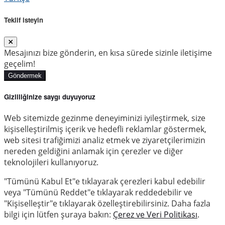
Teklif isteyin
Mesajınızı bize gönderin, en kısa sürede sizinle iletişime
geçelim!
Göndermek
Gizliliğinize saygı duyuyoruz
Web sitemizde gezinme deneyiminizi iyileştirmek, size
kişiselleştirilmiş içerik ve hedefli reklamlar göstermek,
web sitesi trafiğimizi analiz etmek ve ziyaretçilerimizin
nereden geldiğini anlamak için çerezler ve diğer
teknolojileri kullanıyoruz.
"Tümünü Kabul Et"e tıklayarak çerezleri kabul edebilir
veya "Tümünü Reddet"e tıklayarak reddedebilir ve
"Kişiselleştir"e tıklayarak özelleştirebilirsiniz. Daha fazla
bilgi için lütfen şuraya bakın:
Çerez ve Veri Politikası
.