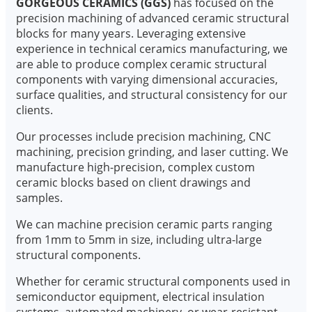
GORGEOUS CERAMICS (GGS)
has focused on the
precision machining of advanced ceramic structural
blocks for many years. Leveraging extensive
experience in technical ceramics manufacturing, we
are able to produce complex ceramic structural
components with varying dimensional accuracies,
surface qualities, and structural consistency for our
clients.
Our processes include precision machining, CNC
machining, precision grinding, and laser cutting. We
manufacture high-precision, complex custom
ceramic blocks based on client drawings and
samples.
We can machine precision ceramic parts ranging
from 1mm to 5mm in size, including ultra-large
structural components.
Whether for ceramic structural components used in
semiconductor equipment, electrical insulation
systems, automated machinery, or wear-resistant