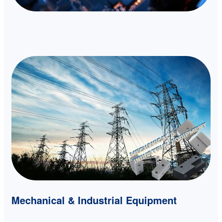
Mechanical & Industrial Equipment