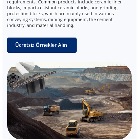
requirements. Common products include ceramic liner
blocks, impact-resistant ceramic blocks, and grinding
protection blocks, which are mainly used in various
conveying systems, mining equipment, the cement
industry, and material handling.
Ücretsiz Örnekler Alın