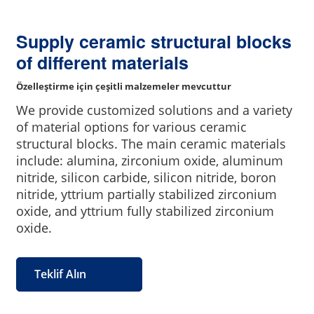
Supply ceramic structural blocks
of different materials
Özelleştirme için çeşitli malzemeler mevcuttur
We provide customized solutions and a variety
of material options for various ceramic
structural blocks. The main ceramic materials
include: alumina, zirconium oxide, aluminum
nitride, silicon carbide, silicon nitride, boron
nitride, yttrium partially stabilized zirconium
oxide, and yttrium fully stabilized zirconium
oxide.
Teklif Alın