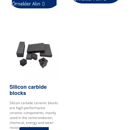
Örnekler Alın

Silicon carbide
blocks
Silicon carbide ceramic blocks
are high-performance
ceramic components, mainly
used in the semiconductor,
chemical, energy and wear-
resistant industries.