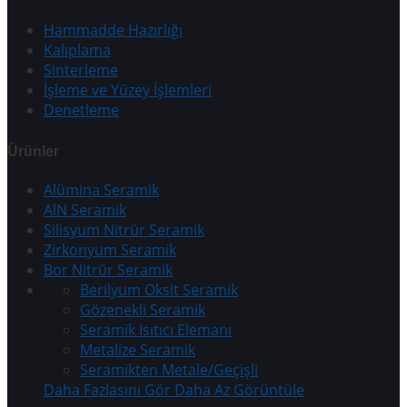
Hammadde Hazırlığı
Kalıplama
Sinterleme
İşleme ve Yüzey İşlemleri
Denetleme
Ürünler
Alümina Seramik
AlN Seramik
Silisyum Nitrür Seramik
Zirkonyum Seramik
Bor Nitrür Seramik
Berilyum Oksit Seramik
Gözenekli Seramik
Seramik Isıtıcı Elemanı
Metalize Seramik
Seramikten Metale/Geçişli
Daha Fazlasını Gör
Daha Az Görüntüle