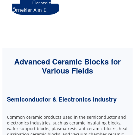
Ücretsiz
Örnekler Alın

Advanced Ceramic Blocks for
Various Fields
Semiconductor & Electronics Industry
Common ceramic products used in the semiconductor and
electronics industries, such as ceramic insulating blocks,
wafer support blocks, plasma-resistant ceramic blocks, heat
dissipation ceramic blocks, and vacuum chamber ceramic