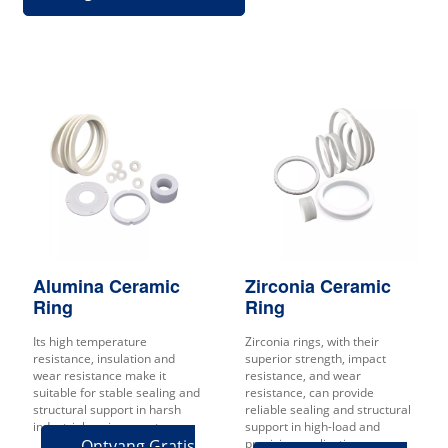
Alumina Ceramic
Zirconia Ceramic
Ring
Ring
Its high temperature
Zirconia rings, with their
resistance, insulation and
superior strength, impact
wear resistance make it
resistance, and wear
suitable for stable sealing and
resistance, can provide
structural support in harsh
reliable sealing and structural
industrial environments.
support in high-load and
Ontvang Gratis
precision applications.