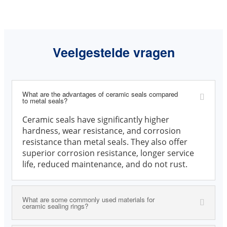
Veelgestelde vragen
What are the advantages of ceramic seals compared
to metal seals?
Ceramic seals have significantly higher
hardness, wear resistance, and corrosion
resistance than metal seals. They also offer
superior corrosion resistance, longer service
life, reduced maintenance, and do not rust.
What are some commonly used materials for
ceramic sealing rings?