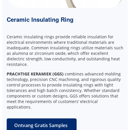
Ceramic Insulating Ring
Ceramic insulating rings provide reliable insulation for
electrical environments where traditional materials are
inadequate. Common insulating rings utilize materials such
as alumina or zirconium oxide, which offer excellent
dielectric strength, low conductivity, and outstanding heat
resistance.
PRACHTIGE KERAMIEK (GGS)
combines advanced molding
technology, precision CNC machining, and rigorous quality
control processes to provide insulating rings with tight
tolerances and high batch consistency. Whether standard
components or custom designs, GGS offers solutions that
meet the requirements of customers’ electrical
applications.
Ontvang Gratis Samples