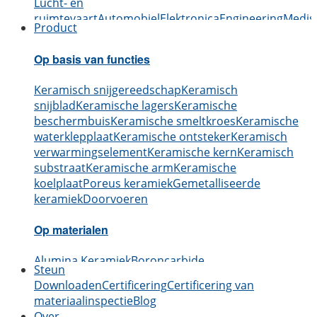
Lucht- en
ruimtevaart
Automobiel
Elektronica
Engineering
Medis
Product
Op basis van functies
Keramisch snijgereedschap
Keramisch
snijblad
Keramische lagers
Keramische
beschermbuis
Keramische smeltkroes
Keramische
waterklepplaat
Keramische ontsteker
Keramisch
verwarmingselement
Keramische kern
Keramisch
substraat
Keramische arm
Keramische
koelplaat
Poreus keramiek
Gemetalliseerde
keramiek
Doorvoeren
Op materialen
Alumina Keramiek
Boroncarbide
Steun
Keramiek
Siliciumcarbide keramiek
Aluminium
Downloaden
Certificering
Certificering van
Nitride Keramiek
Siliciumnitride keramiek
Zirkonia
materiaalinspectie
Blog
Keramiek
Boornitride keramiek
Berylliumoxide
Over