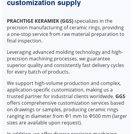
customization supply
PRACHTIGE KERAMIEK (GGS)
specializes in the
precision manufacturing of ceramic rings, providing
a one-stop service from raw material preparation to
final inspection.
Leveraging advanced molding technology and high-
precision machining processes, we guarantee
superior quality and consistently fast delivery cycles
for every batch of products.
We support high-volume production and complex,
application-specific customization, making us a
trusted partner for industrial clients worldwide.
GGS
offers comprehensive customization services based
on drawings or samples, producing ceramic rings
ranging in diameter from Φ1 mm to Φ500 mm (larger
sizes are available upon request).
In addition, we offer diverse precision machining