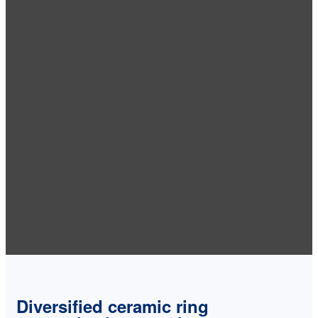
Diversified ceramic ring