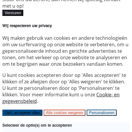
met u op!
Versturen
Wij respecteren uw privacy
Wij maken gebruik van cookies en andere technologieën
om uw surfervaring op onze website te verbeteren, om u
gepersonaliseerde inhoud en gerichte advertenties te
tonen, om het verkeer op onze website te analyseren en
om te begrijpen waar onze bezoekers vandaan komen.
U kunt cookies accepteren door op 'Alles accepteren' te
klikken of ze afwijzen door op 'Alles weigeren' te klikken.
U kunt ze personaliseren door op 'Personaliseren' te
klikken. Voor meer informatie kunt u onze
Cookie- en
gegevensbeleid
.
Oké, accepteer alles
Alle cookies weigeren
Personaliseren
Selecteer de optie(s) om te accepteren