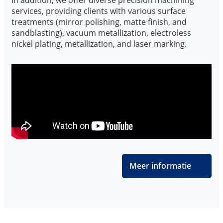
services, providing clients with various surface
treatments (mirror polishing, matte finish, and
sandblasting), vacuum metallization, electroless
nickel plating, metallization, and laser marking.
Meer informatie