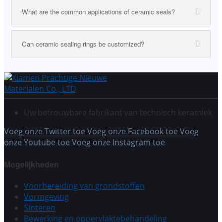
What are the common applications of ceramic seals?
Can ceramic sealing rings be customized?
Uw betrouwbare fabrikant van technisch keramiek
Voeg onze Twitter toe
Voeg onze Facebook toe
Voeg
onze Youtube toe
Voeg onze Instagram toe
Mogelijkheden
Voorbereiding van grondstoffen
Vormgeving
Sinteren
Bewerking en oppervlaktebehandeling