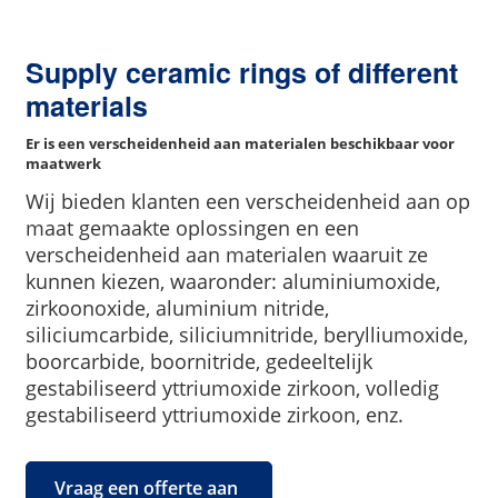
Supply ceramic rings of different
materials
Er is een verscheidenheid aan materialen beschikbaar voor
maatwerk
Wij bieden klanten een verscheidenheid aan op
maat gemaakte oplossingen en een
verscheidenheid aan materialen waaruit ze
kunnen kiezen, waaronder: aluminiumoxide,
zirkoonoxide, aluminium nitride,
siliciumcarbide, siliciumnitride, berylliumoxide,
boorcarbide, boornitride, gedeeltelijk
gestabiliseerd yttriumoxide zirkoon, volledig
gestabiliseerd yttriumoxide zirkoon, enz.
Vraag een offerte aan