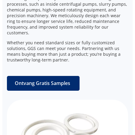
processes, such as inside centrifugal pumps, slurry pumps,
chemical pumps, high-speed rotating equipment, and
precision machinery. We meticulously design each wear
ring to ensure longer service life, reduced maintenance
frequency, and improved system reliability for our
customers.
Whether you need standard sizes or fully customized
solutions, GGS can meet your needs. Partnering with us
means buying more than just a product; you’re buying a
trustworthy long-term partner.
Ontvang Gratis Samples