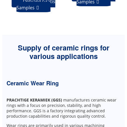
Ontvang Gratis
Samples

Samples

Supply of ceramic rings for
various applications
Ceramic Wear Ring
PRACHTIGE KERAMIEK (GGS)
manufactures ceramic wear
rings with a focus on precision, stability, and high
performance. GGS is a factory integrating advanced
production capabilities and rigorous quality control.
Wear rings are primarily used in various machining