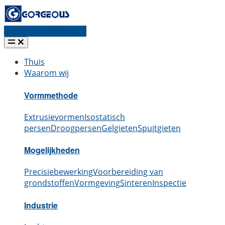
Vraag een offerte aan
Thuis
Waarom wij
Vormmethode
Extrusievormen
Isostatisch
persen
Droogpersen
Gelgieten
Spuitgieten
Mogelijkheden
Precisiebewerking
Voorbereiding van
grondstoffen
Vormgeving
Sinteren
Inspectie
Industrie