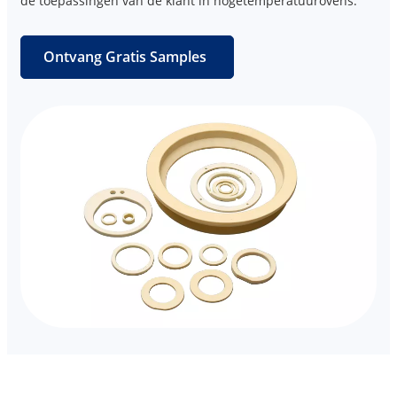
de toepassingen van de klant in hogetemperatuurovens.
Ontvang Gratis Samples