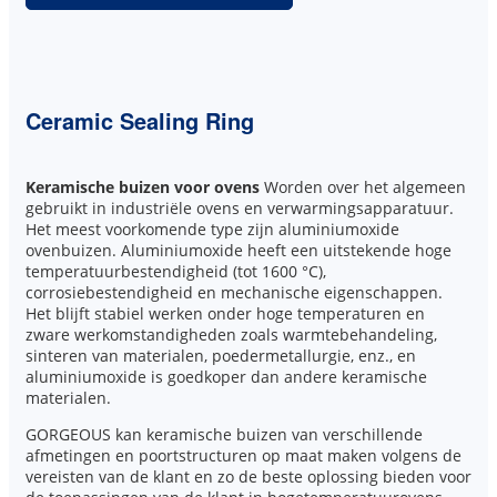
Ceramic Sealing Ring
Keramische buizen voor ovens
Worden over het algemeen
gebruikt in industriële ovens en verwarmingsapparatuur.
Het meest voorkomende type zijn aluminiumoxide
ovenbuizen. Aluminiumoxide heeft een uitstekende hoge
temperatuurbestendigheid (tot 1600 °C),
corrosiebestendigheid en mechanische eigenschappen.
Het blijft stabiel werken onder hoge temperaturen en
zware werkomstandigheden zoals warmtebehandeling,
sinteren van materialen, poedermetallurgie, enz., en
aluminiumoxide is goedkoper dan andere keramische
materialen.
GORGEOUS kan keramische buizen van verschillende
afmetingen en poortstructuren op maat maken volgens de
vereisten van de klant en zo de beste oplossing bieden voor