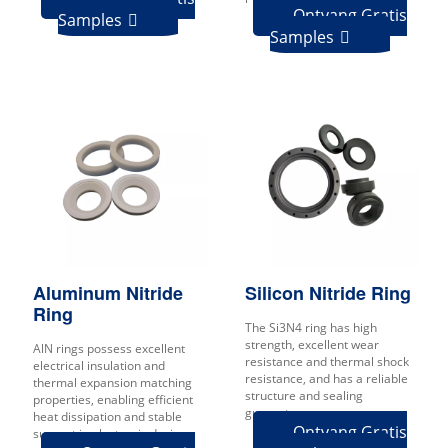
Ontvang Gratis
Samples

Samples

Aluminum Nitride
Silicon Nitride Ring
Ring
The Si3N4 ring has high
strength, excellent wear
AlN rings possess excellent
resistance and thermal shock
electrical insulation and
resistance, and has a reliable
thermal expansion matching
structure and sealing
properties, enabling efficient
guarantee.
heat dissipation and stable
Ontvang Gratis
support in electronic devices.