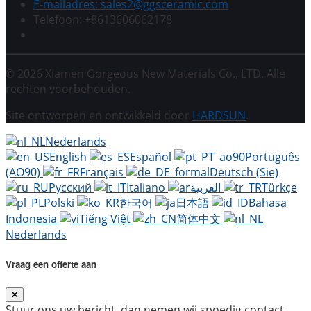
E-mailadres: sales2@ggsceramic.com
Telefoon: +8613606062178
© 2026 Xiamen Gorgeous New Materials Co., LTD. Alle
rechten voorbehouden.
Site ontworpen en ontwikkeld door
HARDSUN
.
Nederlands
English
Español
Português
(AO90)
Français
Deutsch (Sie)
Русский
Italiano
العربية
Türkçe
Polski
한국어
日本語
Bahasa
Indonesia
Tiếng Việt
简体中文
Nederlands
Vraag een offerte aan
Stuur ons uw bericht, dan nemen wij spoedig contact