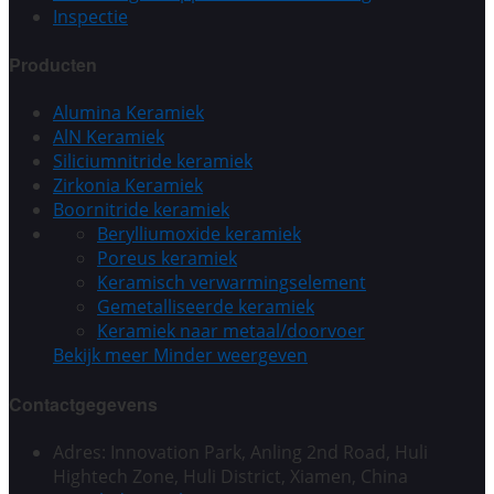
Inspectie
Producten
Alumina Keramiek
AlN Keramiek
Siliciumnitride keramiek
Zirkonia Keramiek
Boornitride keramiek
Berylliumoxide keramiek
Poreus keramiek
Keramisch verwarmingselement
Gemetalliseerde keramiek
Keramiek naar metaal/doorvoer
Bekijk meer
Minder weergeven
Contactgegevens
Adres: Innovation Park, Anling 2nd Road, Huli
Hightech Zone, Huli District, Xiamen, China