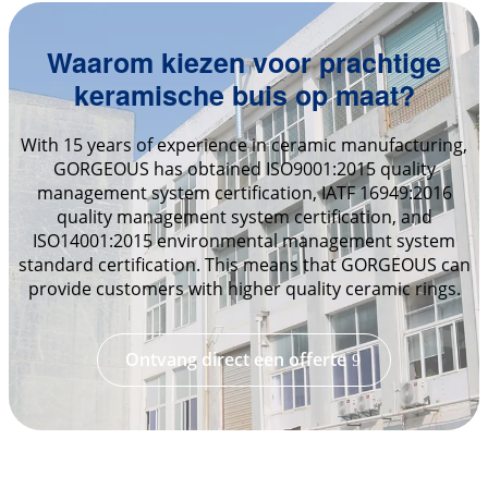
Waarom kiezen voor prachtige
keramische buis op maat?
With 15 years of experience in ceramic manufacturing,
GORGEOUS has obtained ISO9001:2015 quality
management system certification, IATF 16949:2016
quality management system certification, and
ISO14001:2015 environmental management system
standard certification. This means that GORGEOUS can
provide customers with higher quality ceramic rings.
Ontvang direct een offerte