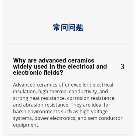
常问问题
Why are advanced ceramics
widely used in the electrical and
electronic fields?
Advanced ceramics offer excellent electrical
insulation, high thermal conductivity, and
strong heat resistance, corrosion resistance,
and abrasion resistance. They are ideal for
harsh environments such as high-voltage
systems, power electronics, and semiconductor
equipment.