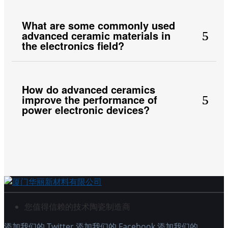
What are some commonly used
advanced ceramic materials in
the electronics field?
How do advanced ceramics
improve the performance of
power electronic devices?
您值得信赖的技术陶瓷制造商
添加我们的 Twitter
添加我们的 Facebook
添加我们的