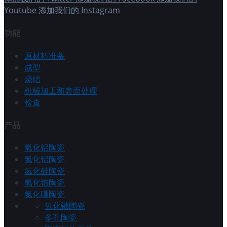
Youtube
添加我们的 Instagram
功能
原材料准备
成型
烧结
机械加工和表面处理
检查
产品
氧化铝陶瓷
氮化铝陶瓷
氮化硅陶瓷
氧化锆陶瓷
氮化硼陶瓷
氧化铍陶瓷
多孔陶瓷