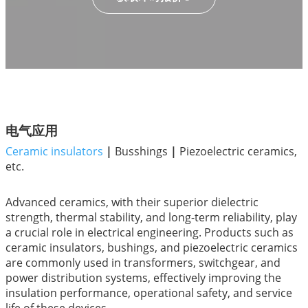
电气应用
Ceramic insulators
|
Busshings
|
Piezoelectric ceramics,
etc.
Advanced ceramics, with their superior dielectric
strength, thermal stability, and long-term reliability, play
a crucial role in electrical engineering. Products such as
ceramic insulators, bushings, and piezoelectric ceramics
are commonly used in transformers, switchgear, and
power distribution systems, effectively improving the
insulation performance, operational safety, and service