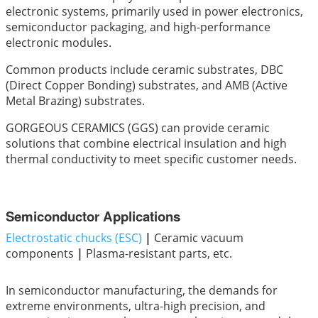
electronic systems, primarily used in power electronics,
semiconductor packaging, and high-performance
electronic modules.
Common products include ceramic substrates, DBC
(Direct Copper Bonding) substrates, and AMB (Active
Metal Brazing) substrates.
GORGEOUS CERAMICS (GGS) can provide ceramic
solutions that combine electrical insulation and high
thermal conductivity to meet specific customer needs.
Semiconductor Applications
Electrostatic chucks (ESC)
|
Ceramic vacuum
components
|
Plasma-resistant parts, etc.
In semiconductor manufacturing, the demands for
extreme environments, ultra-high precision, and