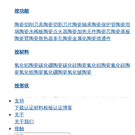
按功能
陶瓷切削刀具
陶瓷切割刀片
陶瓷轴承
陶瓷保护管
陶瓷坩
埚
陶瓷水阀板
陶瓷点火器
陶瓷加热元件
陶瓷芯
陶瓷基板
陶瓷臂
陶瓷散热器
多孔陶瓷
金属化陶瓷
馈通件
按材料
氧化铝陶瓷
碳化硼陶瓷
碳化硅陶瓷
氮化铝陶瓷
氮化硅陶
瓷
氧化锆陶瓷
氮化硼陶瓷
氧化铍陶瓷
按形状
陶瓷块
陶瓷环
陶瓷零件
陶瓷套管
陶瓷板
陶瓷盘
陶瓷棒
陶
支持
瓷管
陶瓷活塞
陶瓷轴
陶瓷柱塞
下载
认证
材料检验认证
博客
关于
通过申请
关于我们
接触
精密结构陶瓷
热陶瓷
半导体陶瓷
汽车行业
化工
电气工程