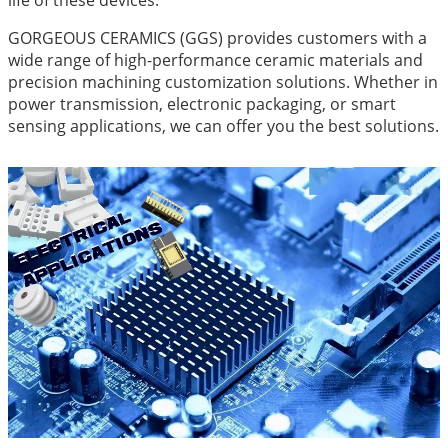
life of these devices.
GORGEOUS CERAMICS (GGS) provides customers with a
wide range of high-performance ceramic materials and
precision machining customization solutions. Whether in
power transmission, electronic packaging, or smart
sensing applications, we can offer you the best solutions.