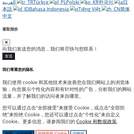
العربية
Türkçe
Polski
한국어
日
本語
Bahasa Indonesia
Tiếng Việt
简体
中文
索取报价
向我们发送您的消息，我们将尽快与您联系！
发送
我们尊重您的隐私
我们使用 cookie 和其他技术来改善您在我们网站上的浏览体
验，向您展示个性化内容和有针对性的广告，分析我们的网站
流量，并了解我们的访问者来自哪里。
您可以通过点击“全部接受”来接受 Cookie，或点击“全部拒
绝”来拒绝 Cookie，您还可以通过点击“个性化”来自定义
Cookie。更多信息，请参阅我们的
Cookie 和数据政策
.
好的，全部接受
拒绝所有 Cookie
个性化