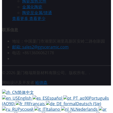
陶瓷加热元件
金属化陶瓷
陶瓷至金属/馈通
查看更多
查看更少
联系信息
地址：中国厦门市湖里区湖里高新区安岭二路创新园
邮箱: sales2@ggsceramic.com
电话: +8613606062178
© 2026 厦门格瑞斯新材料有限公司。版权所有。.
网站设计及开发者
哈德森
.
简体中文
English
Español
Português
(AO90)
Français
Deutsch (Sie)
Русский
Italiano
Nederlands