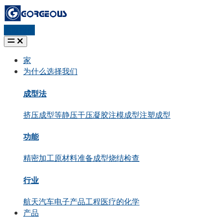
索取报价
家
为什么选择我们
成型法
挤压成型
等静压
干压
凝胶注模成型
注塑成型
功能
精密加工
原材料准备
成型
烧结
检查
行业
航天
汽车
电子产品
工程
医疗的
化学
产品