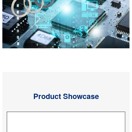
Product Showcase