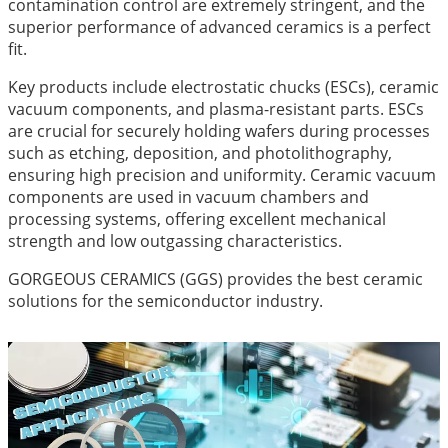
contamination control are extremely stringent, and the
superior performance of advanced ceramics is a perfect
fit.
Key products include electrostatic chucks (ESCs), ceramic
vacuum components, and plasma-resistant parts. ESCs
are crucial for securely holding wafers during processes
such as etching, deposition, and photolithography,
ensuring high precision and uniformity. Ceramic vacuum
components are used in vacuum chambers and
processing systems, offering excellent mechanical
strength and low outgassing characteristics.
GORGEOUS CERAMICS (GGS) provides the best ceramic
solutions for the semiconductor industry.