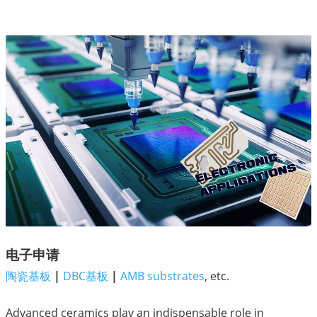
电子申请
陶瓷基板
|
DBC基板
|
AMB substrates
, etc.
Advanced ceramics play an indispensable role in