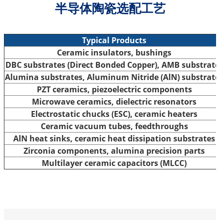
半导体陶瓷选配工艺
Typical Products
Ceramic insulators, bushings
DBC substrates (Direct Bonded Copper), AMB substrate
Alumina substrates, Aluminum Nitride (AlN) substrate
PZT ceramics, piezoelectric components
Microwave ceramics, dielectric resonators
Electrostatic chucks (ESC), ceramic heaters
Ceramic vacuum tubes, feedthroughs
AlN heat sinks, ceramic heat dissipation substrates
Zirconia components, alumina precision parts
Multilayer ceramic capacitors (MLCC)