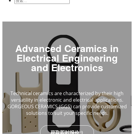
与电子学
机械工业
Advanced Ceramics in
Electrical Engineering
and Electronics
Technical ceramics are characterized by their high
versatility in electronic and electrical applications.
GORGEOUS CERAMICS (GGS) can provide customized
solutions to suit your specific needs.
获取即时报价