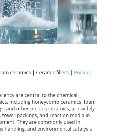
m ceramics | Ceramic fillers |
Porous
iciency are central to the chemical
ics, including honeycomb ceramics, foam
s, and other porous ceramics, are widely
, tower packings, and reaction media in
ipment. They are commonly used in
as handling, and environmental catalysis