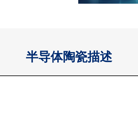
半导体陶瓷描述