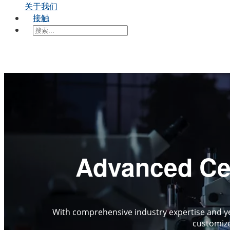
关于我们
接触
Advanced Cer
With comprehensive industry expertise and ye
customize