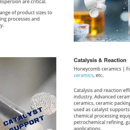
spersion are critical.
nge of product sizes to
ding processes and
y.
Catalysis & Reaction
Honeycomb ceramics | Foa
ceramics
, etc.
Catalysis and reaction eff
industry. Advanced ceram
ceramics, ceramic packing
used as catalyst supports
chemical processing equ
petrochemical refining, g
applications.