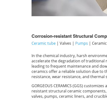
Corrosion-resistant Structural Com
Ceramic tube
| Valves |
Pumps
| Ceramic 
In the chemical industry, harsh environmen
accelerate the degradation of traditiona
leading to frequent maintenance and do
ceramics offer a reliable solution due to 
resistance, wear resistance, and thermal st
GORGEOUS CERAMICS (GGS) customizes a w
resistant structural ceramic components, 
valves, pumps, ceramic liners, and crucibl