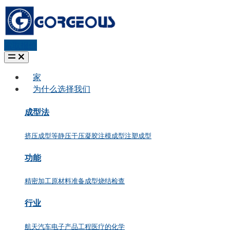
索取报价
家
为什么选择我们
成型法
挤压成型
等静压
干压
凝胶注模成型
注塑成型
功能
精密加工
原材料准备
成型
烧结
检查
行业
航天
汽车
电子产品
工程
医疗的
化学