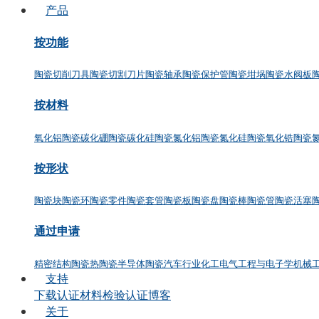
产品
按功能
陶瓷切削刀具
陶瓷切割刀片
陶瓷轴承
陶瓷保护管
陶瓷坩埚
陶瓷水阀板
按材料
氧化铝陶瓷
碳化硼陶瓷
碳化硅陶瓷
氮化铝陶瓷
氮化硅陶瓷
氧化锆陶瓷
按形状
陶瓷块
陶瓷环
陶瓷零件
陶瓷套管
陶瓷板
陶瓷盘
陶瓷棒
陶瓷管
陶瓷活塞
通过申请
精密结构陶瓷
热陶瓷
半导体陶瓷
汽车行业
化工
电气工程与电子学
机械
支持
下载
认证
材料检验认证
博客
关于