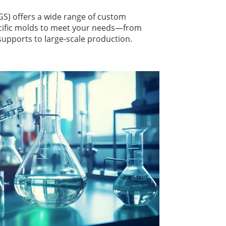
 offers a wide range of custom
cific molds to meet your needs—from
 supports to large-scale production.