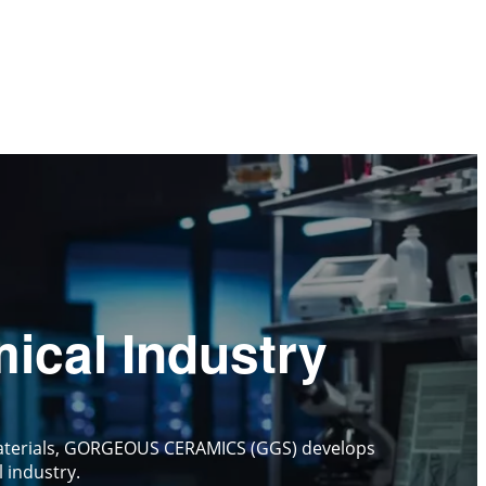
ical Industry
c materials, GORGEOUS CERAMICS (GGS) develops
 industry.