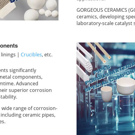
GORGEOUS CERAMICS (GGS)
ceramics, developing spe
laboratory-scale catalyst
ponents
linings |
Crucibles
, etc.
ts significantly
l metal components,
wntime. Advanced
their superior corrosion
ability.
ide range of corrosion-
including ceramic pipes,
es.