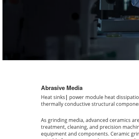
Abrasive Media
Heat sinks
|
power module heat dissipati
thermally conductive structural componen
As grinding media, advanced ceramics are
treatment, cleaning, and precision machi
equipment and components. Ceramic grin