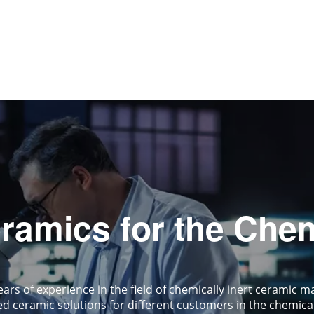
amics for the Chem
ars of experience in the field of chemically inert cerami
d ceramic solutions for different customers in the chemical