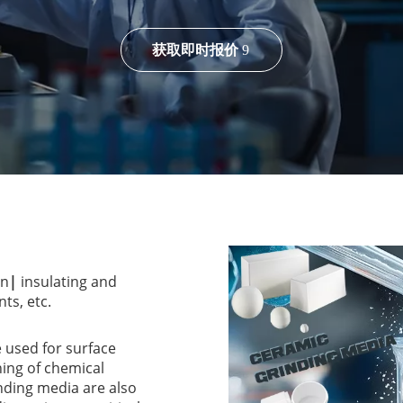
获取即时报价
on
|
insulating and
ts, etc.
 used for surface
ning of chemical
ding media are also