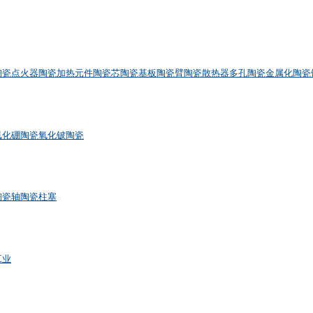
陶瓷点火器
陶瓷加热元件
陶瓷芯
陶瓷基板
陶瓷臂
陶瓷散热器
多孔陶瓷
金属化陶瓷
氮化硼陶瓷
氧化铍陶瓷
陶瓷轴
陶瓷柱塞
工业