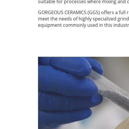
suitable for processes where mixing and di
GORGEOUS CERAMICS (GGS) offers a full ra
meet the needs of highly specialized grin
equipment commonly used in this industr