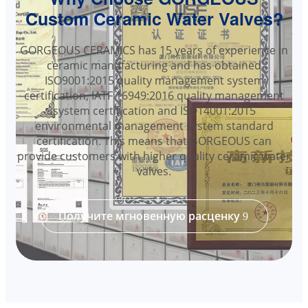
Custom Ceramic Water Valves?
GORGEOUS CERAMICS has 15 years of experience in
ceramic manufacturing and has obtained
ISO9001:2015 quality management system
certification, IATF 16949:2016 quality management
system certification and ISO14001:2015
environmental management system standard
certification. This means that GORGEOUS can
provide customers with higher quality ceramic water
valves.
Получите мгновенную расценку