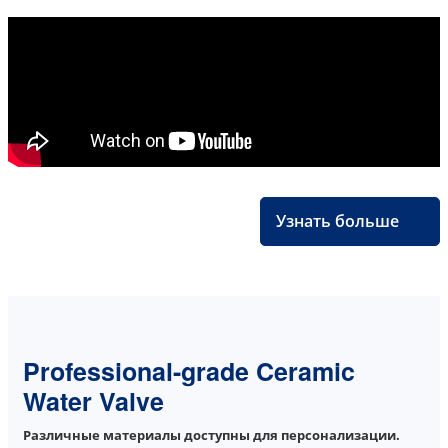
Узнать больше
Professional-grade Ceramic
Water Valve
Различные материалы доступны для персонализации.