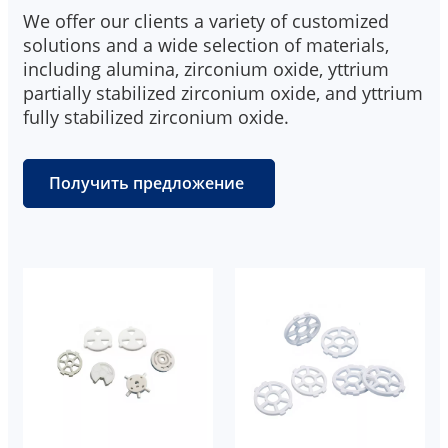
We offer our clients a variety of customized
solutions and a wide selection of materials,
including alumina, zirconium oxide, yttrium
partially stabilized zirconium oxide, and yttrium
fully stabilized zirconium oxide.
Получить предложение