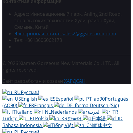
Контактная информация
Адрес: Инновационный парк, Anling 2nd Road,
зона высоких технологий Хули, район Хули,
Сямынь, Китай
Электронная почта: sales2@ggsceramic.com
Тел: +8613606062178
© 2026 Xiamen Gorgeous New Materials Co., LTD. All
rights reserved.
Сайт разработан и создан
ХАРДСАН
.
Русский
English
Español
Português
(AO90)
Français
Deutsch (Sie)
Italiano
Nederlands
العربية
Türkçe
Polski
한국어
日本語
Bahasa Indonesia
Tiếng Việt
简体中文
Русский