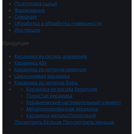
Подготовка сырья
Формование
Спекание
Обработка и обработка поверхности
Инспекция
Продукция
Керамика из оксида алюминия
Керамика AlN
Керамика из нитрида кремния
Циркониевая керамика
Керамика из нитрида бора
Керамика из оксида бериллия
Пористая керамика
Керамический нагревательный элемент
Металлизированная керамика
Керамика-металл/Проходной
Посмотреть больше
Просмотреть меньше