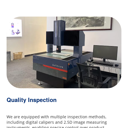
Quality Inspection
We are equipped with multiple inspection methods,
including digital calipers and 2.5D image measuring
instruments, enabling precise control over product