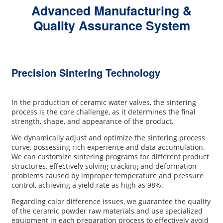
Advanced Manufacturing &
Quality Assurance System
Precision Sintering Technology
In the production of ceramic water valves, the sintering
process is the core challenge, as it determines the final
strength, shape, and appearance of the product.
We dynamically adjust and optimize the sintering process
curve, possessing rich experience and data accumulation.
We can customize sintering programs for different product
structures, effectively solving cracking and deformation
problems caused by improper temperature and pressure
control, achieving a yield rate as high as 98%.
Regarding color difference issues, we guarantee the quality
of the ceramic powder raw materials and use specialized
equipment in each preparation process to effectively avoid