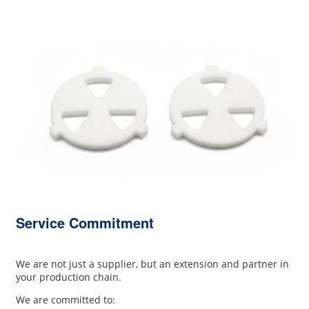
Service Commitment
We are not just a supplier, but an extension and partner in
your production chain.
We are committed to: