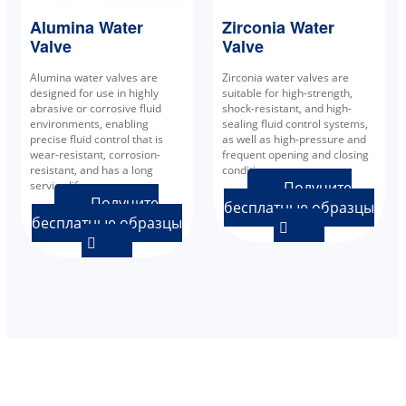
Alumina Water
Zirconia Water
Valve
Valve
Alumina water valves are
Zirconia water valves are
designed for use in highly
suitable for high-strength,
abrasive or corrosive fluid
shock-resistant, and high-
environments, enabling
sealing fluid control systems,
precise fluid control that is
as well as high-pressure and
wear-resistant, corrosion-
frequent opening and closing
resistant, and has a long
conditions.
service life.
Получите
Получите
бесплатные образцы
бесплатные образцы

