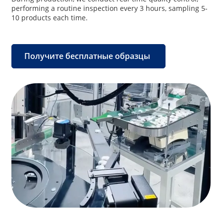
performing a routine inspection every 3 hours, sampling 5-
10 products each time.
Получите бесплатные образцы