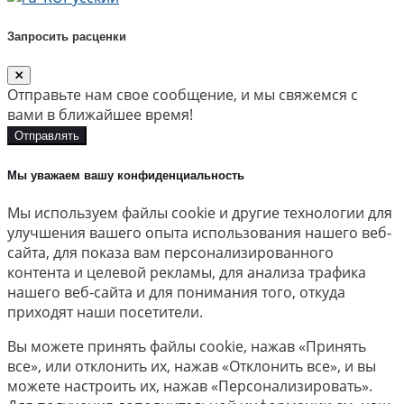
Запросить расценки
Отправьте нам свое сообщение, и мы свяжемся с
вами в ближайшее время!
Отправлять
Мы уважаем вашу конфиденциальность
Мы используем файлы cookie и другие технологии для
улучшения вашего опыта использования нашего веб-
сайта, для показа вам персонализированного
контента и целевой рекламы, для анализа трафика
нашего веб-сайта и для понимания того, откуда
приходят наши посетители.
Вы можете принять файлы cookie, нажав «Принять
все», или отклонить их, нажав «Отклонить все», и вы
можете настроить их, нажав «Персонализировать».