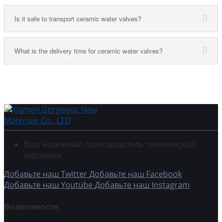
Is it safe to transport ceramic water valves?
What is the delivery time for ceramic water valves?
Ваш надежный производитель технической
керамики
Добавьте наш Twitter
Добавьте наш Facebook
Добавьте наш Youtube
Добавьте наш Instagram
Возможности