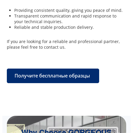
Providing consistent quality, giving you peace of mind.
Transparent communication and rapid response to
your technical inquiries.
Reliable and stable production delivery.
If you are looking for a reliable and professional partner,
please feel free to contact us.
Получите бесплатные образцы
Why Choose GORGEOUS