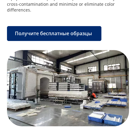
cross-contamination and minimize or eliminate color
differences.
Получите бесплатные образцы