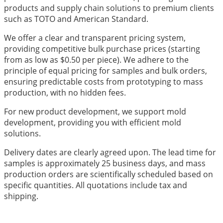
products and supply chain solutions to premium clients
such as TOTO and American Standard.
We offer a clear and transparent pricing system,
providing competitive bulk purchase prices (starting
from as low as $0.50 per piece). We adhere to the
principle of equal pricing for samples and bulk orders,
ensuring predictable costs from prototyping to mass
production, with no hidden fees.
For new product development, we support mold
development, providing you with efficient mold
solutions.
Delivery dates are clearly agreed upon. The lead time for
samples is approximately 25 business days, and mass
production orders are scientifically scheduled based on
specific quantities. All quotations include tax and
shipping.