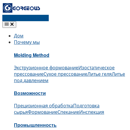
Запросить расценки
Дом
Почему мы
Molding Method
Экструзионное формование
Изостатическое
прессование
Сухое прессование
Литье геля
Литье
под давлением
Возможности
Прецизионная обработка
Подготовка
сырья
Формование
Спекание
Инспекция
Промышленность