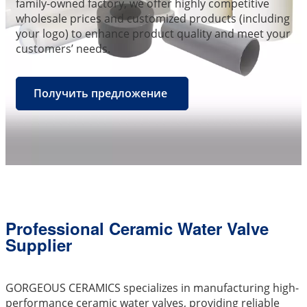
family-owned factory, we offer highly competitive
wholesale prices and customized products (including
your logo) to enhance product quality and meet your
customers’ needs.
Получить предложение
Professional Ceramic Water Valve
Supplier
GORGEOUS CERAMICS specializes in manufacturing high-
performance ceramic water valves, providing reliable