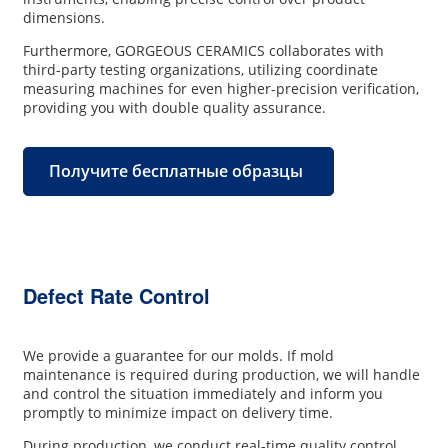
dimensions.
Furthermore, GORGEOUS CERAMICS collaborates with
third-party testing organizations, utilizing coordinate
measuring machines for even higher-precision verification,
providing you with double quality assurance.
Получите бесплатные образцы
Defect Rate Control
We provide a guarantee for our molds. If mold
maintenance is required during production, we will handle
and control the situation immediately and inform you
promptly to minimize impact on delivery time.
During production, we conduct real-time quality control,