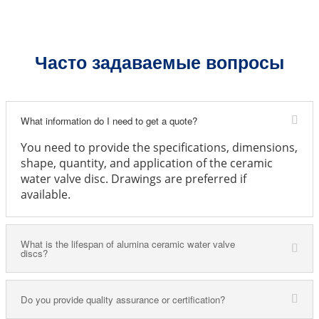
Часто задаваемые вопросы
What information do I need to get a quote?
You need to provide the specifications, dimensions,
shape, quantity, and application of the ceramic
water valve disc. Drawings are preferred if
available.
What is the lifespan of alumina ceramic water valve
discs?
Do you provide quality assurance or certification?