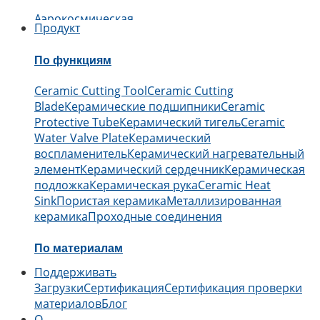
Аэрокосмическая
Продукт
промышленность
Автомобильный
Электроника
Инж
дело
Медицинский
Химический
По функциям
Ceramic Cutting Tool
Ceramic Cutting
Blade
Керамические подшипники
Ceramic
Protective Tube
Керамический тигель
Ceramic
Water Valve Plate
Керамический
воспламенитель
Керамический нагревательный
элемент
Керамический сердечник
Керамическая
подложка
Керамическая рука
Ceramic Heat
Sink
Пористая керамика
Металлизированная
керамика
Проходные соединения
По материалам
Поддерживать
Керамика из оксида алюминия
Керамика из
Загрузки
Сертификация
Сертификация проверки
карбида бора
Керамика из карбида
материалов
Блог
кремния
Керамика из нитрида
О